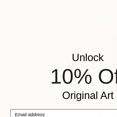
ORIENTATION
MATERIAL
FEATURED IN
COLOR
READY TO HANG
FRAMED
Unlock
10% Of
Original Art
Email address