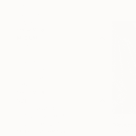
Paper on Fi
Architecture
Outer Space
Wildlife
SHOW MORE
MEDIUM
Paper
Ink
Digital
Photo Paper
Decoupage
Wood
SHOW MORE
SIZE
Small (<20 in)
Medium (20-38 in)
$257
Large (38-60 in)
"Between 
SELECT CUSTOM SIZE
David Mangi