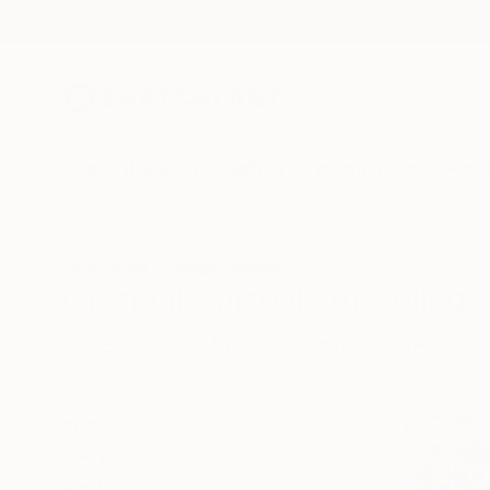
New Arrivals
Paintings
Photography
Sculpture
Drawi
All Artworks
Collage
Surrealism
Australia
Original Surrealism Collage
HIDE FILTERS
(3)
Collage
Surr
CLEAR ALL
SORT
CATEGORY
Collage