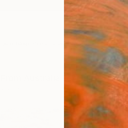
ngs
Prints
Inspiration
Art Advisory
Trade
Curated Deals
Anniv
 From Australia For Sale
ealism
Australia