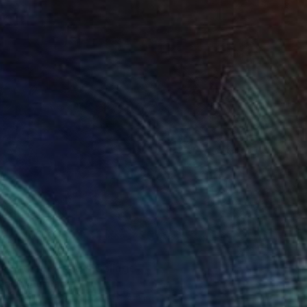
n Without Parity" Collage
ngin, Australia
n Fine Art Paper
29.9 x 20.1 in