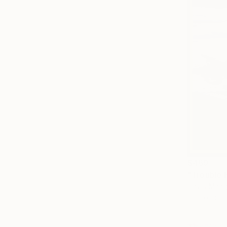
$469
"Trouble 
David Mangi
Photo on Fi