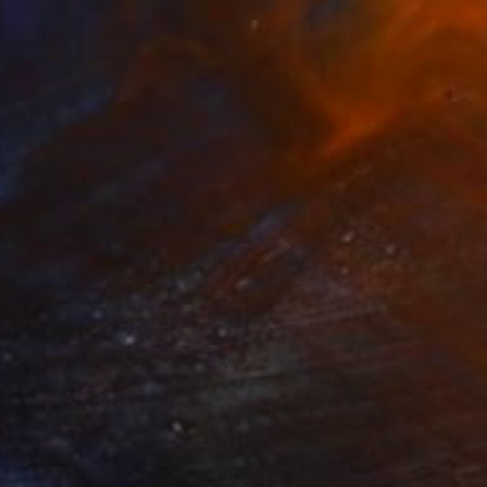
n Without Parity" Collage
ngin, Australia
n Fine Art Paper
41.3 x 27.6 in