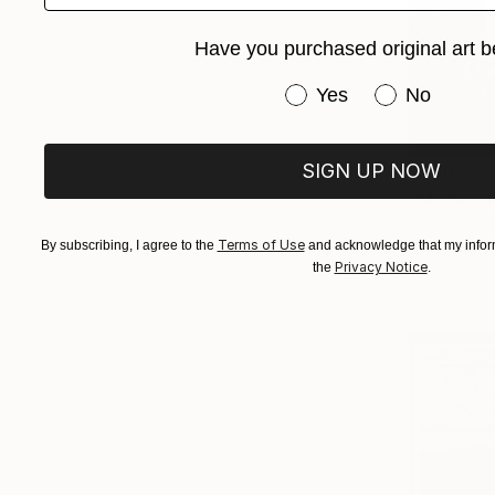
Have you purchased original art b
Have you purchased or
Yes
No
SIGN UP NOW
$246
Dirk Kruitho
Terms of Use
Marker on 
By subscribing, I agree to the
and acknowledge that my inform
Privacy Notice
the
.