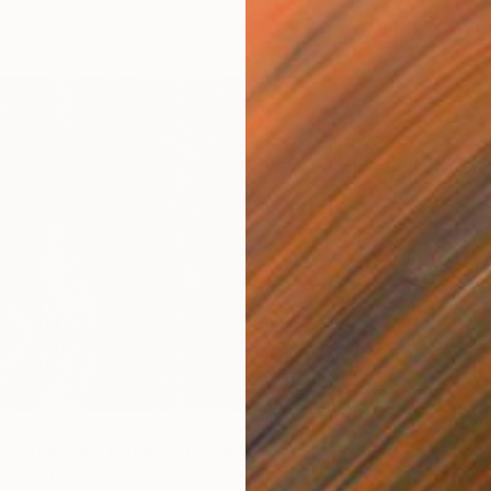
ne Art Paper
9.8 x 9.8 in
$451
"king 
Loui Jov
Ink on O
Curtain and Bone" Collage
n, Australia