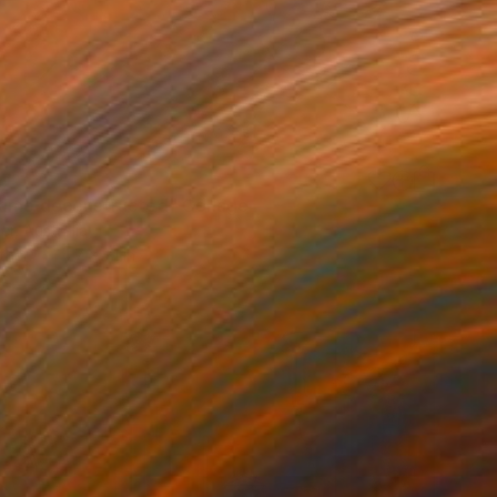
samo deconstructed" Collage
er, Australia
ther
4.7 x 7.1 in