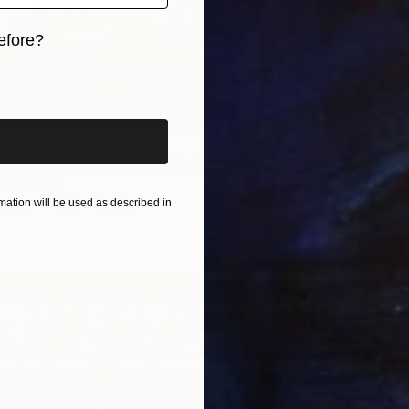
efore?
iginal art before?
"Medieval apparition appears in suburban parkland" Collage
f, Australia
Paper
10.6 x 12.4 in
ation will be used as described in
$485
"Motio
David Ma
Photo o