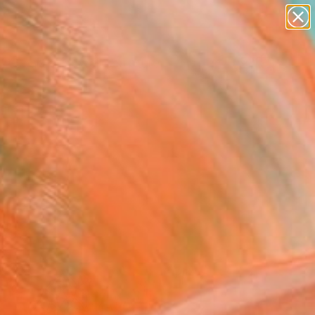
abstracts
figurative art
landscapes
wall sculpture
Search for
artist name
+
0
anything
paintings
ersary Picks