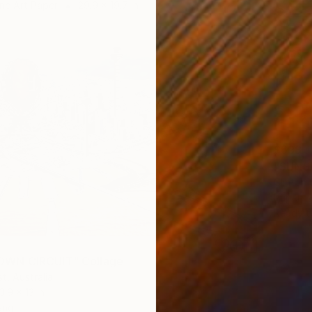
ne Art Paper
29.9 x 19.7 in
$698
"SUNS
Clinton 
Paper
Ready t
WN CIRCUIT" Collage
t, Australia
0.9 x 13 in
ang