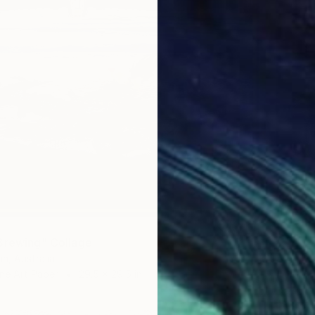
Brewing" Collage
$277
n, Australia
ne Art Paper
29.5 x 29.5 in
"Motio
David Ma
Photo o