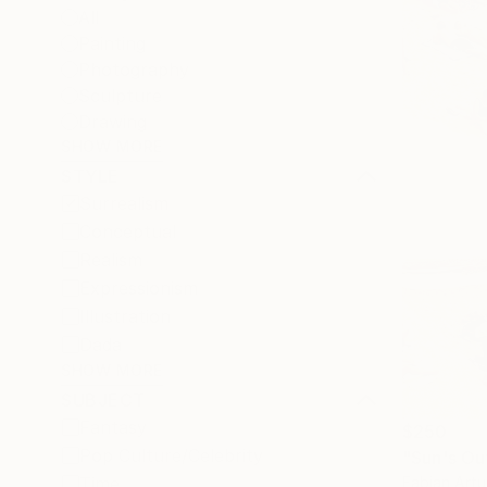
All
Painting
Photography
Sculpture
Drawing
SHOW MORE
STYLE
Surrealism
Conceptual
Realism
Expressionism
Illustration
Dada
SHOW MORE
SUBJECT
Fantasy
$250
Pop Culture/Celebrity
"Sun's Ou
Fabian Artu
Time