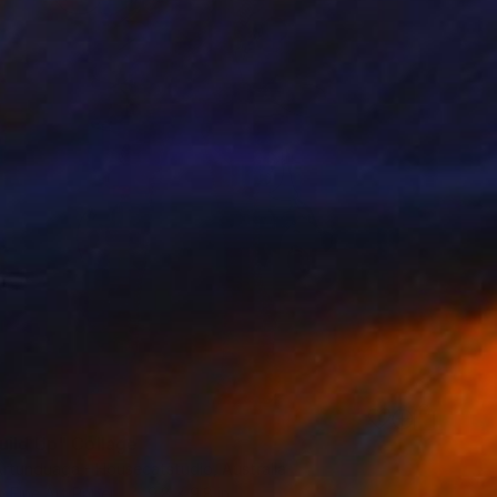
uild Up" Collage
Artunduaga - Housecatstudio, Australia
n Fine Art Paper
9.8 x 9.8 in