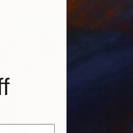
f
$250
"The B
Fabian 
Paper o