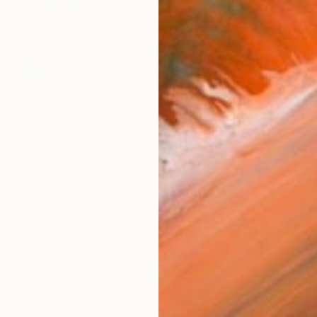
t" Collage
nduaga - Housecatstudio, Australia