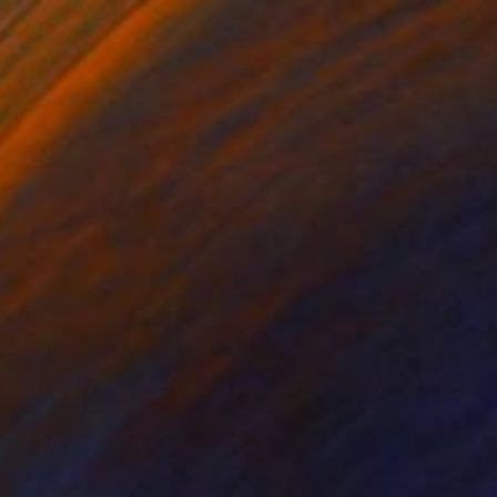
ET AT SWAN LAKE" Collage
Gorst, Australia
16.5 x 12.6 in
o hang