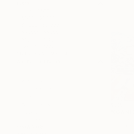
Photo on Fi
PRICE
Under $500
$500 - $1,000
$1,000 - $2,000
$2,000 - $5,000
$5,000 - $10,000
Over $10,000
SELECT CUSTOM PRICE
ARTIST COUNTRY
Australia
United Kingdom
Spain
Netherlands
$635
Poland
"DOWNTO
Clinton Gors
United States
Paper
2
SHOW MORE
Ready to h