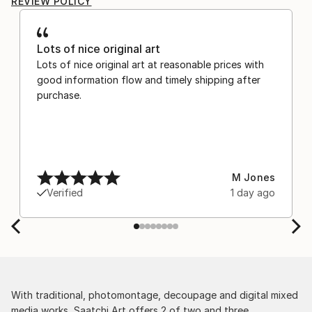
REVIEW POLICY
Lots of nice original art
Lots of nice original art at reasonable prices with
good information flow and timely shipping after
purchase.
M Jones
Verified
1 day ago
With traditional, photomontage, decoupage and digital mixed
media works, Saatchi Art offers 2 of two and three