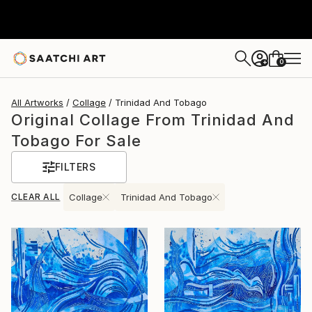
0
+
All Artworks
Collage
Trinidad And Tobago
Original Collage From Trinidad And
Tobago For Sale
FILTERS
CLEAR ALL
Collage
Trinidad And Tobago