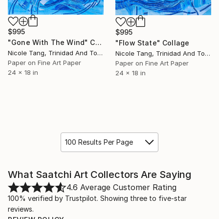
$995
$995
"Gone With The Wind" Collage
"Flow State" Collage
Nicole Tang, Trinidad And Tobago
Nicole Tang, Trinidad And Tobago
Paper on Fine Art Paper
Paper on Fine Art Paper
24 x 18 in
24 x 18 in
100 Results Per Page
What Saatchi Art Collectors Are Saying
4.6
Average Customer Rating
100% verified by Trustpilot. Showing three to five-star
reviews.