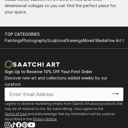
dimensional collages so you can find the perfect piece for
your space.
TOP CATEGORIES
Paintings
Photography
Sculpture
Drawings
Mixed Media
Fine Art Pr
Sign Up to Receive 10% Off Your First Order
Discover new art and collections added weekly by our
curators.
I agree to receive marketing emails from Saatchi Art about products that
may be of interest to me. By subscribing, I also agree to the
Terms of Use
and acknowledge that my information will be used as
described in the
Privacy Notice