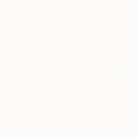
SELECT CUSTOM SIZE
PRICE
Under $500
$500 - $1,000
$1,000 - $2,000
$2,000 - $5,000
$5,000 - $10,000
Over $10,000
SELECT CUSTOM PRICE
ARTIST COUNTRY
United States
Australia
$2,500
Canada
"Always R
United Kingdom
Jim Hudek, 
Spain
Paper on C
Brazil
Ready to h