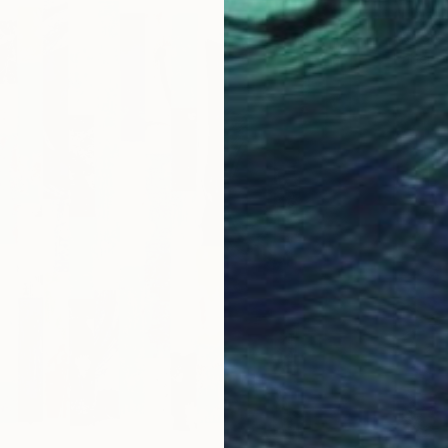
"Line 
Kat Cro
Paper on