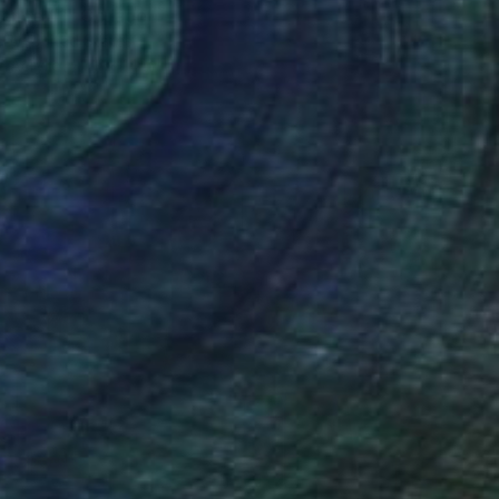
Dance #1" Collage
sby, United States
 Acrylic
11 x 14 in