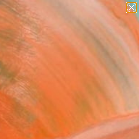
paintings
abstracts
Search for
figurative art
+
0
landscapes
wall sculpture
er Must-Haves
artist name
anything
paintings