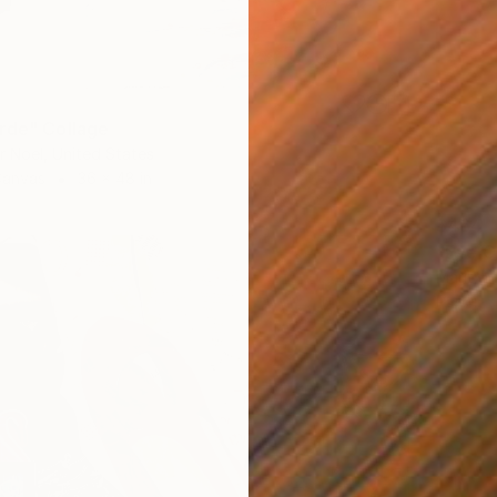
rde" Collage
r Noel, United States
Canvas
36 x 48 in
$464
"Eye C
Maritza 
Paper