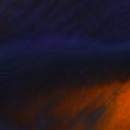
ge 13" Collage
humer, United States
 Acrylic
20 x 16 in