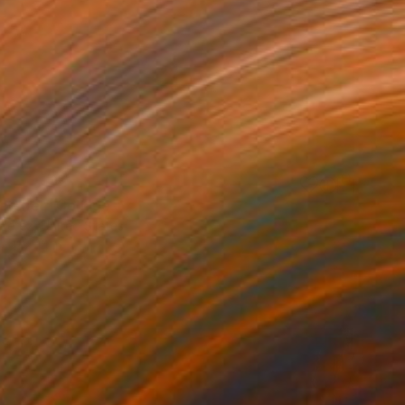
atcher" Collage
Perez, United States
11 x 14 in