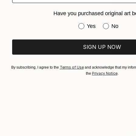
Have you purchased original art b
Have you purchased or
Yes
No
SIGN UP NOW
$3,925
Terms of Use
By subscribing, I agree to the
and acknowledge that my inform
"In Anoth
Privacy Notice
the
.
Young Shin,
Paper on C
Ready to h