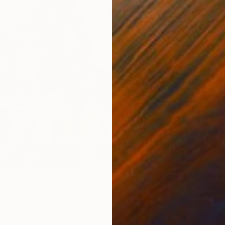
estless" Collage
United States
anvas
24 x 30 in
ang