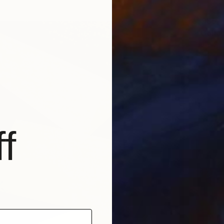
$985
"Colla
Julie Sc
Paper on
f