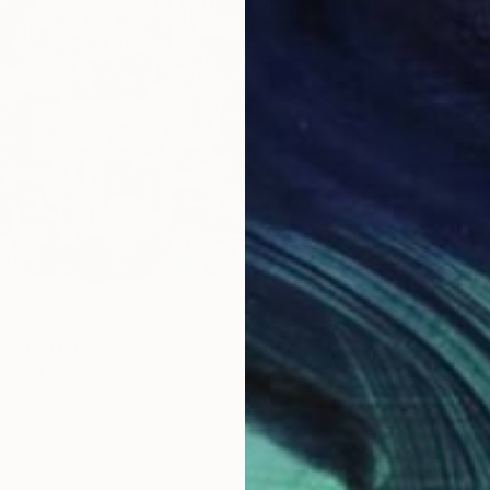
s in Fathoms II" Collage
r Noel, United States
rylic
48 x 36 in
ang
$205