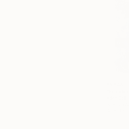
$5,948
"Sounding
Adam Collie
Paper on Ac
Ready to h