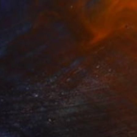
down #2" Collage
a Penrose, United States
n Paper
1 x 12 in