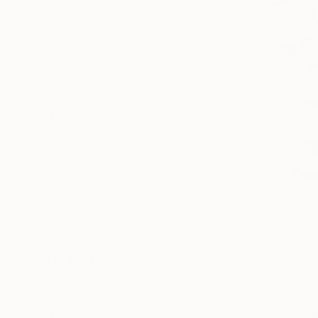
All
Painting
Photography
Sculpture
Drawing
SHOW MORE
STYLE
Abstract
Pop Art
Expressionism
Modernism
Figurative
Dada
SHOW MORE
SUBJECT
Abstract
Still Life
Fashion