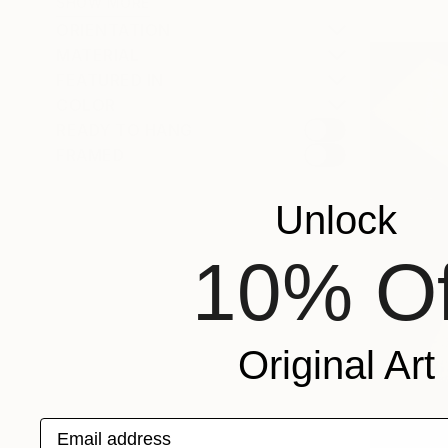
SHOW MORE
ORIENTATION
MATERIAL
FEATURED IN
COLOR
READY TO HANG
FRAMED
Unlock
10% Of
Original Art
Email address