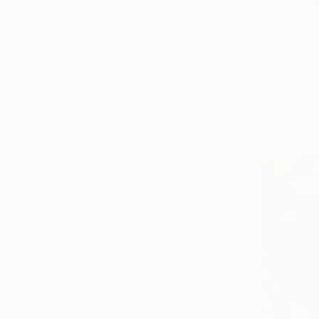
Botanic
Food & Drink
Nature
$4,845
SHOW MORE
"Avant Ga
MEDIUM
Adam Collie
Paint
Acrylic on 
Photo Paper
Paper
Ink
Found Objects
Textile
SHOW MORE
SIZE
Small (<20 in)
Medium (20-38 in)
Large (38-60 in)
Oversized (>60 in)