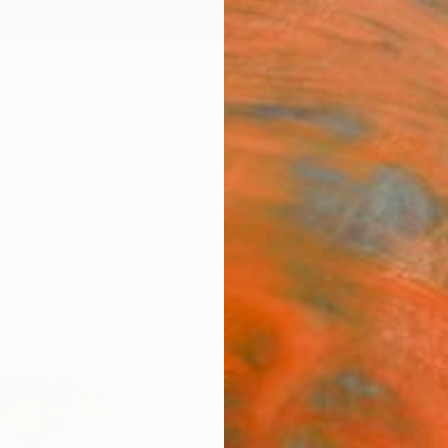
ngs
Prints
Inspiration
Art Advisory
Trade
Curated Deals
Summ
d States For Sale
ed States