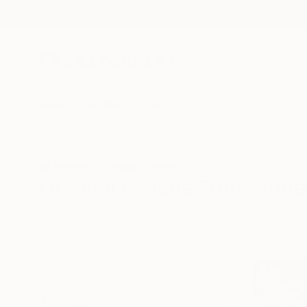
New Arrivals
Paintings
Photography
Sculpture
Drawi
All Artworks
Collage
United States
Original Collage From Unite
HIDE FILTERS
(2)
Collage
Unit
CLEAR ALL
SORT
CATEGORY
Collage