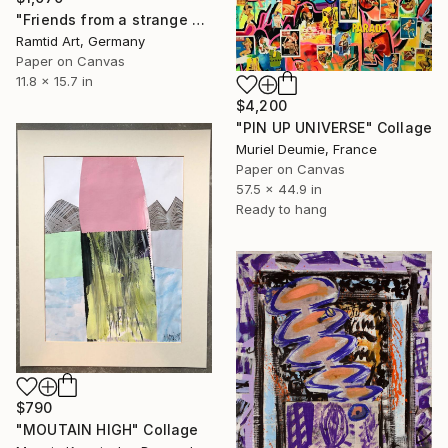
"Friends from a strange Universe" Collage
Ramtid Art, Germany
Paper on Canvas
11.8 x 15.7 in
$4,200
"PIN UP UNIVERSE" Collage
Muriel Deumie, France
Paper on Canvas
57.5 x 44.9 in
Ready to hang
$790
"MOUTAIN HIGH" Collage