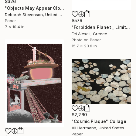
$326
"Objects May Appear Closer" Collage
Deborah Stevenson, United States
$579
Paper
7 x 10.4 in
"Forbidden Planet _ Limited Edition 13 of 25" Collage
Fei Alexeli, Greece
Photo on Paper
15.7 x 23.6 in
$2,260
"Cosmic Plaque" Collage
Ali Herrmann, United States
Paper