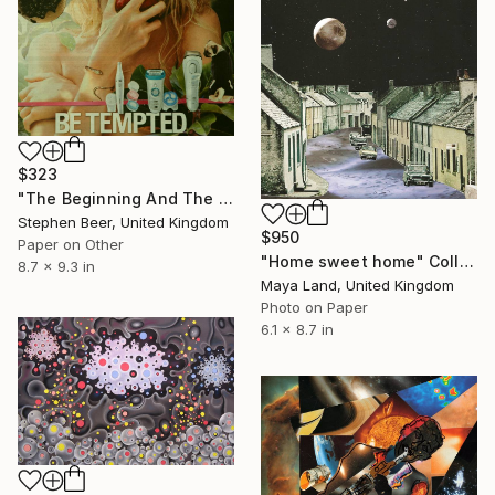
$323
"The Beginning And The End Of The Universe" Collage
Stephen Beer, United Kingdom
$950
Paper on Other
"Home sweet home" Collage
8.7 x 9.3 in
Maya Land, United Kingdom
Photo on Paper
6.1 x 8.7 in