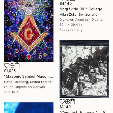
$4,140
"Ingrávido 001" Collage
Milan Zulic, Switzerland
Digital on Aluminum Dibond
39.4 x 39.4 in
Ready to hang
$1,085
"Masonic Symbol Mason Art Beadwork Bead Embroidery Handwork" Collage
Sofia Goldberg, United States
Found Objects on Canvas
12 x 16 in
$1,140
"Compact Universe No. 57" Collage