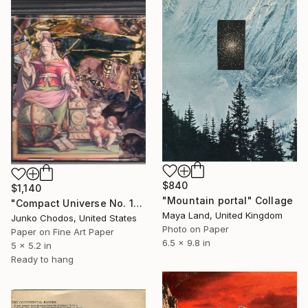
$840
$1,140
"Mountain portal" Collage
"Compact Universe No. 15" Collage
Maya Land, United Kingdom
Junko Chodos, United States
Photo on Paper
Paper on Fine Art Paper
6.5 x 9.8 in
5 x 5.2 in
Ready to hang