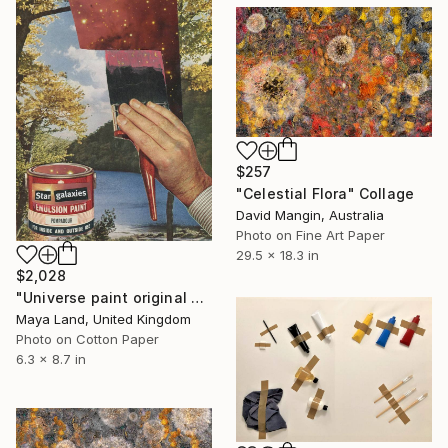
$257
"Celestial Flora" Collage
David Mangin, Australia
Photo on Fine Art Paper
29.5 x 18.3 in
$2,028
"Universe paint original collage" Collage
Maya Land, United Kingdom
Photo on Cotton Paper
6.3 x 8.7 in