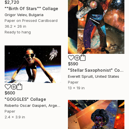
$2,720
""Birth Of Stars"" Collage
Grigor Velev, Bulgaria
Paper on Pressed Cardboard
36.2 x 26 in
Ready to hang
$590
"Stellar Saxophonist" Collage
Everett Spruill, United States
Paper
13 x 19 in
$600
"GOGGLES" Collage
Roberto Oscar Gasperi, Argentina
Paper
2.4 x 3.9 in