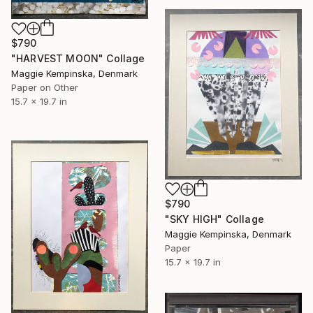
$790
"HARVEST MOON" Collage
Maggie Kempinska, Denmark
Paper on Other
15.7 x 19.7 in
$790
"SKY HIGH" Collage
Maggie Kempinska, Denmark
Paper
15.7 x 19.7 in