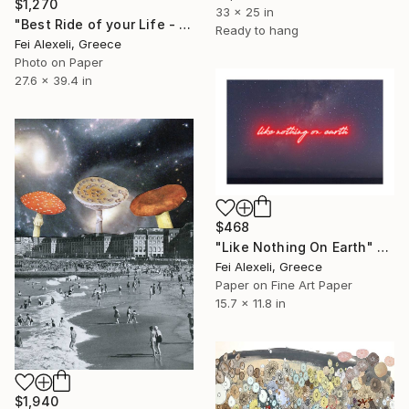
$1,270
33 x 25 in
"Best Ride of your Life - Limited Edition 13 of 20" Collage
Ready to hang
Fei Alexeli, Greece
Photo on Paper
27.6 x 39.4 in
$468
"Like Nothing On Earth" Collage
Fei Alexeli, Greece
Paper on Fine Art Paper
15.7 x 11.8 in
$1,940