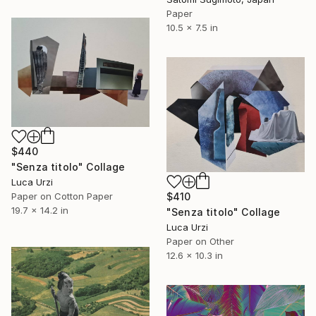
Paper
10.5 x 7.5 in
$440
"Senza titolo" Collage
Luca Urzi
Paper on Cotton Paper
$410
19.7 x 14.2 in
"Senza titolo" Collage
Luca Urzi
Paper on Other
12.6 x 10.3 in