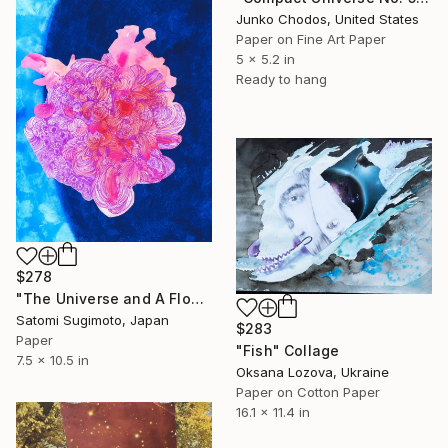
Junko Chodos, United States
Paper on Fine Art Paper
5 x 5.2 in
Ready to hang
$278
"The Universe and A Flower [#SS22DW002] - UNFRAMED" Collage
Satomi Sugimoto, Japan
$283
Paper
"Fish" Collage
7.5 x 10.5 in
Oksana Lozova, Ukraine
Paper on Cotton Paper
16.1 x 11.4 in