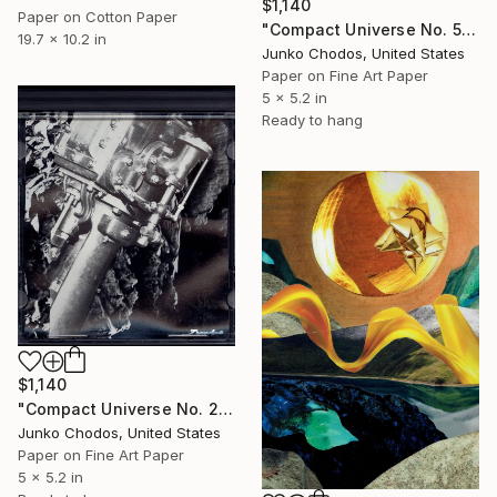
$1,140
Paper on Cotton Paper
"Compact Universe No. 5" Collage
19.7 x 10.2 in
Junko Chodos, United States
Paper on Fine Art Paper
5 x 5.2 in
Ready to hang
$1,140
"Compact Universe No. 28" Collage
Junko Chodos, United States
Paper on Fine Art Paper
5 x 5.2 in