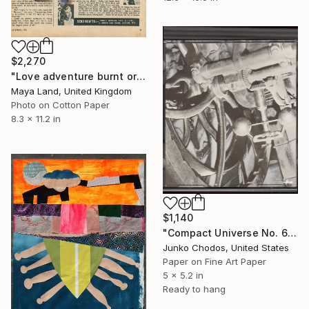
$2,270
"Love adventure burnt original collage" Collage
Maya Land, United Kingdom
Photo on Cotton Paper
8.3 x 11.2 in
$1,140
"Compact Universe No. 63" Collage
Junko Chodos, United States
Paper on Fine Art Paper
5 x 5.2 in
Ready to hang