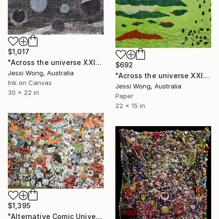
$1,017
"Across the universe XXII" Collage
$692
Jessi Wong, Australia
"Across the universe XXI" Collage
Ink on Canvas
Jessi Wong, Australia
30 x 22 in
Paper
22 x 15 in
$1,395
"Alternative Comic Universe" Collage