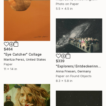
Photo on Paper
5.5 x 4.5 in
$464
"Eye Catcher" Collage
Maritza Perez, United States
$339
Paper
"Explorers/ Entdeckerinnen" Collage
11 x 14 in
Anna Friesen, Germany
Paper on Found Objects
8.3 x 5.8 in