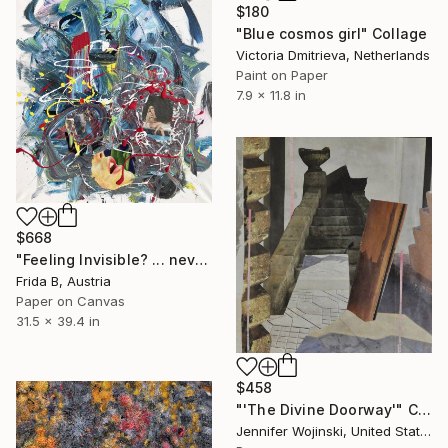
$180
"Blue cosmos girl" Collage
Victoria Dmitrieva, Netherlands
Paint on Paper
7.9 x 11.8 in
$668
"Feeling Invisible? ... never ever again!!!" Collage
Frida B, Austria
Paper on Canvas
31.5 x 39.4 in
$458
"'The Divine Doorway'" Collage
Jennifer Wojinski, United States