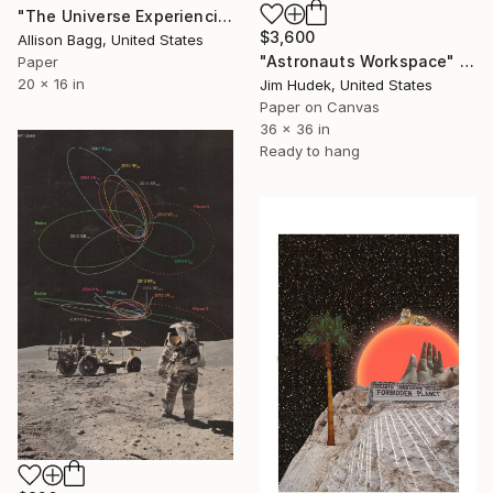
"The Universe Experiencing Itself" Collage
$3,600
Allison Bagg, United States
"Astronauts Workspace" Collage
Paper
20 x 16 in
Jim Hudek, United States
Paper on Canvas
36 x 36 in
Ready to hang