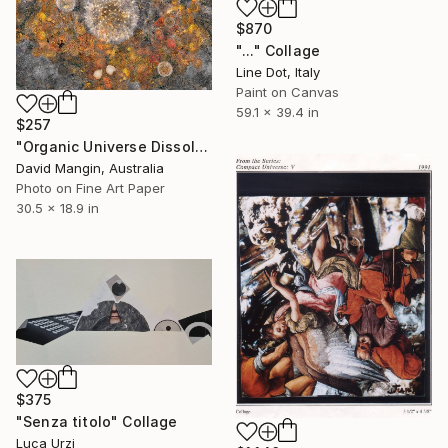
$870
"..." Collage
Line Dot, Italy
Paint on Canvas
59.1 x 39.4 in
$257
"Organic Universe Dissolving" Collage
David Mangin, Australia
Photo on Fine Art Paper
30.5 x 18.9 in
$375
"Senza titolo" Collage
Luca Urzi