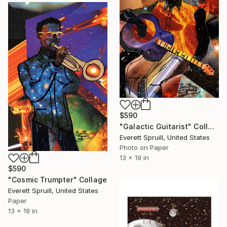
$590
"Galactic Guitarist" Collage
Everett Spruill, United States
Photo on Paper
13 x 19 in
$590
"Cosmic Trumpter" Collage
Everett Spruill, United States
Paper
13 x 19 in