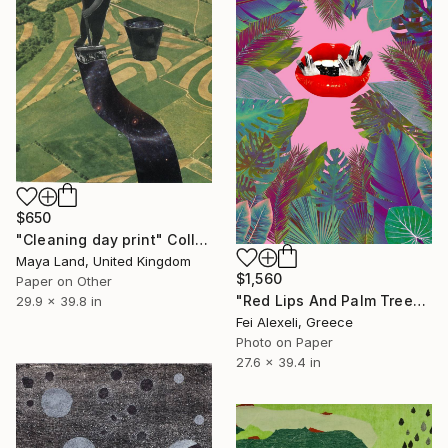
$650
"Cleaning day print" Collage
Maya Land, United Kingdom
$1,560
Paper on Other
"Red Lips And Palm Trees - Limited Edition 5 of 20" Collage
29.9 x 39.8 in
Fei Alexeli, Greece
Photo on Paper
27.6 x 39.4 in