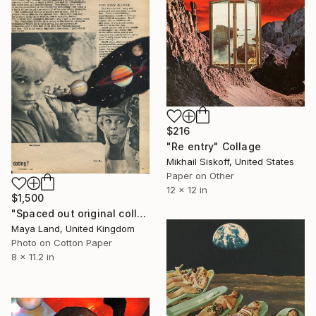
$216
"Re entry" Collage
Mikhail Siskoff, United States
Paper on Other
12 x 12 in
$1,500
"Spaced out original collage" Collage
Maya Land, United Kingdom
Photo on Cotton Paper
8 x 11.2 in