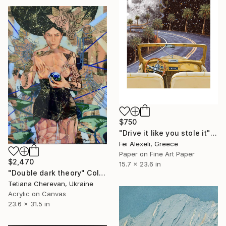
$750
"Drive it like you stole it" Collage
Fei Alexeli, Greece
Paper on Fine Art Paper
$2,470
15.7 x 23.6 in
"Double dark theory" Collage
Tetiana Cherevan, Ukraine
Acrylic on Canvas
23.6 x 31.5 in