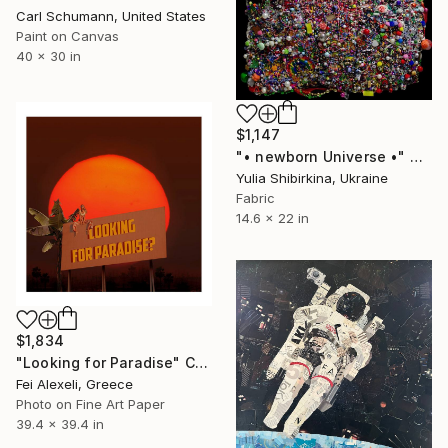
Carl Schumann, United States
Paint on Canvas
40 x 30 in
$1,147
"• newborn Universe •" Collage
Yulia Shibirkina, Ukraine
Fabric
14.6 x 22 in
$1,834
"Looking for Paradise" Collage
Fei Alexeli, Greece
Photo on Fine Art Paper
39.4 x 39.4 in