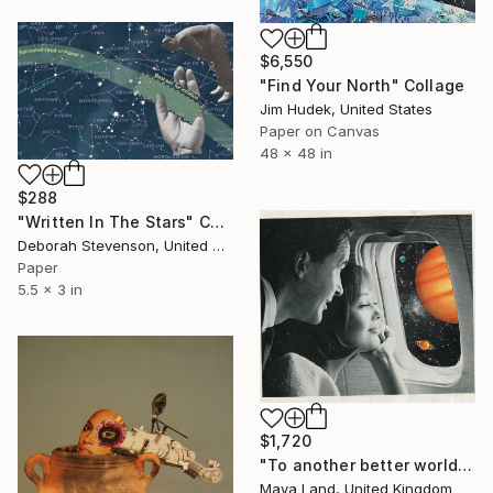
$6,550
"Find Your North" Collage
Jim Hudek, United States
Paper on Canvas
48 x 48 in
$288
"Written In The Stars" Collage
Deborah Stevenson, United States
Paper
5.5 x 3 in
$1,720
"To another better world original collage" Collage
Maya Land, United Kingdom