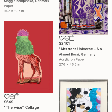
Maggie Kempinska, Denmark
Paper
15.7 x 19.7 in
$2,101
"Abstract Universe - No.Ten" Collage
Ahmed Borai, Germany
Acrylic on Paper
27.6 x 46.5 in
$649
"The wise" Collage