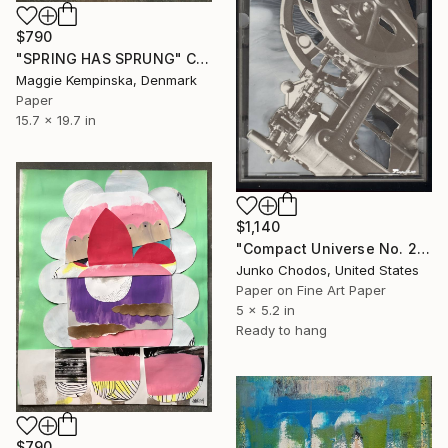
$790
"SPRING HAS SPRUNG" Collage
Maggie Kempinska, Denmark
Paper
15.7 x 19.7 in
$1,140
"Compact Universe No. 26" Collage
Junko Chodos, United States
Paper on Fine Art Paper
5 x 5.2 in
Ready to hang
$790