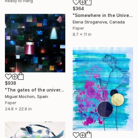
Ready to hang
$364
"Somewhere in the Universe" Collage
Elena Stroganova, Canada
Paper
8.7 x 11 in
$938
"The gates of the universe" Collage
Miguel Mochon, Spain
Paper
24.8 x 22.8 in