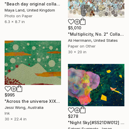
"Beach day original collage" Collage
Maya Land, United Kingdom
Photo on Paper
6.3 x 8.7 in
$5,010
"Multiplicity, No. 2" Collage
Ali Herrmann, United States
Paper on Other
30 x 20 in
$995
"Across the universe XIX" Collage
Jessi Wong, Australia
Ink
$278
30 x 22.4 in
"Night Sky[#SS21DW012] - UNFRAMED" Collage
Satomi Sugimoto, Japan