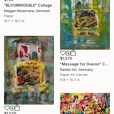
"BLOOMINGDALE" Collage
Maggie Kempinska, Denmark
Paper
15.7 x 19.7 in
$1,070
"Message for Ovaron" Collage
Ramtid Art, Germany
Paper on Canvas
11.8 x 15.7 in
$1,070