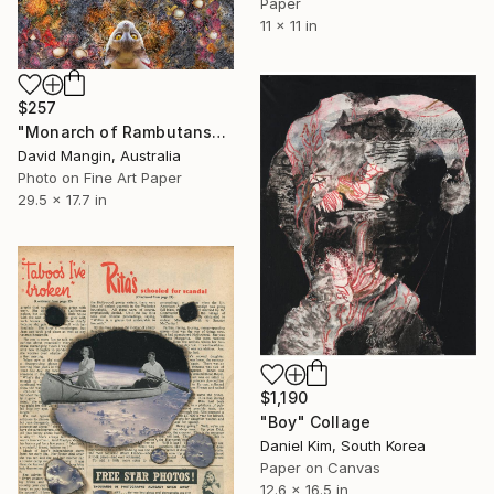
Paper
11 x 11 in
$257
"Monarch of Rambutans" Collage
David Mangin, Australia
Photo on Fine Art Paper
29.5 x 17.7 in
$1,190
"Boy" Collage
Daniel Kim, South Korea
Paper on Canvas
12.6 x 16.5 in