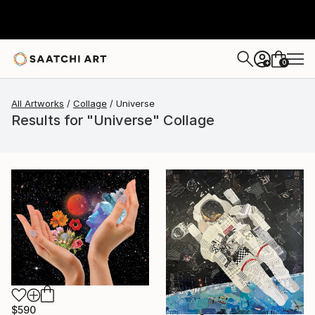
0
+
All Artworks
Collage
Universe
Results for "Universe" Collage
$590