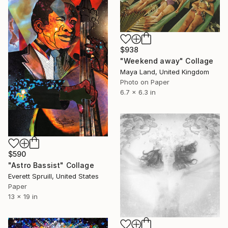
$938
"Weekend away" Collage
Maya Land, United Kingdom
Photo on Paper
6.7 x 6.3 in
$590
"Astro Bassist" Collage
Everett Spruill, United States
Paper
13 x 19 in