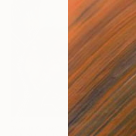
$1,360
"Beautiful Garbage" Collage
Charles Wilkin, United States