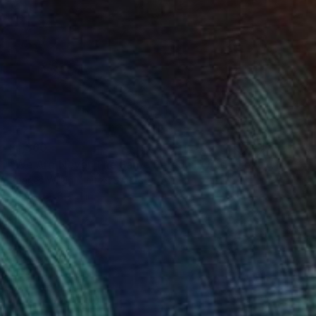
$1,360
"We Are Never The Same Person Twice" Collage
Charles Wilkin, United States
Paper
8 x 11 in