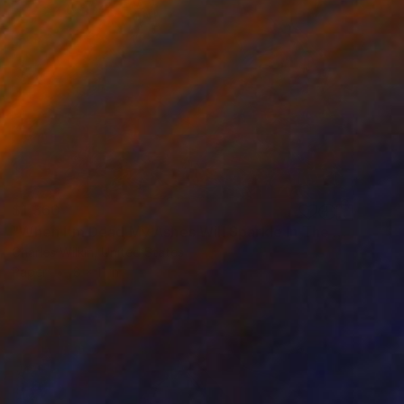
$1,360
"When I'm Dead My Ashes Will Sparkle In The Sunlight" Collage
Charles Wilkin, United States
Paper
8 x 11 in