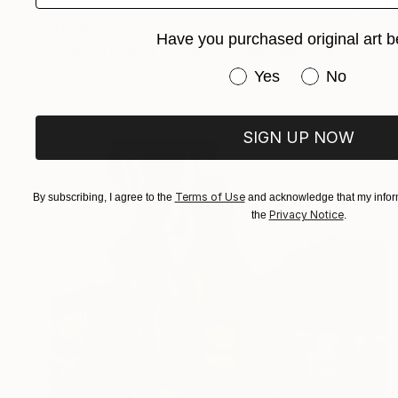
$1,360
Have you purchased original art b
"The Strangest Places Are The Ones You've Been Before" Collage
Charles Wilkin, United States
Have you purchased or
Yes
No
Paper
8 x 11 in
SIGN UP NOW
Terms of Use
By subscribing, I agree to the
and acknowledge that my inform
Privacy Notice
the
.