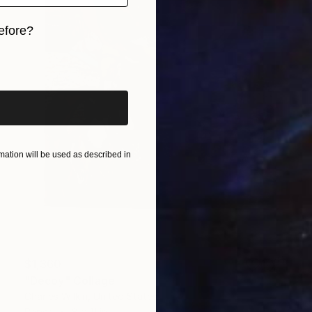
efore?
iginal art before?
ation will be used as described in
$1,360
"Decoy" Collage
Charles Wilkin, United States
Paper
8 x 11 in