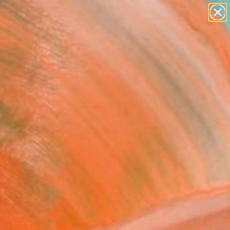
paintings
abstracts
figurative art
landscapes
Search for
wall sculpture
+
0
artist name
anything
ersary Picks
paintings