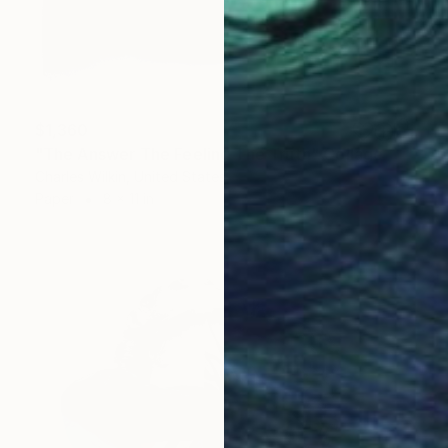
$1,360
"The Answer The Feeling The Truth" Collage
Charles Wilkin, United States
Paper
8 x 11 in