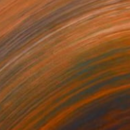
$1,360
"Close Your Tired Eyes And Imagine A New Beginning" Collage
Charles Wilkin, United States
Paper
8 x 11 in