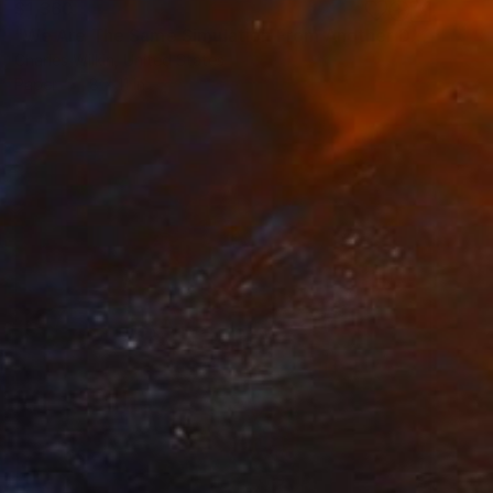
$1,360
"We Are The Same Simulation From Another Dimension, An Invisible Indivisible Misunderstanding" Collage
Charles Wilkin, United States
Paper
8 x 11 in