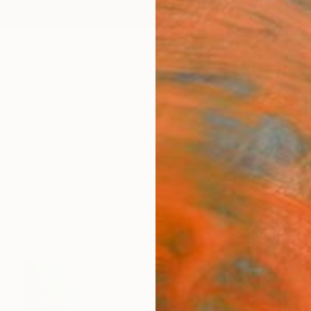
ngs
Prints
Inspiration
Art Advisory
Trade
Curated Deals
Anniv