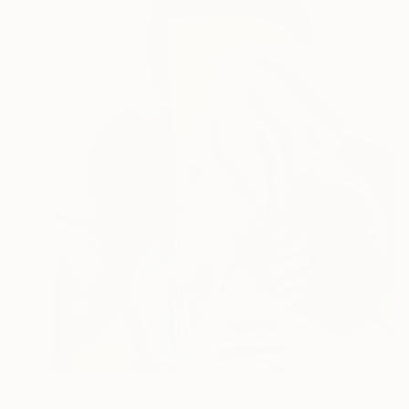
$1,360