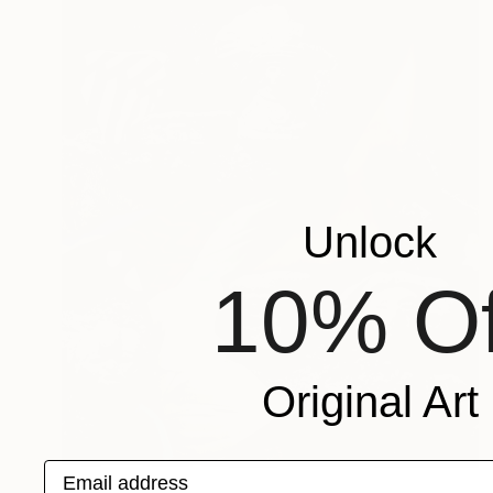
Unlock
10% Of
Original Art
Email address