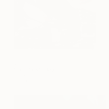
$1,360
"Sugar Burns" Collage
Charles Wilkin, United States
Paper
8 x 11 in