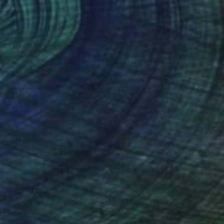
$1,360