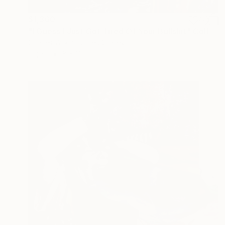
$1,360
"I Guess I Just Got Tired Of Your Bullshit" Collage
Charles Wilkin, United States
Paper
8 x 11 in