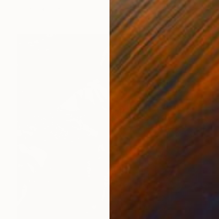
Paper
8 x 11 in