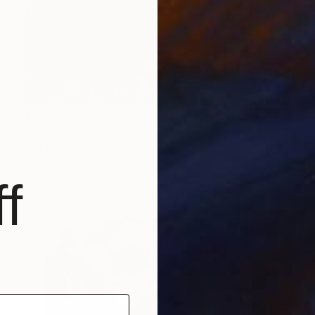
$1,360
"Cold Spots" Collage
Charles Wilkin, United States
Paper
9 x 12 in
f