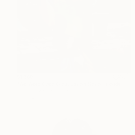
$1,360
"We Were Once Great Lovers Never Friends, What A Shame" Collage
Charles Wilkin, United States
Paper
8 x 11 in