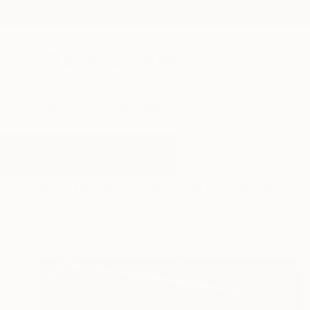
New Arrivals
Paintings
Photography
Sculpture
Drawi
All Artworks
Collage
Unknown
Results for "Unknown" Collage