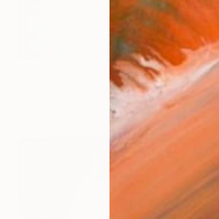
$490
"Souls Ascending Fog" Collage
Sara Slee Brown, United States
Paper on Canvas
24 x 12 in
Ready to hang