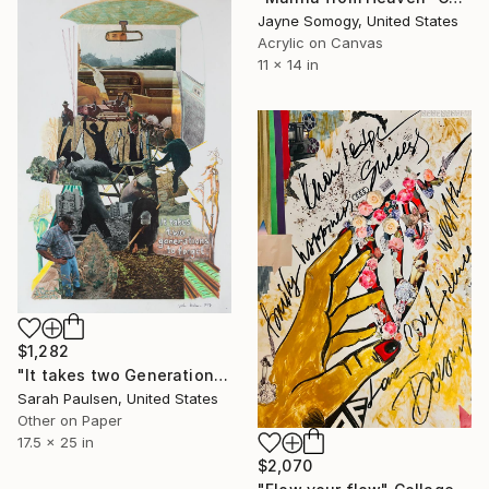
Jayne Somogy, United States
Acrylic on Canvas
11 x 14 in
$1,282
"It takes two Generations to Forget" Collage
Sarah Paulsen, United States
Other on Paper
17.5 x 25 in
$2,070