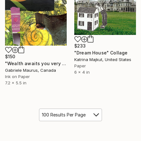
$233
"Dream House" Collage
$150
Katrina Majkut, United States
"Wealth awaits you very soon." Collage
Paper
Gabriele Maurus, Canada
6 x 4 in
Ink on Paper
7.2 x 5.5 in
100 Results Per Page