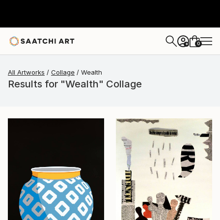
0
+
All Artworks
Collage
Wealth
Results for "Wealth" Collage