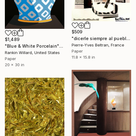
$509
"dicerle siempre al pueblo la verdad" Collage
$1,489
Pierre-Yves Beltran, France
"Blue & White Porcelain" Collage
Paper
Rankin Willard, United States
11.8 x 15.8 in
Paper
20 x 30 in