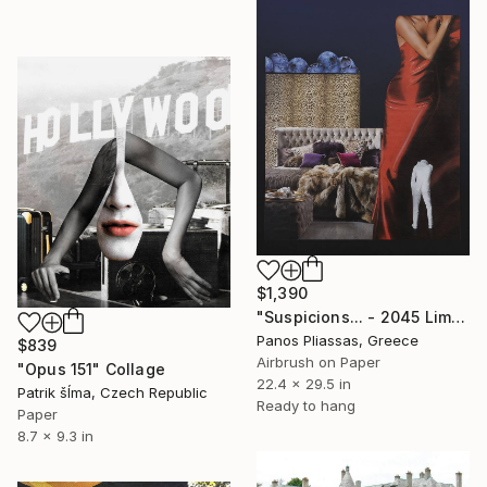
$1,390
"Suspicions... - 2045 Limited Edition of 30" Collage
Panos Pliassas, Greece
$839
Airbrush on Paper
"Opus 151" Collage
22.4 x 29.5 in
Patrik šÍma, Czech Republic
Ready to hang
Paper
8.7 x 9.3 in