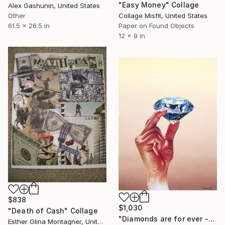
"Easy Money" Collage
Alex Gashunin, United States
Other
Collage Misfit, United States
61.5 x 26.5 in
Paper on Found Objects
12 x 9 in
$838
$1,030
"Death of Cash" Collage
"Diamonds are for ever - 2044 Limited Edition of 30" Collage
Esther Glina Montagner, United States