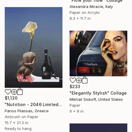
"Flow your flow" Collage
Alexandra Miracle, Italy
Paper on Acrylic
8.3 x 11.7 in
$233
"Elegantly Stylish" Collage
$1,120
Mikhail Siskoff, United States
"Nutrition - 2046 Limited Edition 4 of 30" Collage
Paper
Panos Pliassas, Greece
9 x 8 in
Airbrush on Paper
15.7 x 21.3 in
Ready to hang