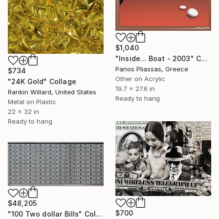
$1,040
"Inside... Boat - 2003" Collage
Panos Pliassas, Greece
$734
Other on Acrylic
"24K Gold" Collage
19.7 x 27.6 in
Rankin Willard, United States
Ready to hang
Metal on Plastic
22 x 32 in
Ready to hang
$48,205
$700
"100 Two dollar Bills" Collage