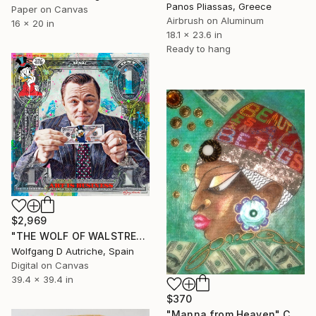
Panos Pliassas, Greece
Paper on Canvas
Airbrush on Aluminum
16 x 20 in
18.1 x 23.6 in
Ready to hang
$2,969
"THE WOLF OF WALSTREET on a Silver-dollar-bill" Collage
Wolfgang D Autriche, Spain
Digital on Canvas
39.4 x 39.4 in
$370
"Manna from Heaven" Collage