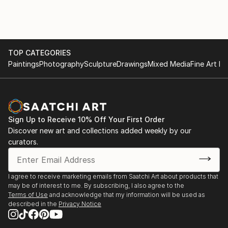
TOP CATEGORIES
Paintings
Photography
Sculpture
Drawings
Mixed Media
Fine Art Pr
Sign Up to Receive 10% Off Your First Order
Discover new art and collections added weekly by our
curators.
I agree to receive marketing emails from Saatchi Art about products that
may be of interest to me. By subscribing, I also agree to the
Terms of Use
and acknowledge that my information will be used as
described in the
Privacy Notice