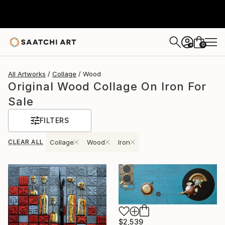
0
+
All Artworks
Collage
Wood
Original Wood Collage On Iron For
Sale
FILTERS
CLEAR ALL
Collage
Wood
Iron
$2,539