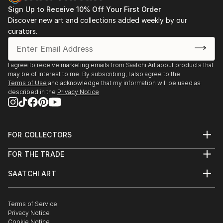
Sign Up to Receive 10% Off Your First Order
Discover new art and collections added weekly by our
curators.
I agree to receive marketing emails from Saatchi Art about products that
may be of interest to me. By subscribing, I also agree to the
Terms of Use
and acknowledge that my information will be used as
described in the
Privacy Notice
FOR COLLECTORS
Art Advisory
FOR THE TRADE
Help Center
About
Returns
SAATCHI ART
Trade Program
Commissions
About
Hospitality
Curated Collections
Saatchi Art Stories
Commercial
How to Buy Art
The Other Art Fair
Terms of Service
Healthcare
Gift Card
Privacy Notice
Sell on Saatchi Art
Multi Family & Residential
Cookie Notice