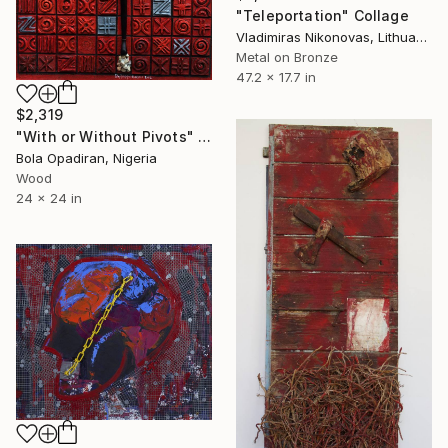
"Teleportation" Collage
Vladimiras Nikonovas, Lithuania
Metal on Bronze
47.2 x 17.7 in
$2,319
"With or Without Pivots" Collage
Bola Opadiran, Nigeria
Wood
24 x 24 in