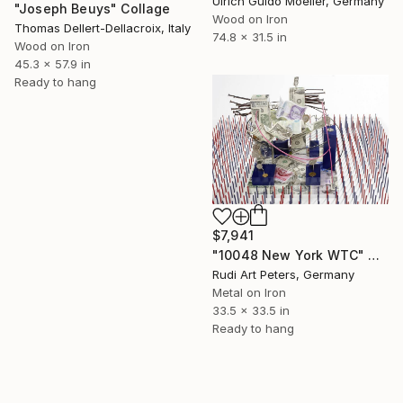
Ulrich Guido Moeller, Germany
"Joseph Beuys" Collage
Wood on Iron
Thomas Dellert-Dellacroix, Italy
74.8 x 31.5 in
Wood on Iron
45.3 x 57.9 in
Ready to hang
$7,941
"10048 New York WTC" Collage
Rudi Art Peters, Germany
Metal on Iron
33.5 x 33.5 in
Ready to hang