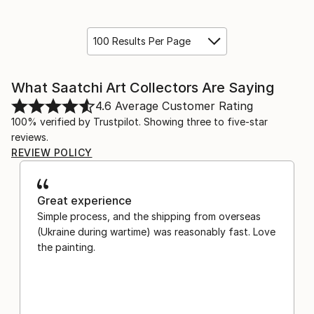
100 Results Per Page
What Saatchi Art Collectors Are Saying
4.6
Average Customer Rating
100% verified by Trustpilot. Showing three to five-star
reviews.
REVIEW POLICY
Great experience
Simple process, and the shipping from overseas
(Ukraine during wartime) was reasonably fast. Love
the painting.