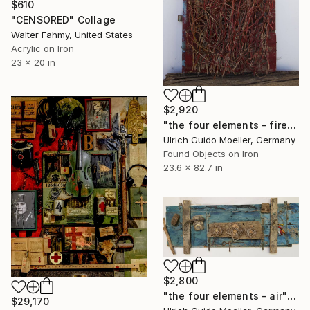
$610
"CENSORED" Collage
Walter Fahmy, United States
Acrylic on Iron
23 x 20 in
$2,920
"the four elements - fire" Collage
Ulrich Guido Moeller, Germany
Found Objects on Iron
23.6 x 82.7 in
$2,800
"the four elements - air" Collage
$29,170