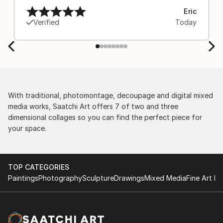
Eric
Verified
Today
With traditional, photomontage, decoupage and digital mixed
media works, Saatchi Art offers 7 of two and three
dimensional collages so you can find the perfect piece for
your space.
TOP CATEGORIES
Paintings
Photography
Sculpture
Drawings
Mixed Media
Fine Art Pr