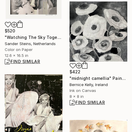
$520
"Watching The Sky Together, edition of 1" Photograph
Sander Steins, Netherlands
Color on Paper
12.6 x 16.5 in
FIND SIMILAR
$422
"midnight camellia" Painting
Bernice Kelly, Ireland
Ink on Canvas
8 x 8 in
FIND SIMILAR