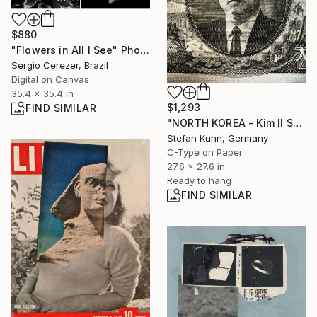
$880
"Flowers in All I See" Photograph
Sergio Cerezer, Brazil
Digital on Canvas
35.4 x 35.4 in
$1,293
FIND SIMILAR
"NORTH KOREA - Kim Il Sung - 1912-1994" Photograph
Stefan Kuhn, Germany
C-Type on Paper
27.6 x 27.6 in
Ready to hang
FIND SIMILAR