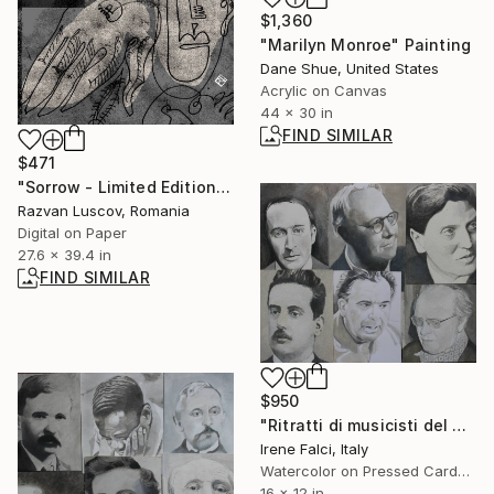
$1,360
"Marilyn Monroe" Painting
Dane Shue, United States
Acrylic on Canvas
44 x 30 in
FIND SIMILAR
$471
"Sorrow - Limited Edition of 25" Print
Razvan Luscov, Romania
Digital on Paper
27.6 x 39.4 in
FIND SIMILAR
$950
"Ritratti di musicisti del Novecento storico" Painting
Irene Falci, Italy
Watercolor on Pressed Cardboard
16 x 12 in