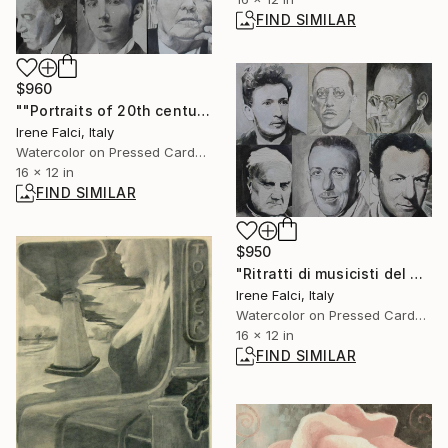
FIND SIMILAR
$960
""Portraits of 20th century musicians”" Painting
Irene Falci, Italy
Watercolor on Pressed Cardboard
16 x 12 in
FIND SIMILAR
$950
"Ritratti di musicisti del Novecento storico" Painting
Irene Falci, Italy
Watercolor on Pressed Cardboard
16 x 12 in
FIND SIMILAR