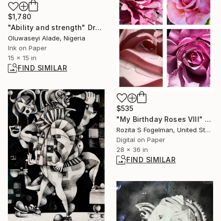
$1,780
"Ability and strength" Drawing
Oluwaseyi Alade, Nigeria
Ink on Paper
15 x 15 in
FIND SIMILAR
$535
"My Birthday Roses VIII" Photograph
Rozita S Fogelman, United States
Digital on Paper
28 x 36 in
FIND SIMILAR