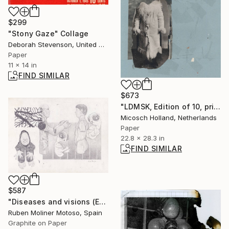
$299
"Stony Gaze" Collage
Deborah Stevenson, United States
Paper
11 x 14 in
FIND SIMILAR
$673
"LDMSK, Edition of 10, print 1" Collage
Micosch Holland, Netherlands
Paper
22.8 x 28.3 in
FIND SIMILAR
$587
"Diseases and visions (Enfermedades y visiones)" Drawing
Ruben Moliner Motoso, Spain
Graphite on Paper