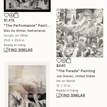
$1,415
"The Performance" Painting
Max De Winter, Netherlands
Acrylic on Other
25.6 x 25.6 in
Ready to hang
FIND SIMILAR
$440
"The Parade" Painting
Joe Stavec, United States
Ink on Wood
12 x 12 in
Ready to hang
FIND SIMILAR