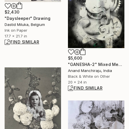
$2,430
"Daysleeper" Drawing
Dastid Miluka, Belgium
Ink on Paper
17.7 x 21.7 in
FIND SIMILAR
$5,600
"GANESHA-2" Mixed Media
Anand Manchiraju, India
Black & White on Other
20 x 24 in
FIND SIMILAR