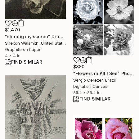
$1,470
"sharing my screen" Drawing
Shelton Walsmith, United States
Graphite on Paper
4 x 4 in
FIND SIMILAR
$880
"Flowers in All I See" Photograph
Sergio Cerezer, Brazil
Digital on Canvas
35.4 x 35.4 in
FIND SIMILAR