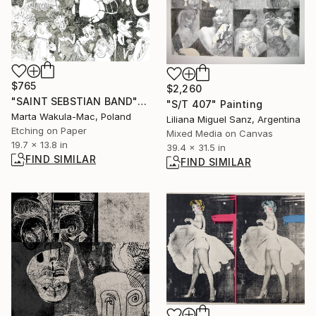
$765
$2,260
"SAINT SEBSTIAN BAND" Print
"S/T 407" Painting
Marta Wakula-Mac, Poland
Liliana Miguel Sanz, Argentina
Etching on Paper
Mixed Media on Canvas
19.7 x 13.8 in
39.4 x 31.5 in
FIND SIMILAR
FIND SIMILAR