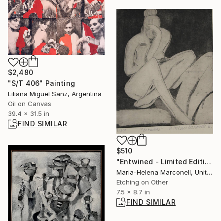
$2,480
"S/T 406" Painting
Liliana Miguel Sanz, Argentina
Oil on Canvas
39.4 x 31.5 in
FIND SIMILAR
$510
"Entwined - Limited Edition 200" Print
Maria-Helena Marconell, United Kingdom
Etching on Other
7.5 x 8.7 in
FIND SIMILAR