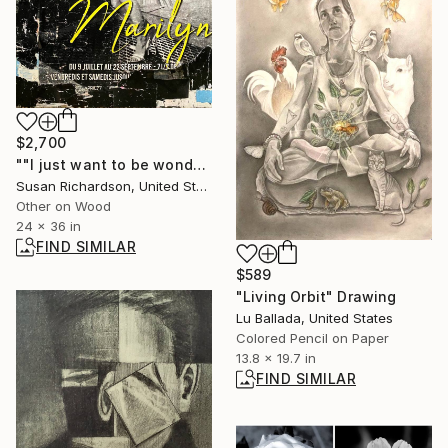
$2,700
""I just want to be wonderful."" Collage
Susan Richardson, United States
Other on Wood
24 x 36 in
FIND SIMILAR
$589
"Living Orbit" Drawing
Lu Ballada, United States
Colored Pencil on Paper
13.8 x 19.7 in
FIND SIMILAR