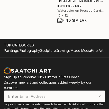
"Ritratti di musicisti del Novecento storico" Painting
Irene Falci, Italy
Watercolor on Pressed Cardboard
16 x 12 in
FIND SIMILAR
TOP CATEGORIES
Paintings
Photography
Sculpture
Drawings
Mixed Media
Fine Art Pr
Sign Up to Receive 10% Off Your First Order
Discover new art and collections added weekly by our
curators.
I agree to receive marketing emails from Saatchi Art about products that
may be of interest to me. By subscribing, I also agree to the