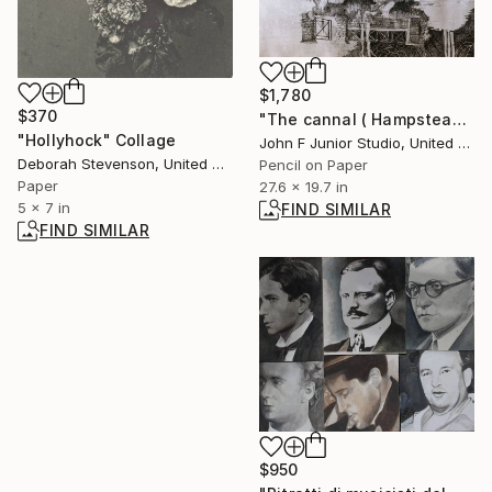
$1,780
$370
"The cannal ( Hampstead silly tunes series )" Drawing
"Hollyhock" Collage
John F Junior Studio, United Kingdom
Deborah Stevenson, United States
Pencil on Paper
Paper
27.6 x 19.7 in
5 x 7 in
FIND SIMILAR
FIND SIMILAR
$950