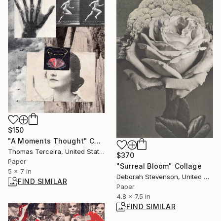
$150
"A Moments Thought" Collage
Thomas Terceira, United States
$370
Paper
"Surreal Bloom" Collage
5 x 7 in
Deborah Stevenson, United States
FIND SIMILAR
Paper
4.8 x 7.5 in
FIND SIMILAR