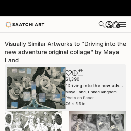
0
+
Visually Similar Artworks to "Driving into the
new adventure original collage" by Maya
Land
$1,390
"Driving into the new adventure original collage" Collage
Maya Land, United Kingdom
Photo on Paper
7.6 x 5.5 in