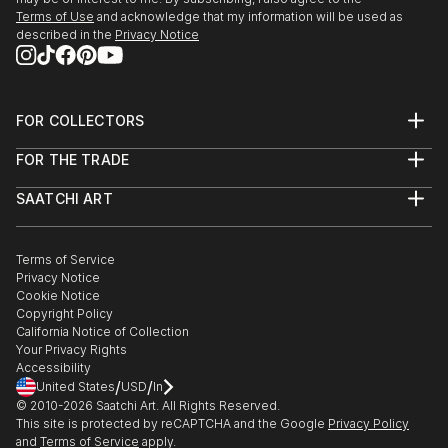
Terms of Use
and acknowledge that my information will be used as
described in the
Privacy Notice
FOR COLLECTORS
Art Advisory
FOR THE TRADE
Help Center
About
Returns
SAATCHI ART
Trade Program
Commissions
About
Hospitality
Curated Collections
Saatchi Art Stories
Commercial
How to Buy Art
The Other Art Fair
Terms of Service
Healthcare
Gift Card
Privacy Notice
Sell on Saatchi Art
Multi Family & Residential
Cookie Notice
Affiliate Program
Contact Art Consultant
Copyright Policy
Careers
California Notice of Collection
Contact Support
Your Privacy Rights
Accessibility
/
/
United States
USD
In
© 2010-
2026
Saatchi Art. All Rights Reserved.
This site is protected by reCAPTCHA and the Google
Privacy Policy
and
Terms of Service
apply.