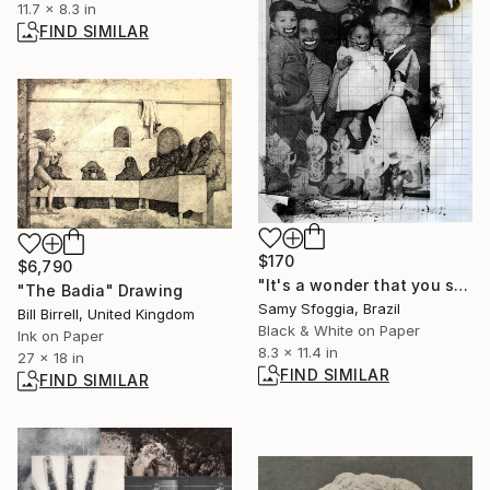
11.7 x 8.3 in
FIND SIMILAR
$170
$6,790
"It's a wonder that you still know how to breathe - Limited Edition of 15" Photograph
"The Badia" Drawing
Samy Sfoggia, Brazil
Bill Birrell, United Kingdom
Black & White on Paper
Ink on Paper
8.3 x 11.4 in
27 x 18 in
FIND SIMILAR
FIND SIMILAR