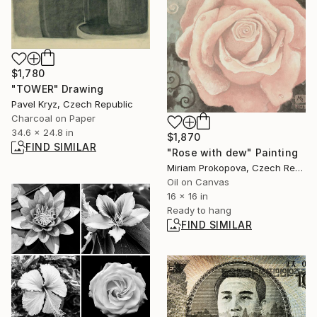
$1,780
"TOWER" Drawing
Pavel Kryz, Czech Republic
Charcoal on Paper
34.6 x 24.8 in
$1,870
FIND SIMILAR
"Rose with dew" Painting
Miriam Prokopova, Czech Republic
Oil on Canvas
16 x 16 in
Ready to hang
FIND SIMILAR