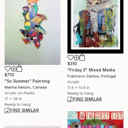
$310
"Friday 5" Mixed Media
$710
Francisco Santos, Portugal
"So Summer" Painting
Acrylic
Marina Nelson, Canada
11.4 x 13.8 in
Acrylic on Plastic
Ready to hang
17 x 36 in
FIND SIMILAR
Ready to hang
FIND SIMILAR