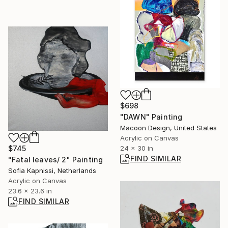
$698
"DAWN" Painting
Macoon Design, United States
Acrylic on Canvas
$745
24 x 30 in
FIND SIMILAR
"Fatal leaves/ 2" Painting
Sofia Kapnissi, Netherlands
Acrylic on Canvas
23.6 x 23.6 in
FIND SIMILAR