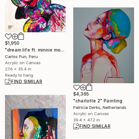
$1,950
"dream life ft. minnie mouse over white" Painting
Carlos Pun, Peru
Acrylic on Canvas
27.6 x 35.4 in
Ready to hang
FIND SIMILAR
$4,365
"charlotte 2" Painting
Patricia Derks, Netherlands
Acrylic on Canvas
39.4 x 47.2 in
FIND SIMILAR