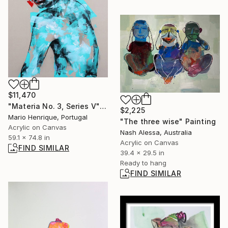
$11,470
"Materia No. 3, Series V" Painting
$2,225
Mario Henrique, Portugal
"The three wise" Painting
Acrylic on Canvas
Nash Alessa, Australia
59.1 x 74.8 in
Acrylic on Canvas
FIND SIMILAR
39.4 x 29.5 in
Ready to hang
FIND SIMILAR