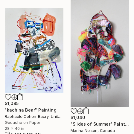
$1,085
"kachina Bear" Painting
Raphaele Cohen-Bacry, United States
$1,040
Gouache on Paper
"Slides of Summer" Painting
28 x 40 in
Marina Nelson, Canada