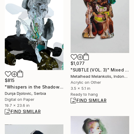
$1,077
"SUBTLE (VOL. 3)" Mixed Media
Metalhead Melankolis, Indonesia
$815
Acrylic on Other
"Whispers in the Shadowed Garden" Digital Art
3.5 x 5.1 in
Dunja Djolovic, Serbia
Ready to hang
Digital on Paper
FIND SIMILAR
19.7 x 23.6 in
FIND SIMILAR