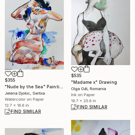
$535
$355
"Madame x" Drawing
"Nude by the Sea" Painting
Olga Gál, Romania
Jelena Djokic, Serbia
Ink on Paper
Watercolor on Paper
19.7 x 25.6 in
12.7 x 16.6 in
FIND SIMILAR
FIND SIMILAR