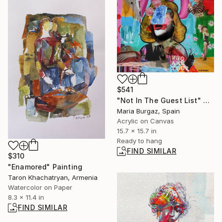
$541
"Not In The Guest List" Painting
Maria Burgaz, Spain
Acrylic on Canvas
15.7 x 15.7 in
Ready to hang
FIND SIMILAR
$310
"Enamored" Painting
Taron Khachatryan, Armenia
Watercolor on Paper
8.3 x 11.4 in
FIND SIMILAR