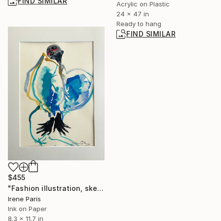
FIND SIMILAR
Acrylic on Plastic
24 x 47 in
Ready to hang
FIND SIMILAR
$455
"Fashion illustration, sketching "Camille"" Drawing
Irene Paris
Ink on Paper
8.3 x 11.7 in