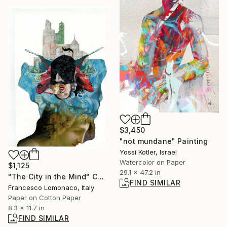
$3,450
"not mundane" Painting
Yossi Kotler, Israel
Watercolor on Paper
$1,125
29.1 x 47.2 in
"The City in the Mind" Collage
FIND SIMILAR
Francesco Lomonaco, Italy
Paper on Cotton Paper
8.3 x 11.7 in
FIND SIMILAR