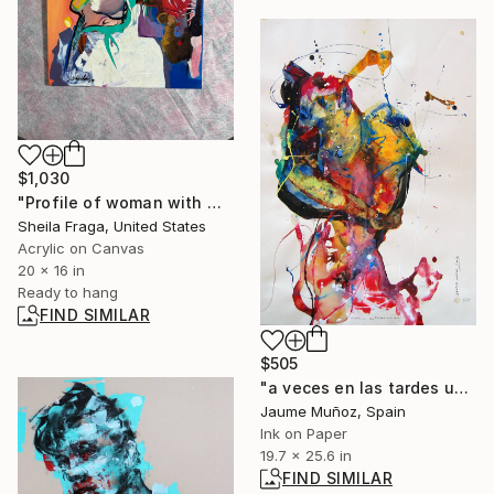
$1,030
"Profile of woman with man nose" Painting
Sheila Fraga, United States
Acrylic on Canvas
20 x 16 in
Ready to hang
FIND SIMILAR
$505
"a veces en las tardes una cara" Painting
Jaume Muñoz, Spain
Ink on Paper
19.7 x 25.6 in
FIND SIMILAR