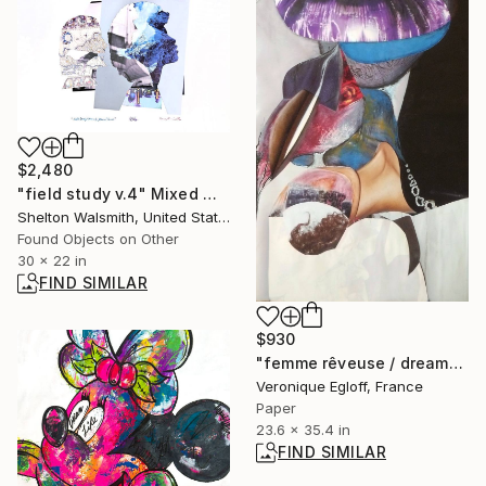
$2,480
"field study v.4" Mixed Media
Shelton Walsmith, United States
Found Objects on Other
30 x 22 in
FIND SIMILAR
$930
"femme rêveuse / dreamy woman" Collage
Veronique Egloff, France
Paper
23.6 x 35.4 in
FIND SIMILAR