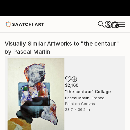
0
+
Visually Similar Artworks to "the centaur"
by Pascal Marlin
$2,160
"the centaur" Collage
Pascal Marlin, France
Paint on Canvas
28.7 x 36.2 in