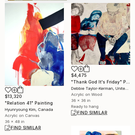
$4,475
"Thank God It's Friday" Painting
Debbie Taylor-Kerman, United States
Acrylic on Wood
$13,320
36 x 36 in
"Relation 41" Painting
Ready to hang
Hyunryoung Kim, Canada
FIND SIMILAR
Acrylic on Canvas
36 x 48 in
FIND SIMILAR