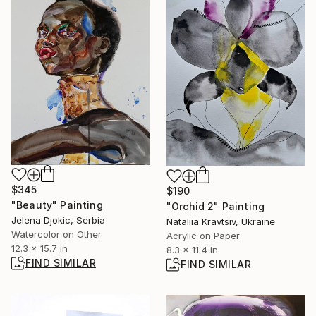
$345
$190
"Beauty" Painting
"Orchid 2" Painting
Jelena Djokic, Serbia
Nataliia Kravtsiv, Ukraine
Watercolor on Other
Acrylic on Paper
12.3 x 15.7 in
8.3 x 11.4 in
FIND SIMILAR
FIND SIMILAR