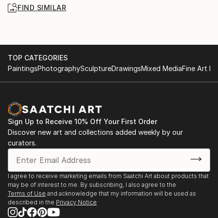
FIND SIMILAR
TOP CATEGORIES
Paintings
Photography
Sculpture
Drawings
Mixed Media
Fine Art Pr
Sign Up to Receive 10% Off Your First Order
Discover new art and collections added weekly by our
curators.
I agree to receive marketing emails from Saatchi Art about products that
may be of interest to me. By subscribing, I also agree to the
Terms of Use
and acknowledge that my information will be used as
described in the
Privacy Notice