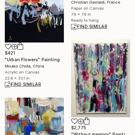
Christian Gastaldi, France
Paper on Canvas
7.9 x 7.9 in
Ready to hang
FIND SIMILAR
$421
"Urban Flowers" Painting
Misako Chida, China
Acrylic on Canvas
22.8 x 33.1 in
FIND SIMILAR
$2,775
"Without memory" Painting