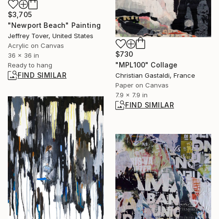
$3,705
"Newport Beach" Painting
Jeffrey Tover, United States
Acrylic on Canvas
$730
36 x 36 in
"MPL100" Collage
Ready to hang
FIND SIMILAR
Christian Gastaldi, France
Paper on Canvas
7.9 x 7.9 in
FIND SIMILAR