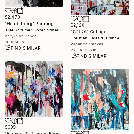
$2,470
"Headstrong" Painting
$2,120
Julie Schumer, United States
"CTL26" Collage
Acrylic on Paper
Christian Gastaldi, France
38 x 50 in
Paper on Canvas
FIND SIMILAR
23.6 x 23.6 in
FIND SIMILAR
$639
"Flowers Talk under Evening Shower" Painting