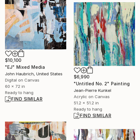
$10,100
"EJ" Mixed Media
John Haubrich, United States
$6,990
Digital on Canvas
"Untitled No. 2" Painting
60 x 72 in
Jean-Pierre Kunkel
Ready to hang
Acrylic on Canvas
FIND SIMILAR
51.2 x 51.2 in
Ready to hang
FIND SIMILAR