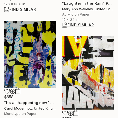
"Laughter in the Rain" Painting
126 x 86.6 in
Mary Ann Wakeley, United States
FIND SIMILAR
Acrylic on Paper
19 x 24 in
FIND SIMILAR
$658
"Its all happening now" Print
Carol Mcdermott, United Kingdom
Monotype on Paper