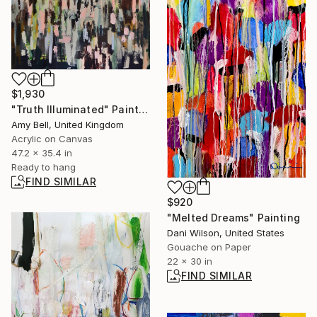
$1,930
"Truth Illuminated" Painting
Amy Bell, United Kingdom
Acrylic on Canvas
47.2 x 35.4 in
Ready to hang
FIND SIMILAR
$920
"Melted Dreams" Painting
Dani Wilson, United States
Gouache on Paper
22 x 30 in
FIND SIMILAR