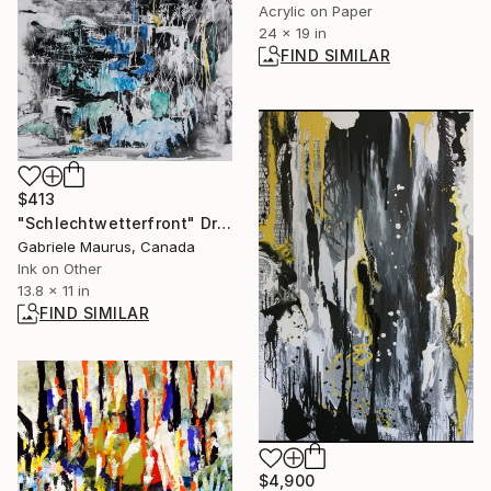
Acrylic on Paper
24 x 19 in
FIND SIMILAR
$413
"Schlechtwetterfront" Drawing
Gabriele Maurus, Canada
Ink on Other
13.8 x 11 in
FIND SIMILAR
$4,900