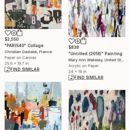
$2,550
"PARIS40" Collage
$838
Christian Gastaldi, France
"Untitled (2018)" Painting
Paper on Canvas
Mary Ann Wakeley, United States
25.6 x 19.7 in
Acrylic on Paper
FIND SIMILAR
24 x 19 in
FIND SIMILAR