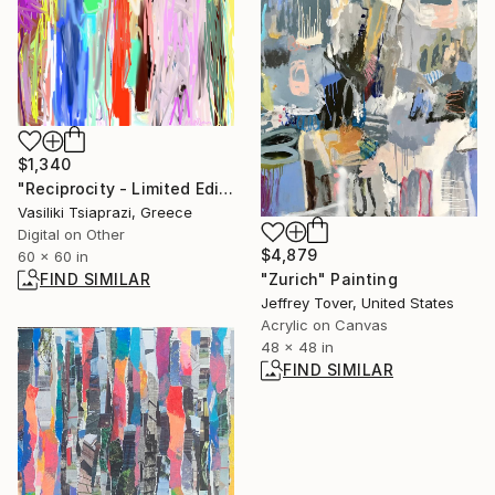
$1,340
"Reciprocity - Limited Edition of 250" Mixed Media
Vasiliki Tsiaprazi, Greece
Digital on Other
$4,879
60 x 60 in
FIND SIMILAR
"Zurich" Painting
Jeffrey Tover, United States
Acrylic on Canvas
48 x 48 in
FIND SIMILAR