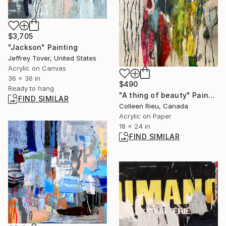
$3,705
"Jackson" Painting
Jeffrey Tover, United States
Acrylic on Canvas
36 x 36 in
$490
Ready to hang
"A thing of beauty" Painting
FIND SIMILAR
Colleen Rieu, Canada
Acrylic on Paper
18 x 24 in
FIND SIMILAR