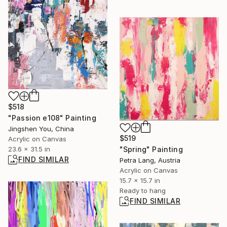
$518
"Passion e108" Painting
Jingshen You, China
$519
Acrylic on Canvas
23.6 x 31.5 in
"Spring" Painting
FIND SIMILAR
Petra Lang, Austria
Acrylic on Canvas
15.7 x 15.7 in
Ready to hang
FIND SIMILAR