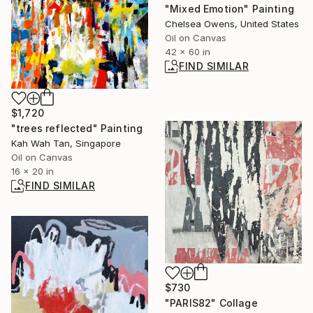
"Mixed Emotion" Painting
Chelsea Owens, United States
Oil on Canvas
42 x 60 in
FIND SIMILAR
$1,720
"trees reflected" Painting
Kah Wah Tan, Singapore
Oil on Canvas
16 x 20 in
FIND SIMILAR
$730
"PARIS82" Collage