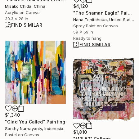
$4,120
Misako Chida, China
Acrylic on Canvas
"The Shaman Eagle" Painting
30.3 x 28 in
Nana Tchitchoua, United States
FIND SIMILAR
Spray Paint on Canvas
59 x 59 in
Ready to hang
FIND SIMILAR
$1,340
"Glad You Called" Painting
Santhy Nurhayanty, Indonesia
$1,810
Pastel on Canvas
"MPL57" Collage