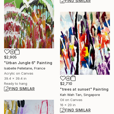
FIND SIMILAR
$2,905
"Urban Jungle 6" Painting
Isabelle Pelletane, France
Acrylic on Canvas
39.4 x 39.4 in
Ready to hang
$2,710
FIND SIMILAR
"trees at sunset" Painting
Kah Wah Tan, Singapore
Oil on Canvas
16 x 20 in
FIND SIMILAR