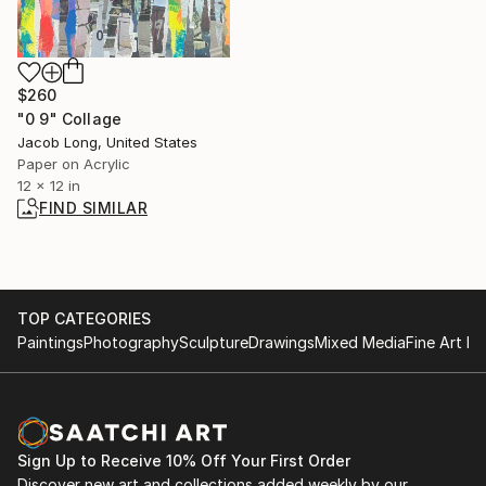
$260
"0 9" Collage
Jacob Long, United States
Paper on Acrylic
12 x 12 in
FIND SIMILAR
TOP CATEGORIES
Paintings
Photography
Sculpture
Drawings
Mixed Media
Fine Art Pr
Sign Up to Receive 10% Off Your First Order
Discover new art and collections added weekly by our