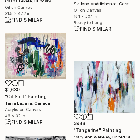
Csaba Fekete, Hungary
Svitlana Andriichenko, Germany
Oil on Canvas
Oil on Canvas
31.5 x 47.2 in
16.1 x 20.1 in
FIND SIMILAR
Ready to hang
FIND SIMILAR
$1,630
"Oil Spill" Painting
Tania Lacaria, Canada
Acrylic on Canvas
46 x 32 in
FIND SIMILAR
$948
"Tangerine" Painting
Mary Ann Wakeley, United States