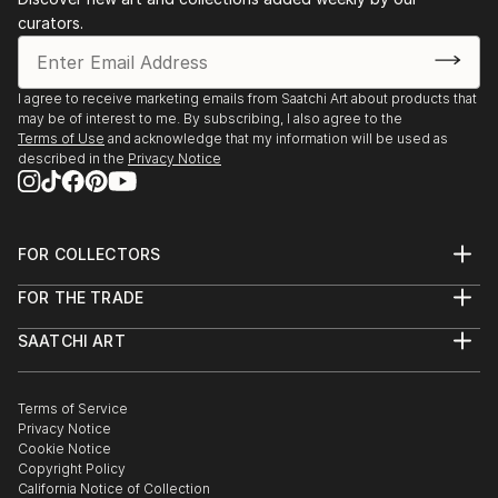
curators.
I agree to receive marketing emails from Saatchi Art about products that
may be of interest to me. By subscribing, I also agree to the
Terms of Use
and acknowledge that my information will be used as
described in the
Privacy Notice
FOR COLLECTORS
Art Advisory
FOR THE TRADE
Help Center
About
Returns
SAATCHI ART
Trade Program
Commissions
About
Hospitality
Curated Collections
Saatchi Art Stories
Commercial
How to Buy Art
The Other Art Fair
Terms of Service
Healthcare
Gift Card
Privacy Notice
Sell on Saatchi Art
Multi Family & Residential
Cookie Notice
Affiliate Program
Contact Art Consultant
Copyright Policy
Careers
California Notice of Collection
Contact Support