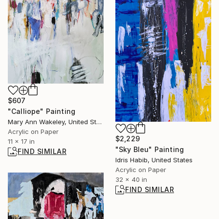
$607
"Calliope" Painting
Mary Ann Wakeley, United States
Acrylic on Paper
$2,229
11 x 17 in
"Sky Bleu" Painting
FIND SIMILAR
Idris Habib, United States
Acrylic on Paper
32 x 40 in
FIND SIMILAR