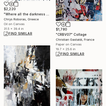
$2,220
"Where all the darkness is swarming sometimes" Painting
Chrys Roboras, Greece
Oil on Canvas
31.5 x 39.4 in
$1,780
FIND SIMILAR
"CRBV07" Collage
Christian Gastaldi, France
Paper on Canvas
19.7 x 25.6 in
FIND SIMILAR