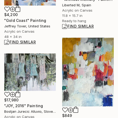
Liberted M, Spain
Acrylic on Canvas
$4,200
11.8 x 15.7 in
"Gold Coast" Painting
Ready to hang
Jeffrey Tover, United States
FIND SIMILAR
Acrylic on Canvas
48 x 34 in
FIND SIMILAR
$17,980
"JOY, 2016" Painting
Bostjan Jurecic Alluvio, Slovenia
$849
Acrylic on Canvas