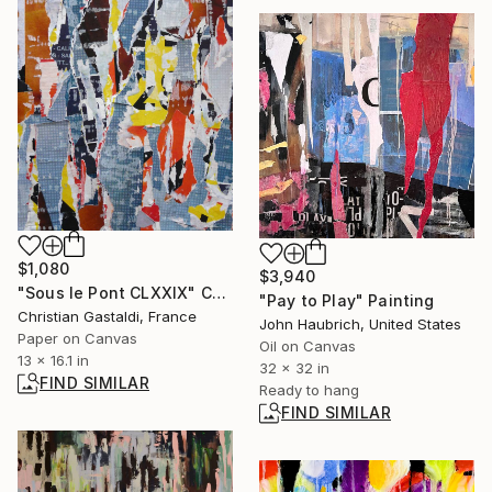
$1,080
$3,940
"Sous le Pont CLXXIX" Collage
"Pay to Play" Painting
Christian Gastaldi, France
John Haubrich, United States
Paper on Canvas
Oil on Canvas
13 x 16.1 in
32 x 32 in
FIND SIMILAR
Ready to hang
FIND SIMILAR