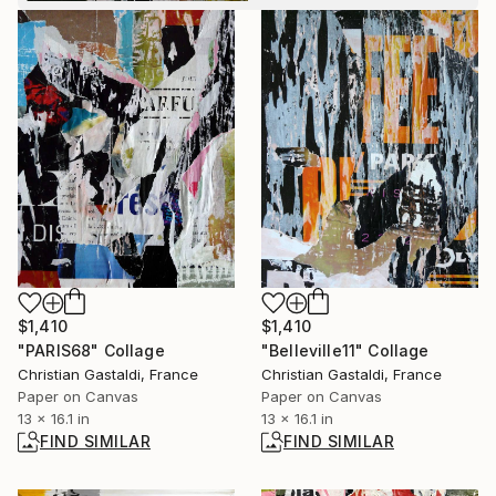
$1,410
$1,410
"PARIS68" Collage
"Belleville11" Collage
Christian Gastaldi, France
Christian Gastaldi, France
Paper on Canvas
Paper on Canvas
13 x 16.1 in
13 x 16.1 in
FIND SIMILAR
FIND SIMILAR