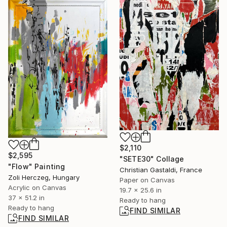
$2,110
$2,595
"SETE30" Collage
"Flow" Painting
Christian Gastaldi, France
Zoli Herczeg, Hungary
Paper on Canvas
Acrylic on Canvas
19.7 x 25.6 in
37 x 51.2 in
Ready to hang
Ready to hang
FIND SIMILAR
FIND SIMILAR