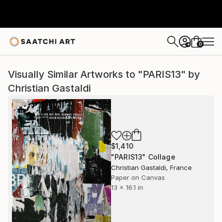
0
+
Visually Similar Artworks to "PARIS13" by
Christian Gastaldi
$1,410
"PARIS13" Collage
Christian Gastaldi, France
Paper on Canvas
13 x 16.1 in