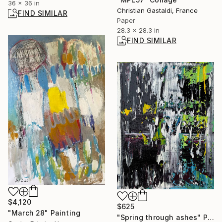
36 x 36 in
Christian Gastaldi, France
FIND SIMILAR
Paper
28.3 x 28.3 in
FIND SIMILAR
$4,120
$625
"March 28" Painting
"Spring through ashes" Painting