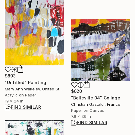
$893
"Untitled" Painting
Mary Ann Wakeley, United States
$620
Acrylic on Paper
"Belleville 04" Collage
19 x 24 in
Christian Gastaldi, France
FIND SIMILAR
Paper on Canvas
7.9 x 7.9 in
FIND SIMILAR