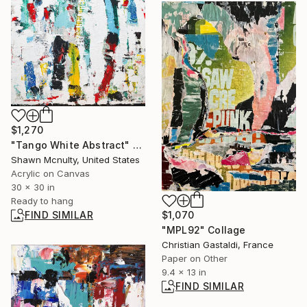
$1,270
"Tango White Abstract" Painting
Shawn Mcnulty, United States
Acrylic on Canvas
30 x 30 in
Ready to hang
FIND SIMILAR
$1,070
"MPL92" Collage
Christian Gastaldi, France
Paper on Other
9.4 x 13 in
FIND SIMILAR