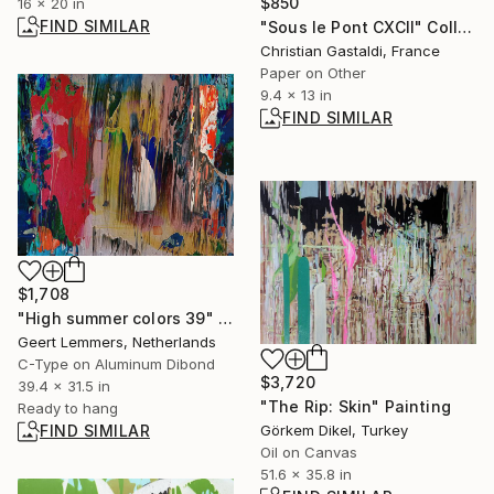
$850
16 x 20 in
FIND SIMILAR
"Sous le Pont CXCII" Collage
Christian Gastaldi, France
Paper on Other
9.4 x 13 in
FIND SIMILAR
$1,708
"High summer colors 39" Mixed Media
Geert Lemmers, Netherlands
C-Type on Aluminum Dibond
$3,720
39.4 x 31.5 in
"The Rip: Skin" Painting
Ready to hang
Görkem Dikel, Turkey
FIND SIMILAR
Oil on Canvas
51.6 x 35.8 in