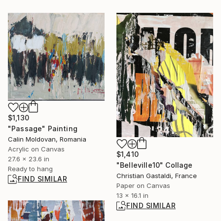
$1,130
"Passage" Painting
Calin Moldovan, Romania
Acrylic on Canvas
$1,410
27.6 x 23.6 in
"Belleville10" Collage
Ready to hang
Christian Gastaldi, France
FIND SIMILAR
Paper on Canvas
13 x 16.1 in
FIND SIMILAR