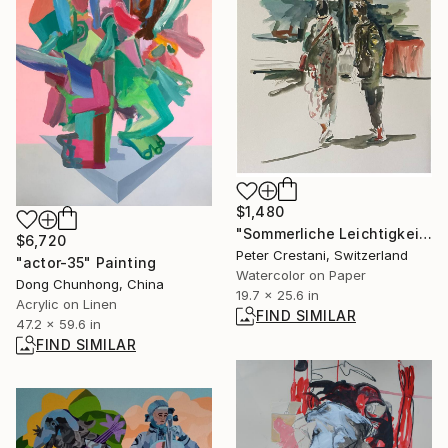
$1,480
"Sommerliche Leichtigkeit" Painting
$6,720
Peter Crestani, Switzerland
"actor-35" Painting
Watercolor on Paper
Dong Chunhong, China
19.7 x 25.6 in
Acrylic on Linen
FIND SIMILAR
47.2 x 59.6 in
FIND SIMILAR