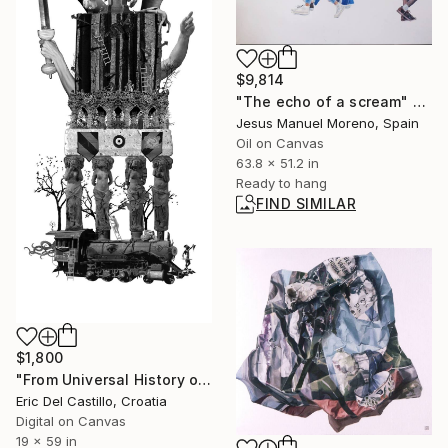
$9,814
"The echo of a scream" Painting
Jesus Manuel Moreno, Spain
Oil on Canvas
63.8 x 51.2 in
Ready to hang
FIND SIMILAR
$1,800
"From Universal History of Infamy series: Envy" Collage
Eric Del Castillo, Croatia
Digital on Canvas
19 x 59 in