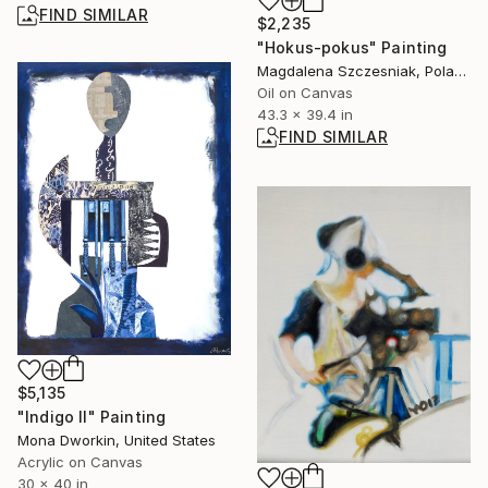
FIND SIMILAR
$2,235
"Hokus-pokus" Painting
Magdalena Szczesniak, Poland
Oil on Canvas
43.3 x 39.4 in
FIND SIMILAR
$5,135
"Indigo II" Painting
Mona Dworkin, United States
Acrylic on Canvas
30 x 40 in