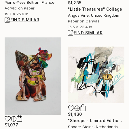
Pierre-Yves Beltran, France
$1,235
Acrylic on Paper
"Little Treasures" Collage
19.7 x 25.6 in
Angus Vine, United Kingdom
FIND SIMILAR
Paper on Canvas
16.5 x 23.4 in
FIND SIMILAR
$1,430
"Sheeps - Limited Edition of 1" Photograph
$1,077
Sander Steins, Netherlands