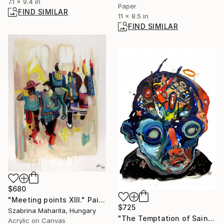
7.1 x 9.4 in
Paper
FIND SIMILAR
11 x 8.5 in
FIND SIMILAR
$680
"Meeting points XIII." Painting
$725
Szabrina Maharita, Hungary
"The Temptation of Saint Anthony N°1992" Mixed Media
Acrylic on Canvas