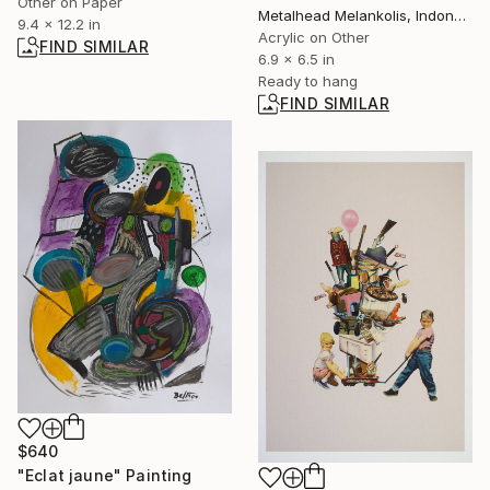
Other on Paper
Metalhead Melankolis, Indonesia
9.4 x 12.2 in
Acrylic on Other
FIND SIMILAR
6.9 x 6.5 in
Ready to hang
FIND SIMILAR
$640
"Eclat jaune" Painting