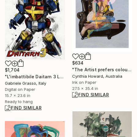
$634
"The Artist prefers colour - Limited Edition Print" Print
$1,704
Cynthia Howard, Australia
"L'imbattibile Daitarn 3 LEGO Edition" Digital Art
Ink on Paper
Gabriele Grasso, Italy
27.5 x 35.4 in
Digital on Paper
FIND SIMILAR
15.7 x 23.6 in
Ready to hang
FIND SIMILAR