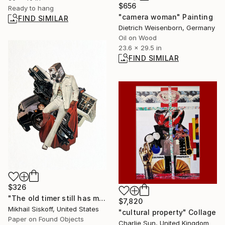
$656
Ready to hang
"camera woman" Painting
FIND SIMILAR
Dietrich Weisenborn, Germany
Oil on Wood
23.6 x 29.5 in
FIND SIMILAR
$326
"The old timer still has moves" Mixed Media
$7,820
Mikhail Siskoff, United States
"cultural property" Collage
Paper on Found Objects
Charlie Sun, United Kingdom