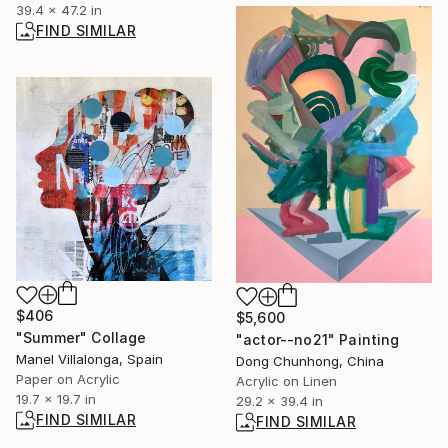
39.4 x 47.2 in
FIND SIMILAR
$406
$5,600
"Summer" Collage
"actor--no21" Painting
Manel Villalonga, Spain
Dong Chunhong, China
Paper on Acrylic
Acrylic on Linen
19.7 x 19.7 in
29.2 x 39.4 in
FIND SIMILAR
FIND SIMILAR