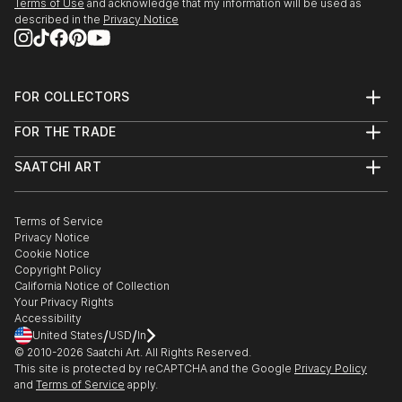
Terms of Use
and acknowledge that my information will be used as
described in the
Privacy Notice
FOR COLLECTORS
Art Advisory
FOR THE TRADE
Help Center
About
Returns
SAATCHI ART
Trade Program
Commissions
About
Hospitality
Curated Collections
Saatchi Art Stories
Commercial
How to Buy Art
The Other Art Fair
Terms of Service
Healthcare
Gift Card
Privacy Notice
Sell on Saatchi Art
Multi Family & Residential
Cookie Notice
Affiliate Program
Contact Art Consultant
Copyright Policy
Careers
California Notice of Collection
Contact Support
Your Privacy Rights
Accessibility
/
/
United States
USD
In
© 2010-
2026
Saatchi Art. All Rights Reserved.
This site is protected by reCAPTCHA and the Google
Privacy Policy
and
Terms of Service
apply.