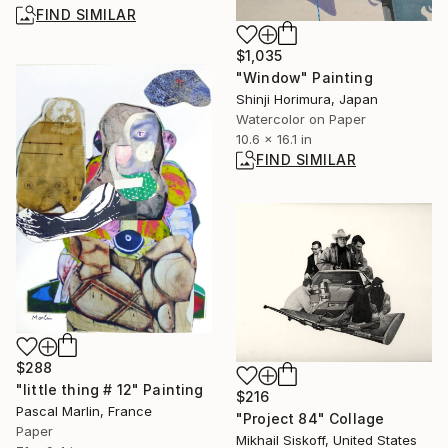
FIND SIMILAR
$1,035
"Window" Painting
Shinji Horimura, Japan
Watercolor on Paper
10.6 x 16.1 in
FIND SIMILAR
$288
"little thing # 12" Painting
$216
Pascal Marlin, France
"Project 84" Collage
Paper
Mikhail Siskoff, United States