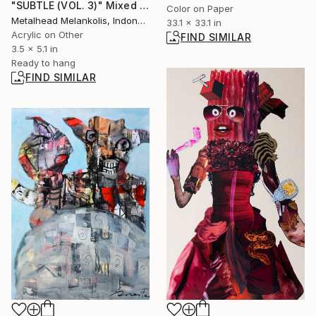
"SUBTLE (VOL. 3)" Mixed Media
Color on Paper
Metalhead Melankolis, Indonesia
33.1 x 33.1 in
Acrylic on Other
FIND SIMILAR
3.5 x 5.1 in
Ready to hang
FIND SIMILAR