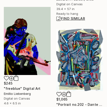
Digital on Canvas
39.4 x 57 in
Ready to hang
FIND SIMILAR
$245
"freeblue" Digital Art
Emillio Liebenberg
Digital on Canvas
$1,065
4.6 x 6.5 in
"Portrait no.202 - Dante and his thoughts" Collage