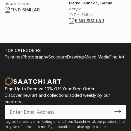
Marko Kulinovic, Serbia
39.4 x 27.6 in
Acrylic
FIND SIMILAR
19.7 x 27.6 in
FIND SIMILAR
TOP CATEGORIES
Paintings
Photography
Sculpture
Drawings
Mixed Media
Fine Art Pr
Sign Up to Receive 10% Off Your First Order
Discover new art and collections added weekly by our
curators.
I agree to receive marketing emails from Saatchi Art about products that
may be of interest to me. By subscribing, I also agree to the