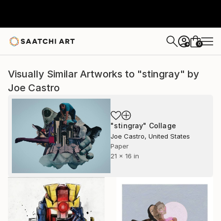
0
+
Visually Similar Artworks to "stingray" by
Joe Castro
"stingray" Collage
Joe Castro, United States
Paper
21 x 16 in