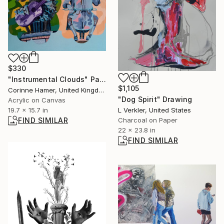
$330
"Instrumental Clouds" Painting
$1,105
Corinne Hamer, United Kingdom
"Dog Spirit" Drawing
Acrylic on Canvas
L Verkler, United States
19.7 x 15.7 in
Charcoal on Paper
FIND SIMILAR
22 x 23.8 in
FIND SIMILAR