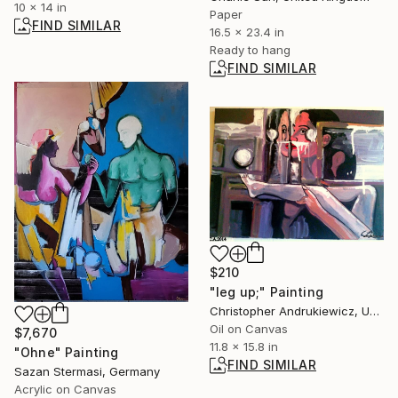
10 x 14 in
Paper
FIND SIMILAR
16.5 x 23.4 in
Ready to hang
FIND SIMILAR
$210
"leg up;" Painting
Christopher Andrukiewicz, United Kingdom
Oil on Canvas
$7,670
11.8 x 15.8 in
"Ohne" Painting
FIND SIMILAR
Sazan Stermasi, Germany
Acrylic on Canvas