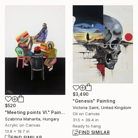
$3,490
"Genesis" Painting
$520
Victoria Saint, United Kingdom
"Meeting points VI." Painting
Oil on Canvas
Szabrina Maharita, Hungary
31.5 x 39.4 in
Acrylic on Canvas
Ready to hang
13.8 x 19.7 in
FIND SIMILAR
FIND SIMILAR