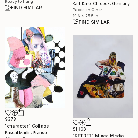
Ready to hang
Karl-Karol Chrobok, Germany
FIND SIMILAR
Paper on Other
19.6 x 25.5 in
FIND SIMILAR
$378
"character" Collage
$1,103
Pascal Marlin, France
"RETRET" Mixed Media