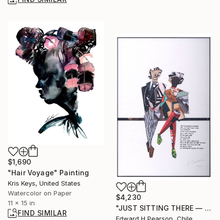
$1,690
"Hair Voyage" Painting
Kris Keys, United States
Watercolor on Paper
$4,230
11 x 15 in
"JUST SITTING THERE — 3. Contemporary Figurative Tribute to Love" Collage
FIND SIMILAR
Edward H Pearson, Chile