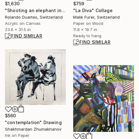
$1,630
$759
"Shooting an elephant in my pajamas" Painting
"La Diva" Collage
Rolando Duartes, Switzerland
Malik Furer, Switzerland
Acrylic on Canvas
Paper on Wood
23.6 x 31.5 in
11.8 x 19.7 in
FIND SIMILAR
Ready to hang
FIND SIMILAR
$560
"contemplation" Drawing
Shakhmardan Zhumakhanov
Ink on Paper