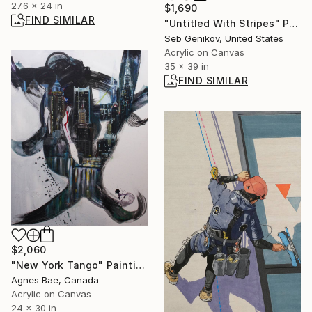
27.6 x 24 in
$1,690
FIND SIMILAR
"Untitled With Stripes" Painting
Seb Genikov, United States
Acrylic on Canvas
35 x 39 in
FIND SIMILAR
$2,060
"New York Tango" Painting
Agnes Bae, Canada
Acrylic on Canvas
24 x 30 in