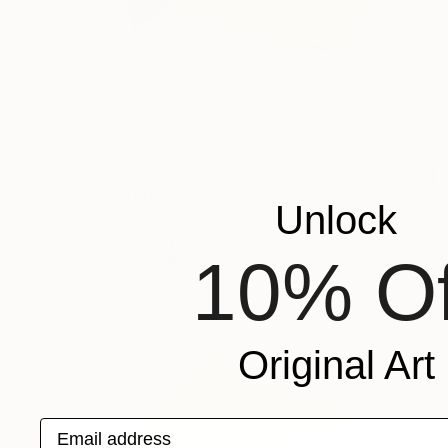
$278
"Geo-5" Collage
Unlock
Ildefonso Martin, Spain
Paper on Other
9.4 x 12.6 in
10% Of
FIND SIMILAR
Original Art
Email address