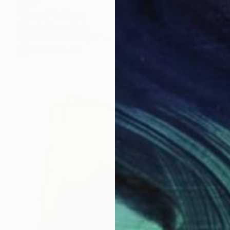
$257
"Shape" Collage
Alisa Galitsyna, Spain
Paper on Fine Art Paper
8.3 x 11.7 in
FIND SIMILAR