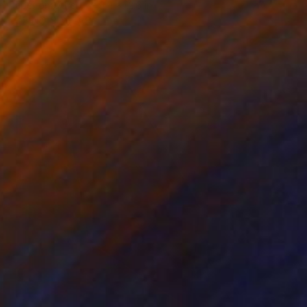
Paper on Other
9.4 x 12.6 in
FIND SIMILAR