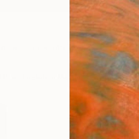
ngs
Prints
Inspiration
Art Advisory
Trade
Curated Deals
Anniv
13" by Ildefonso Martin