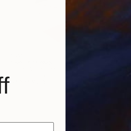
$322
"Geo - 36" Collage
Ildefonso Martin, Spain
f
Paper on Other
9.4 x 12.6 in
FIND SIMILAR