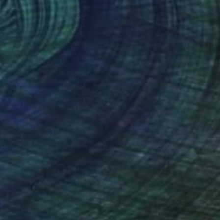
$432
"Geo-58" Collage
Ildefonso Martin, Spain
Paper on Other
9.4 x 12.6 in
FIND SIMILAR