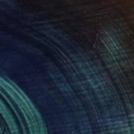
Paper
9.4 x 12.6 in
FIND SIMILAR