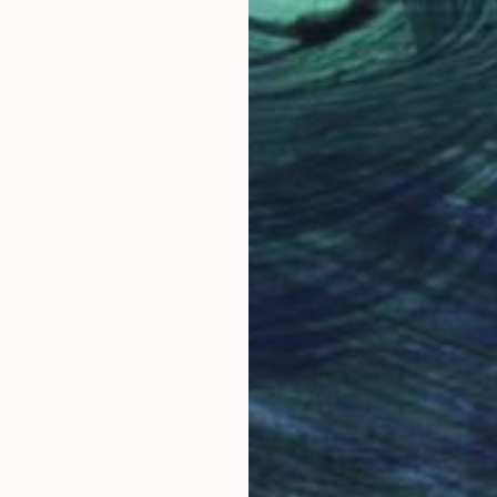
$3,705
"Cut Papers" Collage
Jean-Luc Perrault, France
Paper
18.1 x 24.4 in
FIND SIMILAR