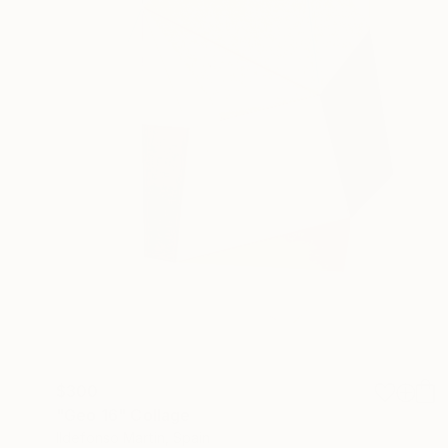
$300
"Geo 16" Collage
Ildefonso Martin, Spain