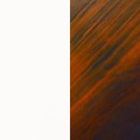
Paper on Other
9.4 x 12.6 in
FIND SIMILAR