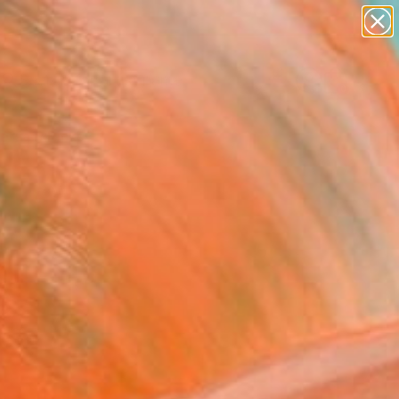
Search for
paintings
+
0
abstracts
figurative art
ersary Picks
landscapes
wall sculpture
artist name
anything
paintings