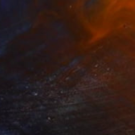
$322
"Geo- 57" Collage
Ildefonso Martin, Spain