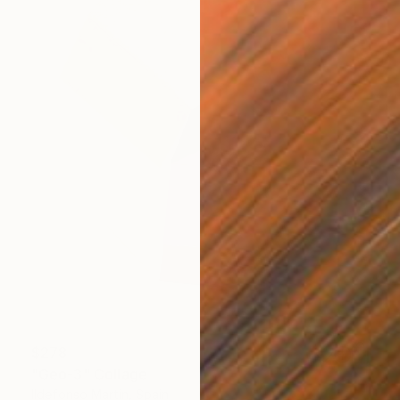
$278
"Geo-3" Collage
Ildefonso Martin, Spain