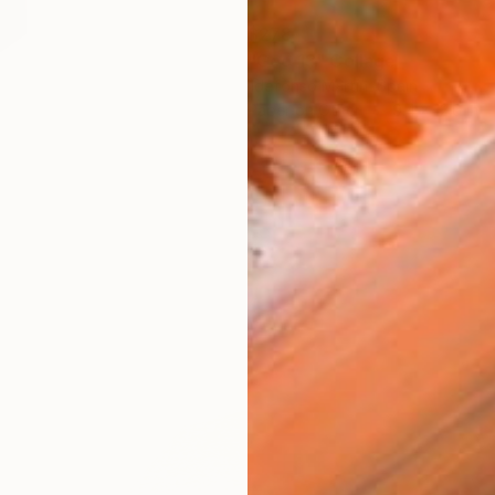
$278
"Geo 13" Collage
Ildefonso Martin, Spain
Paper on Other
9.4 x 12.6 in