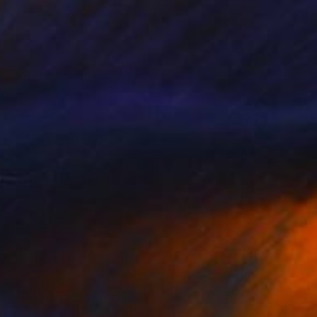
$311
"Geo-18" Collage
Ildefonso Martin, Spain
Graphite on Other
9.4 x 12.6 in
FIND SIMILAR