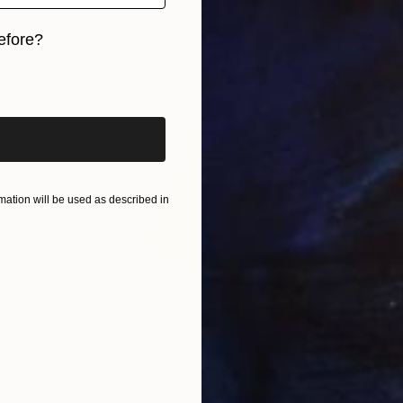
efore?
iginal art before?
ation will be used as described in