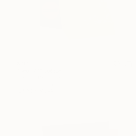
$212
"Geo - 41" Collage
Ildefonso Martin, Spain
Paper on Other
9.4 x 12.6 in
FIND SIMILAR