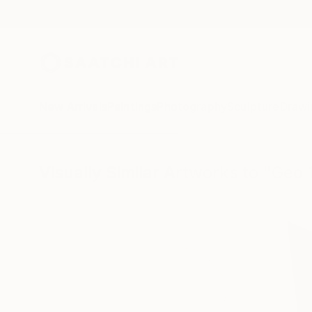
New Arrivals
Paintings
Photography
Sculpture
Drawi
Visually Similar Artworks to "Geo 