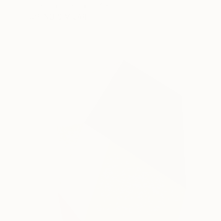
Paper on Other
9.4 x 12.6 in
FIND SIMILAR