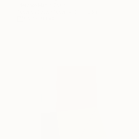
Ildefonso Martin, Spain
Paper on Cotton Paper
9.4 x 12.6 in
FIND SIMILAR