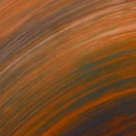
$300
"Geo-10" Collage
Ildefonso Martin, Spain