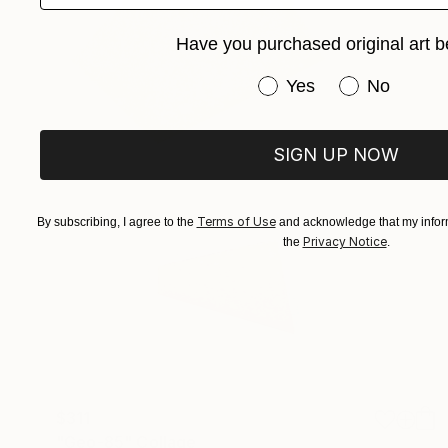
Have you purchased original art b
Have you purchased or
Yes
No
SIGN UP NOW
Terms of Use
By subscribing, I agree to the
and acknowledge that my inform
Privacy Notice
the
.
$311
"Geo-85" Collage