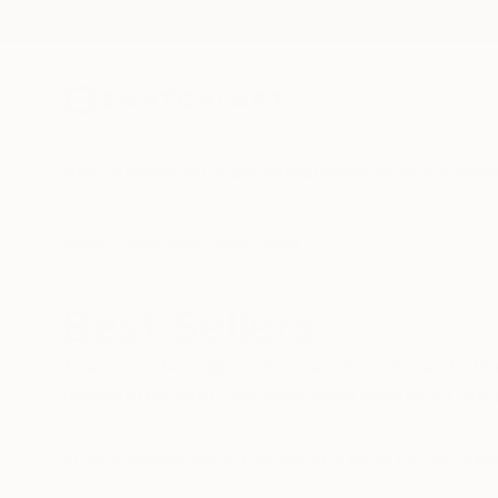
New Arrivals
Paintings
Photography
Sculpture
Drawi
Home
Collections
Best Sellers
Best Sellers
These are the artists whose work continues to fin
relationships with over time. Shop original art and
ALL
NEW ARRIVALS
SHOP BY
HOME STYLING
ART BY MEDIUM