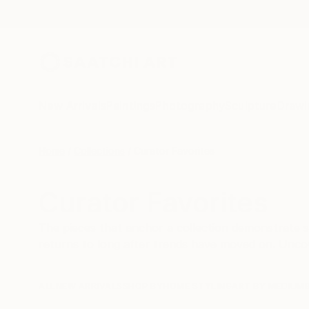
New Arrivals
Paintings
Photography
Sculpture
Drawi
Home
Collections
Curator Favorites
Curator Favorites
The pieces that anchor a collection demonstrate s
returns to long after trends have moved on. Unco
ALL
NEW ARRIVALS
SHOP BY
HOME STYLING
ART BY MEDIUM