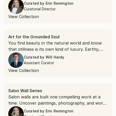
anchor piece to build around or give an existing
Curated by
Erin Remington
collection its center of gravity.
Curatorial Director
View Collection
Art for the Grounded Soul
You find beauty in the natural world and know
that stillness is its own kind of luxury. Earthy,
textured, and deeply calming, you're drawn to
Curated by
Will Hardy
art that makes a space feel like a sanctuary.
Assistant Curator
View Collection
Salon Wall Series
Salon walls are built one compelling work at a
time. Uncover paintings, photography, and works
on paper across styles and scales, chosen for
Curated by
Erin Remington
their ability to hold their own and mix freely.