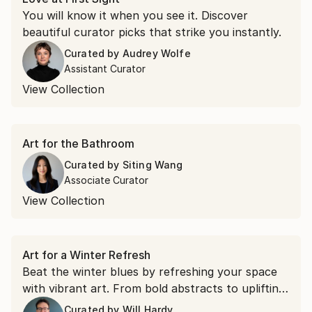
You will know it when you see it. Discover
beautiful curator picks that strike you instantly.
Curated by
Audrey Wolfe
Assistant Curator
View Collection
Art for the Bathroom
Curated by
Siting Wang
Associate Curator
View Collection
Art for a Winter Refresh
Beat the winter blues by refreshing your space
with vibrant art. From bold abstracts to uplifting
landscapes, these works bring energy and
Curated by
Will Hardy