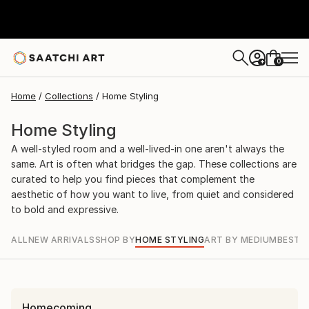
0
+
Home
Collections
Home Styling
Home Styling
A well-styled room and a well-lived-in one aren't always the
same. Art is often what bridges the gap. These collections are
curated to help you find pieces that complement the
aesthetic of how you want to live, from quiet and considered
to bold and expressive.
ALL
NEW ARRIVALS
SHOP BY
HOME STYLING
ART BY MEDIUM
BEST S
Homecoming