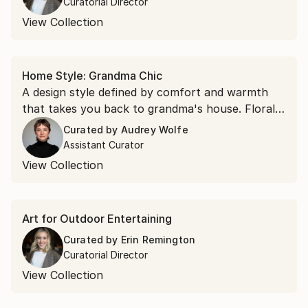
Curatorial Director
View Collection
Home Style: Grandma Chic
A design style defined by comfort and warmth
that takes you back to grandma's house. Floral
still lifes, soft portraiture, and dreamy landscapes
Curated by
Audrey Wolfe
that feel as if they've been collected over a
Assistant Curator
lifetime.
View Collection
Art for Outdoor Entertaining
Curated by
Erin Remington
Curatorial Director
View Collection