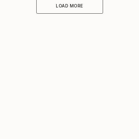
LOAD MORE