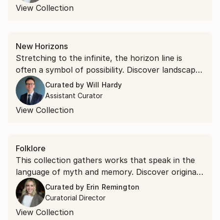
View Collection
New Horizons
Stretching to the infinite, the horizon line is
often a symbol of possibility. Discover landscapes
that inspire hope beyond the canvas.
Curated by
Will Hardy
Assistant Curator
View Collection
Folklore
This collection gathers works that speak in the
language of myth and memory. Discover original
art rooted in the visual tradition of folklore—
Curated by
Erin Remington
earthy, otherworldly, and narrative.
Curatorial Director
View Collection