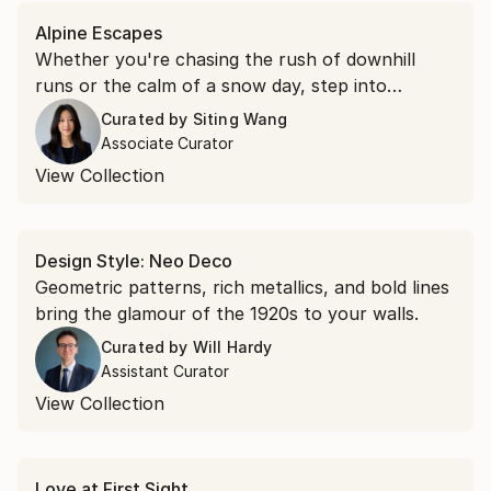
Alpine Escapes
Whether you're chasing the rush of downhill
runs or the calm of a snow day, step into
landscapes of tree-lined slopes and villages
Curated by
Siting Wang
buried in white.
Associate Curator
View Collection
Design Style: Neo Deco
Geometric patterns, rich metallics, and bold lines
bring the glamour of the 1920s to your walls.
Curated by
Will Hardy
Assistant Curator
View Collection
Love at First Sight