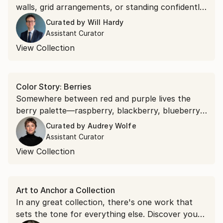
walls, grid arrangements, or standing confidently
on their own. Discover square works that bring
Curated by
Will Hardy
effortless symmetry to your space.
Assistant Curator
View Collection
Color Story: Berries
Somewhere between red and purple lives the
berry palette—raspberry, blackberry, blueberry.
Bring their sun-ripened richness to your walls
Curated by
Audrey Wolfe
with art in bold berry hues.
Assistant Curator
View Collection
Art to Anchor a Collection
In any great collection, there's one work that
sets the tone for everything else. Discover your