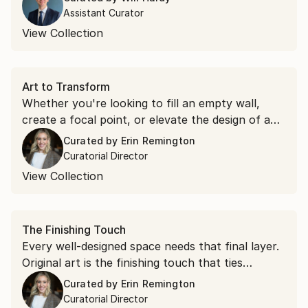
warmth indoors, transforming your home.
Assistant Curator
View Collection
Art to Transform
Whether you're looking to fill an empty wall,
create a focal point, or elevate the design of a
room, explore original art hand-selected to
Curated by
Erin Remington
inspire you and make your home truly yours.
Curatorial Director
View Collection
The Finishing Touch
Every well-designed space needs that final layer.
Original art is the finishing touch that ties
everything together and makes a room truly
Curated by
Erin Remington
complete.
Curatorial Director