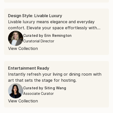
Design Style: Livable Luxury
Livable luxury means elegance and everyday
comfort. ⁠Elevate your space effortlessly with
understated abstracts, refined portraits, and
Curated by
Erin Remington
sculpture with presence.
Curatorial Director
View Collection
Entertainment Ready
Instantly refresh your living or dining room with
art that sets the stage for hosting.
Curated by
Siting Wang
Associate Curator
View Collection