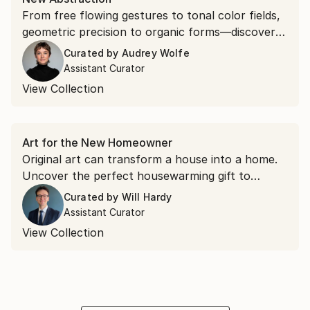
From free flowing gestures to tonal color fields,
geometric precision to organic forms—discover
the gamut of contemporary abstract expression.
Curated by
Audrey Wolfe
Assistant Curator
View Collection
Art for the New Homeowner
Original art can transform a house into a home.
Uncover the perfect housewarming gift to
welcome a loved one to the neighborhood.
Curated by
Will Hardy
Assistant Curator
View Collection