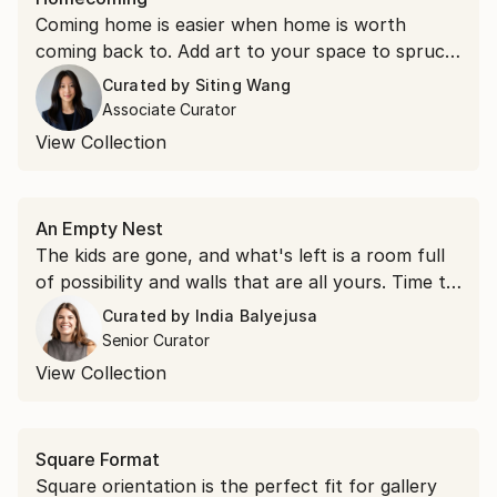
Coming home is easier when home is worth
coming back to. Add art to your space to spruce
things up.
Curated by
Siting Wang
Associate Curator
View Collection
An Empty Nest
The kids are gone, and what's left is a room full
of possibility and walls that are all yours. Time to
hang something you love.
Curated by
India Balyejusa
Senior Curator
View Collection
Square Format
Square orientation is the perfect fit for gallery