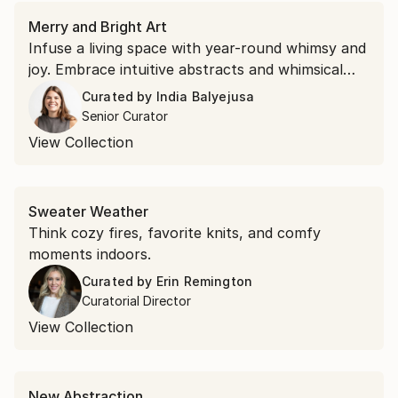
Merry and Bright Art
Infuse a living space with year-round whimsy and
joy. Embrace intuitive abstracts and whimsical
portraits that promise to inspire merriment
Curated by
India Balyejusa
through vibrant hues and expressive shapes.
Senior Curator
View Collection
Sweater Weather
Think cozy fires, favorite knits, and comfy
moments indoors.
Curated by
Erin Remington
Curatorial Director
View Collection
New Abstraction