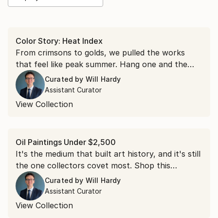
Color Story: Heat Index
From crimsons to golds, we pulled the works
that feel like peak summer. Hang one and the
room runs a few degrees warmer all year.
Curated by
Will Hardy
Assistant Curator
View Collection
Oil Paintings Under $2,500
It's the medium that built art history, and it's still
the one collectors covet most. Shop this
collection of oil paintings, each under $2,500.
Curated by
Will Hardy
Assistant Curator
View Collection