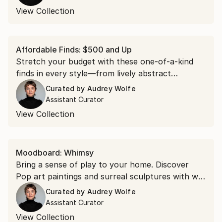
View Collection
Affordable Finds: $500 and Up
Stretch your budget with these one-of-a-kind
finds in every style—from lively abstract
paintings to calming organic sculptures.
Curated by
Audrey Wolfe
Assistant Curator
View Collection
Moodboard: Whimsy
Bring a sense of play to your home. Discover
Pop art paintings and surreal sculptures with wit,
wonder, and a lightness of spirit that uplift you
Curated by
Audrey Wolfe
with every look.
Assistant Curator
View Collection