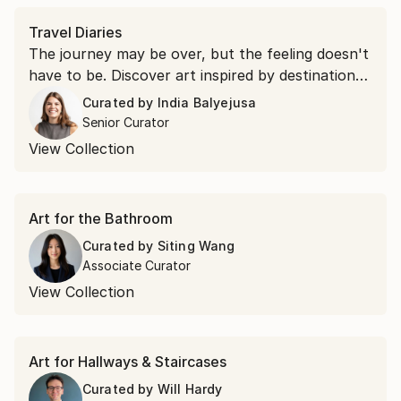
Travel Diaries
The journey may be over, but the feeling doesn't
have to be. Discover art inspired by destinations
around the world and find the piece that brings
Curated by
India Balyejusa
your favorite place home.
Senior Curator
View Collection
Art for the Bathroom
Curated by
Siting Wang
Associate Curator
View Collection
Art for Hallways & Staircases
Curated by
Will Hardy