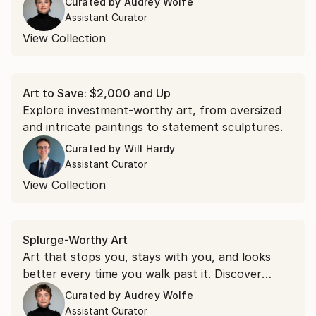
Curated by
Audrey Wolfe
with art in bold berry hues.
Assistant Curator
View Collection
Art to Save: $2,000 and Up
Explore investment-worthy art, from oversized
and intricate paintings to statement sculptures.
Curated by
Will Hardy
Assistant Curator
View Collection
Splurge-Worthy Art
Art that stops you, stays with you, and looks
better every time you walk past it. Discover
original paintings, sculptures, and more worth
Curated by
Audrey Wolfe
investing in.
Assistant Curator