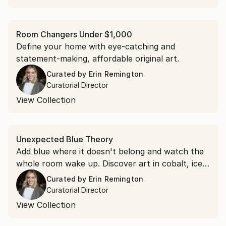
Room Changers Under $1,000
Define your home with eye-catching and
statement-making, affordable original art.
Curated by
Erin Remington
Curatorial Director
View Collection
Unexpected Blue Theory
Add blue where it doesn't belong and watch the
whole room wake up. Discover art in cobalt, ice,
and royal blue to put the theory to the test.
Curated by
Erin Remington
Curatorial Director
View Collection