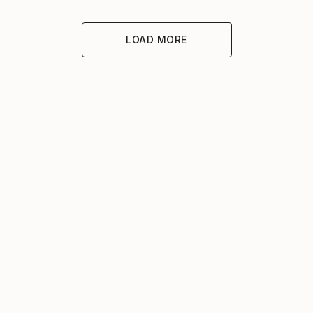
LOAD MORE