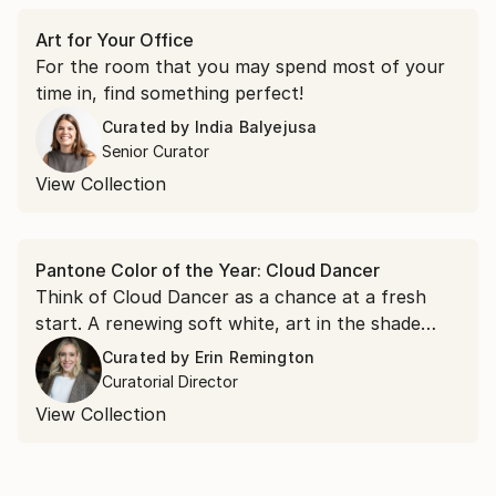
Art for Your Office
For the room that you may spend most of your
time in, find something perfect!
Curated by
India Balyejusa
Senior Curator
View Collection
Pantone Color of the Year: Cloud Dancer
Think of Cloud Dancer as a chance at a fresh
start. A renewing soft white, art in the shade
acts as a visual reset for a room and a
Curated by
Erin Remington
springboard for possibility.
Curatorial Director
View Collection