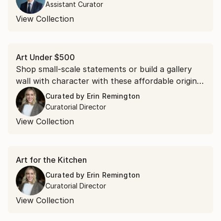
Assistant Curator
View Collection
Art Under $500
Shop small-scale statements or build a gallery
wall with character with these affordable original
pieces.
Curated by
Erin Remington
Curatorial Director
View Collection
Art for the Kitchen
Curated by
Erin Remington
Curatorial Director
View Collection