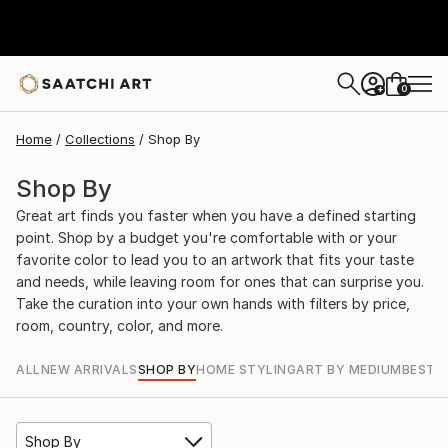
0
+
Home
Collections
Shop By
Shop By
Great art finds you faster when you have a defined starting
point. Shop by a budget you're comfortable with or your
favorite color to lead you to an artwork that fits your taste
and needs, while leaving room for ones that can surprise you.
Take the curation into your own hands with filters by price,
room, country, color, and more.
ALL
NEW ARRIVALS
SHOP BY
HOME STYLING
ART BY MEDIUM
BEST S
Shop By