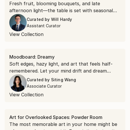
Fresh fruit, blooming bouquets, and late
afternoon light—the table is set with seasonal
beauty in this specially curated collection.
Curated by
Will Hardy
Assistant Curator
View Collection
Moodboard: Dreamy
Soft edges, hazy light, and art that feels half-
remembered. Let your mind drift and dream
within these surreal and melodic scenes.
Curated by
Siting Wang
Associate Curator
View Collection
Art for Overlooked Spaces: Powder Room
The most memorable art in your home might be