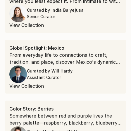
where you least expect it. From intimate to witty,
discover paintings and works on paper for
Curated by
India Balyejusa
delightful moments of discovery.
Senior Curator
View Collection
Global Spotlight: Mexico
From everyday life to connections to craft,
tradition, and place, discover Mexico's dynamic
creative spirit through the eyes of contemporary
Curated by
Will Hardy
artists.
Assistant Curator
View Collection
Color Story: Berries
Somewhere between red and purple lives the
berry palette—raspberry, blackberry, blueberry.
Bring their sun-ripened richness to your walls