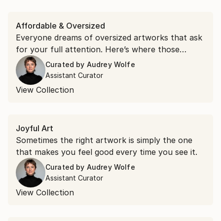
Affordable & Oversized
Everyone dreams of oversized artworks that ask
for your full attention. Here’s where those
dreams live.
Curated by
Audrey Wolfe
Assistant Curator
View Collection
Joyful Art
Sometimes the right artwork is simply the one
that makes you feel good every time you see it.
Curated by
Audrey Wolfe
Assistant Curator
View Collection