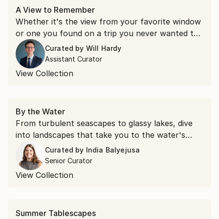
A View to Remember
Whether it's the view from your favorite window
or one you found on a trip you never wanted to
end, some scenery stays with you. These
Curated by
Will Hardy
landscapes bring that feeling home.
Assistant Curator
View Collection
By the Water
From turbulent seascapes to glassy lakes, dive
into landscapes that take you to the water's
edge.
Curated by
India Balyejusa
Senior Curator
View Collection
Summer Tablescapes