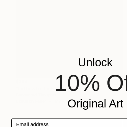
Unlock
10% Of
$394
"Letters to the Forest" Digital Art
Connected Thoughts
Original Art
Digital on Paper
17.7 x 17.7 in
Email address