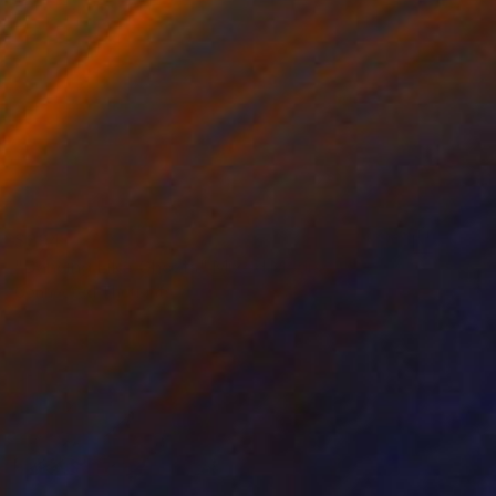
$394
"Dancing Like Ghosts" Mixed Media
Connected Thoughts
Acrylic
19.7 x 19.7 in