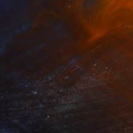
$394
"Up From The Roots" Print
Connected Thoughts
Digital on Acrylic
15.7 x 15.7 in