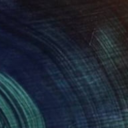
$383
"Into Isolation" Print
Connected Thoughts
Digital on Paper
17.7 x 17.7 in