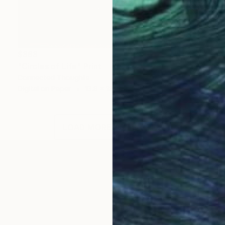
$383
"Circles of Life" Print
Connected Thoughts
Digital on Paper
13.8 x 18.1 in
LOAD MORE ARTWORKS