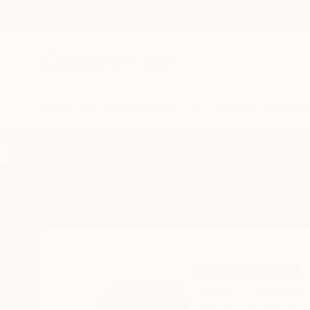
New Arrivals
Paintings
Photography
Sculpture
Drawi
Home
Connected Thoughts
Connected 
newcastle,
northumb