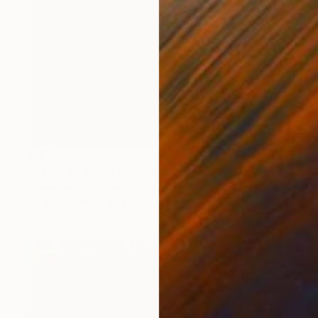
$394
"Freedom to Grow" Mixed Media
Connected Thoughts
Acrylic
19.7 x 19.7 in