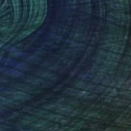
(7 FOLLOWERS)