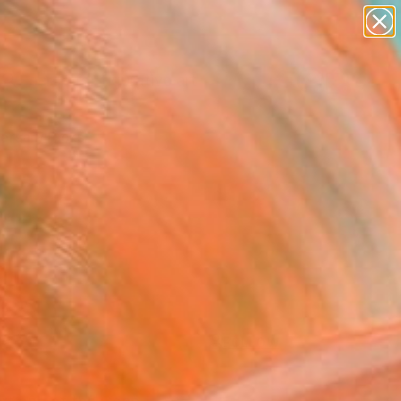
paintings
abstracts
figurative art
landscapes
Search for
+
0
wall sculpture
artist name
anything
ersary Picks
paintings
FOLLOW