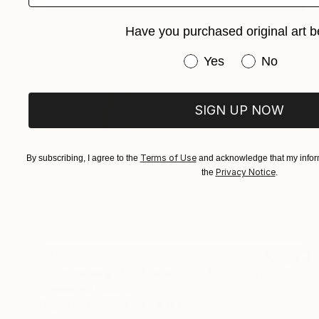
Have you purchased original art b
Have you purchased or
Yes
No
SIGN UP NOW
Terms of Use
By subscribing, I agree to the
and acknowledge that my inform
Privacy Notice
the
.
$383
"Somewhere Out There no 2" Photograph
Connected Thoughts
Digital on Paper
17.7 x 17.7 in