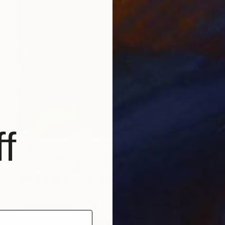
f
$394
"Lost in Yesterdays History" Digital Art
Connected Thoughts
Digital on Paper
15.7 x 15.7 in