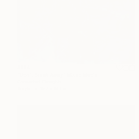
$394
"Don't Break Away" Mixed Media
Connected Thoughts
Acrylic
19.7 x 19.7 in