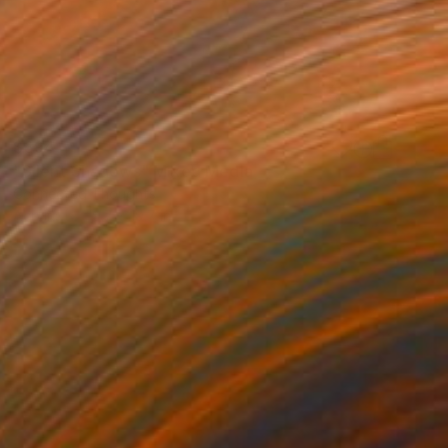
$394
"Silent Shadows" Mixed Media
Connected Thoughts
Acrylic
19.7 x 19.7 in