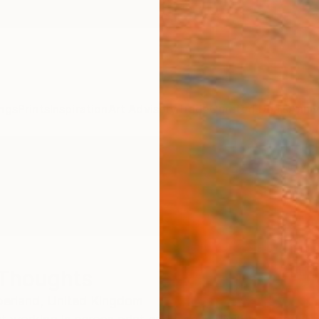
ngs
Prints
Inspiration
Art Advisory
Trade
Curated Deals
Anniv
Thoughts
erland,
United Kingdom