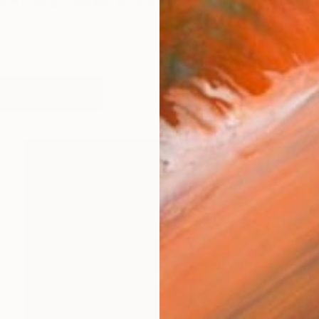
st working in screen print and also in digital collage. P
works (63)