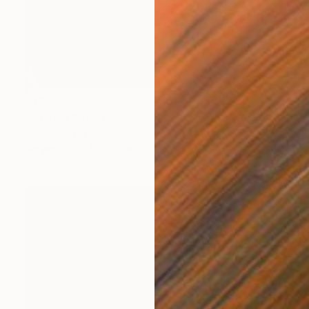
$394
"It Feels Soft" Mixed Media
Connected Thoughts
Acrylic
19.7 x 19.7 in