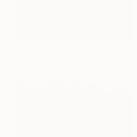
$394
"Whispering Mornings" Mixed Media
Connected Thoughts
Acrylic
19.7 x 19.7 in