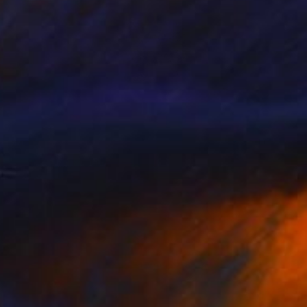
$405
"Copy of Disconnected Divisions 2 - Limited Edition of 1" Print
Connected Thoughts
Black & White on Paper
19.7 x 15.7 in