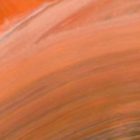
art one of the Conn...