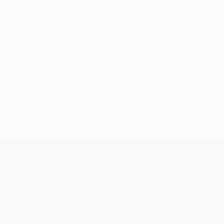
"Faded Blossom" Print
Connected Thoughts
Digital on Paper
17.7 x 17.7 in
ABOUT THE ARTIST
Connected Thoughts
JOINED IN
2020
ABOUT
RECOGNITION