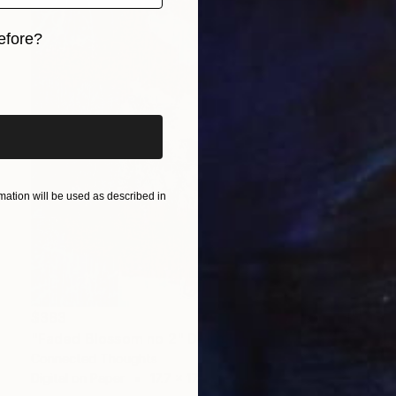
efore?
iginal art before?
ation will be used as described in
$383
"Faded Blossom no 2" Digital Art
Connected Thoughts
Digital on Paper
17.7 x 17.7 in