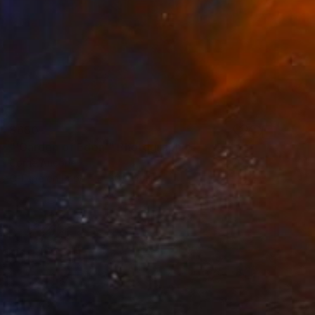
$650
"'Garden of Eden'" Photograph
Corrie Ancone
C-Type on Paper
30 x 40 in