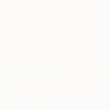
New Arrivals
Paintings
Photography
Sculpture
Drawi
Home
Corrie Ancone
Corrie Anc
sydney,
nsw,
Austral