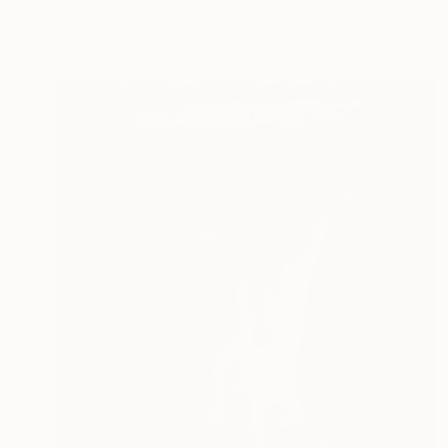
Corrie Ancone
C-Type on Paper
20 x 30 in