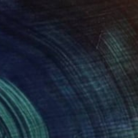
$695
"Calendar Girl" Photograph
Corrie Ancone
Black & White on Paper
24 x 30 in