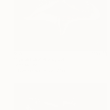
$675
"Nymph Echo" Photograph
Corrie Ancone
C-Type on Paper
20 x 30 in