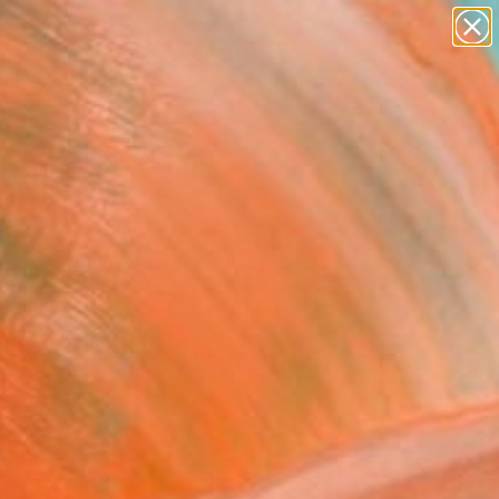
abstracts
figurative art
landscapes
wall sculpture
Search for
artist name
+
0
anything
paintings
ersary Picks
FOLLOW