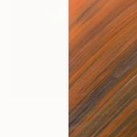
$620
"FACE OFF" Photograph
Corrie Ancone
C-Type on Paper
20 x 30 in