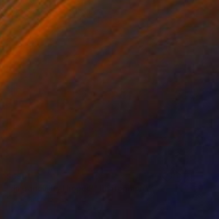
Corrie Ancone
Color on Paper
24 x 16 in
$650
"'In tranquility I hoped'" Photograph
Corrie Ancone
C-Type on Paper
45 x 30 in