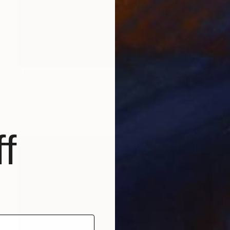
$620
"'Pentecost'" Photograph
Corrie Ancone
C-Type on Paper
12 x 16 in
f