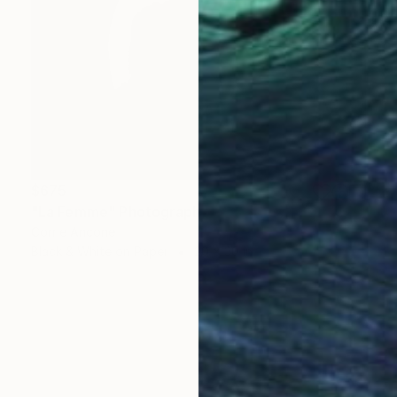
$675
"La Femme" Photograph
Corrie Ancone
Black & White on Paper
20 x 30 in