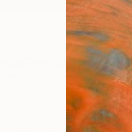
ngs
Prints
Inspiration
Art Advisory
Trade
Curated Deals
Anniv
one
ia