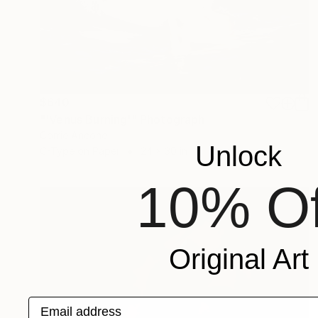
$640
"'Venus Burning'" Photograph
Corrie Ancone
Unlock
C-Type on Paper
24 x 30 in
10% Of
Original Art
Email address