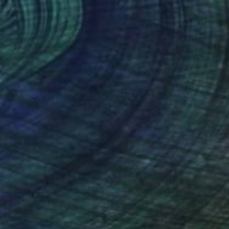
$675
"Blue Splendour" Photograph
Corrie Ancone