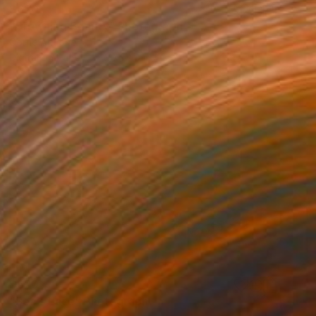
$620
"Drowning Beauty" Photograph
Corrie Ancone
Digital on Paper
30 x 20 in
$620
"Sea's Lace" Photograph