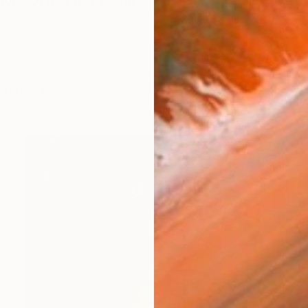
Born: Oldenzaal Holland . Migrated to Adelaide, Australi
works (41)