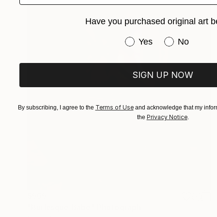
Have you purchased original art b
Have you purchased or
Yes
No
SIGN UP NOW
Terms of Use
By subscribing, I agree to the
and acknowledge that my inform
Privacy Notice
the
.
$565
"Burlesque Babe" Photograph