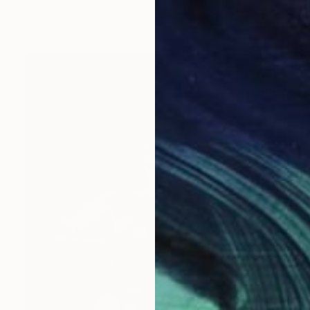
Corrie Ancone
C-Type on Paper
16 x 20 in