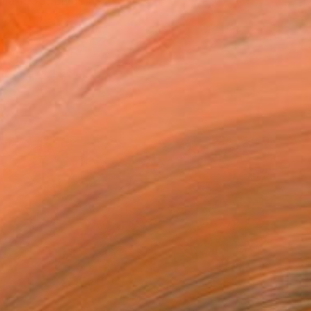
a 1953..Lives I...