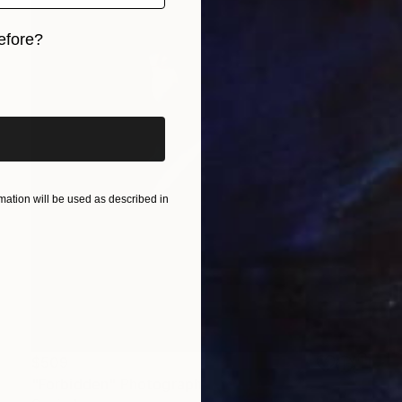
efore?
iginal art before?
ation will be used as described in
$509
"Forbidden" Photograph