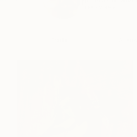
photographic artist 
READ MORE
Profile
All Art