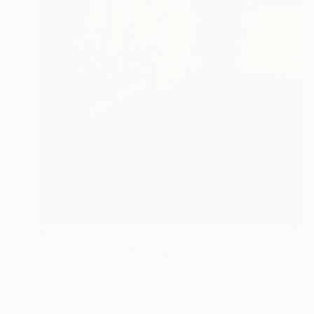
$925
"'Behind Love'" Photograph
Corrie Ancone
C-Type on Paper
30 x 40 in