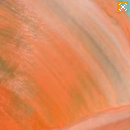
paintings
Search for
abstracts
+
0
figurative art
landscapes
er Must-Haves
wall sculpture
artist name
anything
paintings
FOLLOW