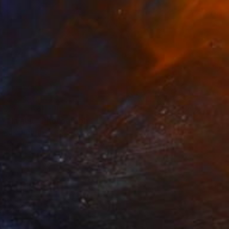
NOT AVAILABLE
"la nuit" Photograph
Jean-Baptiste Courtier
Color on Glass
19.7 x 15.7 in