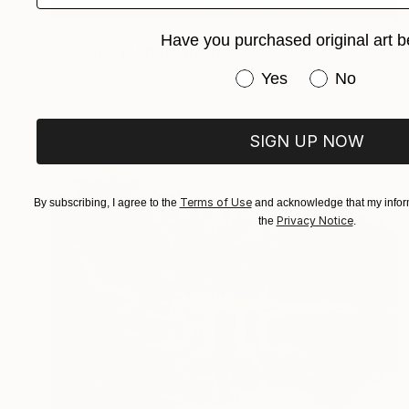
NOT AVAILABLE
Have you purchased original art b
"escrime 1" Photograph
Jean-Baptiste Courtier
Have you purchased or
Yes
No
Color on Paper
19.7 x 15.7 in
SIGN UP NOW
Terms of Use
By subscribing, I agree to the
and acknowledge that my inform
Privacy Notice
the
.