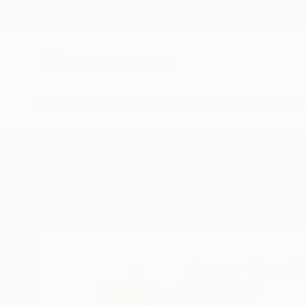
New Arrivals
Paintings
Photography
Sculpture
Drawi
Home
Jean-Baptiste Courtier
Jean-Baptis
paris,
France
READ MORE