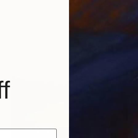
NOT AVAILABLE
"Chairs 04 - Limited Edition of 10" Photograph
Jean-Baptiste Courtier
C-Type on Other
29.9 x 40.2 in
f