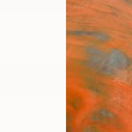
ngs
Prints
Inspiration
Art Advisory
Trade
Curated Deals
Summ
te Courtier