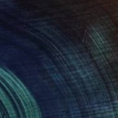
NOT AVAILABLE
"le lac" Photograph
Jean-Baptiste Courtier
Color on Glass
19.7 x 15.7 in