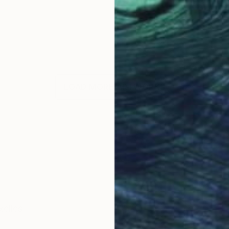
LOAD MORE ARTWORKS
xelles