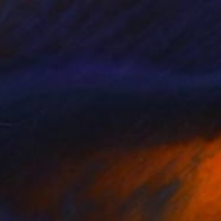
Prints From
$80
"The Diver - Limited Edition of 15" Photograph
Jean-Baptiste Courtier
Available in
1 size, 1 material