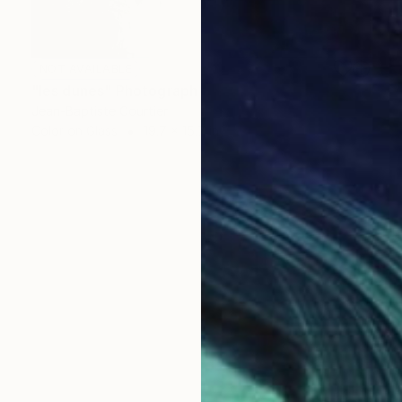
NOT AVAILABLE
"les dunes" Photograph
Jean-Baptiste Courtier
Color on Glass
19.7 x 15.7 in