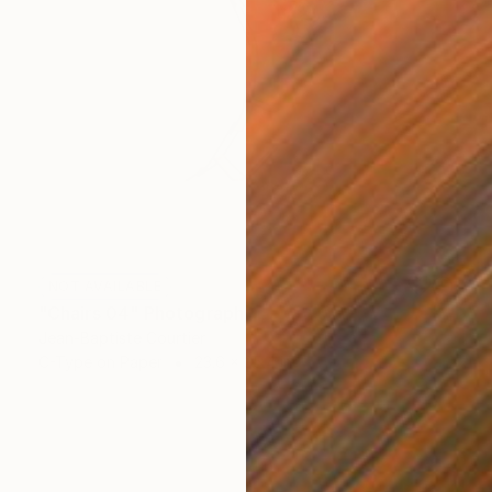
NOT AVAILABLE
"Chairs 04" Photograph
Jean-Baptiste Courtier
C-Type on Paper
23.6 x 35.4 in