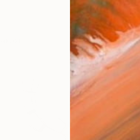
works (21)