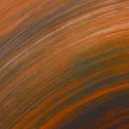
NOT AVAILABLE
"Chairs 02" Photograph
Jean-Baptiste Courtier
C-Type on Paper
35.4 x 23.6 in