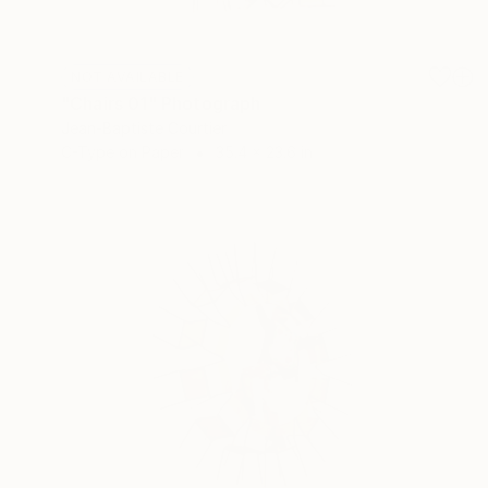
NOT AVAILABLE
"Chairs 01" Photograph
Jean-Baptiste Courtier
C-Type on Paper
35.4 x 23.6 in