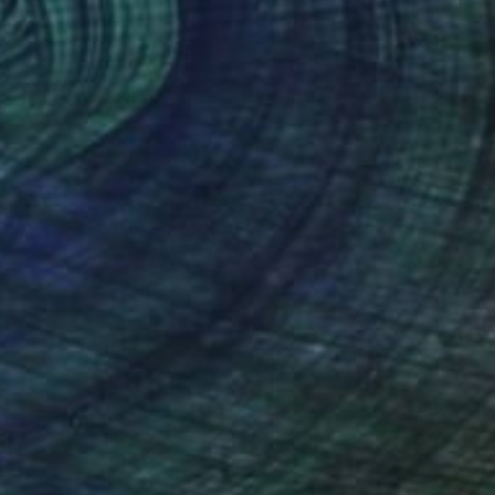
(64 FOLLOWERS)