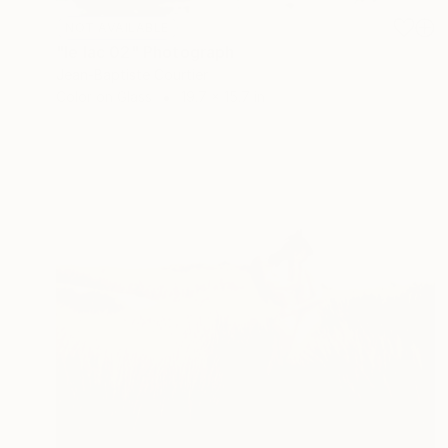
NOT AVAILABLE
"le lac 02" Photograph
Jean-Baptiste Courtier
Color on Glass
19.7 x 15.7 in