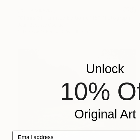
NOT AVAILABLE
"Chairs 01 - Limited Edition of 15" Photograph
Jean-Baptiste Courtier
C-Type on Other
27.6 x 19.7 in
Unlock
10% Of
Original Art
Email address