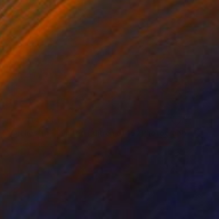
NOT AVAILABLE
"Orchestra - Limited Edition of 15" Photograph
Jean-Baptiste Courtier
C-Type on Other
19.7 x 27.6 in