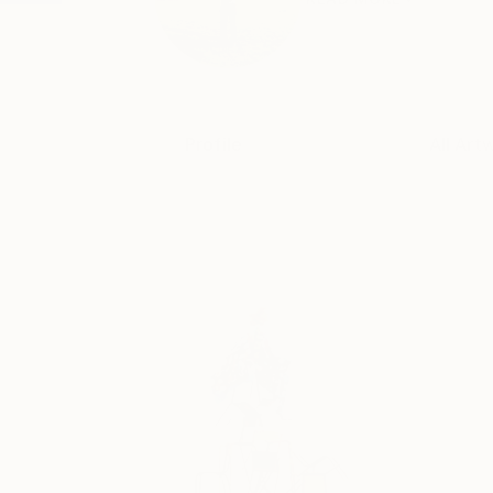
Profile
All Art