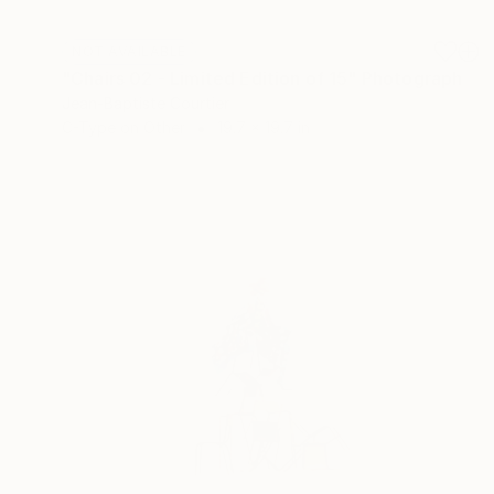
NOT AVAILABLE
"Chairs 02 - Limited Edition of 15" Photograph
Jean-Baptiste Courtier
C-Type on Other
19.7 x 19.7 in