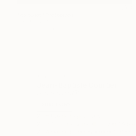
NOT AVAILABLE
"les dunes" Photograph
Jean-Baptiste Courtier
Color on Plastic
31.5 x 39.4 in
ABOUT THE ARTIST
Jean-Baptiste Courtier
JOINED IN
2012
EXHIBITIONS
RECOGNITION
2015 Galerie Hegoa Paris
2015 Ancienne Quincaillerie van AA Bru
2014 Galerie Esther Woerdehoff Paris