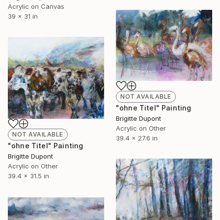
Acrylic on Canvas
39 x 31 in
NOT AVAILABLE
"ohne Titel" Painting
Brigitte Dupont
Acrylic on Other
NOT AVAILABLE
39.4 x 27.6 in
"ohne Titel" Painting
Brigitte Dupont
Acrylic on Other
39.4 x 31.5 in