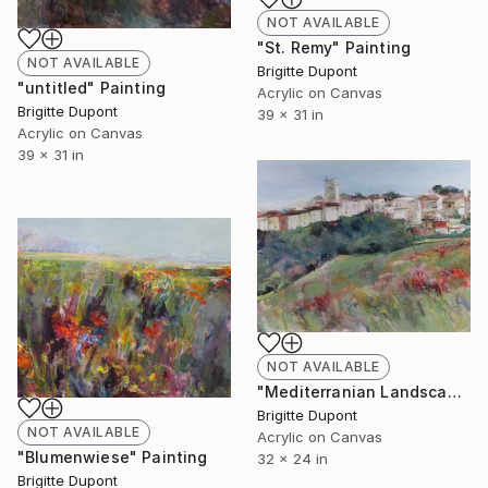
NOT AVAILABLE
"St. Remy" Painting
NOT AVAILABLE
Brigitte Dupont
"untitled" Painting
Acrylic on Canvas
Brigitte Dupont
39 x 31 in
Acrylic on Canvas
39 x 31 in
NOT AVAILABLE
"Mediterranian Landscape" Painting
Brigitte Dupont
NOT AVAILABLE
Acrylic on Canvas
"Blumenwiese" Painting
32 x 24 in
Brigitte Dupont