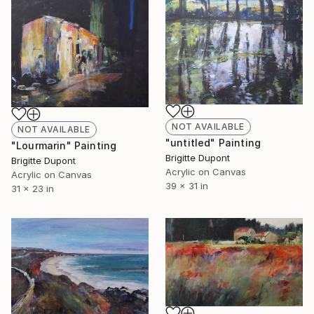
NOT AVAILABLE
NOT AVAILABLE
"untitled" Painting
"Lourmarin" Painting
Brigitte Dupont
Brigitte Dupont
Acrylic on Canvas
Acrylic on Canvas
39 x 31 in
31 x 23 in