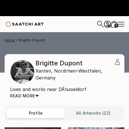
0
+
Home
Brigitte Dupont
Brigitte Dupont
Xanten,
Nordrhein-Westfalen,
Germany
Lives and works near DÃ¼sseldorf
READ MORE
Profile
All Artworks (22)