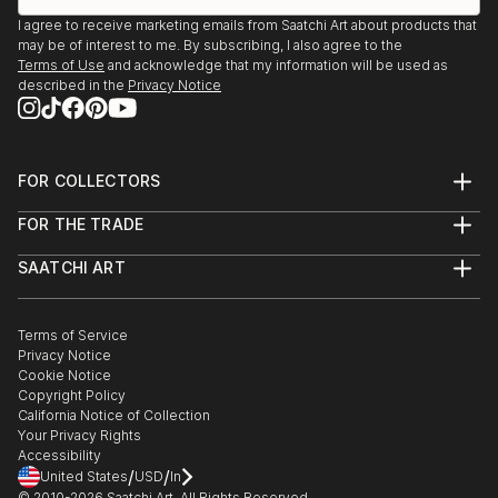
I agree to receive marketing emails from Saatchi Art about products that
2015
may be of interest to me. By subscribing, I also agree to the
Klein Montmartre Xanten
Terms of Use
and acknowledge that my information will be used as
described in the
Privacy Notice
2016, 2018
Offene Ateliers Xanten
Französische Sprachschule
FOR COLLECTORS
Art Advisory
FOR THE TRADE
Help Center
About
Returns
SAATCHI ART
Trade Program
Commissions
About
Hospitality
Curated Collections
Saatchi Art Stories
Commercial
How to Buy Art
The Other Art Fair
Terms of Service
Healthcare
Gift Card
Privacy Notice
Sell on Saatchi Art
Multi Family & Residential
Cookie Notice
Affiliate Program
Contact Art Consultant
Copyright Policy
Careers
California Notice of Collection
Contact Support
Your Privacy Rights
Accessibility
/
/
United States
USD
In
© 2010-
2026
Saatchi Art. All Rights Reserved.