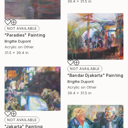
39.4 x 31.5 in
NOT AVAILABLE
"Paradies" Painting
Brigitte Dupont
Acrylic on Other
31.5 x 39.4 in
NOT AVAILABLE
"Bandar Djakarta" Painting
Brigitte Dupont
Acrylic on Other
39.4 x 31.5 in
NOT AVAILABLE
"Jakarta" Painting