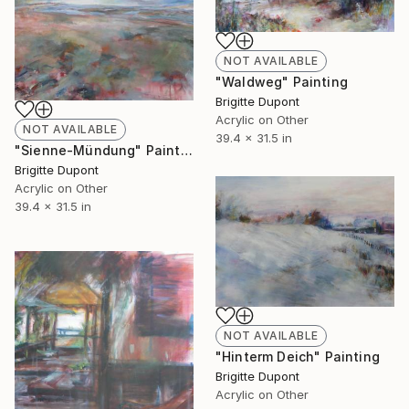
NOT AVAILABLE
"Waldweg" Painting
Brigitte Dupont
Acrylic on Other
NOT AVAILABLE
39.4 x 31.5 in
"Sienne-Mündung" Painting
Brigitte Dupont
Acrylic on Other
39.4 x 31.5 in
NOT AVAILABLE
"Hinterm Deich" Painting
Brigitte Dupont
Acrylic on Other