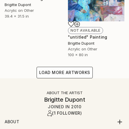
Brigitte Dupont
Acrylic on Other
39.4 x 31.5 in
NOT AVAILABLE
"untitled" Painting
Brigitte Dupont
Acrylic on Other
100 x 80 in
LOAD MORE ARTWORKS
ABOUT THE ARTIST
Brigitte Dupont
JOINED IN
2010
(1 FOLLOWER)
ABOUT
Lives and works near DÃ¼sseldorf