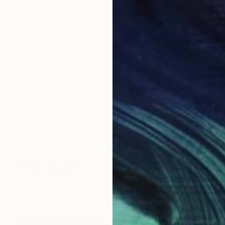
Prints From
$40
"Confiando" Painting
Cristina Cantone
Available in
2 sizes, 1 material