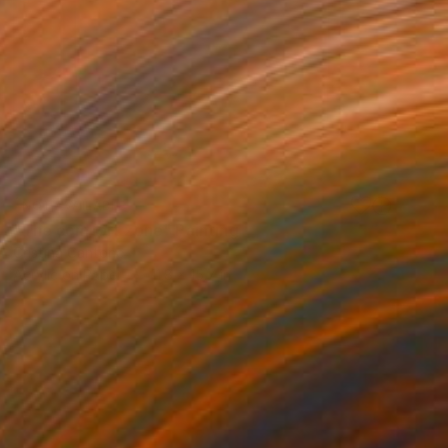
NOT AVAILABLE
"The comfort zone" Painting
Cristina Cantone
Acrylic on Paper
11.8 x 15.7 in