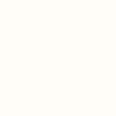
NOT AVAILABLE
"The Idyll" Painting
Cristina Cantone
Oil on Canvas
59.1 x 27.6 in