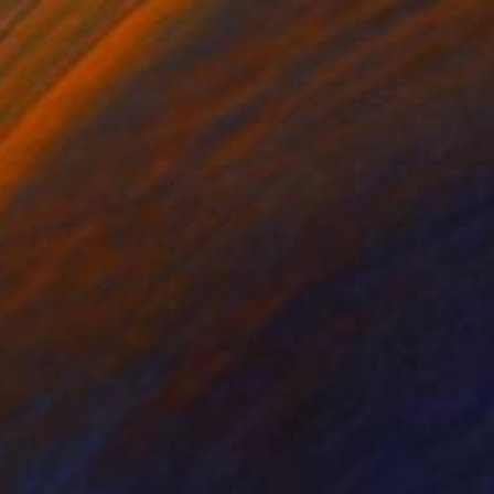
NOT AVAILABLE
"Jumping into the deep" Painting
Cristina Cantone
Acrylic on Paper
15.7 x 11.8 in