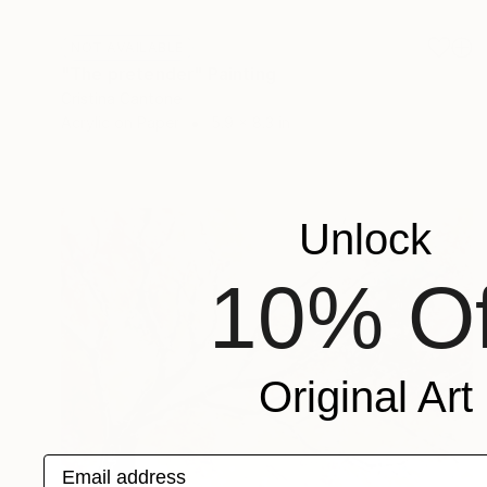
NOT AVAILABLE
"The pretender" Painting
Cristina Cantone
Acrylic on Paper
5.9 x 8.3 in
Unlock
10% Of
Original Art
Email address