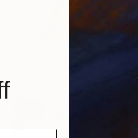
NOT AVAILABLE
"La escalanta" Painting
Cristina Cantone
Acrylic on Canvas
7.9 x 19.7 in
f