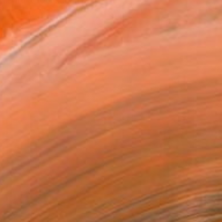
al artist focused in pa...