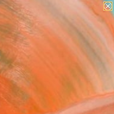
paintings
abstracts
figurative art
Search for
landscapes
+
0
wall sculpture
artist name
ersary Picks
anything
paintings
FOLLOW