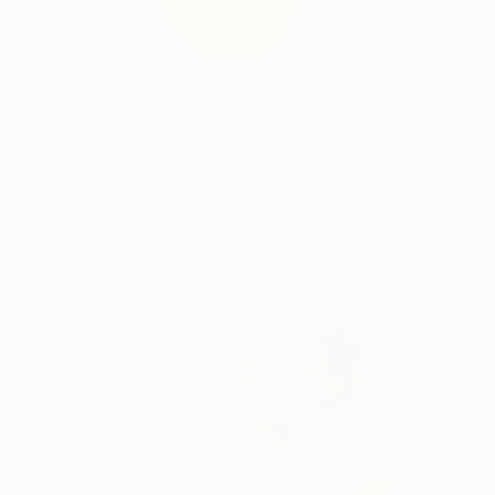
My name is Cristina. 
READ MORE
Profile
All Art