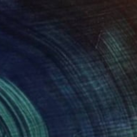
NOT AVAILABLE
"Piddiri" Painting
Cristina Cantone
Acrylic on Paper
8.3 x 11.4 in