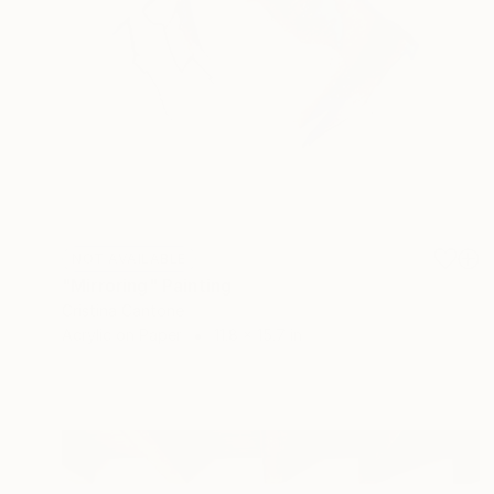
NOT AVAILABLE
"Mirroring" Painting
Cristina Cantone
Acrylic on Paper
11.8 x 15.7 in