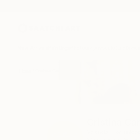
New Arrivals
Paintings
Photography
Sculpture
Drawi
Home
Cristina Cantone
Cristina Ca
Valencia,
Comunidad