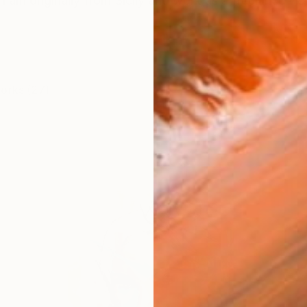
I am originally from Sicily and work as a freelance visu
works (27)