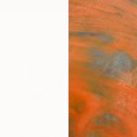
ngs
Prints
Inspiration
Art Advisory
Trade
Curated Deals
Anniv
ntone
 Valenciana,
Spain