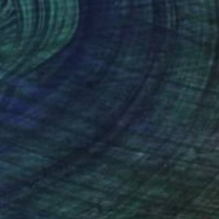
Prints From
$40
"Dress me just with colors" Painting
Cristina Cantone
Available in
2 sizes, 1 material