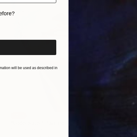
efore?
iginal art before?
ation will be used as described in
SOLD
"Underwater" Painting
Cristina Cantone
Acrylic on Paper
11.8 x 15.7 in