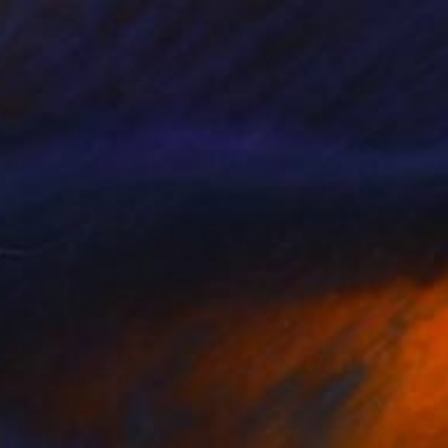
NOT AVAILABLE
"Sumergencia" Painting
Cristina Cantone
Acrylic on Paper
11.8 x 15.7 in