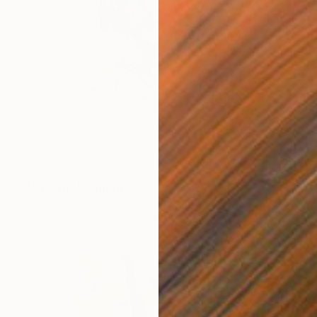
NOT AVAILABLE
"A tratti" Painting
Cristina Cantone
Acrylic on Canvas
15.7 x 19.7 in