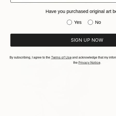
NOT AVAILABLE
Have you purchased original art b
"metiendo raices" Painting
Cristina Cantone
Have you purchased or
Yes
No
Oil on Canvas
19.7 x 13.8 in
SIGN UP NOW
Terms of Use
By subscribing, I agree to the
and acknowledge that my inform
Privacy Notice
the
.