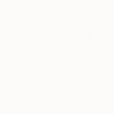
NOT AVAILABLE
"Dress me up just with colors" Painting
Cristina Cantone
Watercolor on Paper
8.3 x 11.4 in