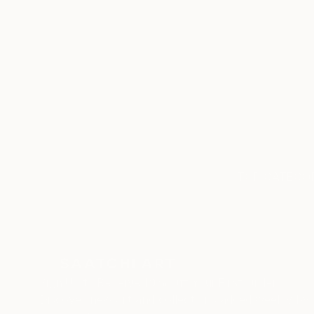
ABOUT THE ARTIST
Cristiano Chaussard
JOINED IN
2020
RECOGNITION
Artist featured in a collection
TOP CATEGOR
Sign Up to Receive 10% Off Your First Order
Discover new art and collections added weekly by