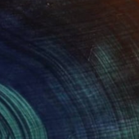
NOT AVAILABLE
"Planets - Limited Edition of 3" Photograph
Cristiano Chaussard
Photo on Canvas
57 x 40 in