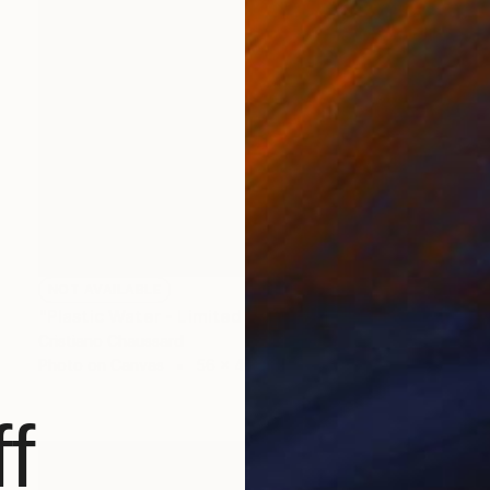
NOT AVAILABLE
"Plastic Water - Limited Edition of 3" Photograph
Cristiano Chaussard
Photo on Canvas
56 x 40 in
f