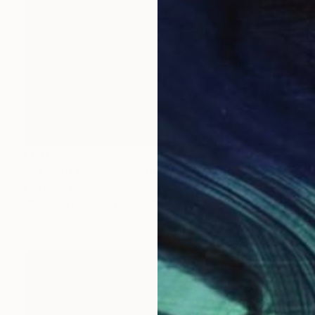
NOT AVAILABLE
"La Petit Fleur - Limited Edition of 3" Photograph
Cristiano Chaussard
Photo on Canvas
50 x 40 in