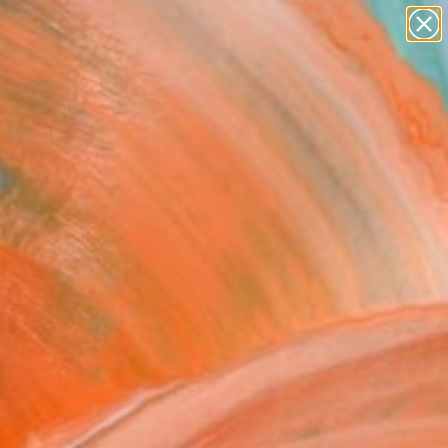
paintings
abstracts
figurative art
landscapes
Search for
wall sculpture
+
0
artist name
anything
ersary Picks
paintings
FOLLOW