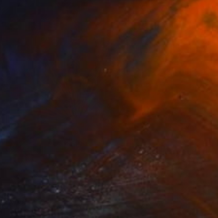
NOT AVAILABLE
"Dandalion - Limited Edition of 3" Photograph
Cristiano Chaussard
Photo on Canvas
50 x 40 in