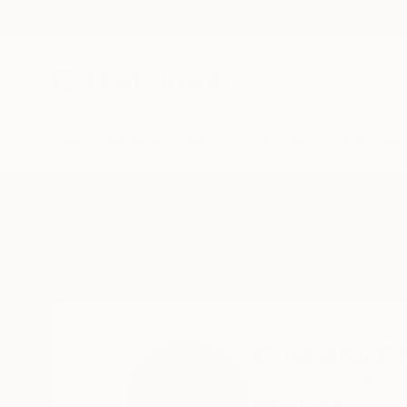
New Arrivals
Paintings
Photography
Sculpture
Drawi
Home
Cristiano Chaussard
Cristiano C
Florianópolis,,
SC C
READ MORE