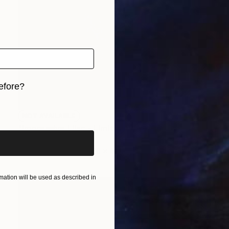
efore?
iginal art before?
NOT AVAILABLE
"Impressive Lilac - Limited Edition of 3" Photograph
Cristiano Chaussard
Photo on Canvas
66 x 40 in
ation will be used as described in