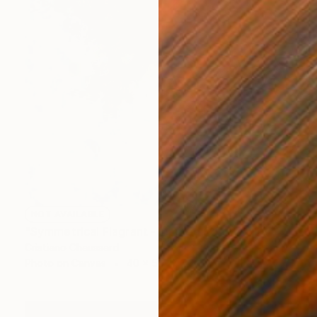
NOT AVAILABLE
"Symmetrical Flagrant - Limited Edition of 3" Photograph
Cristiano Chaussard
Photo on Canvas
40 x 56 in