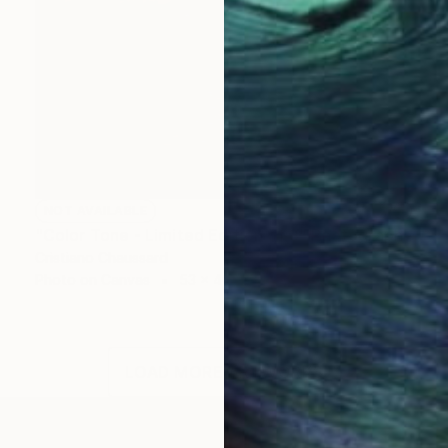
NOT AVAILABLE
"Color Tone - Limited Edition of 3" Photograph
Cristiano Chaussard
Photo on Canvas
53 x 40 in
LOAD MORE ARTWORKS