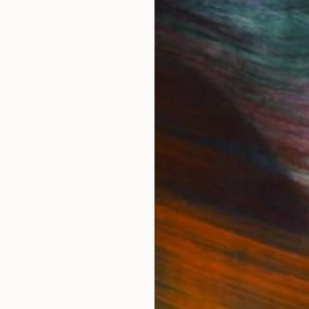
IES
Paintings
Photography
Sculpture
Drawings
Mixed Media
For Collectors
For T
Art Advisory
About
Help Center
Trade 
Returns
Hospita