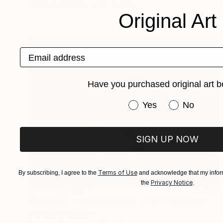
Photo on Canvas
56 x 40 in
Original Art
Email address
Have you purchased original art b
Have you purchased or
Yes
No
SIGN UP NOW
Terms of Use
By subscribing, I agree to the
and acknowledge that my inform
Privacy Notice
the
.
NOT AVAILABLE
"Conquest - Limited Edition of 3" Photograph
Cristiano Chaussard