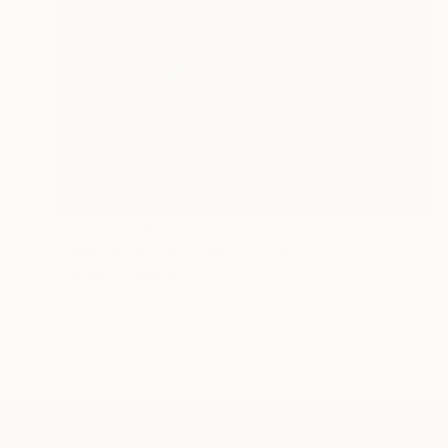
NOT AVAILABLE
"Deep Blue Diamonds - Limited Edition of 3" Photograph
Cristiano Chaussard
Photo on Canvas
40 x 63 in