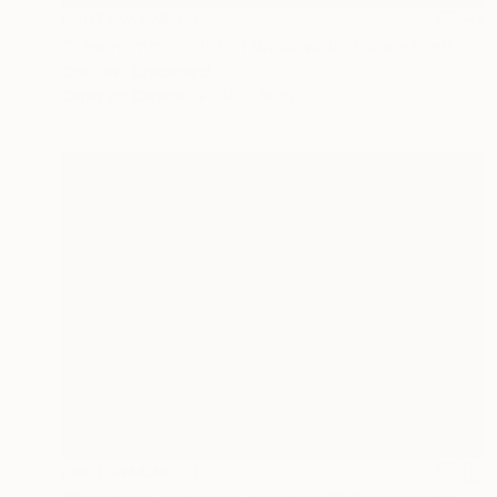
NOT AVAILABLE
"The Hummingbird of Walanwulla Lake - Limited Edition of 3" Photograph
Cristiano Chaussard
Other on Canvas
60 x 40 in
NOT AVAILABLE