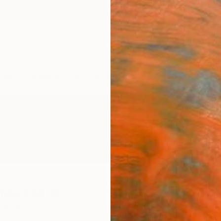
ngs
Prints
Inspiration
Art Advisory
Trade
Curated Deals
Anniv
haussard
EP,
Brazil