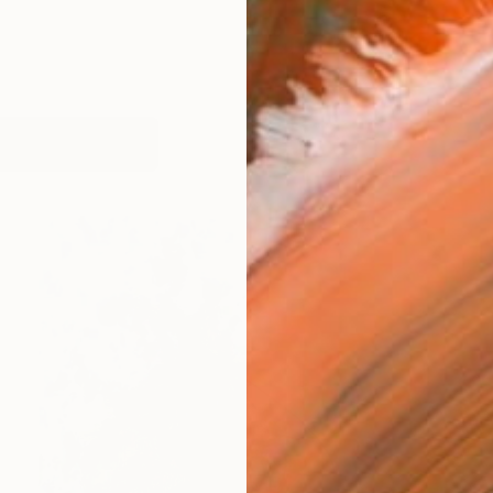
works (59)