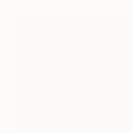
Photo on Canvas
53 x 40 in