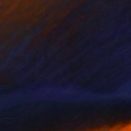
"Nikola Tesla - Limited Edition of 3" Photograph
Cristiano Chaussard
Photo on Canvas
60 x 40 in
NOT AVAILABLE
"Inverted World - Limited Edition of 3" Photograph
Cristiano Chaussard
Photo on Canvas
70 x 40 in