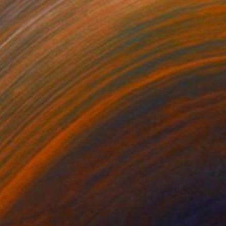
NOT AVAILABLE
"Simplicity - Limited Edition of 3" Photograph
Cristiano Chaussard
Photo on Canvas
56 x 40 in
NOT AVAILABLE