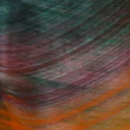
(1 FOLLOWER)
Fine Art Prints
he Trade
Saatchi Art
About
Program
Saatchi Art Stories
lity
The Other Art Fair