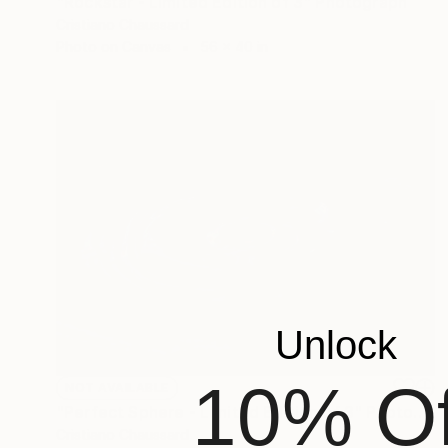
"Rockstar - Limited Edition of 3" Photograph
Cristiano Chaussard
Photo on Canvas
56 x 40 in
Unlock
10% Of
NOT AVAILABLE
"Perfect Sphere - Limited Edition of 3" Photograph
Cristiano Chaussard