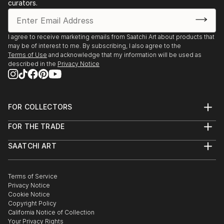
curators.
I agree to receive marketing emails from Saatchi Art about products that
may be of interest to me. By subscribing, I also agree to the
Terms of Use
and acknowledge that my information will be used as
described in the
Privacy Notice
FOR COLLECTORS
Art Advisory
FOR THE TRADE
Help Center
About
Returns
SAATCHI ART
Trade Program
Commissions
About
Hospitality
Curated Collections
Saatchi Art Stories
Commercial
How to Buy Art
The Other Art Fair
Terms of Service
Healthcare
Gift Card
Privacy Notice
Sell on Saatchi Art
Multi Family & Residential
Cookie Notice
Affiliate Program
Contact Art Consultant
Copyright Policy
Careers
California Notice of Collection
Contact Support
Your Privacy Rights