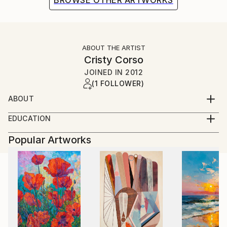
BROWSE OTHER ARTWORKS
ABOUT THE ARTIST
Cristy Corso
JOINED IN
2012
(1 FOLLOWER)
ABOUT
EDUCATION
(temporary)
(see above for some details)
Popular Artworks