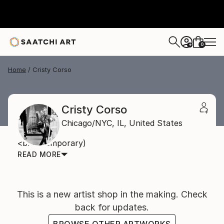
0
+
Home
Cristy Corso
Cristy Corso
Chicago/NYC,
IL,
United States
<br> (temporary)
READ MORE
This is a new artist shop in the making. Check
back for updates.