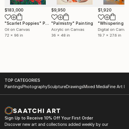
$183,000
$9,950
$1,920
"Scarlet Poppies"
Painting
"Palmistry"
Painting
Oil on Canvas
Acrylic on Canvas
Digital on Canva
72 x 96 in
36 x 48 in
19.7 x 27.6 in
TOP CATEGORIES
Paintings
Photography
Sculpture
Drawings
Mixed Media
Fine Art Pr
Sign Up to Receive 10% Off Your First Order
Discover new art and collections added weekly by our