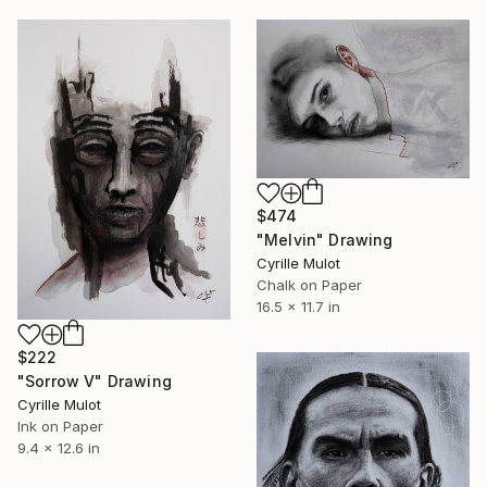
$474
"Melvin" Drawing
Cyrille Mulot
Chalk on Paper
16.5 x 11.7 in
$222
"Sorrow V" Drawing
Cyrille Mulot
Ink on Paper
9.4 x 12.6 in