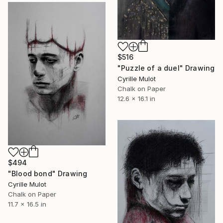
$516
"Puzzle of a duel" Drawing
Cyrille Mulot
Chalk on Paper
12.6 x 16.1 in
$494
"Blood bond" Drawing
Cyrille Mulot
Chalk on Paper
11.7 x 16.5 in