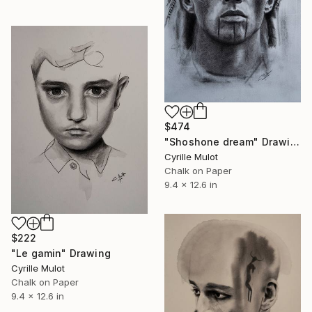
$474
"Shoshone dream" Drawing
Cyrille Mulot
Chalk on Paper
9.4 x 12.6 in
$222
"Le gamin" Drawing
Cyrille Mulot
Chalk on Paper
9.4 x 12.6 in