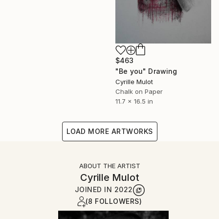
$463
"Be you" Drawing
Cyrille Mulot
Chalk on Paper
11.7 x 16.5 in
LOAD MORE ARTWORKS
ABOUT THE ARTIST
Cyrille Mulot
JOINED IN
2022
(8 FOLLOWERS)