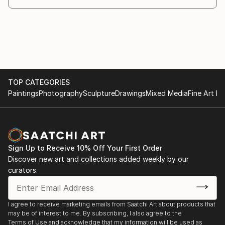
and the suffering inherent in an inner quest. Like the
man himself, his work continues to evolve and
transform through a painful process of maturation.
Cyrille’s art invites the viewer to contemplate each
moment as a poetic fragment, an inner theatre
where the intimate and the universal meet, where
TOP CATEGORIES
memory and dream, splendor and melancholy
Paintings
Photography
Sculpture
Drawings
Mixed Media
Fine Art Pr
converge. By shapin...
READ MORE
Sign Up to Receive 10% Off Your First Order
Discover new art and collections added weekly by our
curators.
I agree to receive marketing emails from Saatchi Art about products that
may be of interest to me. By subscribing, I also agree to the
Terms of Use
and acknowledge that my information will be used as