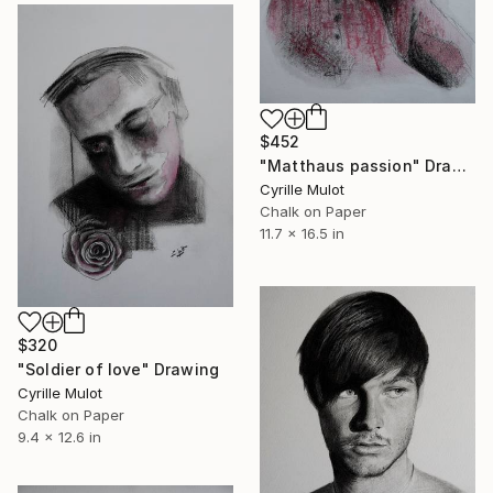
$452
"Matthaus passion" Drawing
Cyrille Mulot
Chalk on Paper
11.7 x 16.5 in
$320
"Soldier of love" Drawing
Cyrille Mulot
Chalk on Paper
9.4 x 12.6 in