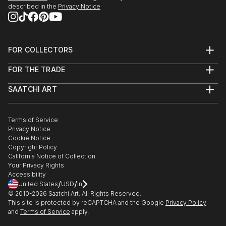
described in the
Privacy Notice
FOR COLLECTORS
Art Advisory
FOR THE TRADE
Help Center
About
Returns
SAATCHI ART
Trade Program
Commissions
About
Hospitality
Curated Collections
Saatchi Art Stories
Commercial
How to Buy Art
The Other Art Fair
Terms of Service
Healthcare
Gift Card
Privacy Notice
Sell on Saatchi Art
Multi Family & Residential
Cookie Notice
Affiliate Program
Contact Art Consultant
Copyright Policy
Careers
California Notice of Collection
Contact Support
Your Privacy Rights
Accessibility
/
/
United States
USD
In
© 2010-
2026
Saatchi Art. All Rights Reserved.
This site is protected by reCAPTCHA and the Google
Privacy Policy
and
Terms of Service
apply.