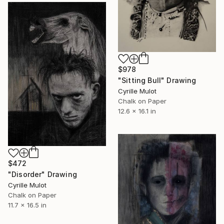
$978
"Sitting Bull" Drawing
Cyrille Mulot
Chalk on Paper
12.6 x 16.1 in
$472
"Disorder" Drawing
Cyrille Mulot
Chalk on Paper
11.7 x 16.5 in