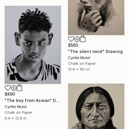
$560
"The silent mind" Drawing
Cyrille Mulot
Chalk on Paper
12.6 x 16.1 in
$890
"The boy from Aswan" Drawing
Cyrille Mulot
Chalk on Paper
9.4 x 12.6 in