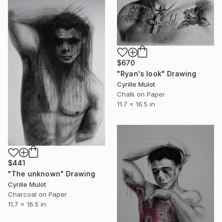
$670
"Ryan's look" Drawing
Cyrille Mulot
Chalk on Paper
11.7 x 16.5 in
$441
"The unknown" Drawing
Cyrille Mulot
Charcoal on Paper
11.7 x 16.5 in