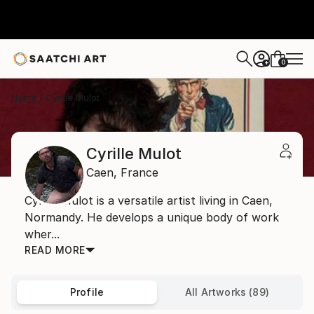
0
+
Home
Cyrille Mulot
Cyrille Mulot
Caen,
France
Cyrille Mulot is a versatile artist living in Caen,
Normandy. He develops a unique body of work
wher...
READ MORE
Profile
All Artworks (89)