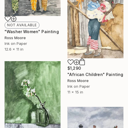
NOT AVAILABLE
"Washer Women" Painting
Ross Moore
Ink on Paper
12.6 x 11 in
$1,290
"African Children" Painting
Ross Moore
Ink on Paper
11 x 15 in