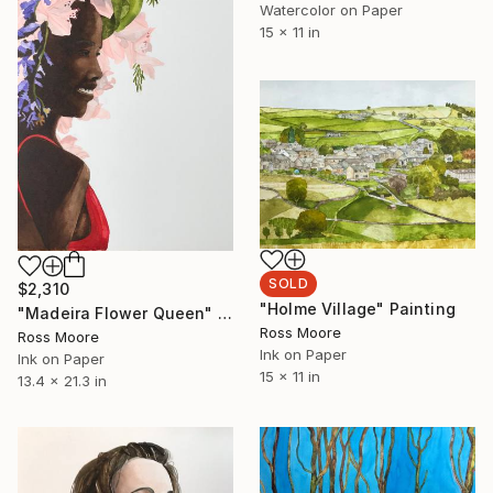
Watercolor on Paper
15 x 11 in
SOLD
$2,310
"Holme Village" Painting
"Madeira Flower Queen" Painting
Ross Moore
Ross Moore
Ink on Paper
Ink on Paper
15 x 11 in
13.4 x 21.3 in