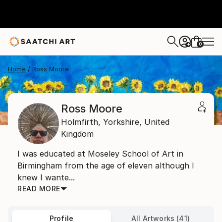
0
+
Home
Ross Moore
Ross Moore
Holmfirth,
Yorkshire,
United
Kingdom
I was educated at Moseley School of Art in
Birmingham from the age of eleven although I
knew I wante...
READ MORE
Profile
All Artworks (41)