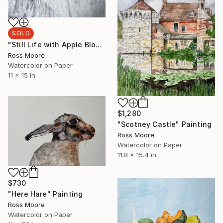
SOLD
"Still Life with Apple Blossom" Painting
Ross Moore
Watercolor on Paper
11 x 15 in
$1,280
"Scotney Castle" Painting
Ross Moore
Watercolor on Paper
11.8 x 15.4 in
$730
"Here Hare" Painting
Ross Moore
Watercolor on Paper