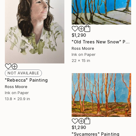
$1,290
"Old Trees New Snow" Painting
Ross Moore
Ink on Paper
22 x 15 in
NOT AVAILABLE
"Rebecca" Painting
Ross Moore
Ink on Paper
13.8 x 20.9 in
$1,290
"Sycamores" Painting