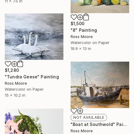
11 x 7.5 in
$1,500
"8" Painting
Ross Moore
Watercolor on Paper
18.9 x 13 in
$1,280
"Tundra Geese" Painting
Ross Moore
Watercolor on Paper
15 x 10.2 in
NOT AVAILABLE
"Boat at Southwold" Painting
Ross Moore