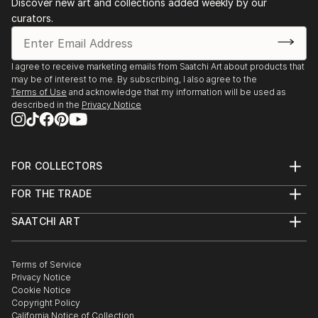
Discover new art and collections added weekly by our
Klingner inks-emulsion, shellac or water based as well
and
curators.
as watercolour. The vibrancy of the inks is
Europe.
complemented by their great subtlety. I...
Private and organisational commissions including
READ MORE
Kuretake UK
I agree to receive marketing emails from Saatchi Art about products that
may be of interest to me. By subscribing, I also agree to the
Terms of Use
and acknowledge that my information will be used as
described in the
Privacy Notice
FOR COLLECTORS
Art Advisory
FOR THE TRADE
Help Center
About
Returns
SAATCHI ART
Trade Program
Commissions
About
Hospitality
Curated Collections
Saatchi Art Stories
Commercial
How to Buy Art
The Other Art Fair
Terms of Service
Healthcare
Gift Card
Privacy Notice
Sell on Saatchi Art
Multi Family & Residential
Cookie Notice
Affiliate Program
Contact Art Consultant
Copyright Policy
Careers
California Notice of Collection