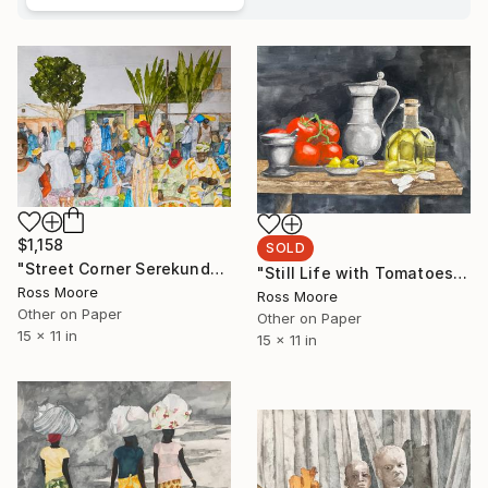
$1,158
SOLD
"Street Corner Serekunda" Painting
"Still Life with Tomatoes" Painting
Ross Moore
Ross Moore
Other on Paper
Other on Paper
15 x 11 in
15 x 11 in