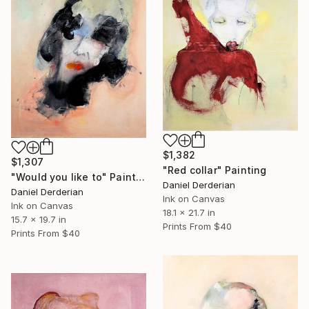
$1,382
$1,307
"Red collar" Painting
"Would you like to" Painting
Daniel Derderian
Daniel Derderian
Ink on Canvas
Ink on Canvas
18.1 x 21.7 in
15.7 x 19.7 in
Prints From
$40
Prints From
$40