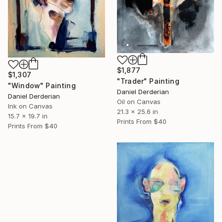
$1,877
$1,307
"Trader" Painting
"Window" Painting
Daniel Derderian
Daniel Derderian
Oil on Canvas
Ink on Canvas
21.3 x 25.6 in
15.7 x 19.7 in
Prints From
$40
Prints From
$40