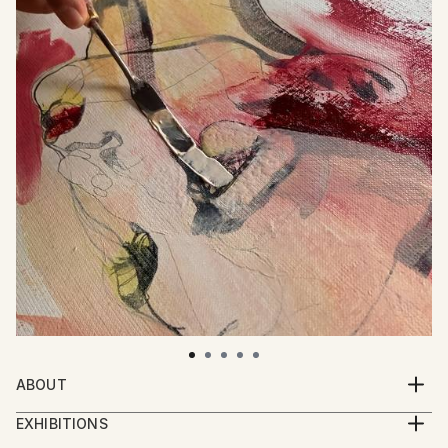
ABOUT
Daniel Derderian was born in Marseille, lives and work
EXHIBITIONS
between Paris and Ghent in Belgium.
2023