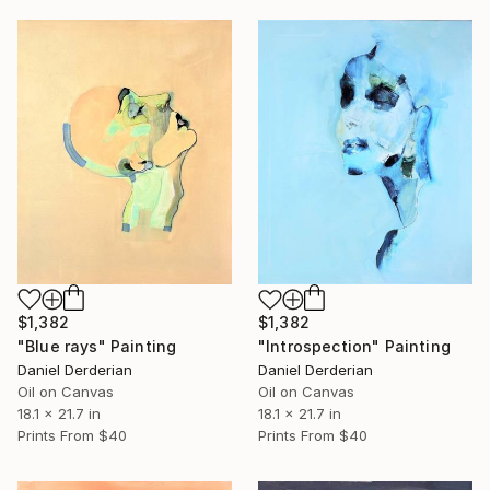
$1,382
$1,382
"Blue rays" Painting
"Introspection" Painting
Daniel Derderian
Daniel Derderian
Oil on Canvas
Oil on Canvas
18.1 x 21.7 in
18.1 x 21.7 in
Prints From
$40
Prints From
$40