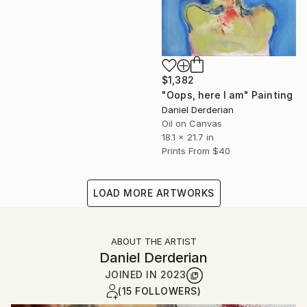
$1,382
"Oops, here I am" Painting
Daniel Derderian
Oil on Canvas
18.1 x 21.7 in
Prints From
$40
LOAD MORE ARTWORKS
ABOUT THE ARTIST
Daniel Derderian
JOINED IN
2023
(15 FOLLOWERS)