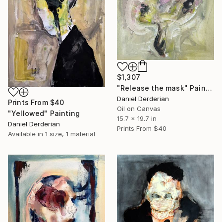
$1,307
"Release the mask" Painting
Daniel Derderian
Prints From
$40
Oil on Canvas
"Yellowed" Painting
15.7 x 19.7 in
Daniel Derderian
Prints From
$40
Available in
1 size, 1 material