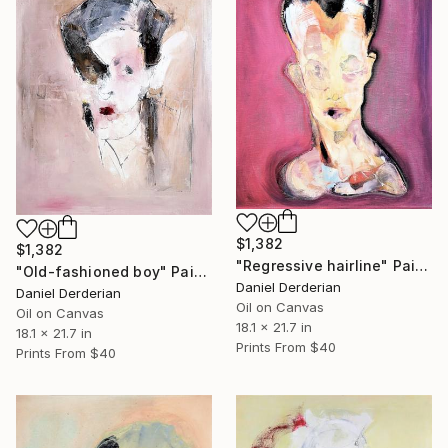
$1,382
$1,382
"Regressive hairline" Painting
"Old-fashioned boy" Painting
Daniel Derderian
Daniel Derderian
Oil on Canvas
Oil on Canvas
18.1 x 21.7 in
18.1 x 21.7 in
Prints From
$40
Prints From
$40