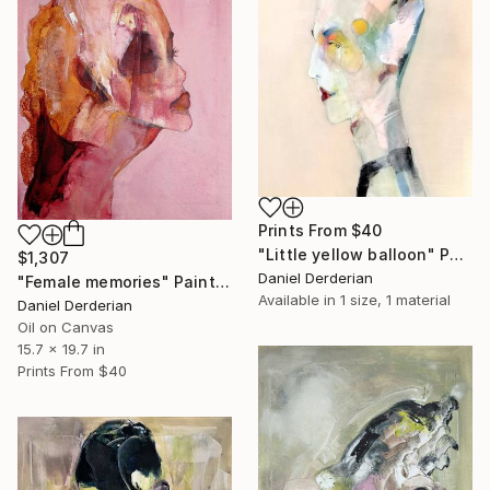
Prints From
$40
"Little yellow balloon" Painting
$1,307
Daniel Derderian
"Female memories" Painting
Available in
1 size, 1 material
Daniel Derderian
Oil on Canvas
15.7 x 19.7 in
Prints From
$40