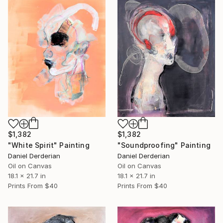
$1,382
$1,382
"White Spirit" Painting
"Soundproofing" Painting
Daniel Derderian
Daniel Derderian
Oil on Canvas
Oil on Canvas
18.1 x 21.7 in
18.1 x 21.7 in
Prints From
$40
Prints From
$40