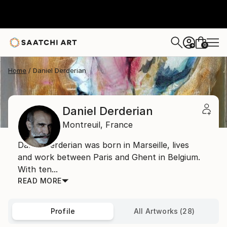
0
+
Home
Daniel Derderian
Daniel Derderian
Montreuil,
France
Daniel Derderian was born in Marseille, lives
and work between Paris and Ghent in Belgium.
With ten...
READ MORE
Profile
All Artworks (28)