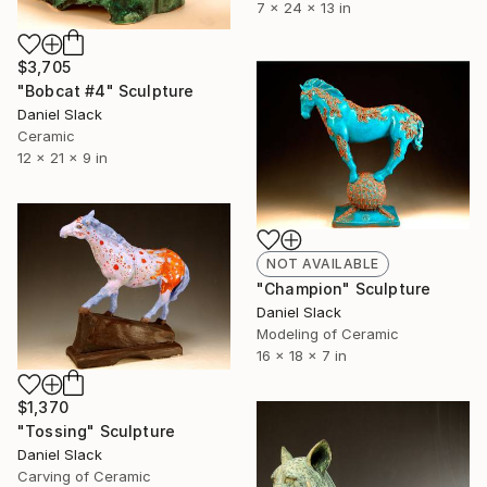
7 x 24 x 13 in
$3,705
"Bobcat #4" Sculpture
Daniel Slack
Ceramic
12 x 21 x 9 in
NOT AVAILABLE
"Champion" Sculpture
Daniel Slack
Modeling of Ceramic
16 x 18 x 7 in
$1,370
"Tossing" Sculpture
Daniel Slack
Carving of Ceramic