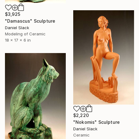
$3,925
"Damascus" Sculpture
Daniel Slack
Modeling of Ceramic
18 x 17 x 6 in
$2,220
"Nokomis" Sculpture
Daniel Slack
Ceramic