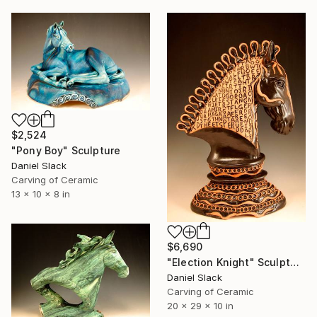
$2,524
"Pony Boy" Sculpture
Daniel Slack
Carving of Ceramic
13 x 10 x 8 in
$6,690
"Election Knight" Sculpture
Daniel Slack
Carving of Ceramic
20 x 29 x 10 in