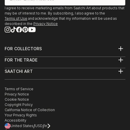
I agree to receive marketing emails from Saatchi Art about products that
may be of interest to me. By subscribing, I also agree to the
Terms of Use
and acknowledge that my information will be used as
described in the
Privacy Notice
FOR COLLECTORS
Art Advisory
FOR THE TRADE
Help Center
About
Returns
SAATCHI ART
Trade Program
Commissions
About
Hospitality
Curated Collections
Saatchi Art Stories
Commercial
How to Buy Art
The Other Art Fair
Terms of Service
Healthcare
Gift Card
Privacy Notice
Sell on Saatchi Art
Multi Family & Residential
Cookie Notice
Affiliate Program
Contact Art Consultant
Copyright Policy
Careers
California Notice of Collection
Contact Support
Your Privacy Rights
Accessibility
/
/
United States
USD
In