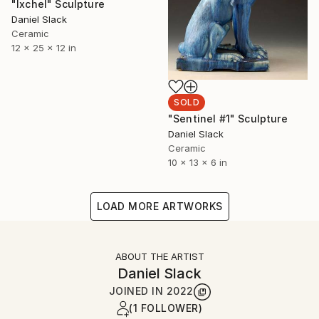
"Ixchel" Sculpture
Daniel Slack
Ceramic
12 x 25 x 12 in
SOLD
"Sentinel #1" Sculpture
Daniel Slack
Ceramic
10 x 13 x 6 in
LOAD MORE ARTWORKS
ABOUT THE ARTIST
Daniel Slack
JOINED IN
2022
(1 FOLLOWER)