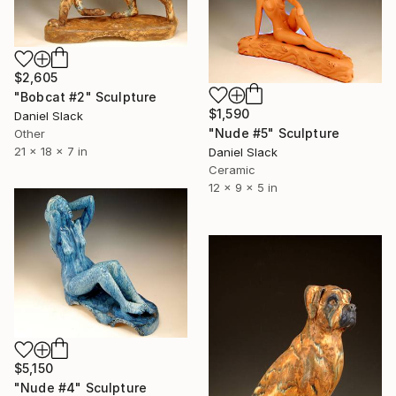
$2,605
"Bobcat #2" Sculpture
$1,590
Daniel Slack
"Nude #5" Sculpture
Other
21 x 18 x 7 in
Daniel Slack
Ceramic
12 x 9 x 5 in
$5,150
"Nude #4" Sculpture