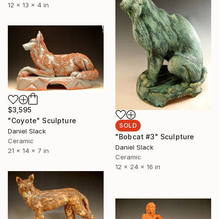
12 x 13 x 4 in
$3,595
"Coyote" Sculpture
SOLD
Daniel Slack
"Bobcat #3" Sculpture
Ceramic
Daniel Slack
21 x 14 x 7 in
Ceramic
12 x 24 x 16 in