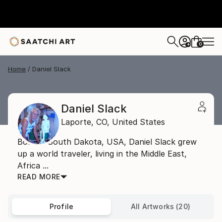
0
+
Home
Daniel Slack
Daniel Slack
Laporte,
CO,
United States
Born in South Dakota, USA, Daniel Slack grew
up a world traveler, living in the Middle East,
Africa ...
READ MORE
Profile
All Artworks (20)