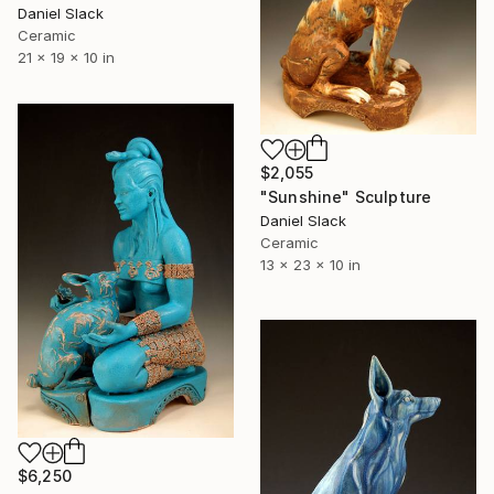
Daniel Slack
Ceramic
21 x 19 x 10 in
$2,055
"Sunshine" Sculpture
Daniel Slack
Ceramic
13 x 23 x 10 in
$6,250