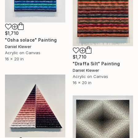
$1,710
"Osha solace" Painting
Daniel Klewer
Acrylic on Canvas
$1,710
16 x 20 in
"Draffa Silt" Painting
Daniel Klewer
Acrylic on Canvas
16 x 20 in