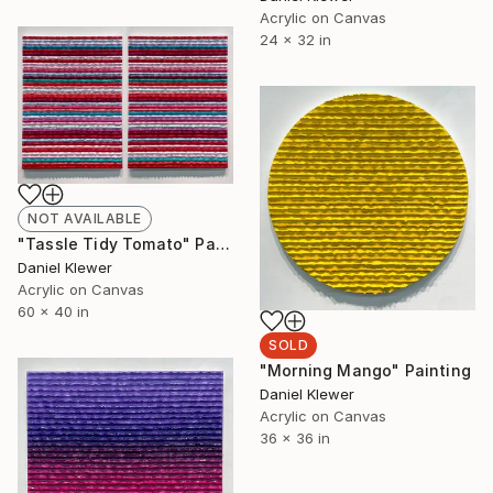
Acrylic on Canvas
24 x 32 in
NOT AVAILABLE
"Tassle Tidy Tomato" Painting
Daniel Klewer
Acrylic on Canvas
60 x 40 in
SOLD
"Morning Mango" Painting
Daniel Klewer
Acrylic on Canvas
36 x 36 in