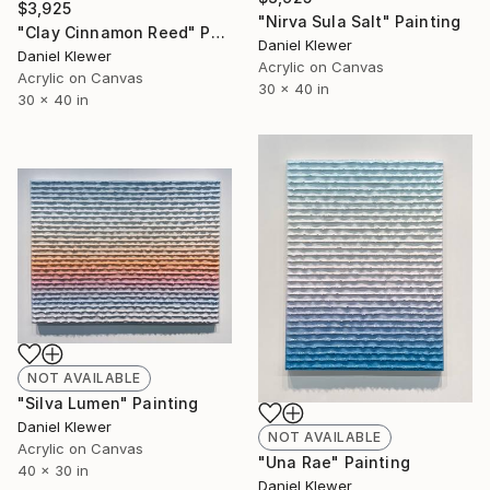
$3,925
"Nirva Sula Salt" Painting
"Clay Cinnamon Reed" Painting
Daniel Klewer
Daniel Klewer
Acrylic on Canvas
Acrylic on Canvas
30 x 40 in
30 x 40 in
NOT AVAILABLE
"Silva Lumen" Painting
Daniel Klewer
NOT AVAILABLE
Acrylic on Canvas
"Una Rae" Painting
40 x 30 in
Daniel Klewer