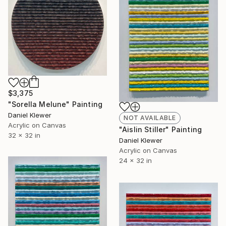
$3,375
"Sorella Melune" Painting
Daniel Klewer
NOT AVAILABLE
Acrylic on Canvas
"Aislin Stiller" Painting
32 x 32 in
Daniel Klewer
Acrylic on Canvas
24 x 32 in