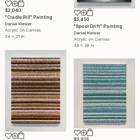
$2,040
"Cradle Rill" Painting
$5,450
Daniel Klewer
"Spool Drift" Painting
Acrylic on Canvas
Daniel Klewer
24 x 21 in
Acrylic on Canvas
48 x 36 in
$3,925