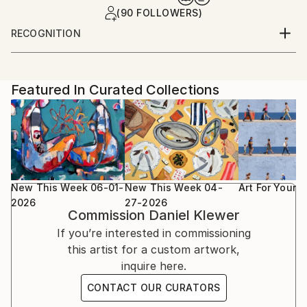
(90 FOLLOWERS)
RECOGNITION
Featured in the Catalog
Artist featured in a collection
Featured In Curated Collections
New This Week 06-01-
New This Week 04-
Art For Your
2026
27-2026
Commission
Daniel Klewer
If you’re interested in commissioning
this artist for a custom artwork,
inquire here.
CONTACT OUR CURATORS