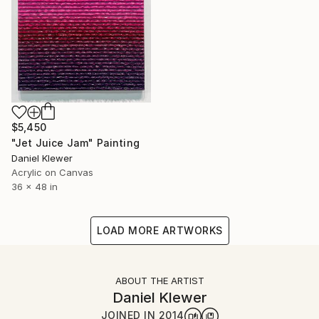
$5,450
"Jet Juice Jam" Painting
Daniel Klewer
Acrylic on Canvas
36 x 48 in
LOAD MORE ARTWORKS
ABOUT THE ARTIST
Daniel Klewer
JOINED IN
2014