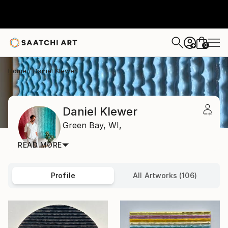
0
+
Home
Daniel Klewer
Daniel Klewer
Green Bay,
WI,
READ MORE
Profile
All Artworks (106)