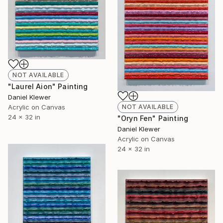
NOT AVAILABLE
"Laurel Aion" Painting
Daniel Klewer
Acrylic on Canvas
NOT AVAILABLE
24 x 32 in
"Oryn Fen" Painting
Daniel Klewer
Acrylic on Canvas
24 x 32 in