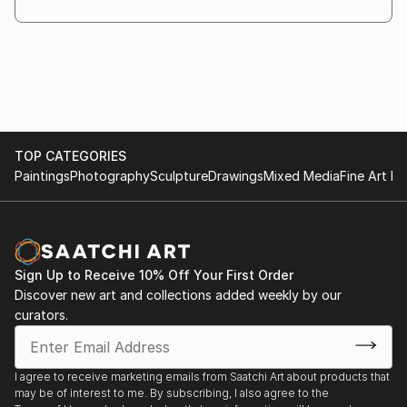
TOP CATEGORIES
Paintings
Photography
Sculpture
Drawings
Mixed Media
Fine Art Pr
Sign Up to Receive 10% Off Your First Order
Discover new art and collections added weekly by our
curators.
I agree to receive marketing emails from Saatchi Art about products that
may be of interest to me. By subscribing, I also agree to the