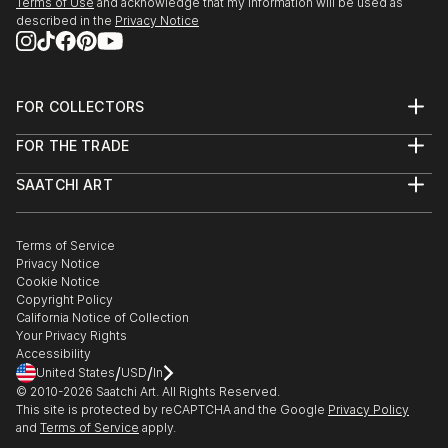
Terms of Use
and acknowledge that my information will be used as
described in the
Privacy Notice
FOR COLLECTORS
Art Advisory
FOR THE TRADE
Help Center
About
Returns
SAATCHI ART
Trade Program
Commissions
About
Hospitality
Curated Collections
Saatchi Art Stories
Commercial
How to Buy Art
The Other Art Fair
Terms of Service
Healthcare
Gift Card
Privacy Notice
Sell on Saatchi Art
Multi Family & Residential
Cookie Notice
Affiliate Program
Contact Art Consultant
Copyright Policy
Careers
California Notice of Collection
Contact Support
Your Privacy Rights
Accessibility
/
/
United States
USD
In
© 2010-
2026
Saatchi Art. All Rights Reserved.
This site is protected by reCAPTCHA and the Google
Privacy Policy
and
Terms of Service
apply.