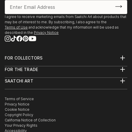
I agree to receive marketing emails from Saatchi Art about products that
may be of interest to me. By subscribing, I also agree to the
Terms of Use
and acknowledge that my information will be used as
described in the
Privacy Notice
FOR COLLECTORS
Art Advisory
FOR THE TRADE
Help Center
About
Returns
SAATCHI ART
Trade Program
Commissions
About
Hospitality
Curated Collections
Saatchi Art Stories
Commercial
How to Buy Art
The Other Art Fair
Terms of Service
Healthcare
Gift Card
Privacy Notice
Sell on Saatchi Art
Multi Family & Residential
Cookie Notice
Affiliate Program
Contact Art Consultant
Copyright Policy
Careers
California Notice of Collection
Contact Support
Your Privacy Rights
Accessibility