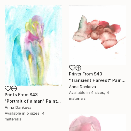
Prints From
$40
"Transient Harvest" Painting
Anna Dankova
Available in
4 sizes, 4
Prints From
$43
materials
"Portrait of a man" Painting
Anna Dankova
Available in
5 sizes, 4
materials