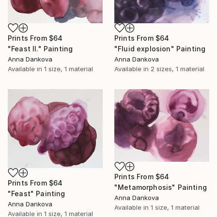
Prints From
$64
Prints From
$64
"Feast II." Painting
"Fluid explosion" Painting
Anna Dankova
Anna Dankova
Available in
1 size, 1 material
Available in
2 sizes, 1 material
Prints From
$64
Prints From
$64
"Metamorphosis" Painting
"Feast" Painting
Anna Dankova
Anna Dankova
Available in
1 size, 1 material
Available in
1 size, 1 material