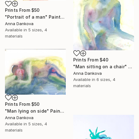
Prints From
$50
"Portrait of a man" Painting
Anna Dankova
Available in
5 sizes, 4
materials
Prints From
$40
"Man sitting on a chair" Painting
Anna Dankova
Available in
6 sizes, 4
materials
Prints From
$50
"Man lying on side" Painting
Anna Dankova
Available in
5 sizes, 4
materials