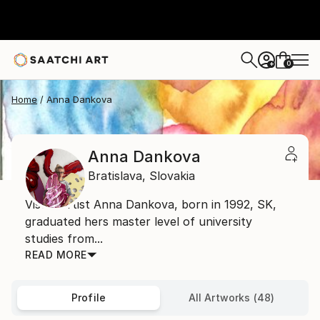
0
+
Home
Anna Dankova
Anna Dankova
Bratislava,
Slovakia
Visual artist Anna Dankova, born in 1992, SK,
graduated hers master level of university
studies from...
READ MORE
Profile
All Artworks (48)