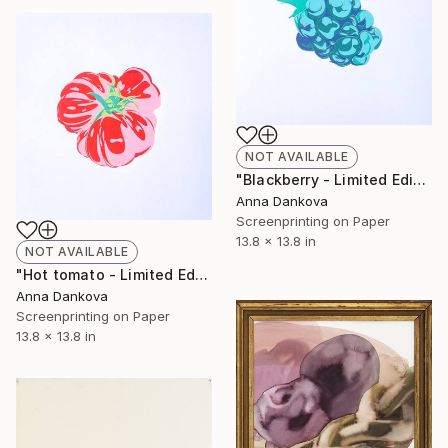
NOT AVAILABLE
"Blackberry - Limited Edition of 5" Print
Anna Dankova
Screenprinting on Paper
13.8 x 13.8 in
NOT AVAILABLE
"Hot tomato - Limited Edition of 4" Print
Anna Dankova
Screenprinting on Paper
13.8 x 13.8 in