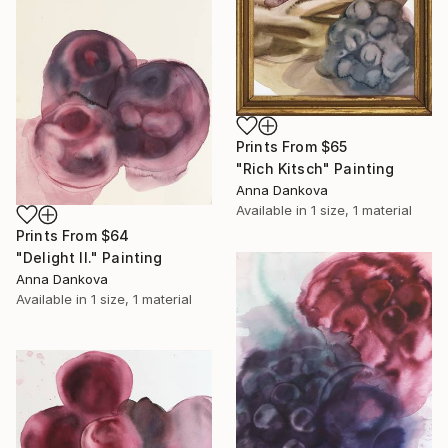
Prints From
$65
"Rich Kitsch" Painting
Anna Dankova
Available in
1 size, 1 material
Prints From
$64
"Delight II." Painting
Anna Dankova
Available in
1 size, 1 material