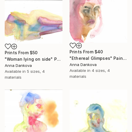
Prints From
$40
Prints From
$50
"Ethereal Glimpses" Painting
"Woman lying on side" Painting
Anna Dankova
Anna Dankova
Available in
4 sizes, 4
Available in
5 sizes, 4
materials
materials