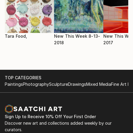
2017 HFBK Gallery - Mixed Pickles , DE
Academy of Fine Arts and Design - Painting and other
media
(Hviezdoslavovo námestie,Bratislava SK)
2008 - 2012
Tara Food,
New This Week 8-13-
New This Wee
School of applied arts - Graphic design
2018
2017
(Dúbravská cesta 11, Bratislava, SK)
TOP CATEGORIES
Paintings
Photography
Sculpture
Drawings
Mixed Media
Fine Art Pr
Sign Up to Receive 10% Off Your First Order
Discover new art and collections added weekly by our
curators.