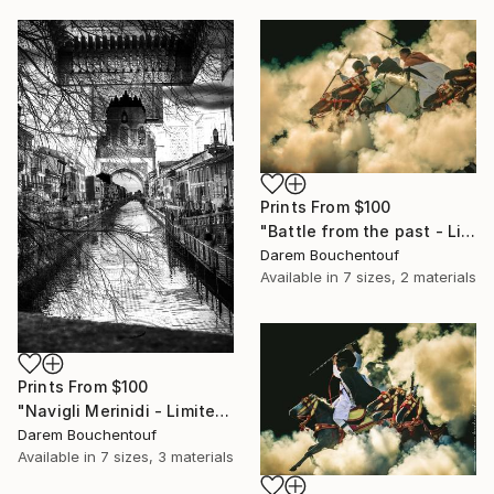
Prints From
$100
"Battle from the past - Limited Edition of 100" Photograph
Darem Bouchentouf
Available in
7 sizes, 2 materials
Prints From
$100
"Navigli Merinidi - Limited Edition of 10" Photograph
Darem Bouchentouf
Available in
7 sizes, 3 materials