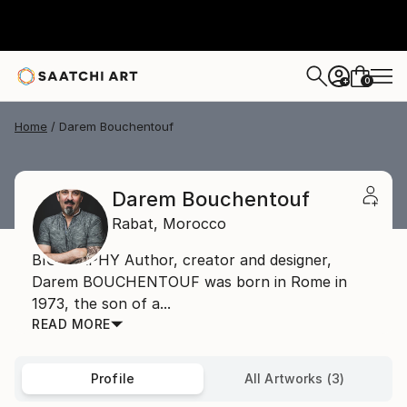
0
+
Home
Darem Bouchentouf
Darem Bouchentouf
Rabat,
Morocco
BIOGRAPHY Author, creator and designer,
Darem BOUCHENTOUF was born in Rome in
1973, the son of a...
READ MORE
Profile
All Artworks (3)