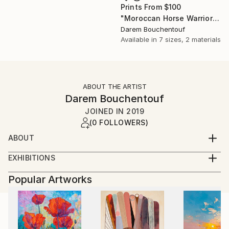
Prints From
$100
"Moroccan Horse Warrior" Photograph
Darem Bouchentouf
Available in
7 sizes, 2 materials
ABOUT THE ARTIST
Darem Bouchentouf
JOINED IN
2019
(0 FOLLOWERS)
ABOUT
BIOGRAPHY
EXHIBITIONS
« Voyage dans les portes de la médina »
Author, creator and designer, Darem
Popular Artworks
Mgallery Diwan (Rabat, Maroc),
BOUCHENTOUF was born in Rome in 1973, the son
Juin 2019
of a Moroccan diplomat and a Jordanian-Palestinian
mother artist and decorator graduated from
« DOUBLE EXPO»
Florence.