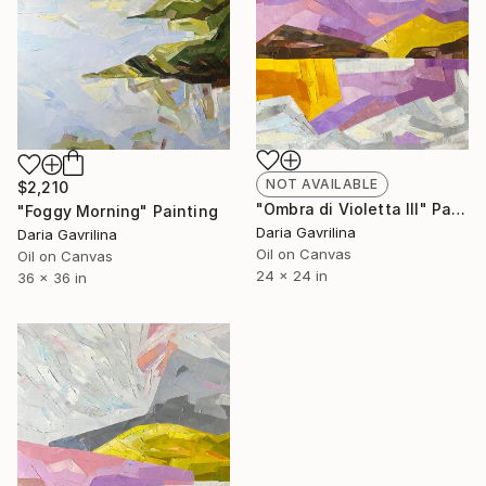
NOT AVAILABLE
$2,210
"Ombra di Violetta III" Painting
"Foggy Morning" Painting
Daria Gavrilina
Daria Gavrilina
Oil on Canvas
Oil on Canvas
24 x 24 in
36 x 36 in