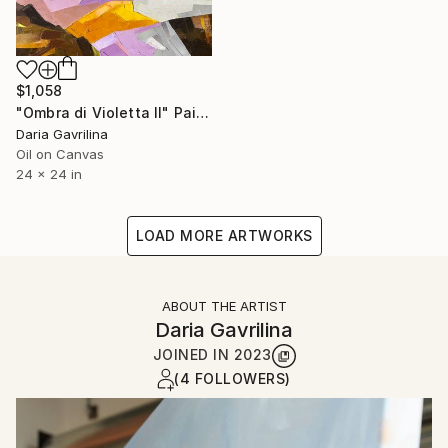
$1,058
"Ombra di Violetta II" Painting
Daria Gavrilina
Oil on Canvas
24 x 24 in
LOAD MORE ARTWORKS
ABOUT THE ARTIST
Daria Gavrilina
JOINED IN
2023
(4 FOLLOWERS)