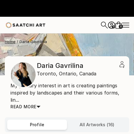
0
+
Home
Daria Gavrilina
Daria Gavrilina
Toronto,
Ontario,
Canada
My primary interest in art is creating paintings
inspired by landscapes and their various forms,
lin...
READ MORE
Profile
All Artworks (16)