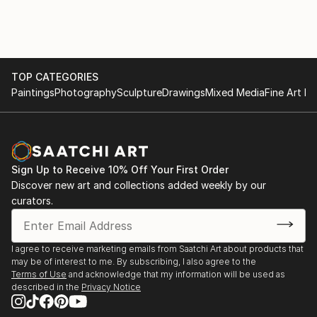
Toronto Outdoor Art Fair (TOAF), Recurring
Featured Artist: 64th, 62nd, 60th, 59th, and 58th
Editions (Since 2019), Toronto, ON, Canada
Gallery Group Exhibitions
TOP CATEGORIES
Cloud Gallery, Orillia, ON, Canada (Big Summer Art
Paintings
Photography
Sculpture
Drawings
Mixed Media
Fine Art Pr
Show, My Happy Place)
Earlscourt Gallery, Hamilton, ON, Canada (Edge Of
The Forest)
Sign Up to Receive 10% Off Your First Order
Discover new art and collections added weekly by our
ARTA Gallery, Distillery District, Toronto, ON, Canada
curators.
(Art in Motion)
Black Cat Art Gallery, Toronto, ON, Canada (Salon of
I agree to receive marketing emails from Saatchi Art about products that
Inclusiveness III, IV, V, VII)
may be of interest to me. By subscribing, I also agree to the
Terms of Use
and acknowledge that my information will be used as
described in the
Privacy Notice