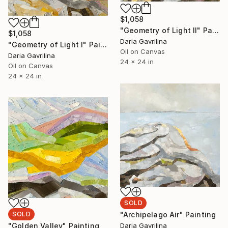
$1,058
"Geometry of Light II" Painting
$1,058
Daria Gavrilina
"Geometry of Light I" Painting
Oil on Canvas
Daria Gavrilina
24 x 24 in
Oil on Canvas
24 x 24 in
SOLD
"Archipelago Air" Painting
SOLD
Daria Gavrilina
"Golden Valley" Painting