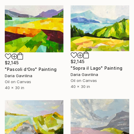
$2,145
$2,145
"Sopra il Lago" Painting
"Pascoli d’Oro" Painting
Daria Gavrilina
Daria Gavrilina
Oil on Canvas
Oil on Canvas
40 x 30 in
40 x 30 in