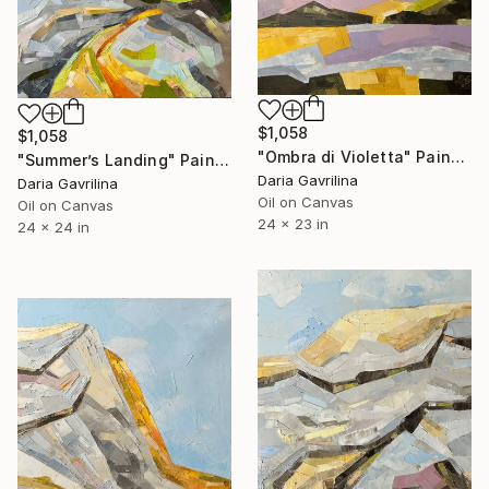
$1,058
$1,058
"Ombra di Violetta" Painting
"Summer’s Landing" Painting
Daria Gavrilina
Daria Gavrilina
Oil on Canvas
Oil on Canvas
24 x 23 in
24 x 24 in