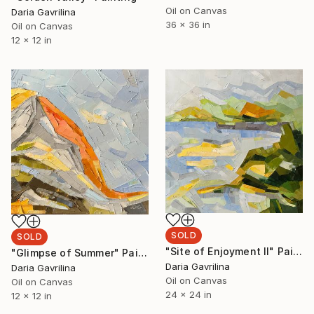
Oil on Canvas
Daria Gavrilina
36 x 36 in
Oil on Canvas
12 x 12 in
SOLD
SOLD
"Site of Enjoyment II" Painting
"Glimpse of Summer" Painting
Daria Gavrilina
Daria Gavrilina
Oil on Canvas
Oil on Canvas
24 x 24 in
12 x 12 in