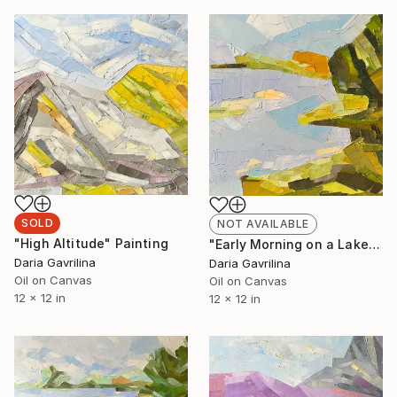
SOLD
NOT AVAILABLE
"High Altitude" Painting
"Early Morning on a Lake" Painting
Daria Gavrilina
Daria Gavrilina
Oil on Canvas
Oil on Canvas
12 x 12 in
12 x 12 in