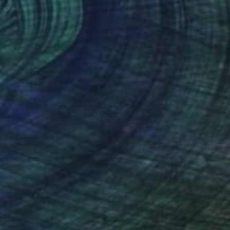
NOT AVAILABLE
"Nature (Thicket) 14" Painting
Darin Ahmad
Acrylic on Canvas
15.7 x 17.7 in