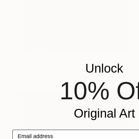
NOT AVAILABLE
"Portrait" Painting
Unlock
Darin Ahmad
Acrylic on Canvas
17.7 x 23.6 in
10% Of
Original Art
Email address