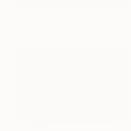
Prints From
$151
"Still Life" Painting
Darin Ahmad
Available in
1 size, 1 material
NOT AVAILABLE