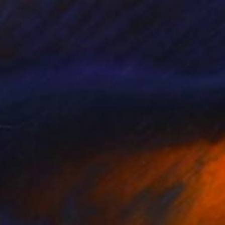
NOT AVAILABLE
"A Doll" Painting
Darin Ahmad