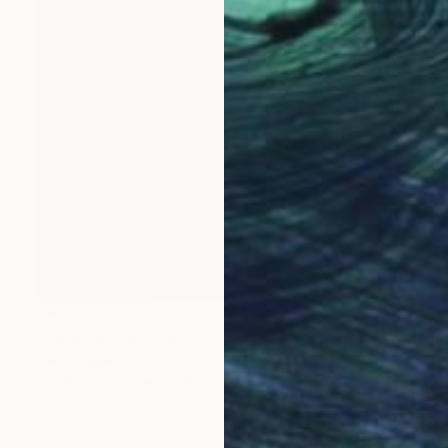
NOT AVAILABLE
"Nude 12" Painting
Darin Ahmad
Acrylic on Canvas
17.7 x 23.6 in