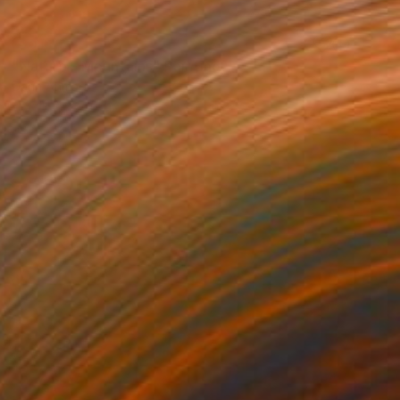
SOLD
"Nature - Mountains" Painting
Darin Ahmad
Acrylic on Canvas
23.6 x 17.7 in