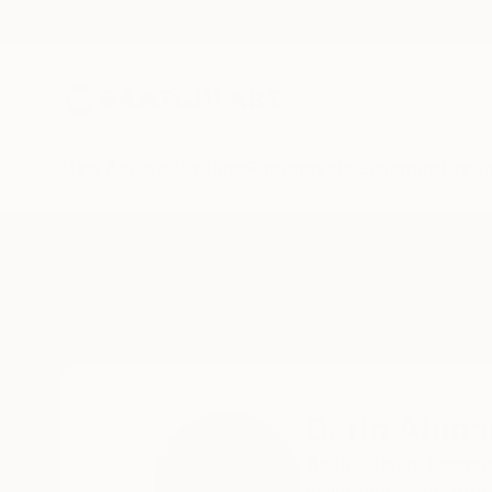
New Arrivals
Paintings
Photography
Sculpture
Drawi
Home
Darin Ahmad
Darin Ahma
Berlin,
Berlin,
Germa