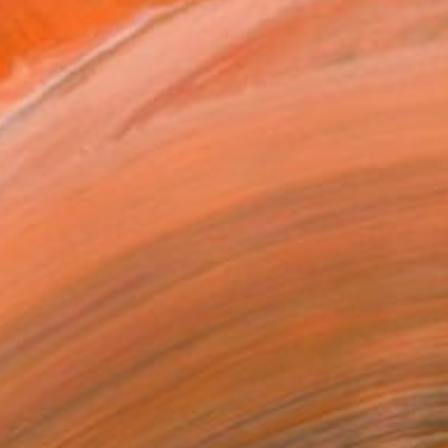
s an intellectual-ph...