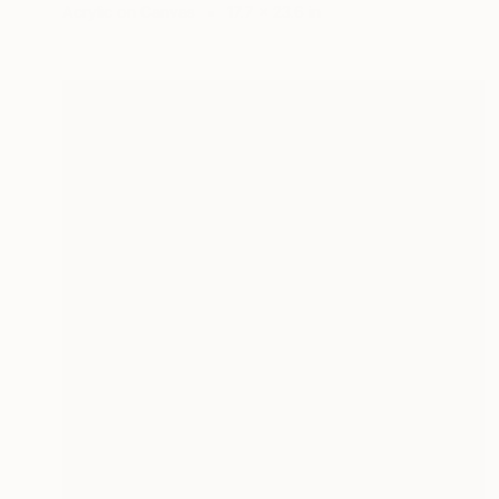
Acrylic on Canvas
17.7 x 23.6 in