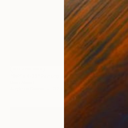
NOT AVAILABLE
"Selfie 4-23" Painting
Darin Ahmad
Acrylic on Canvas
21.7 x 23.6 in