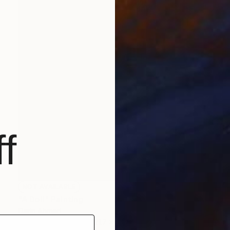
f
NOT AVAILABLE
"A Doll" Painting
Darin Ahmad
Acrylic on Canvas
21.7 x 23.6 in