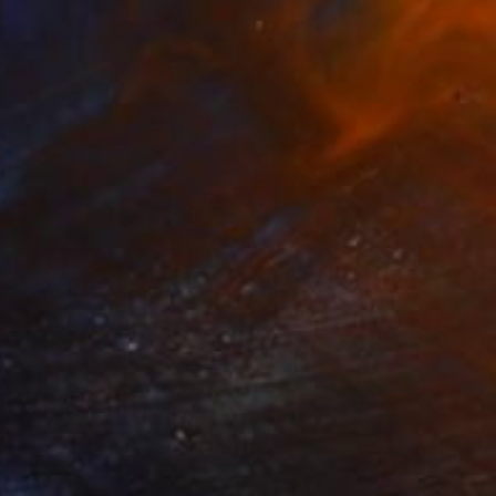
Acrylic on Canvas
27.6 x 37.4 in
NOT AVAILABLE
"A Doll" Painting
Darin Ahmad
Acrylic on Canvas
23.6 x 17.7 in