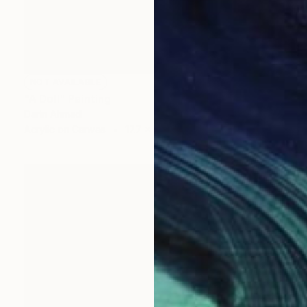
NOT AVAILABLE
"A Doll" Painting
Darin Ahmad
Acrylic on Canvas
17.7 x 23.6 in