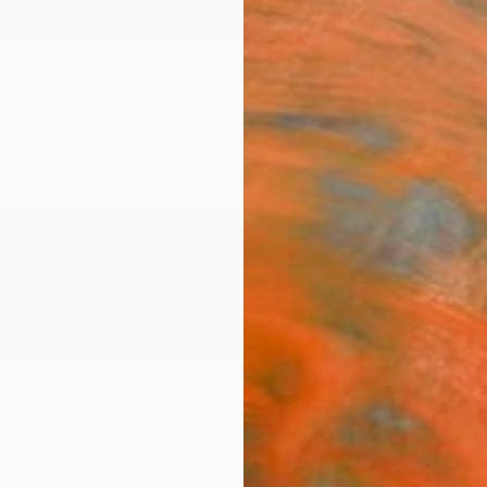
ngs
Prints
Inspiration
Art Advisory
Trade
Curated Deals
Anniv
d
ny