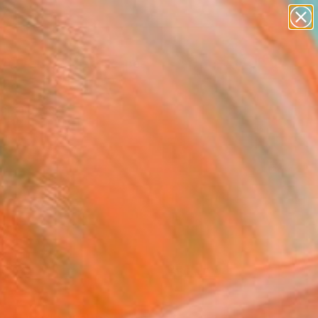
paintings
abstracts
figurative art
landscapes
wall sculpture
Search for
+
0
artist name
anything
ersary Picks
paintings
FOLLOW