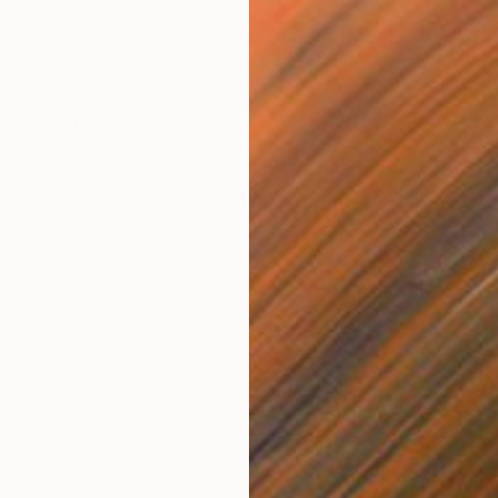
NOT AVAILABLE
"Still Life" Painting
Darin Ahmad
Acrylic on Canvas
21.7 x 19.7 in