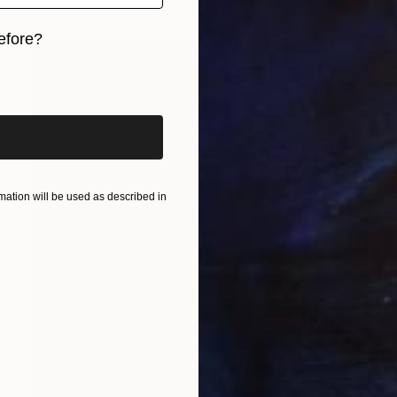
efore?
iginal art before?
ation will be used as described in