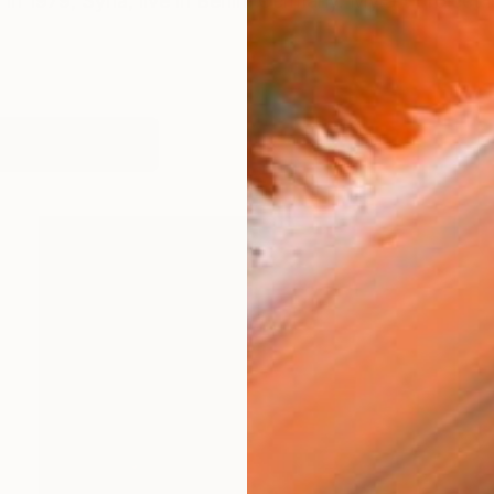
in 1979, Syria, live in Berlin, Germany. My art project i
works (40)