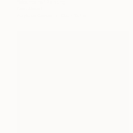
"Mountains" Painting
Darin Ahmad
Acrylic on Canvas
23.6 x 15.7 in