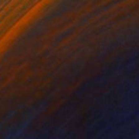
NOT AVAILABLE
"Mountains" Painting
Darin Ahmad
Acrylic on Canvas
35.4 x 39.4 in