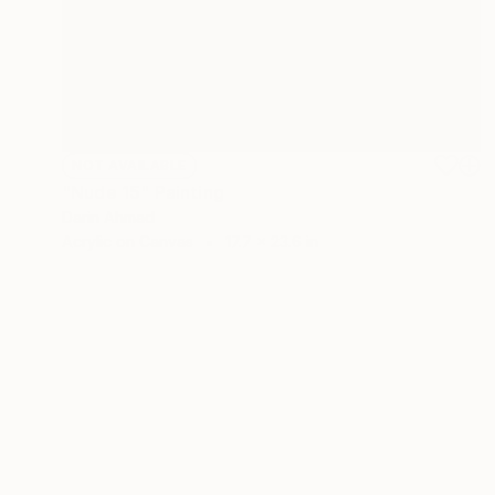
NOT AVAILABLE
"Nude 15" Painting
Darin Ahmad
Acrylic on Canvas
17.7 x 23.6 in