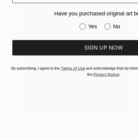
Have you purchased original art b
Have you purchased or
Yes
No
SIGN UP NOW
Terms of Use
By subscribing, I agree to the
and acknowledge that my inform
Privacy Notice
the
.
NOT AVAILABLE
"A Doll" Painting
Darin Ahmad