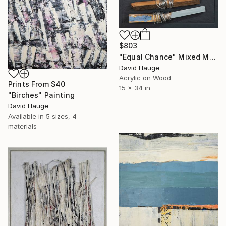
$803
"Equal Chance" Mixed Media
David Hauge
Acrylic on Wood
Prints From
$40
15 x 34 in
"Birches" Painting
David Hauge
Available in
5 sizes, 4
materials