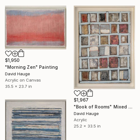
$1,950
"Morning Zen" Painting
David Hauge
Acrylic on Canvas
35.5 x 23.7 in
$1,967
"Book of Rooms" Mixed Media
David Hauge
Acrylic
25.2 x 33.5 in