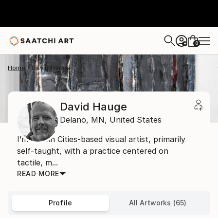
0
+
Home
David Hauge
David Hauge
Delano,
MN,
United States
I’m a Twin Cities-based visual artist, primarily
self-taught, with a practice centered on
tactile, m...
READ MORE
Profile
All Artworks (65)