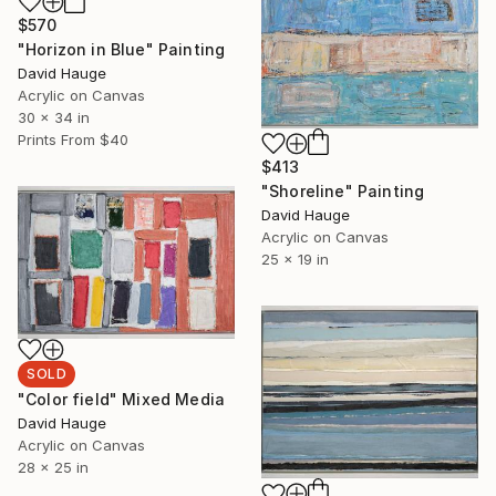
$570
"Horizon in Blue" Painting
David Hauge
Acrylic on Canvas
30 x 34 in
Prints From
$40
$413
"Shoreline" Painting
David Hauge
Acrylic on Canvas
25 x 19 in
SOLD
"Color field" Mixed Media
David Hauge
Acrylic on Canvas
28 x 25 in