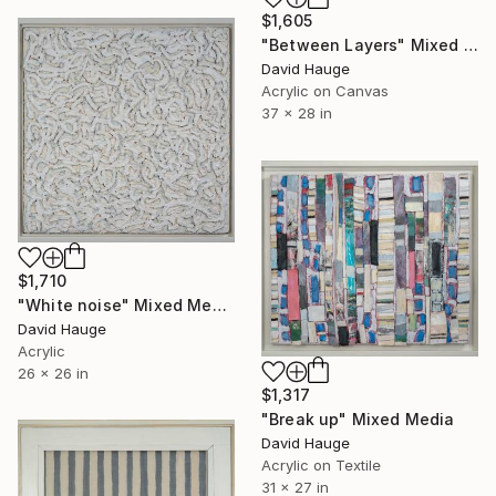
$1,605
"Between Layers" Mixed Media
David Hauge
Acrylic on Canvas
37 x 28 in
$1,710
"White noise" Mixed Media
David Hauge
Acrylic
26 x 26 in
$1,317
"Break up" Mixed Media
David Hauge
Acrylic on Textile
31 x 27 in