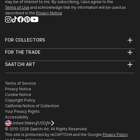
may be of interest to me. By subscribing, I also agree to the
Terms of Use
and acknowledge that my information will be used as
described in the
Privacy Notice
FOR COLLECTORS
Art Advisory
FOR THE TRADE
Help Center
About
Returns
SAATCHI ART
Trade Program
Commissions
About
Hospitality
Curated Collections
Saatchi Art Stories
Commercial
How to Buy Art
The Other Art Fair
Terms of Service
Healthcare
Gift Card
Privacy Notice
Sell on Saatchi Art
Multi Family & Residential
Cookie Notice
Affiliate Program
Contact Art Consultant
Copyright Policy
Careers
California Notice of Collection
Contact Support
Your Privacy Rights
Accessibility
/
/
United States
USD
In
© 2010-
2026
Saatchi Art. All Rights Reserved.
This site is protected by reCAPTCHA and the Google
Privacy Policy