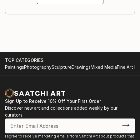
2019 Minnesota Fine Fair Arts Exhibition / Fine Arts
pieces celebrate the unpredictability of process—
Department of the Minnesota State Fair - St. Paul,
marking time through texture, energy, and
United States.
metamorphosis.
2012 Pediment/TPT- Capture Minnesota.
TOP CATEGORIES
Paintings
Photography
Sculpture
Drawings
Mixed Media
Fine Art Pr
Sign Up to Receive 10% Off Your First Order
Discover new art and collections added weekly by our
curators.
I agree to receive marketing emails from Saatchi Art about products that