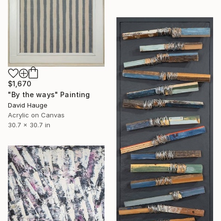
$1,670
"By the ways" Painting
David Hauge
Acrylic on Canvas
30.7 x 30.7 in