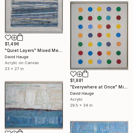
$1,496
"Quiet Layers" Mixed Media
David Hauge
Acrylic on Canvas
23 x 27 in
$1,881
"Everywhere at Once" Mixed Media
David Hauge
Acrylic
29.5 x 34 in