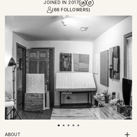
JOINED IN
2017
(66 FOLLOWERS)
ABOUT