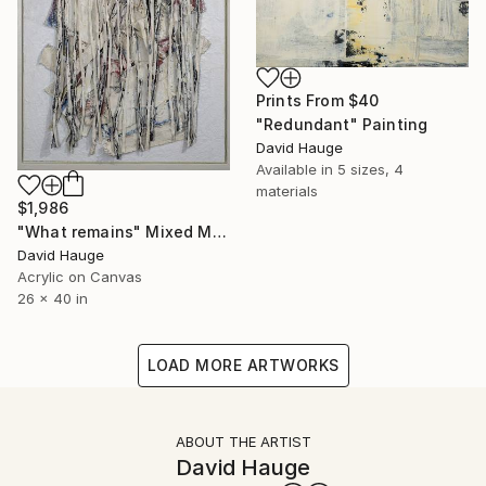
Prints From
$40
"Redundant" Painting
David Hauge
Available in
5 sizes, 4
materials
$1,986
"What remains" Mixed Media
David Hauge
Acrylic on Canvas
26 x 40 in
LOAD MORE ARTWORKS
ABOUT THE ARTIST
David Hauge