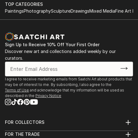
with Darryl Yokley & the Sound Reformation
contemporaries, some of whom are on Saatchi
TOP CATEGORIES
Paintings
Photography
Sculpture
Drawings
Mixed Media
Fine Art Pr
Online!
'Pictures at an African Exhibition.'
The Philadelphia Museum of Art, November 2018
Featured concert and one day installation of visual
arts
Sign Up to Receive 10% Off Your First Order
with composer Darryl Yokley.
Discover new art and collections added weekly by our
curators.
The Philadelphia Museum of Art- Philadelphia,
January 2017 -An Exhibition of African Art; a one day
installation with live music by Darryl Yokley & the
I agree to receive marketing emails from Saatchi Art about products that
Sound Reformation.
may be of interest to me. By subscribing, I also agree to the
Terms of Use
and acknowledge that my information will be used as
described in the
Privacy Notice
Amsterdam Whitney, Chelsea, New York March 2012
Carnival Village, The Tabernacle Notting Hill London,
September 2010
Bernie Grant Arts Centre ACLT Exhibition London,
FOR COLLECTORS
May 2008
Art Advisory
FOR THE TRADE
Red Gate Gallery, Coldharbour Lane, London
Help Center