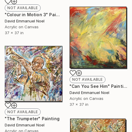
NOT AVAILABLE
"Colour in Motion 3" Painting
David Emmanuel Noel
Acrylic on Canvas
37 x 37 in
NOT AVAILABLE
"Can You See Him" Painting
David Emmanuel Noel
Acrylic on Canvas
37 x 37 in
NOT AVAILABLE
"The Trumpeter" Painting
David Emmanuel Noel
Acrylic on Canvas