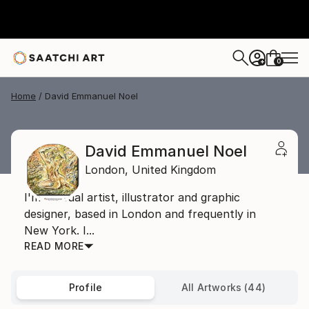
0
+
Home
David Emmanuel Noel
David Emmanuel Noel
London,
United Kingdom
I'm a visual artist, illustrator and graphic
designer, based in London and frequently in
New York. I...
READ MORE
Profile
All Artworks (44)