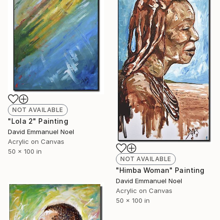
NOT AVAILABLE
"Lola 2" Painting
David Emmanuel Noel
Acrylic on Canvas
50 x 100 in
NOT AVAILABLE
"Himba Woman" Painting
David Emmanuel Noel
Acrylic on Canvas
50 x 100 in