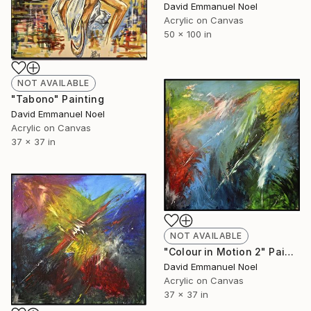
David Emmanuel Noel
Acrylic on Canvas
50 x 100 in
NOT AVAILABLE
"Tabono" Painting
David Emmanuel Noel
Acrylic on Canvas
37 x 37 in
NOT AVAILABLE
"Colour in Motion 2" Painting
David Emmanuel Noel
Acrylic on Canvas
37 x 37 in