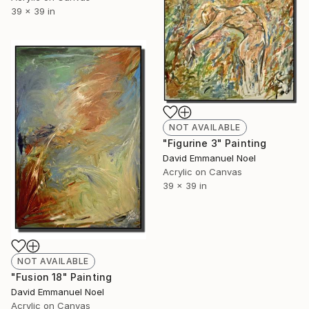
39 x 39 in
NOT AVAILABLE
"Figurine 3" Painting
David Emmanuel Noel
Acrylic on Canvas
39 x 39 in
NOT AVAILABLE
"Fusion 18" Painting
David Emmanuel Noel
Acrylic on Canvas