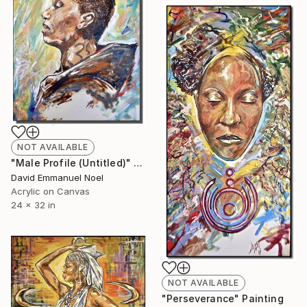
NOT AVAILABLE
"Male Profile (Untitled)" Painting
David Emmanuel Noel
Acrylic on Canvas
24 x 32 in
NOT AVAILABLE
"Perseverance" Painting