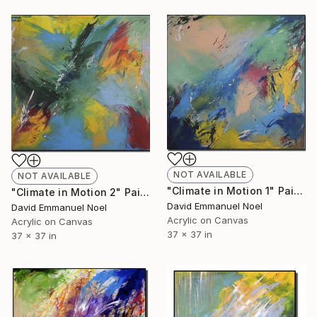
NOT AVAILABLE
NOT AVAILABLE
"Climate in Motion 1" Painting
"Climate in Motion 2" Painting
David Emmanuel Noel
David Emmanuel Noel
Acrylic on Canvas
Acrylic on Canvas
37 x 37 in
37 x 37 in