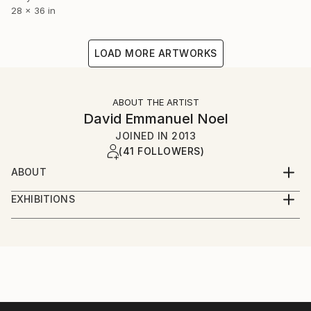
28 x 36 in
LOAD MORE ARTWORKS
ABOUT THE ARTIST
David Emmanuel Noel
JOINED IN
2013
(41 FOLLOWERS)
ABOUT
I'm a visual artist, illustrator and graphic designer,
EXHIBITIONS
based in London and frequently in New York. I'm
Solo Exhibitions
currently working on a new portfolio of work. My
favourite medium is acrylic but I'm using oils and
Pictures at an African Exhibition-
mixed media far more than I used to. I'd describe my
The Kennedy Center, Washington DC, January 2019
work as colourful, bright and vibrant. Inspiration
Featured concert and one day installation of visual
comes from life in general , a number of iconic artist
arts on the Millennium Stage
from the past of course many talented