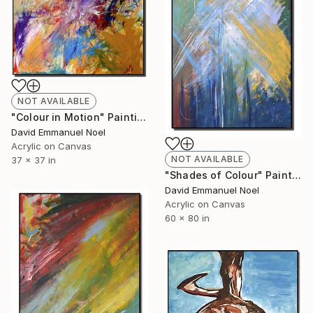
NOT AVAILABLE
"Colour in Motion" Painting
David Emmanuel Noel
Acrylic on Canvas
NOT AVAILABLE
37 x 37 in
"Shades of Colour" Painting
David Emmanuel Noel
Acrylic on Canvas
60 x 80 in