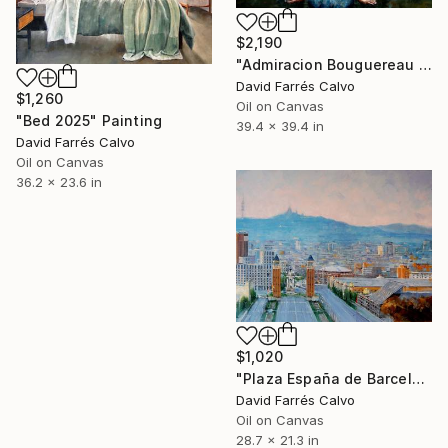
$2,190
"Admiracion Bouguereau 2024" Painting
David Farrés Calvo
$1,260
Oil on Canvas
"Bed 2025" Painting
39.4 x 39.4 in
David Farrés Calvo
Oil on Canvas
36.2 x 23.6 in
$1,020
"Plaza España de Barcelona 2025" Painting
David Farrés Calvo
Oil on Canvas
28.7 x 21.3 in