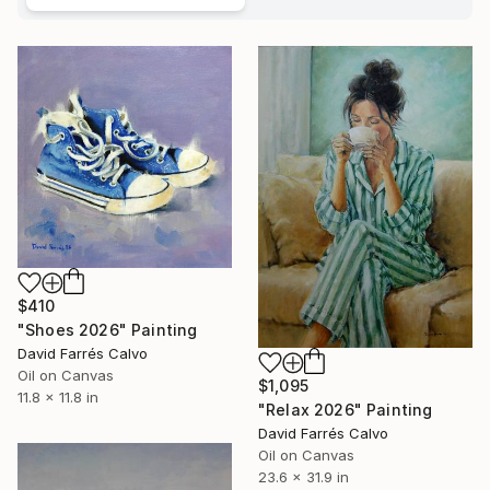
$410
"Shoes 2026" Painting
David Farrés Calvo
Oil on Canvas
$1,095
11.8 x 11.8 in
"Relax 2026" Painting
David Farrés Calvo
Oil on Canvas
23.6 x 31.9 in