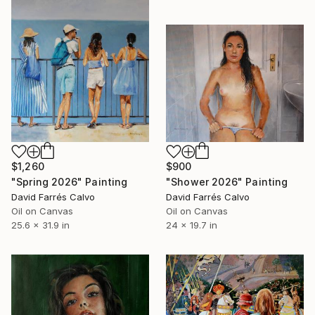
$1,260
$900
"Spring 2026" Painting
"Shower 2026" Painting
David Farrés Calvo
David Farrés Calvo
Oil on Canvas
Oil on Canvas
25.6 x 31.9 in
24 x 19.7 in