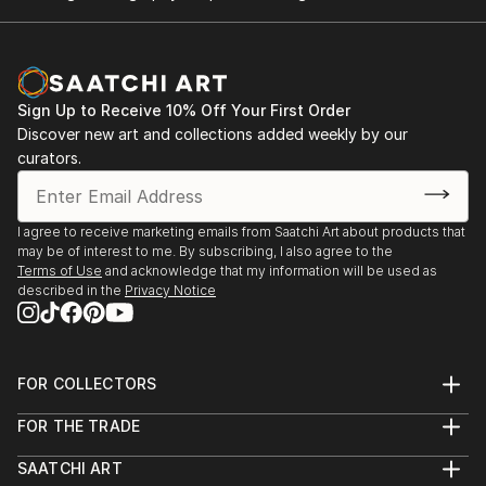
In portraits, people naked is where th...
2022 June, Collective exhibition at Escuela del Mar
READ MORE
Center for Marine Studies of Badalona
Sign Up to Receive 10% Off Your First Order
Discover new art and collections added weekly by our
curators.
I agree to receive marketing emails from Saatchi Art about products that
may be of interest to me. By subscribing, I also agree to the
Terms of Use
and acknowledge that my information will be used as
described in the
Privacy Notice
FOR COLLECTORS
Art Advisory
FOR THE TRADE
Help Center
About
Returns
SAATCHI ART
Trade Program
Commissions