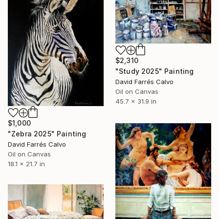
$2,310
"Study 2025" Painting
David Farrés Calvo
Oil on Canvas
45.7 x 31.9 in
$1,000
"Zebra 2025" Painting
David Farrés Calvo
Oil on Canvas
18.1 x 21.7 in