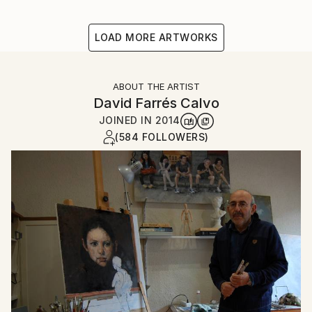
LOAD MORE ARTWORKS
ABOUT THE ARTIST
David Farrés Calvo
JOINED IN
2014
(584 FOLLOWERS)