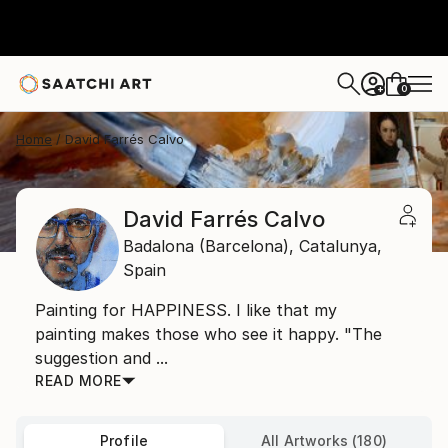
0
+
Home
David Farrés Calvo
David Farrés Calvo
Badalona (Barcelona),
Catalunya,
Spain
Painting for HAPPINESS. I like that my
painting makes those who see it happy. "The
suggestion and ...
READ MORE
Profile
All Artworks (180)