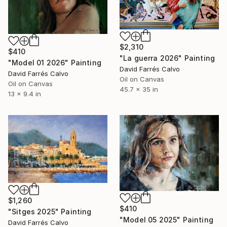
$2,310
$410
"La guerra 2026" Painting
"Model 01 2026" Painting
David Farrés Calvo
David Farrés Calvo
Oil on Canvas
Oil on Canvas
45.7 x 35 in
13 x 9.4 in
$1,260
$410
"Sitges 2025" Painting
"Model 05 2025" Painting
David Farrés Calvo