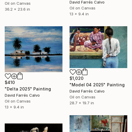
David Farrés Calvo
Oil on Canvas
Oil on Canvas
36.2 x 23.6 in
13 x 9.4 in
$1,020
$410
"Model 04 2025" Painting
"Delta 2025" Painting
David Farrés Calvo
David Farrés Calvo
Oil on Canvas
Oil on Canvas
28.7 x 19.7 in
13 x 9.4 in