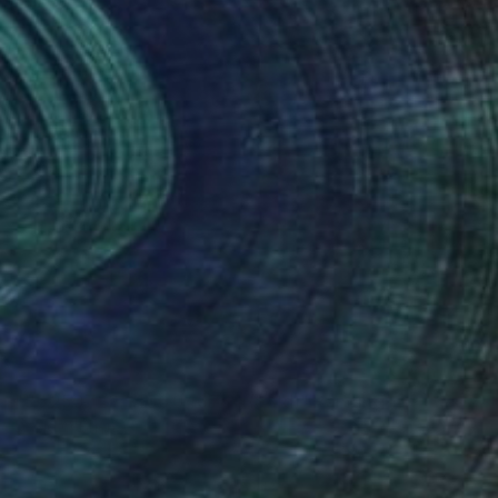
NOT AVAILABLE
"36.250729, -106.046784 (Sold)" Painting
David O'Brien
Acrylic on Wood
18 x 18 in