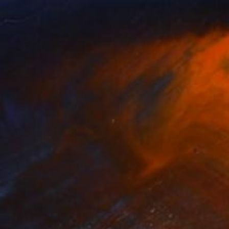
NOT AVAILABLE
"Slauson and Halldale" Drawing
David O'Brien
Graphite on Paper
33 x 45 in