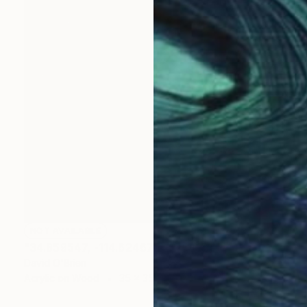
NOT AVAILABLE
"34.859547, -114.624675" Painting
David O'Brien
Acrylic on Wood
35 x 35 in