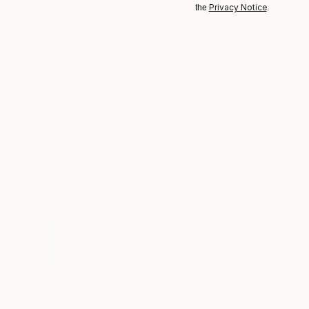
Privacy Notice
the
.
NOT AVAILABLE
"Slauson and Halldale" Drawing
David O'Brien
Graphite on Paper
30 x 42 in