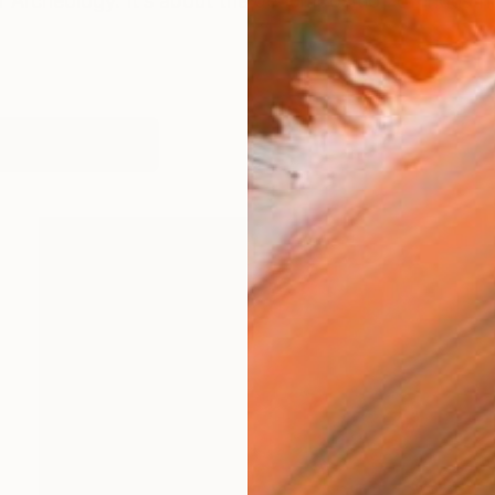
 Archeology. It’s about the decomposition of industrial
works (12)