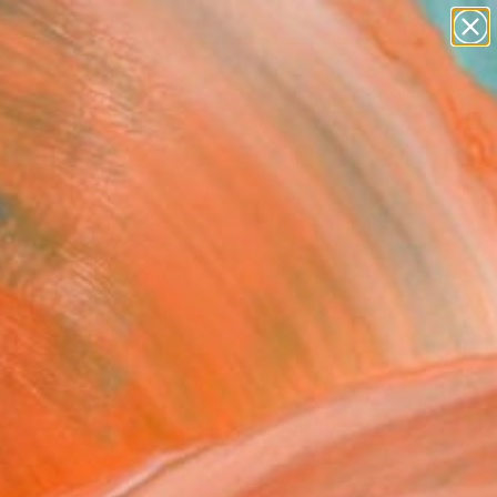
abstracts
figurative art
landscapes
wall sculpture
Search for
artist name
+
0
anything
paintings
ersary Picks
FOLLOW