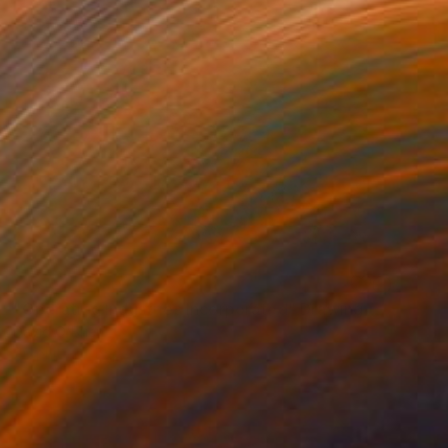
NOT AVAILABLE
"Operating Industries Incorporated" Drawing
David O'Brien
Graphite on Paper
33 x 45 in