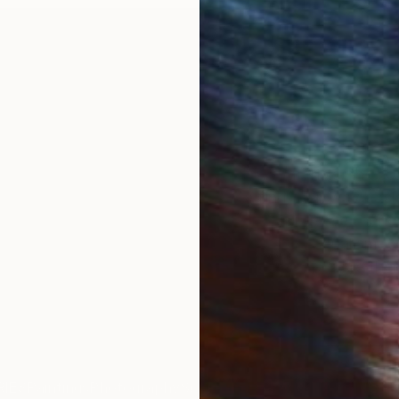
OGNITION
bout the decomposition of industrial materials, the s
er clothes, cardboard and concrete find their way back
”, then I document what life is like for things we fabri
 the landscape. Beneath the politics of materialism, wh
ne-made things and the soil they return to? Are ther
IES
Paintings
Photography
Sculpture
Drawings
Mixed Media