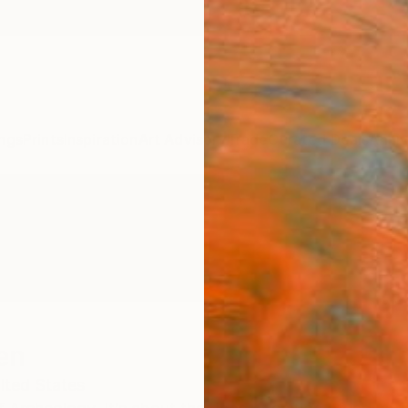
ngs
Prints
Inspiration
Art Advisory
Trade
Curated Deals
Anniv
en
ited States