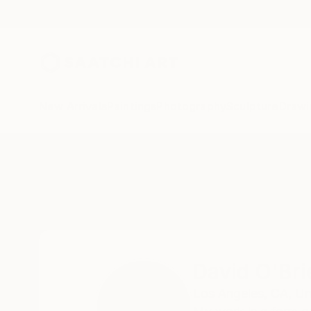
New Arrivals
Paintings
Photography
Sculpture
Drawi
Home
David O'Brien
David O'Bri
Los Angeles,
CA,
Un