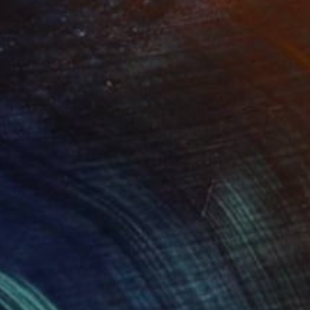
NOT AVAILABLE
"Florence and Normandie (Sold)" Drawing
David O'Brien
Graphite on Paper
31 x 42 in