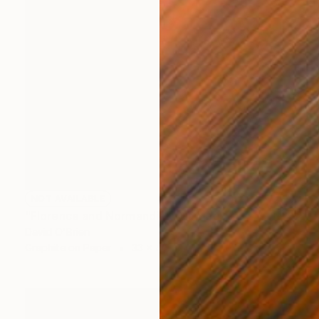
NOT AVAILABLE
"Florence and Normandie" Drawing
David O'Brien
Graphite on Paper
33 x 45 in