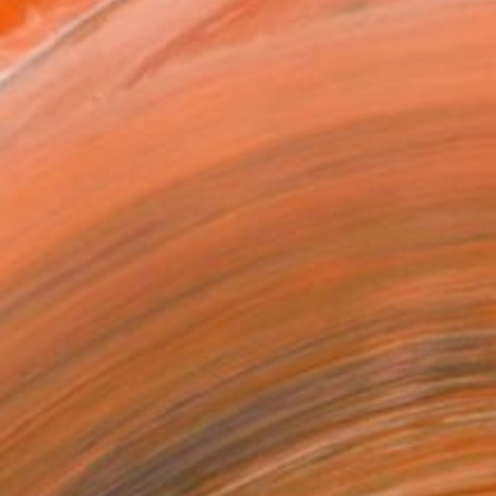
 materials, the scars an...