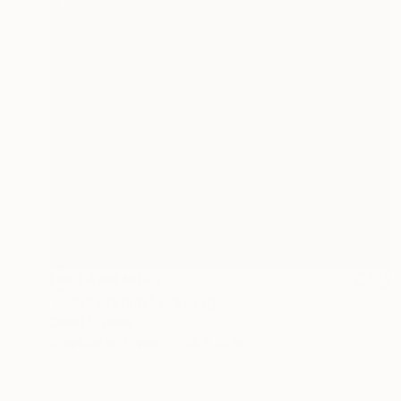
NOT AVAILABLE
"Juarez (Sold)" Drawing
David O'Brien
Graphite on Paper
22 x 30 in