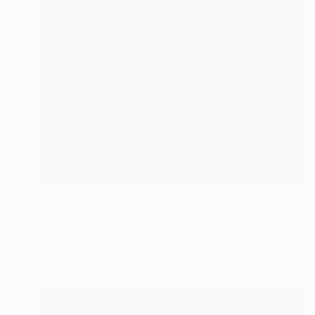
NOT AVAILABLE
"34.020990, -118.220904 (Soto Street)" Painting
David O'Brien
Acrylic on Wood
24 x 32 in