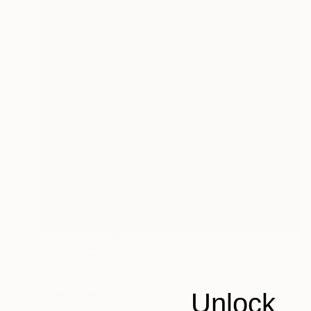
NOT AVAILABLE
"36.250652, -106.046741" Painting
David O'Brien
Unlock
Acrylic on Wood
18 x 18 in