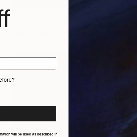
f
NOT AVAILABLE
"Cooper Drum Company (Sold)" Drawing
David O'Brien
Graphite on Paper
30 x 42 in
efore?
iginal art before?
ation will be used as described in