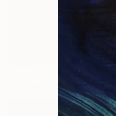
NOT AVAILABLE
"Second and Vermont" Drawing
David O'Brien
Graphite on Paper
33 x 45 in