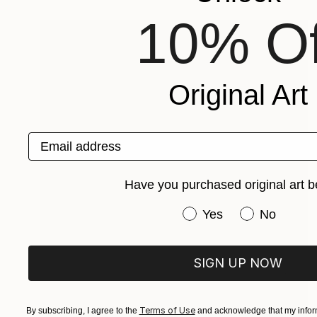
10% Of
Original Art
Email address
Have you purchased original art b
Have you purchased or
Yes
No
SIGN UP NOW
Terms of Use
By subscribing, I agree to the
and acknowledge that my inform