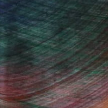
(15 FOLLOWERS)
cars and cracks in surfaces and the way
 into earth. If we accept the notion
cate and leave on the ground, for
at sort of tectonic dialog is
e other narratives embossed in the
Fine Art Prints