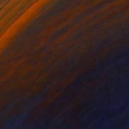
$845
"Peach Series No. 6" Print
David Ruiz
Digital on Canvas
37 x 37 in