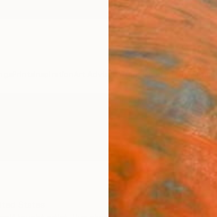
ngs
Prints
Inspiration
Art Advisory
Trade
Curated Deals
Anniv
ited States