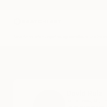
New Arrivals
Paintings
Photography
Sculpture
Drawi
Home
David Ruiz
David Ruiz
Battle Creek,
MI,
Un