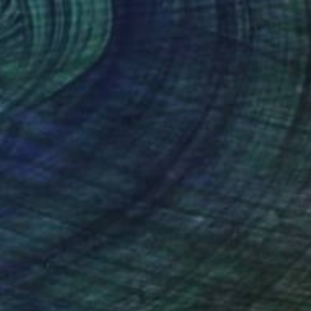
$570
"Coastal Series No. 39" Print
David Ruiz
Digital on Canvas
30 x 40 in
(74 FOLLOWERS)