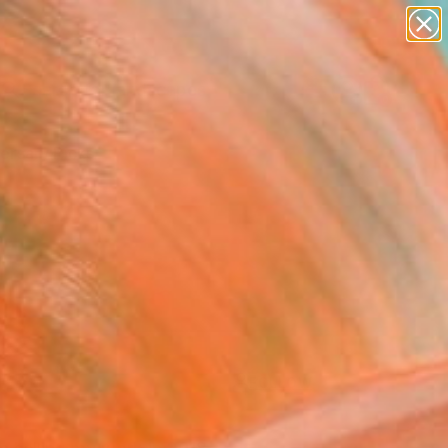
paintings
abstracts
figurative art
landscapes
Search for
wall sculpture
+
0
artist name
anything
ersary Picks
paintings
FOLLOW