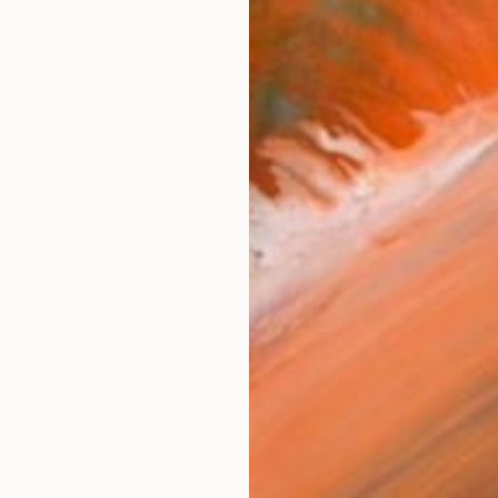
self taught artist. I've always practiced but only bega
orks (149)