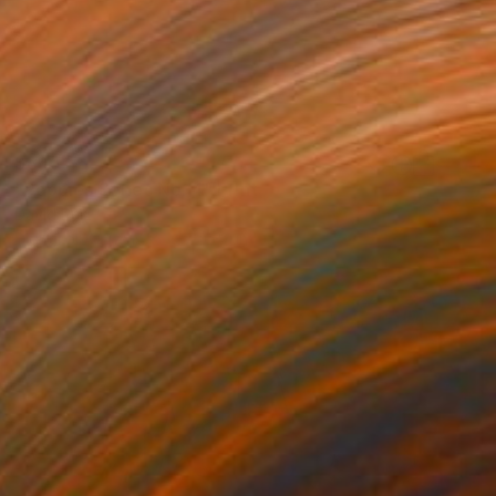
$845
"Poppies Series No. 4" Print
David Ruiz
Digital on Canvas
37 x 37 in