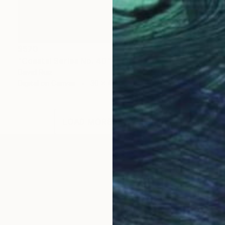
$570
"Coastal Series No. 40" Print
David Ruiz
Digital on Canvas
30 x 40 in
LOAD MORE ARTWORKS