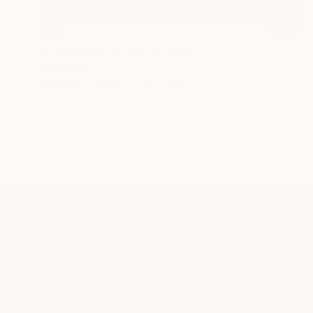
$570
"Coastal Series No. 41" Print
David Ruiz
Digital on Canvas
30 x 40 in
ABOUT THE ARTIST
David Ruiz
JOINED IN
2019
ABOUT
RECOGNITION