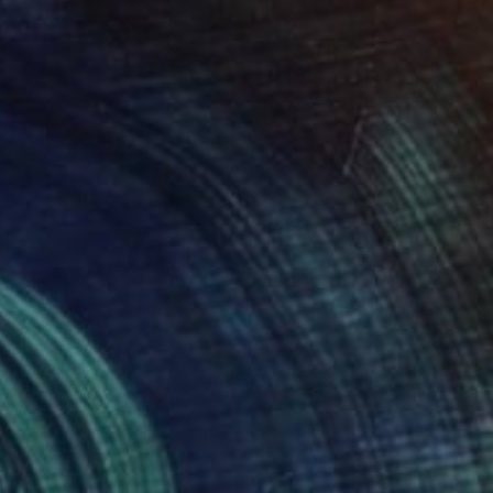
Digital on Canvas
30 x 40 in