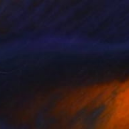
$570
"Coastal Series No. 45" Print
David Ruiz
Digital on Canvas
40 x 30 in