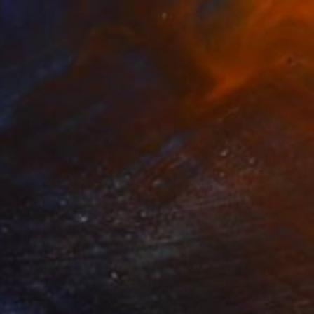
$570
"Coastal Series No. 42" Print
David Ruiz