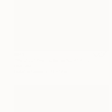
$845
"Weight of Evening Series No. 4" Print
David Ruiz
Digital on Canvas
37 x 37 in