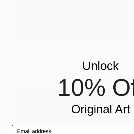
$579
"Foggy night on the lake" Painting
Unlock
David Ruiz
Acrylic on Canvas
41 x 26 in
10% Of
Original Art
Email address