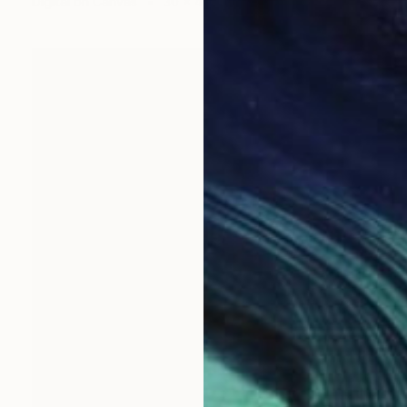
Digital on Canvas
30 x 40 in