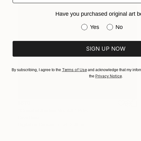
Have you purchased original art b
Have you purchased or
Yes
No
SIGN UP NOW
Terms of Use
By subscribing, I agree to the
and acknowledge that my inform
Privacy Notice
the
.
$570
"Coastal Series No. 44" Print
David Ruiz
Digital on Canvas
30 x 40 in