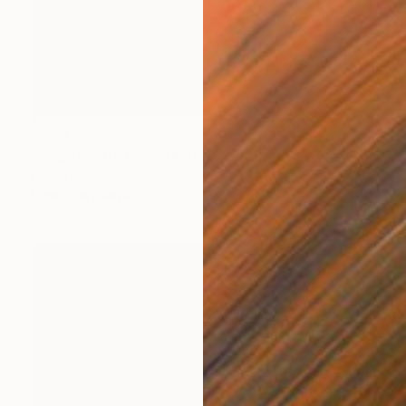
$845
"Brightly Drift Series No. 4" Print
David Ruiz
Digital on Canvas
37 x 37 in