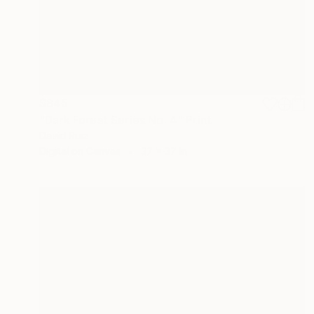
$845
"Dark Forest Series No. 4" Print
David Ruiz
Digital on Canvas
37 x 37 in