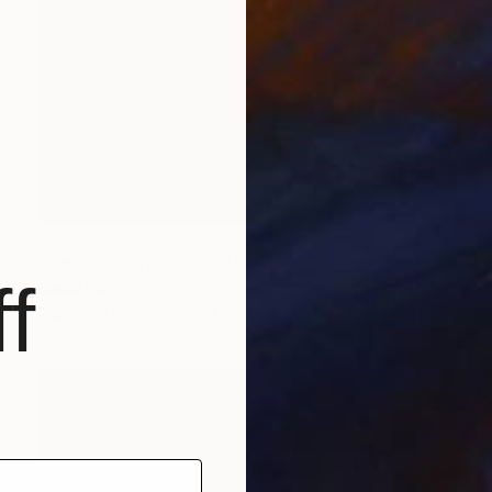
$570
"Coastal Series No. 46" Print
f
David Ruiz
Digital on Canvas
40 x 30 in