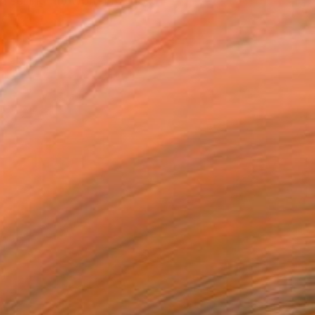
n selling my work in 2018...