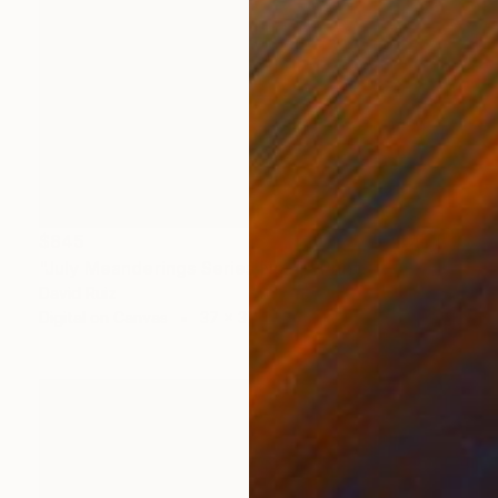
$845
"July Meanderings Series No. 4" Print
David Ruiz
Digital on Canvas
37 x 37 in