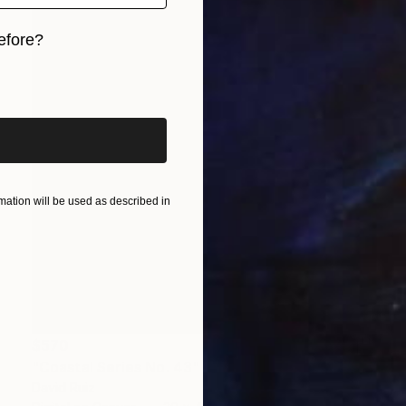
efore?
iginal art before?
ation will be used as described in
$570
"Coastal Series No. 43" Print
David Ruiz