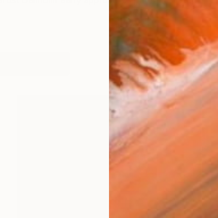
artist Denholm Berry approaches portraiture with an i
works (57)