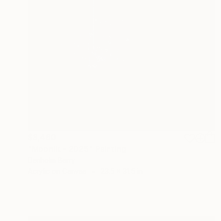
$3,460
"Moonlit - 2025" Painting
Denholm Berry
Acrylic on Canvas
23.5 x 31.5 in