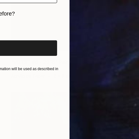
efore?
iginal art before?
$818
"VOTST #6 - 2018" Painting
Denholm Berry
ation will be used as described in
Acrylic on Paper
6 x 8 in