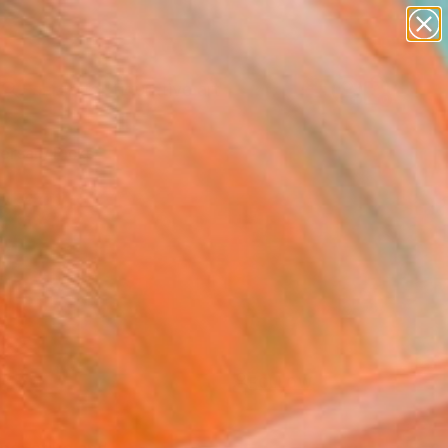
paintings
abstracts
figurative art
Search for
landscapes
+
0
wall sculpture
artist name
ersary Picks
anything
paintings
FOLLOW