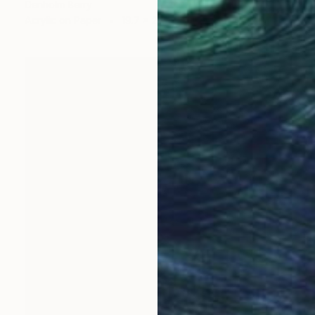
Denholm Berry
Acrylic on Paper
19.7 x 27.5 in