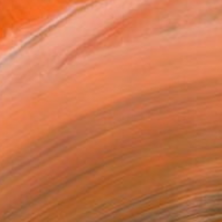
nnovative and