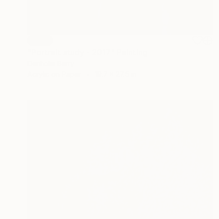
SOLD
"Portrait study - 2017" Painting
Denholm Berry
Acrylic on Paper
19.7 x 27.5 in