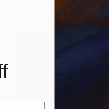
Denholm Berry
Acrylic on Paper
13.8 x 17 in
Prints From
$50
f