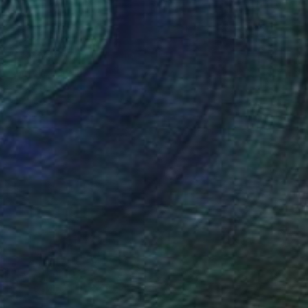
NOT AVAILABLE
"Lovers - 2017" Painting
Denholm Berry
Acrylic on Paper
19.7 x 27.5 in