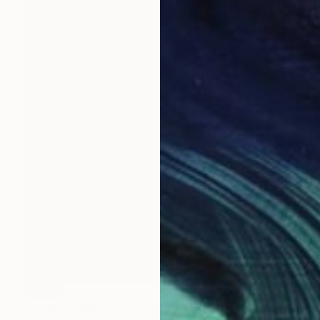
SOLD
"Lovers - 2017" Painting