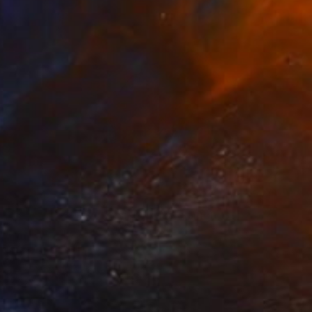
$1,564
"Portrait study of a man in a cap amongst palm trees - 2017" Painting
Denholm Berry
Acrylic on Paper
13 x 17 in