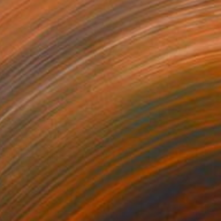
$12,504
"Intreccio blu - 2020" Painting
Denholm Berry
Acrylic on Canvas
40 x 60 in