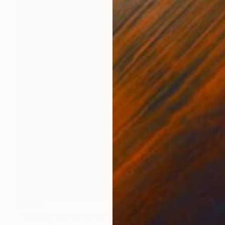
$1,564
"Ritratto Noir #2 (after Johannes Vermeer) - 2018" Painting