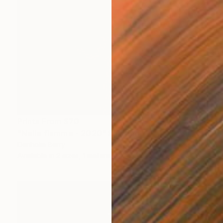
Prints From
$70
"Nelle fiamme - 2020" Painting
Denholm Berry
Available in
2 sizes, 1 material