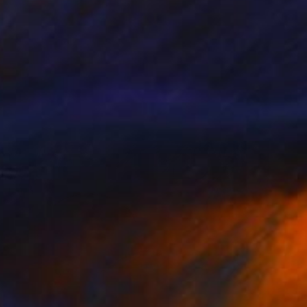
SOLD
"VOTST #2 - 2018" Painting
Denholm Berry
Acrylic on Paper
6 x 8 in