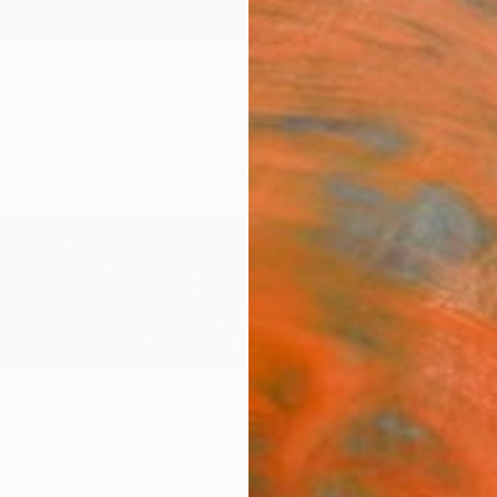
ngs
Prints
Inspiration
Art Advisory
Trade
Curated Deals
Anniv
rry