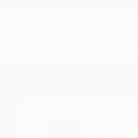
New Arrivals
Paintings
Photography
Sculpture
Drawi
Home
Denholm Berry
Denholm Be
Milan,
Italy