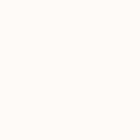
Milan-based British 
unconventiona...
READ MORE
Profile
All Art