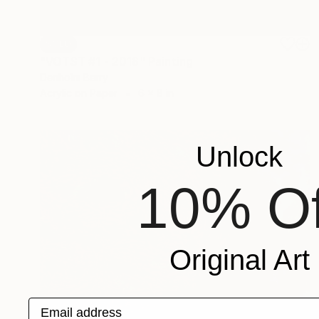
SOLD
"VOTST #1 - 2018" Painting
Denholm Berry
Acrylic on Paper
6 x 8 in
Unlock
10% Of
Original Art
Email address