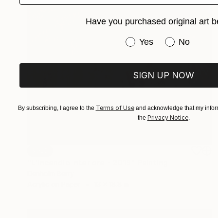
Have you purchased original art b
Have you purchased or
Yes
No
SIGN UP NOW
Terms of Use
By subscribing, I agree to the
and acknowledge that my inform
Privacy Notice
the
.
SOLD
"L'incendio interiore - 2018" Painting
Denholm Berry
Acrylic on Paper
13 x 18.8 in