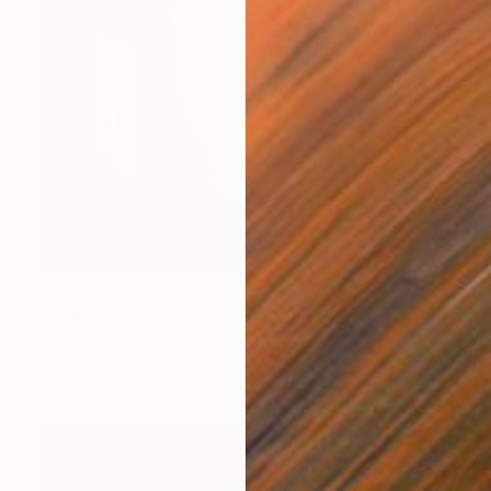
NOT AVAILABLE
"Série "Intérieurs"" Painting
Deny Martine
Acrylic on Canvas
39.4 x 55.1 in