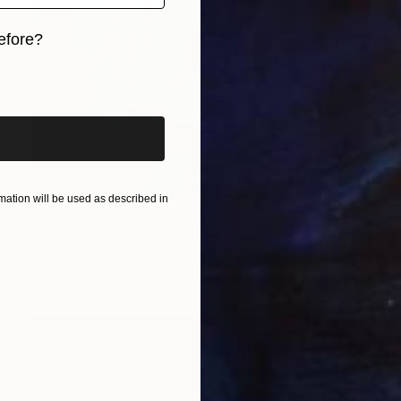
efore?
iginal art before?
ation will be used as described in
Prints From
$95
"La route à suivre" Painting
Deny Martine
Available in
1 size, 1 material