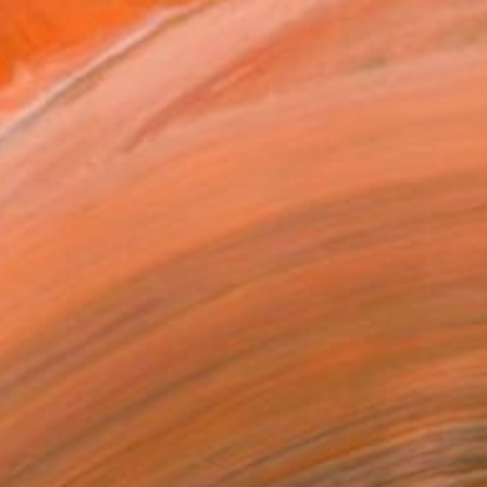
stract picture changes the