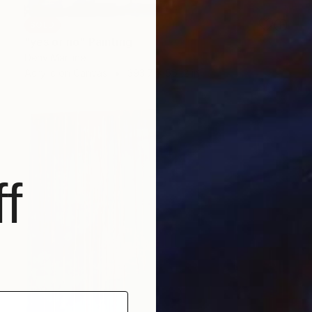
SOLD
"yes or no" Painting
Deny Martine
Acrylic on Canvas
393.7 x 551.2 in
f