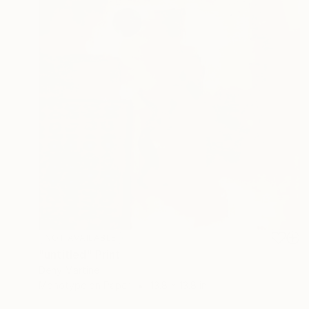
NOT AVAILABLE
"untitled" Print
Deny Martine
Monotype on Paper
13.8 x 13.8 in