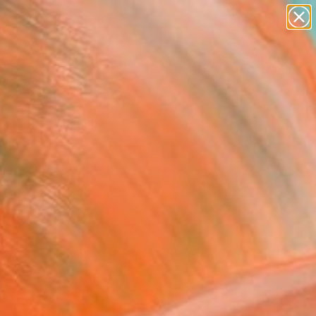
paintings
abstracts
figurative art
landscapes
Search for
wall sculpture
+
0
artist name
anything
ersary Picks
paintings
FOLLOW