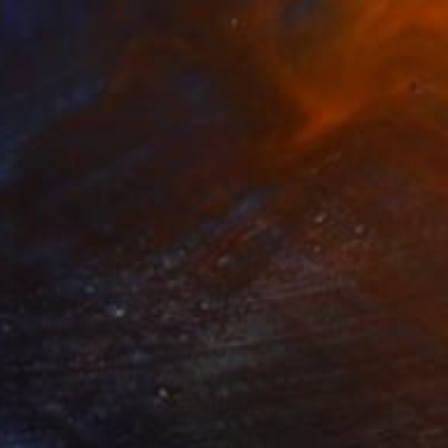
"untitled" Print
Deny Martine
Monotype on Other
29.5 x 43.3 in