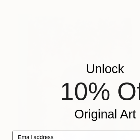
Unlock
10% Of
Original Art
Email address