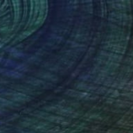
NOT AVAILABLE
"tendre vers" Painting
Deny Martine