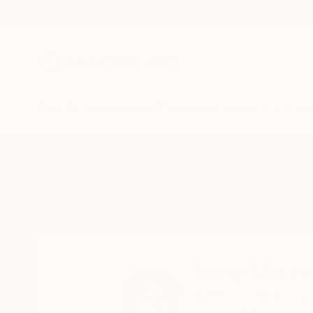
New Arrivals
Paintings
Photography
Sculpture
Drawi
Home
Deny Martine
Deny Marti
Bridel,
Luxembourg