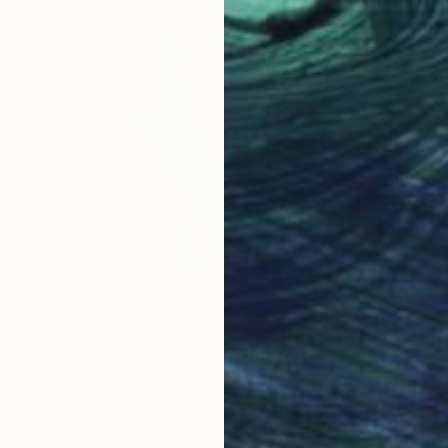
NOT AVAILABLE
"le héros" Painting
Deny Martine
Tempera on Canvas
787.4 x 590.6 in