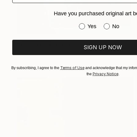
Have you purchased original art b
Have you purchased or
Yes
No
NOT AVAILABLE
"Tourner en rond" Print
SIGN UP NOW
Deny Martine
Monotype on Paper
29.1 x 40.9 in
Terms of Use
By subscribing, I agree to the
and acknowledge that my inform
Privacy Notice
the
.