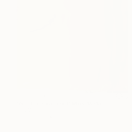
NOT AVAILABLE
"échelle de grandeur 1" Mixed Media
Deny Martine
Pencil on Other
0.4 x 0.4 in