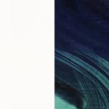
NOT AVAILABLE
"Le grand saut" Painting
Deny Martine
Oil on Canvas
551.2 x 551.2 in