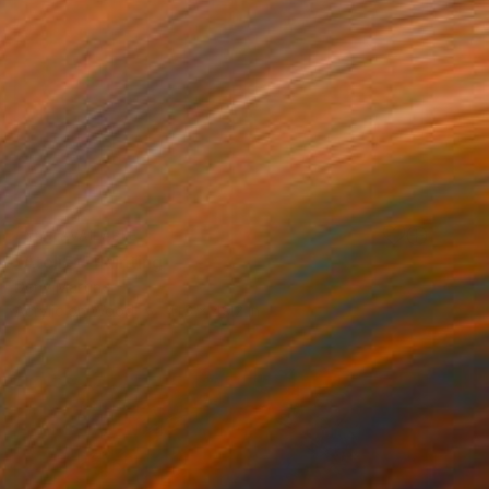
NOT AVAILABLE
"Atelier" Painting
Deny Martine
Acrylic on Wood
41.3 x 49.2 in