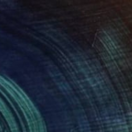
NOT AVAILABLE
"forme-figure" Drawing
Deny Martine
Pastel on Other
41.3 x 54.8 in