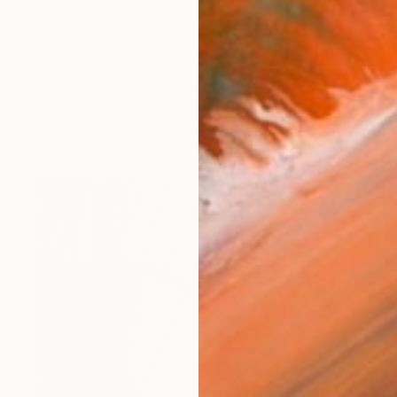
embourg from french parentsThe human figure in an ab
works (15)