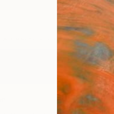
ngs
Prints
Inspiration
Art Advisory
Trade
Curated Deals
Anniv
ne