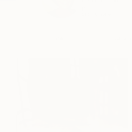
born in 1954 in Lux
p...
READ MORE
Profile
All Art