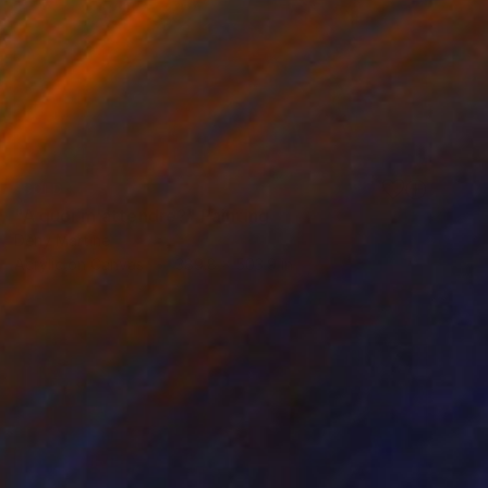
SOLD
"A quoi m'attendre?" Painting
Deny Martine
Acrylic on Canvas
389.8 x 503.9 in