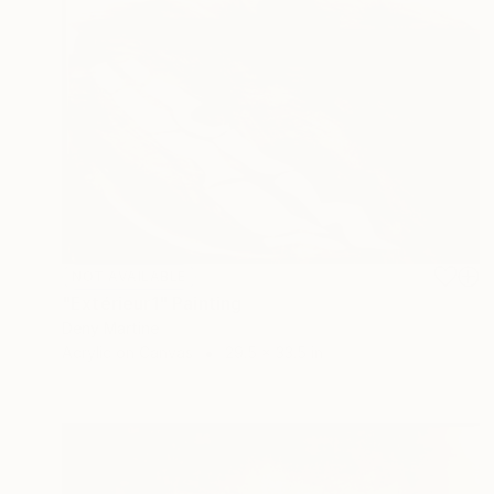
NOT AVAILABLE
"Extérieur1" Painting
Deny Martine
Acrylic on Canvas
29.5 x 33.5 in