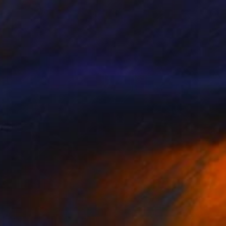
NOT AVAILABLE