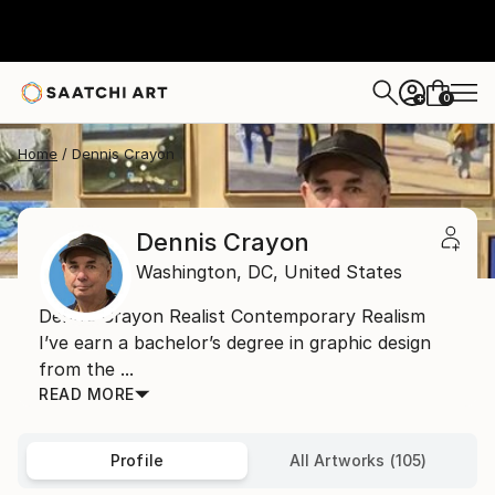
0
+
Home
Dennis Crayon
Dennis Crayon
Washington,
DC,
United States
Dennis Crayon Realist Contemporary Realism
I’ve earn a bachelor’s degree in graphic design
from the ...
READ MORE
Profile
All Artworks (105)