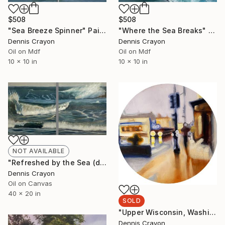
$508
$508
"Sea Breeze Spinner" Painting
"Where the Sea Breaks" Painting
Dennis Crayon
Dennis Crayon
Oil on Mdf
Oil on Mdf
10 x 10 in
10 x 10 in
NOT AVAILABLE
"Refreshed by the Sea (diptych)" Painting
Dennis Crayon
Oil on Canvas
40 x 20 in
SOLD
"Upper Wisconsin, Washington DC" Painting
Dennis Crayon