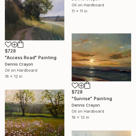
Oil on Hardboard
11 x 11 in
$728
"Access Road" Painting
Dennis Crayon
Oil on Hardboard
16 x 12 in
$728
"Sunrise" Painting
Dennis Crayon
Oil on Hardboard
16 x 12 in