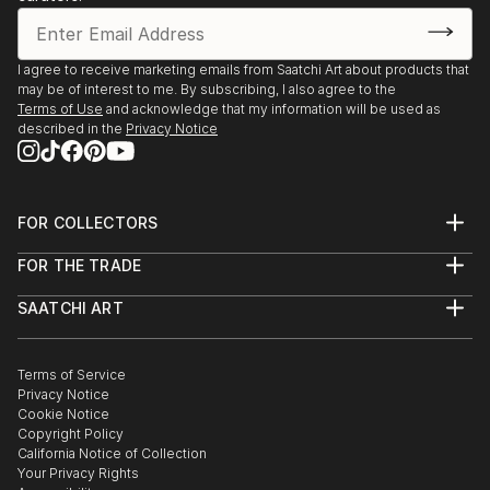
I agree to receive marketing emails from Saatchi Art about products that
may be of interest to me. By subscribing, I also agree to the
Terms of Use
and acknowledge that my information will be used as
described in the
Privacy Notice
FOR COLLECTORS
Art Advisory
FOR THE TRADE
Help Center
About
Returns
SAATCHI ART
Trade Program
Commissions
About
Hospitality
Curated Collections
Saatchi Art Stories
Commercial
How to Buy Art
The Other Art Fair
Terms of Service
Healthcare
Gift Card
Privacy Notice
Sell on Saatchi Art
Multi Family & Residential
Cookie Notice
Affiliate Program
Contact Art Consultant
Copyright Policy
Careers
California Notice of Collection
Contact Support
Your Privacy Rights