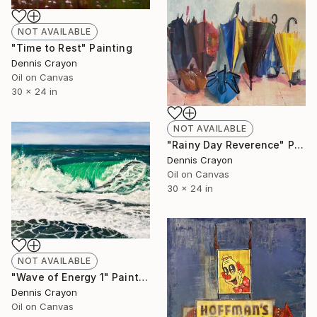
NOT AVAILABLE
"Time to Rest" Painting
Dennis Crayon
Oil on Canvas
30 x 24 in
NOT AVAILABLE
"Rainy Day Reverence" Painting
Dennis Crayon
Oil on Canvas
30 x 24 in
NOT AVAILABLE
"Wave of Energy 1" Painting
Dennis Crayon
Oil on Canvas