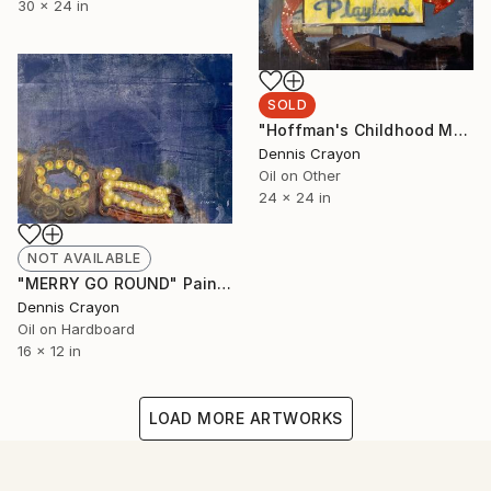
30 x 24 in
SOLD
"Hoffman's Childhood Memory" Painting
Dennis Crayon
Oil on Other
24 x 24 in
NOT AVAILABLE
"MERRY GO ROUND" Painting
Dennis Crayon
Oil on Hardboard
16 x 12 in
LOAD MORE ARTWORKS