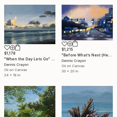
$1,215
$1,178
"Before What’s Next (Heading Home)" Painting
"When the Day Lets Go" Painting
Dennis Crayon
Dennis Crayon
Oil on Canvas
Oil on Canvas
30 x 20 in
24 x 18 in