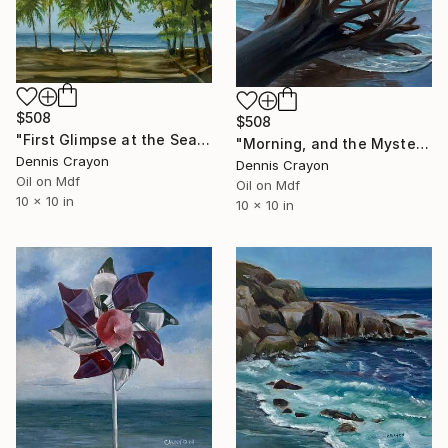
$508
$508
"First Glimpse at the Sea" Painting
"Morning, and the Mystery" Painting
Dennis Crayon
Dennis Crayon
Oil on Mdf
Oil on Mdf
10 x 10 in
10 x 10 in