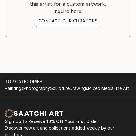
this artist for a custom artwork,
inquire here.
CONTACT OUR CURATORS
TOP CATEGORIES
Paintings
Photography
Sculpture
Drawings
Mixed Media
Fine Art Pr
Sign Up to Receive 10% Off Your First Order
Discover new art and collections added weekly by our
curators.