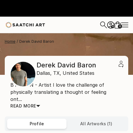
0
+
Home
Derek David Baron
Derek David Baron
Dallas,
TX,
United States
B A R O N - Artist I love the challenge of
physically translating a thought or feeling
ont...
READ MORE
Profile
All Artworks (1)