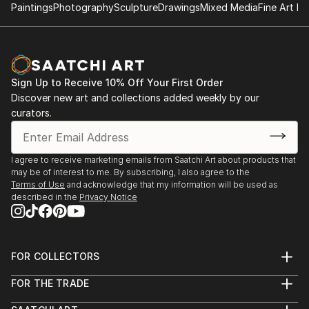
2001 “Contemporary Art Benefit Auction“ HBAC,
Paintings
Photography
Sculpture
Drawings
Mixed Media
Fine Art Pr
Huntington Beach, CA
2001 “Newport Beach Juried Photography Show“
(awarded) Newport Beach, CA
2001 “Newport Beach Fall Juried Show“ (awarded)
Sign Up to Receive 10% Off Your First Order
Newport Beach, CA
Discover new art and collections added weekly by our
2001 “Inner City Arts“ Be...
curators.
READ MORE
I agree to receive marketing emails from Saatchi Art about products that
may be of interest to me. By subscribing, I also agree to the
Terms of Use
and acknowledge that my information will be used as
described in the
Privacy Notice
FOR COLLECTORS
Art Advisory
FOR THE TRADE
Help Center
About
Returns