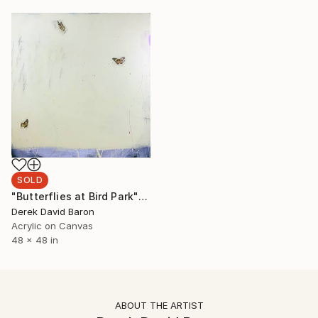
SOLD
"Butterflies at Bird Park" Painting
Derek David Baron
Acrylic on Canvas
48 x 48 in
ABOUT THE ARTIST