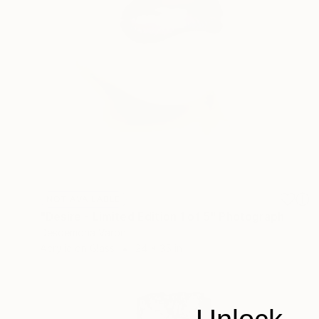
NOT AVAILABLE
"Desire - Limited Edition 1 of 5" Photograph
Desdemona Varon
Acrylic on Glass
24 x 35 in