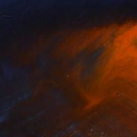
NOT AVAILABLE
"Barbie Concrete Super Glossy Black" Sculpture
Desdemona Varon
Soft (Yarn, Cotton, Fabric)
11 x 16.5 x 4 in