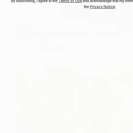
Terms of Use
By subscribing, I agree to the
and acknowledge that my inform
Privacy Notice
the
.
SOLD
"90 60 90 BEAUTY OBSESSION- BARBIE PREGNANCY CONCRETE SILVER" Sculpture
Desdemona Varon
Plastic
11 x 16.5 x 4 in