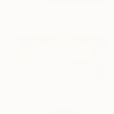
Prints From
$40
"BEAUTY OBSESSION 90 60 90 GOLD" Sculpture
Desdemona Varon
Available in
3 sizes, 1 material