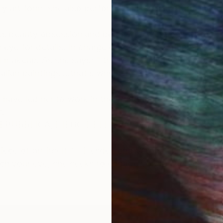
ry art form, she also performs, makes sculpture and la
es beauty obsession and beauty conventions, yet at th
e for details. In charge of her art direction, she is in
d makeup. As she says; " this is the only way I come to
Italian paintings ...that’s why her first agent David Tay
 have led her to work in the world's greatest capitals
.
i REPUBBLICA, DIEGO DELLA PALMA, DEBENHAMS, T
piece of art itself “ – Desdemona Varon
tch your eye, she seeks to engage you to see beyond t