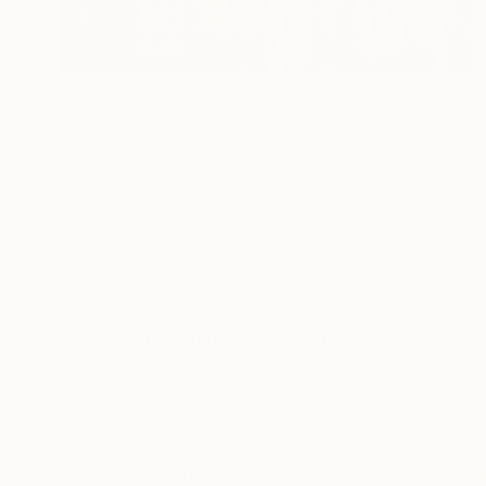
NOT AVAILABLE
"Barbie Pregnant Concrete (just on request)" Sculpture
Desdemona Varon
Plastic
11 x 16.5 x 3 in
ABOUT THE ARTIST
Desdemona Varon
JOINED IN
2013
ABOUT
EDUCATION
EXHIBITIONS
“a painter with a camera” – David Tayl
DESDEMONA VARON, is a multidisciplinar