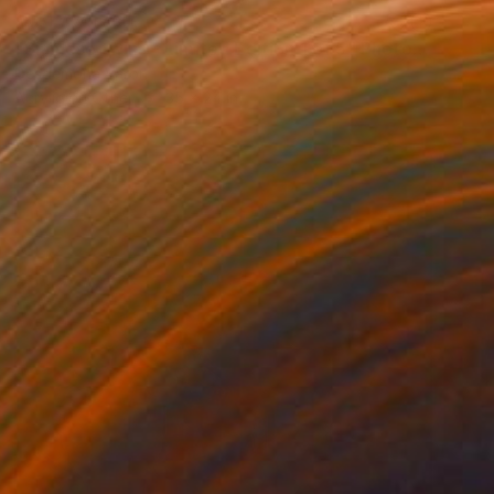
NOT AVAILABLE
"Siamese twins - Limited Edition 1 of 5" Photograph
Desdemona Varon
Acrylic on Other
35 x 24 in