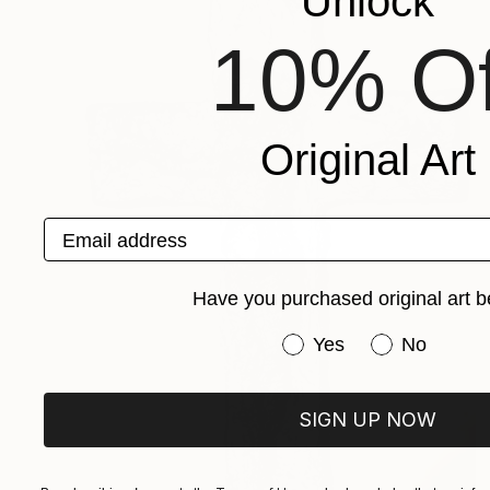
Unlock
10% Of
Original Art
Email address
Have you purchased original art b
Have you purchased or
Yes
No
SIGN UP NOW