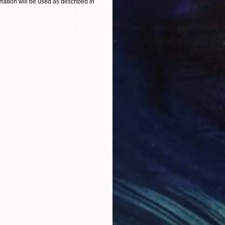
ation will be used as described in
NOT AVAILABLE
"Barbie Plaster White Shiny" Sculpture
Desdemona Varon
Plastic
10.7 x 16.5 x 2.5 in