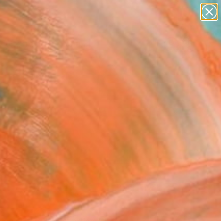
paintings
Search for
abstracts
+
0
figurative art
landscapes
ersary Picks
wall sculpture
artist name
anything
paintings
FOLLOW