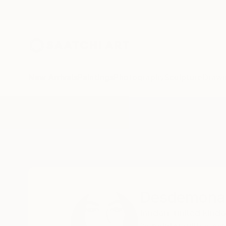
New Arrivals
Paintings
Photography
Sculpture
Drawi
Home
Desdemona Varon
Desdemona
london,
united kind