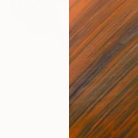
Prints From
$40
"The Face - Limited Edition 1 of 5" Photograph
Desdemona Varon
Available in
4 sizes, 1 material