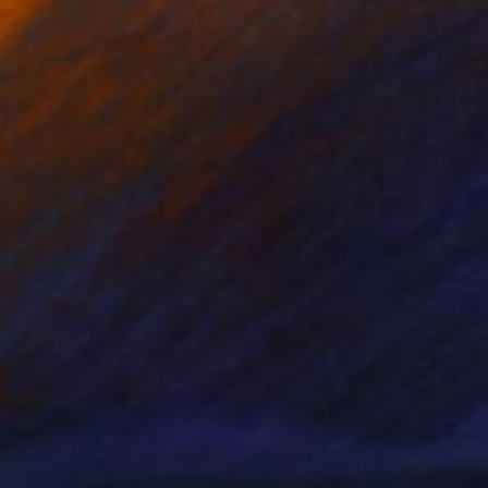
NOT AVAILABLE
"Serge Wesley Bloquert in Beauty Obsession 90 60 90 - Limited Edition 1 of 5" Photograph
Desdemona Varon
Acrylic on Other
24 x 35 in