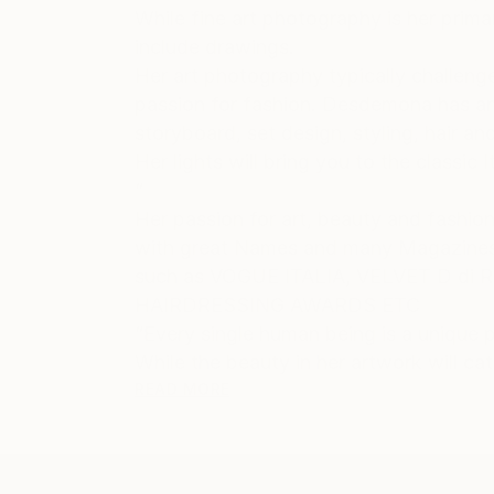
While fine art photography is her prima
include drawings.
Her art photography typically challeng
passion for fashion. Desdemona has an ey
storyboard, set design, styling, hair an
Her lights will bring you to the classic 
“
Her passion for art, beauty and fashion
with great Names and many Magazines
such as VOGUE ITALIA, VELVET D d
HAIRDRESSING AWARDS ETC
“Every single human being is a unique 
While the beauty in her artwork will ca
READ MORE