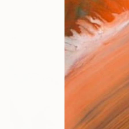
mera” – David Taylor DESDEMONA VARON, is a multidisci
works (12)