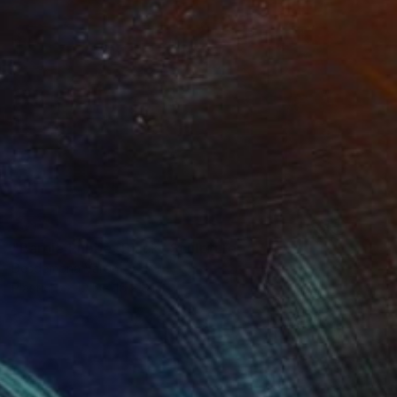
SOLD
"Barbie Rubber Black" Sculpture
Desdemona Varon
Plastic
10.5 x 16 x 3 in