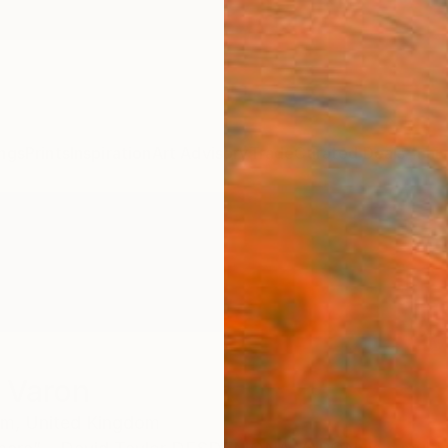
ngs
Prints
Inspiration
Art Advisory
Trade
Curated Deals
Anniv
 Varon
om,
United Kingdom