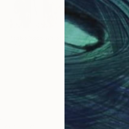
NOT AVAILABLE
"Barbie Rubber White" Sculpture
Desdemona Varon
Plastic
10.7 x 16.2 x 2.5 in
or
y Italian artist.