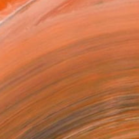
plinary Italian artist. W...