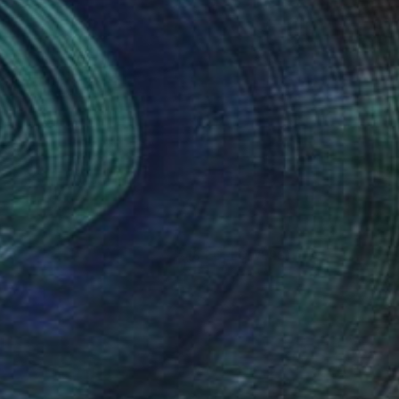
(8 FOLLOWERS)