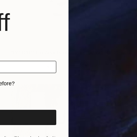
f
NOT AVAILABLE
"DOT2DOT in Beauty obsession 90 60 90" Photograph
Desdemona Varon
Acrylic on Other
24 x 35 in
efore?
iginal art before?