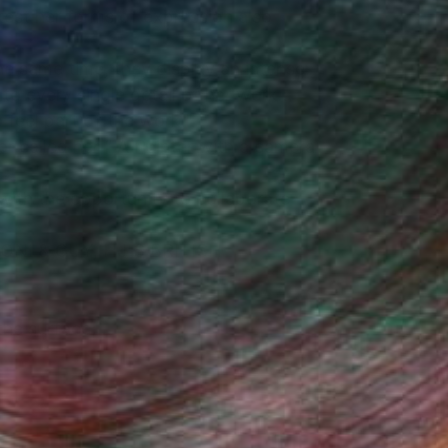
test her forms of expression also
e same time, they display an intense
to every single detail of her work :
 feel part of the work."
lor called her “ A Painter with a camera
 with the opportunity to collaborate
ONI & GUY, HJ'S BRITISH
he surface;...