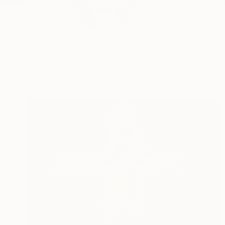
“a painter with a ca
READ MORE
Profile
All Art