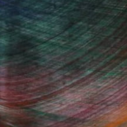
The Other Art
Fine Art Prints