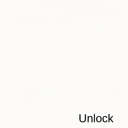
SOLD
"Mineral" Painting
Unlock
Kristina May Militar
Acrylic on Canvas
30 x 40 in