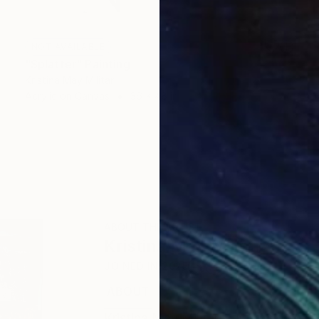
NOT AVAILABLE
"Splatter" Painting
Kristina May Militar
Acrylic on Canvas
36 x 48 in
ABOUT THE ARTIST
Kristina May Militar
JOINED IN
2025
ABOUT
RECOGNITION
Kristina May Militar is a Brooklyn-b