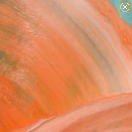
paintings
abstracts
figurative art
landscapes
Search for
+
0
wall sculpture
artist name
anything
ersary Picks
paintings
FOLLOW