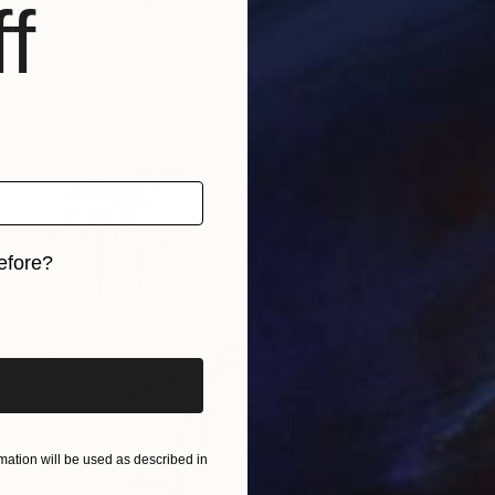
f
efore?
iginal art before?
ation will be used as described in