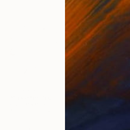
NOT AVAILABLE
"Cursive" Painting
Kristina May Militar
Acrylic on Canvas
48 x 36 in