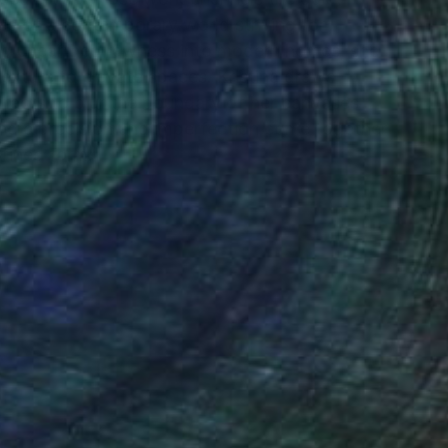
ce of a contemporary world striving for
ring unearthed rawness into modern homes, she
exture to elevate spaces. Kristina draws
tifacts to blur the boundary of her canvases
where precision and imperfection come together
efined form.