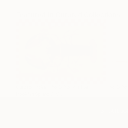
Featured In Curated Collections
Curator Picks: The Other Art Fair
The Other
Booklyn Spring 2026
TOP CATEGOR