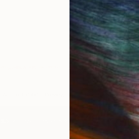
 Art Fair Exhibitor Preview
Fair Director'S Preview | 
Fair Brooklyn Fall '25
IES
Paintings
Photography
Sculpture
Drawings
Mixed Media