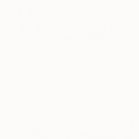
SOLD
"Jurrasic" Painting
Kristina May Militar
Acrylic on Canvas
30 x 30 in