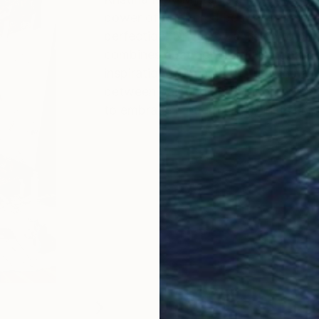
power of unfiltered beauty in the fa
perfection. Driven by a vision to b
combines abstract art with organic t
inspiration from architecture and ar
between painting and object. It is 
to embrace modern luxury in its unr