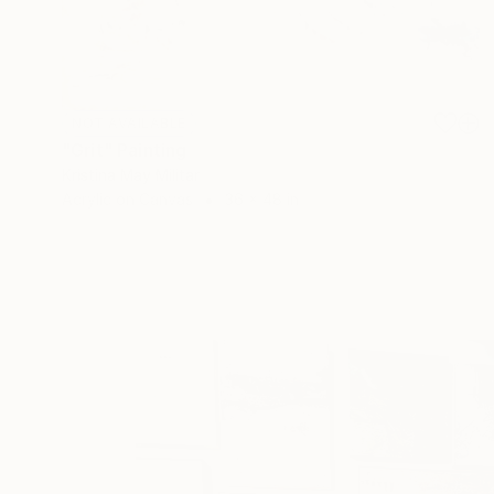
NOT AVAILABLE
"Grit" Painting
Kristina May Militar
Acrylic on Canvas
36 x 48 in