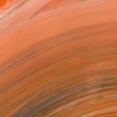
uiet power of unfiltered