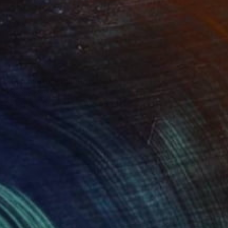
NOT AVAILABLE
"Eucalyptus" Painting
Kristina May Militar
Acrylic on Canvas
48 x 36 in
(1 FOLLOWER)
ased artist whose work channels the quiet