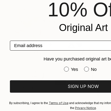
10% Of
Original Art
Email address
Have you purchased original art b
Have you purchased or
Yes
No
SIGN UP NOW
Terms of Use
By subscribing, I agree to the
and acknowledge that my inform
Privacy Notice
the
.