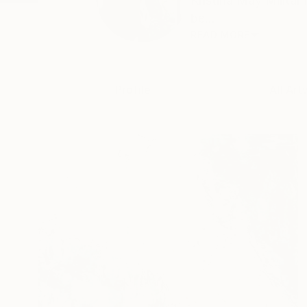
Kristina May Militar
be...
READ MORE
Profile
All Art