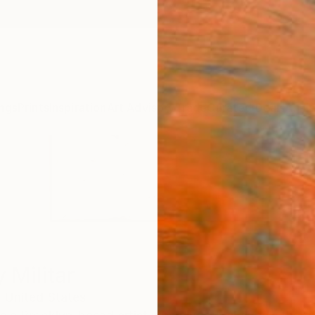
ngs
Prints
Inspiration
Art Advisory
Trade
Curated Deals
Anniv
 Militar
,
United States