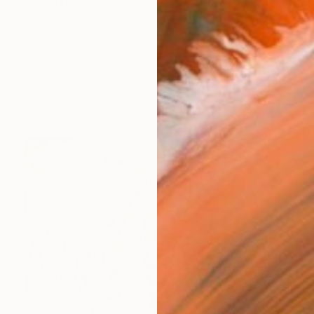
 is a Brooklyn-based artist whose work channels the q
works (9)