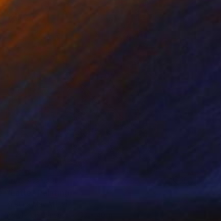
NOT AVAILABLE
"Latte" Painting
Kristina May Militar
Acrylic on Canvas
30 x 40 in