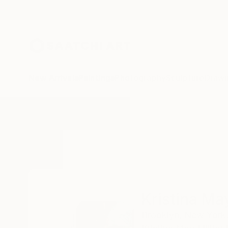
New Arrivals
Paintings
Photography
Sculpture
Drawi
Home
Kristina May Militar
Kristina May
Brooklyn,
New York