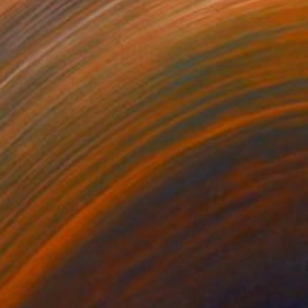
$1,050
"Glacier" Painting
Kristina May Militar
Acrylic on Canvas
30 x 30 in