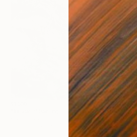
$1,600
"Jurrasic 2" Painting
Kristina May Militar
Acrylic on Canvas
24 x 36 in