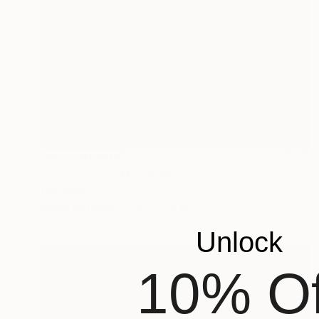
NOT AVAILABLE
"Let's Dance" Mixed Media
Tim Green
Conte on Other
8.3 x 11.4 in
Unlock
10% Of