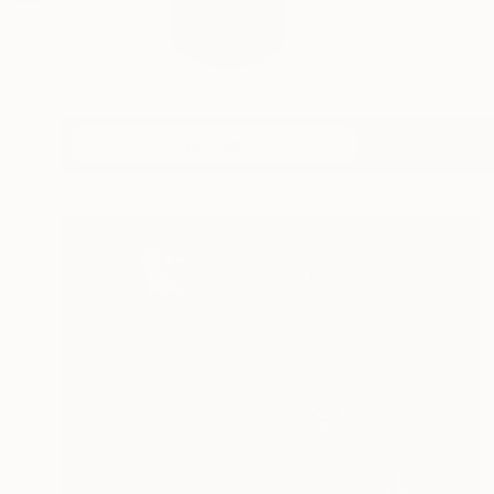
Profile
All Art