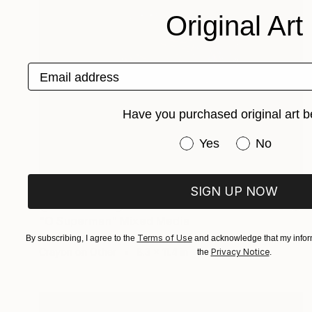
Original Art
Email address
Have you purchased original art b
Have you purchased or
Yes
No
SIGN UP NOW
NOT AVAILABLE
"O Superman" Mixed Media
Tim Green
Terms of Use
By subscribing, I agree to the
and acknowledge that my inform
Crayon on Other
8.3 x 11.4 in
Privacy Notice
the
.