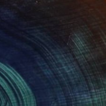
NOT AVAILABLE
"Wildflower" Painting
Tim Green
Watercolor on Paper
8.3 x 11.7 in