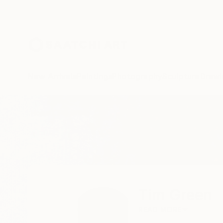
New Arrivals
Paintings
Photography
Sculpture
Drawi
Home
Tim Green
Tim Green
READ MORE