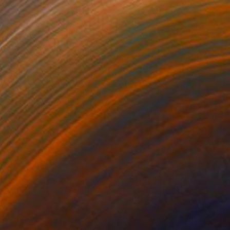
NOT AVAILABLE
"Bicep - Live at Saatchi Gallery 2021" Mixed Media
Tim Green
Other
11.4 x 16.5 in