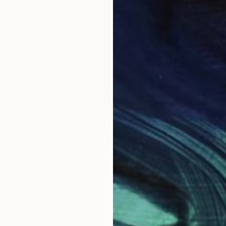
SOLD
"Memories Of A Free Festival" Painting
Tim Green
Watercolor on Paper
8.3 x 11.7 in