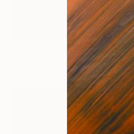
NOT AVAILABLE
"Bubbles" Mixed Media
Tim Green
Acrylic on Other
8.3 x 11.7 in