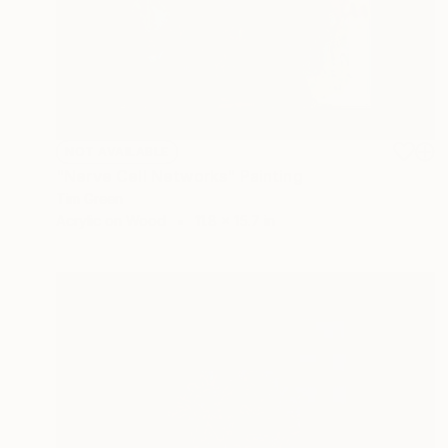
NOT AVAILABLE
"Nerve Cell Networks" Painting
Tim Green
Acrylic on Wood
11.8 x 15.7 in