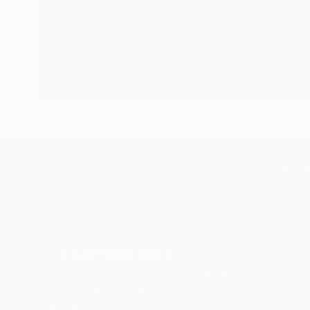
Curator Picks: The Other Art Fair
Artists D
London
TOP CATEGOR
Sign Up to Receive 10% Off Your First Order
Discover new art and collections added weekly by
our curators.