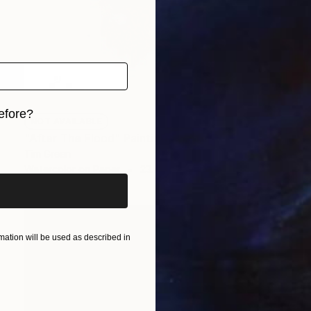
efore?
NOT AVAILABLE
"After The Flood" Painting
iginal art before?
Tim Green
Watercolor on Paper
23.4 x 16.5 in
ation will be used as described in