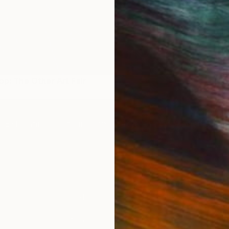
rop: The Other Art Fair
Master Artist Collection:
2023
IES
Paintings
Photography
Sculpture
Drawings
Mixed Media
For Collectors
For T
Art Advisory
About
Help Center
Trade 
Returns
Hospita