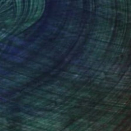
(2 FOLLOWERS)