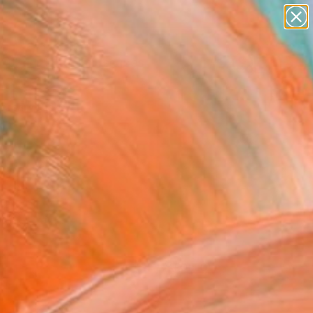
abstracts
figurative art
landscapes
wall sculpture
Search for
artist name
+
0
anything
paintings
ersary Picks
FOLLOW