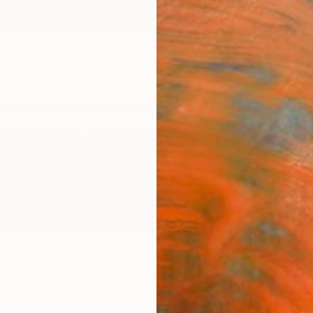
ngs
Prints
Inspiration
Art Advisory
Trade
Curated Deals
Anniv