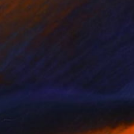
NOT AVAILABLE
"Tiny Dancer" Mixed Media
Tim Green
Marker on Other
8.3 x 11.4 in