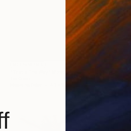
NOT AVAILABLE
"That's The Way" Mixed Media
Tim Green
Marker on Other
8.3 x 11.4 in
f