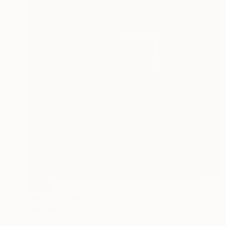
SOLD
"Weird Fishes" Painting
Tim Green
Watercolor on Paper
5.8 x 8.3 in