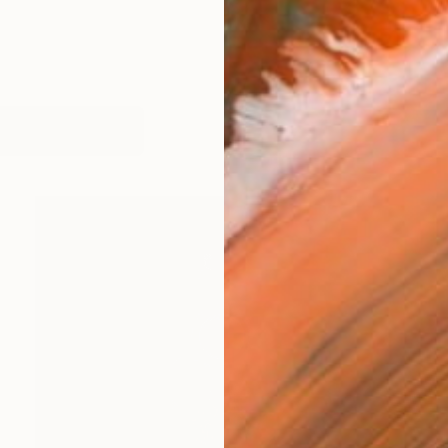
works (12)