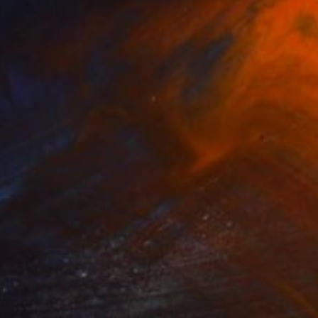
SOLD
"Ezra" Painting
Tim Green
Watercolor on Paper
8.3 x 11.7 in