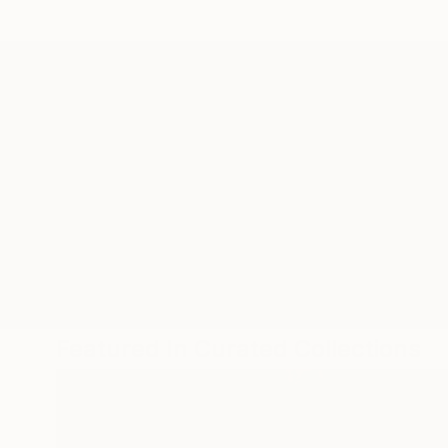
ABOUT THE ARTIST
Tim Green
JOINED IN
2022
RECOGNITION
Showed at the The Other Art Fair
Artist featured in a collection
Featured In Curated Collections