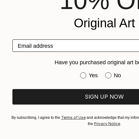
10% Of
Original Art
Email address
Have you purchased original art b
Have you purchased or
Yes
No
SIGN UP NOW
Terms of Use
By subscribing, I agree to the
and acknowledge that my inform
Privacy Notice
the
.