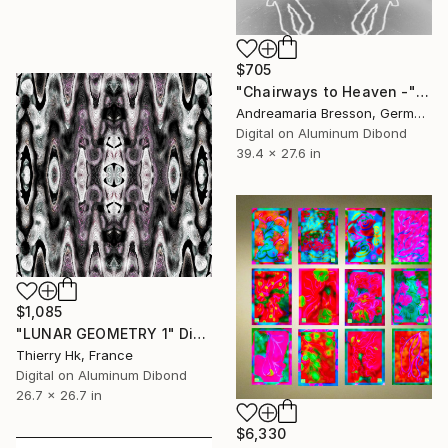
$705
"Chairways to Heaven -" Digital Art
Andreamaria Bresson, Germany
Digital on Aluminum Dibond
39.4 x 27.6 in
$1,085
"LUNAR GEOMETRY 1" Digital Art
Thierry Hk, France
Digital on Aluminum Dibond
26.7 x 26.7 in
$6,330