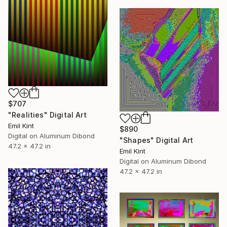
$707
"Realities" Digital Art
Emil Kint
$890
Digital on Aluminum Dibond
"Shapes" Digital Art
47.2 x 47.2 in
Emil Kint
Digital on Aluminum Dibond
47.2 x 47.2 in