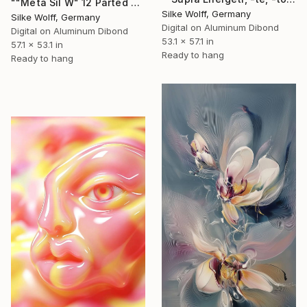
""Meta Sil W" 12 Parted Ensemble 4/9" Digital Art
Silke Wolff, Germany
Silke Wolff, Germany
Digital on Aluminum Dibond
Digital on Aluminum Dibond
53.1 x 57.1 in
57.1 x 53.1 in
Ready to hang
Ready to hang