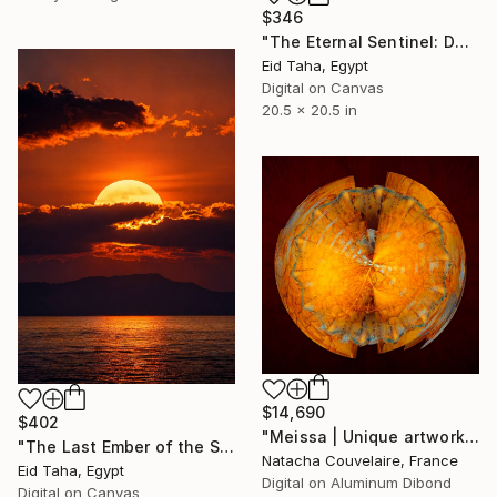
$346
"The Eternal Sentinel: Dawn Over the Jade Valley" Digital Art
Eid Taha, Egypt
Digital on Canvas
20.5 x 20.5 in
$14,690
$402
"Meissa | Unique artwork (1/1)" Digital Art
"The Last Ember of the Sun – Imperial Sunset Over Horizon" Digital Art
Natacha Couvelaire, France
Eid Taha, Egypt
Digital on Aluminum Dibond
Digital on Canvas