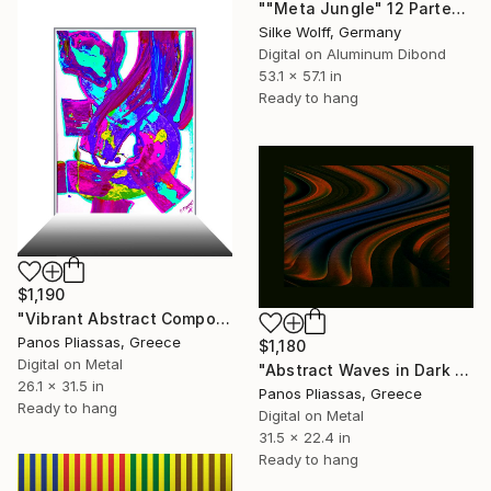
""Meta Jungle" 12 Parted Ensemble 4/9" Digital Art
Silke Wolff, Germany
Digital on Aluminum Dibond
53.1 x 57.1 in
Ready to hang
$1,190
"Vibrant Abstract Composition -5209" Digital Art
Panos Pliassas, Greece
$1,180
Digital on Metal
"Abstract Waves in Dark Tones -30646" Digital Art
26.1 x 31.5 in
Panos Pliassas, Greece
Ready to hang
Digital on Metal
31.5 x 22.4 in
Ready to hang