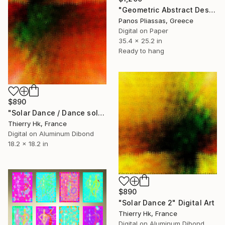
"Geometric Abstract Design -8014" Digital Art
Panos Pliassas, Greece
Digital on Paper
35.4 x 25.2 in
Ready to hang
$890
"Solar Dance / Dance solaire" Digital Art
Thierry Hk, France
Digital on Aluminum Dibond
18.2 x 18.2 in
$890
"Solar Dance 2" Digital Art
Thierry Hk, France
Digital on Aluminum Dibond