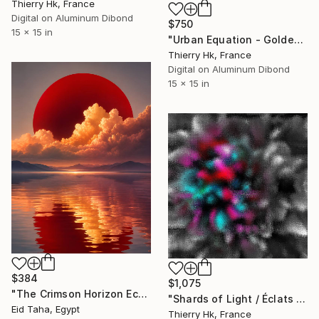
Thierry Hk, France
Digital on Aluminum Dibond
$750
15 x 15 in
"Urban Equation - Golden Hour / l'Heure Dorée" Digital Art
Thierry Hk, France
Digital on Aluminum Dibond
15 x 15 in
$384
$1,075
"The Crimson Horizon Echoes of the Infinite Sun" Digital Art
"Shards of Light / Éclats de Lumière" Digital Art
Eid Taha, Egypt
Thierry Hk, France