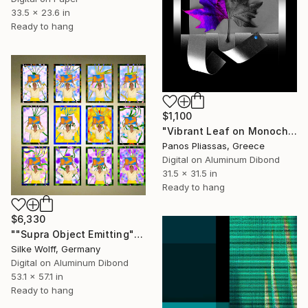
33.5 x 23.6 in
Ready to hang
$1,100
"Vibrant Leaf on Monochrome Background -8004" Digital Art
Panos Pliassas, Greece
Digital on Aluminum Dibond
31.5 x 31.5 in
Ready to hang
$6,330
""Supra Object Emitting" 12 Parted Ensemble 4/9" Digital Art
Silke Wolff, Germany
Digital on Aluminum Dibond
53.1 x 57.1 in
Ready to hang