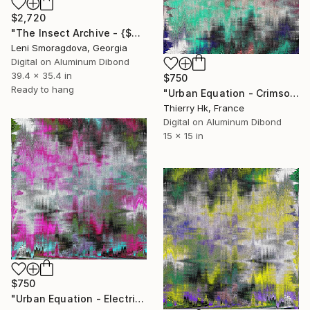
$2,720
"The Insect Archive - {$M}" Digital Art
Leni Smoragdova, Georgia
Digital on Aluminum Dibond
39.4 x 35.4 in
$750
Ready to hang
"Urban Equation - Crimson Pulse" Digital Art
Thierry Hk, France
Digital on Aluminum Dibond
15 x 15 in
$750
"Urban Equation - Electric Night" Digital Art