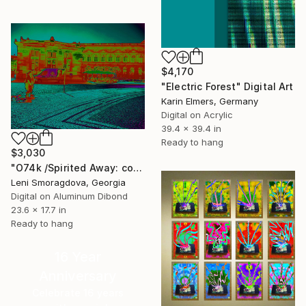
$4,170
"Electric Forest" Digital Art
Karin Elmers, Germany
Digital on Acrylic
39.4 x 39.4 in
Ready to hang
$3,030
"O74k /Spirited Away: color version - {$M}" Digital Art
Leni Smoragdova, Georgia
Digital on Aluminum Dibond
23.6 x 17.7 in
Ready to hang
16 Year
Anniversary
Celebrate 16 years