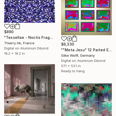
$890
"Tessellae - Noctis Fragmenta" Digital Art
Thierry Hk, France
$6,330
Digital on Aluminum Dibond
""Meta Jesu" 12 Parted Ensemble 4/9" Digital Art
18.2 x 18.2 in
Silke Wolff, Germany
Digital on Aluminum Dibond
57.1 x 53.1 in
Ready to hang