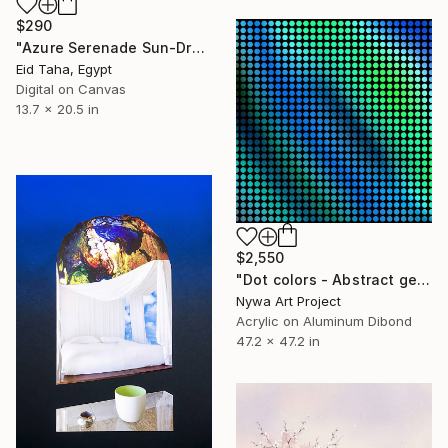
$290
"Azure Serenade Sun-Drenched Morning in Portofino" Digital Art
Eid Taha, Egypt
Digital on Canvas
13.7 x 20.5 in
$2,550
"Dot colors - Abstract geometrical digital painting #077 - Alu" Digital Art
Nywa Art Project
Acrylic on Aluminum Dibond
47.2 x 47.2 in