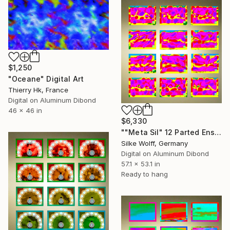
$1,250
"Oceane" Digital Art
Thierry Hk, France
Digital on Aluminum Dibond
46 x 46 in
$6,330
""Meta Sil" 12 Parted Ensemble 4/9" Digital Art
Silke Wolff, Germany
Digital on Aluminum Dibond
57.1 x 53.1 in
Ready to hang