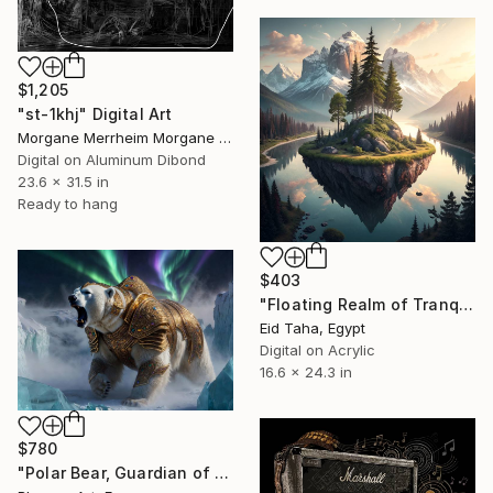
$1,205
"st-1khj" Digital Art
Morgane Merrheim Morgane Duditlieux, France
Digital on Aluminum Dibond
23.6 x 31.5 in
Ready to hang
$403
"Floating Realm of Tranquil Dawn" Digital Art
Eid Taha, Egypt
Digital on Acrylic
16.6 x 24.3 in
$780
"Polar Bear, Guardian of the Northern Lights" Digital Art