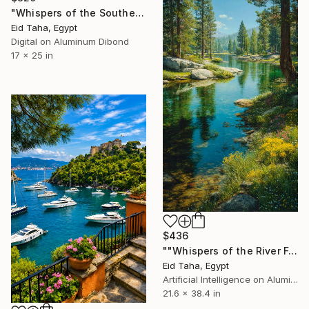
"Whispers of the Southern Sea: A Study in Light and Stone" Digital Art
Eid Taha, Egypt
Digital on Aluminum Dibond
17 x 25 in
$436
""Whispers of the River Forest"" Digital Art
Eid Taha, Egypt
Artificial Intelligence on Aluminum Dibond
21.6 x 38.4 in