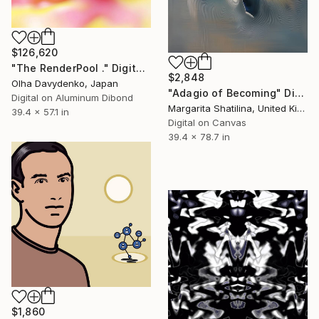
$126,620
"The RenderPool ." Digital Art
$2,848
Olha Davydenko, Japan
"Adagio of Becoming" Digital Art
Digital on Aluminum Dibond
Margarita Shatilina, United Kingdom
39.4 x 57.1 in
Digital on Canvas
39.4 x 78.7 in
$1,860