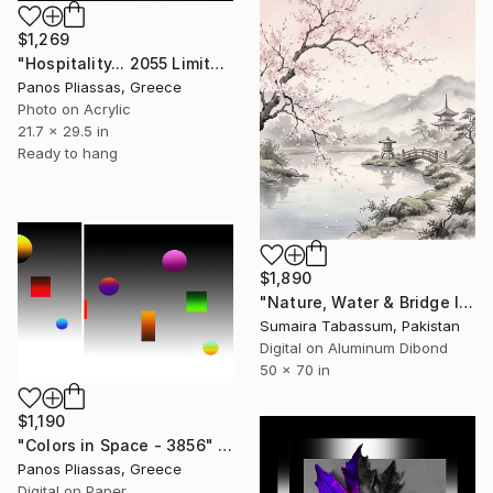
$1,269
"Hospitality... 2055 Limited edition of 30" Digital Art
Panos Pliassas, Greece
Photo on Acrylic
21.7 x 29.5 in
Ready to hang
$1,890
"Nature, Water & Bridge Inspired Aesthetic Verse Wall Art" Digital Art
Sumaira Tabassum, Pakistan
Digital on Aluminum Dibond
50 x 70 in
$1,190
"Colors in Space - 3856" Digital Art
Panos Pliassas, Greece
Digital on Paper