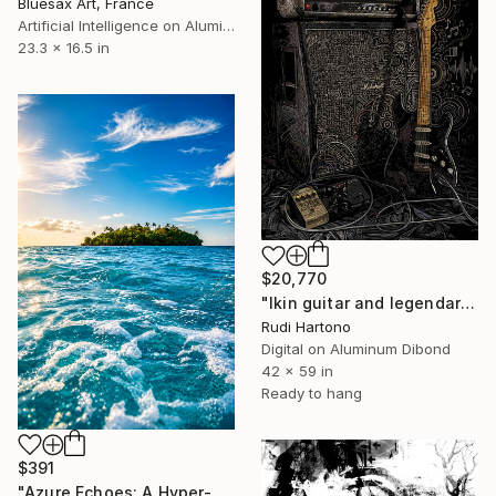
Bluesax Art, France
Artificial Intelligence on Aluminum Dibond
23.3 x 16.5 in
$20,770
"Ikin guitar and legendary Marshall" Digital Art
Rudi Hartono
Digital on Aluminum Dibond
42 x 59 in
Ready to hang
$391
"Azure Echoes: A Hyper-Realistic Ocean Oasis" Digital Art