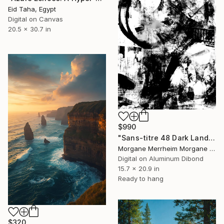
Eid Taha, Egypt
Digital on Canvas
20.5 x 30.7 in
$990
"Sans-titre 48 Dark Land" Digital Art
Morgane Merrheim Morgane Duditlieux, France
Digital on Aluminum Dibond
15.7 x 20.9 in
Ready to hang
$320