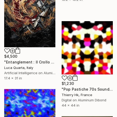
$4,500
"Entanglement : Il Crollo Psicologico dell'Osservatore" Digital Art
Luca Quarta, Italy
Artificial Intelligence on Aluminum Dibond
17.4 x 31 in
$1,230
"Pop Pastiche 70s Sound" Digital Art
Thierry Hk, France
Digital on Aluminum Dibond
44 x 44 in