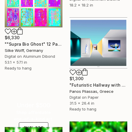
18.2 x 18.2 in
$6,330
""Supra Bio Ghost" 12 Parted Ensemble 4/9" Digital Art
Silke Wolff, Germany
Digital on Aluminum Dibond
53.1 x 57.1 in
Ready to hang
$1,300
"Futuristic Hallway with Art Displays -7266" Digital Art
Panos Pliassas, Greece
Digital on Paper
31.5 x 26.4 in
Under $500
Ready to hang
Shop affordable
one-of-a-kind art.
EXPLORE