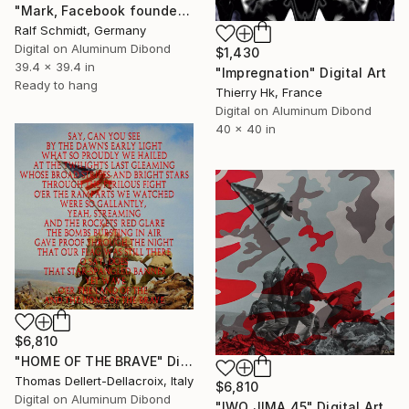
"Mark, Facebook founder (Mark Zuckerberg)" Digital Art
Ralf Schmidt, Germany
Digital on Aluminum Dibond
$1,430
39.4 x 39.4 in
"Impregnation" Digital Art
Ready to hang
Thierry Hk, France
Digital on Aluminum Dibond
40 x 40 in
$6,810
"HOME OF THE BRAVE" Digital Art
Thomas Dellert-Dellacroix, Italy
$6,810
Digital on Aluminum Dibond
"IWO JIMA 45" Digital Art