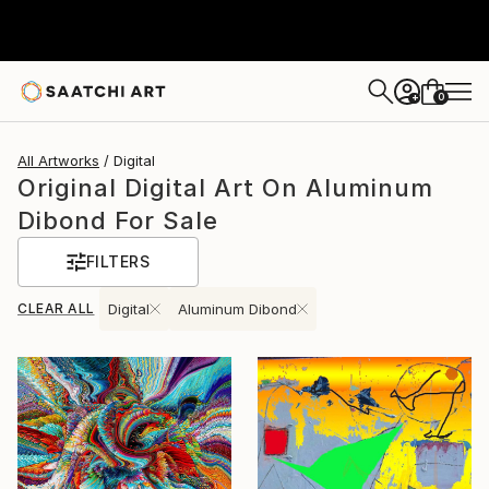
0
+
All Artworks
Digital
Original Digital Art On Aluminum
Dibond For Sale
FILTERS
CLEAR ALL
Digital
Aluminum Dibond