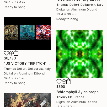
39.4 x 39.4 in
Thomas Dellert-Dellacroix, Italy
Ready to hang
Digital on Aluminum Dibond
39.4 x 39.4 in
Ready to hang
$6,780
"US VICTORY TRIPTYCH" Digital Art
Thomas Dellert-Dellacroix, Italy
Digital on Aluminum Dibond
39.4 x 27.6 in
Ready to hang
$890
"chlorophyll 3 / chlorophylle 3" Digital Art
Thierry Hk, France
Digital on Aluminum Dibond
18.2 x 18.2 in