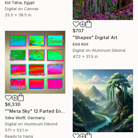
Eid Taha, Egypt
Digital on Canvas
25.5 x 38.5 in
$707
"Shapes" Digital Art
Emil Kint
Digital on Aluminum Dibond
47.2 x 31.5 in
$6,330
""Meta Sky" 12 Parted Ensemble 3/9" Digital Art
Silke Wolff, Germany
Digital on Aluminum Dibond
57.1 x 53.1 in
Ready to hang