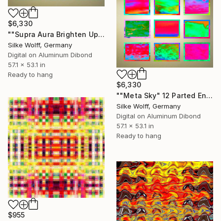
$6,330
""Supra Aura Brighten Up" 12 Parted Ensemble 4/9" Digital Art
Silke Wolff, Germany
Digital on Aluminum Dibond
57.1 x 53.1 in
Ready to hang
$6,330
""Meta Sky" 12 Parted Ensemble 4/9" Digital Art
Silke Wolff, Germany
Digital on Aluminum Dibond
57.1 x 53.1 in
Ready to hang
$955