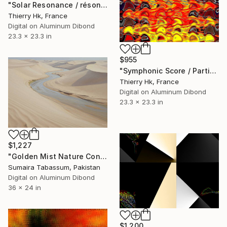
"Solar Resonance / résonnance Solaire" Digital Art
Thierry Hk, France
Digital on Aluminum Dibond
23.3 x 23.3 in
$955
"Symphonic Score / Partition symphonique" Digital Art
Thierry Hk, France
Digital on Aluminum Dibond
23.3 x 23.3 in
$1,227
"Golden Mist Nature Concept Art | Museum Quality Landscape Print" Digital Art
Sumaira Tabassum, Pakistan
Digital on Aluminum Dibond
36 x 24 in
$1,200