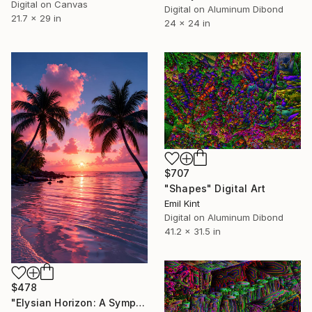
Digital on Canvas
Digital on Aluminum Dibond
21.7 x 29 in
24 x 24 in
$707
"Shapes" Digital Art
Emil Kint
Digital on Aluminum Dibond
41.2 x 31.5 in
$478
"Elysian Horizon: A Symphony of Crimson and Gold" Digital Art