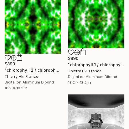
$890
$890
"chlorophyll 1 / chlorophylle 1" Digital Art
"chlorophyll 2 / chlorophylle 2" Digital Art
Thierry Hk, France
Thierry Hk, France
Digital on Aluminum Dibond
Digital on Aluminum Dibond
18.2 x 18.2 in
18.2 x 18.2 in