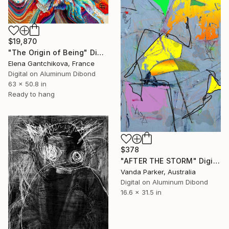
$19,870
"The Origin of Being" Digital Art
Elena Gantchikova, France
Digital on Aluminum Dibond
63 x 50.8 in
Ready to hang
$378
"AFTER THE STORM" Digital Art
Vanda Parker, Australia
Digital on Aluminum Dibond
16.6 x 31.5 in