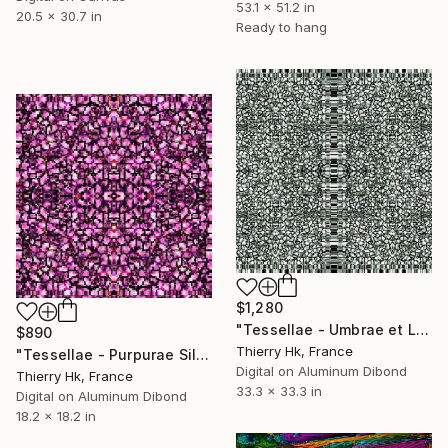
53.1 x 51.2 in
20.5 x 30.7 in
Ready to hang
$1,280
"Tessellae - Umbrae et Lumen" Digital Art
$890
Thierry Hk, France
"Tessellae - Purpurae Silentium" Digital Art
Digital on Aluminum Dibond
Thierry Hk, France
33.3 x 33.3 in
Digital on Aluminum Dibond
18.2 x 18.2 in