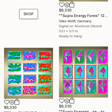
with special
collections.
$6,330
SHOP
""Supra Energy Forms" 12 Parted Ensemble 4/9" Digital Art
Silke Wolff, Germany
Digital on Aluminum Dibond
53.1 x 57.1 in
Ready to hang
$6,330
$6,330
""Supra Energeti, -te, -tos Emerging" 12 Parted Ensemble 4/9" Digital Art