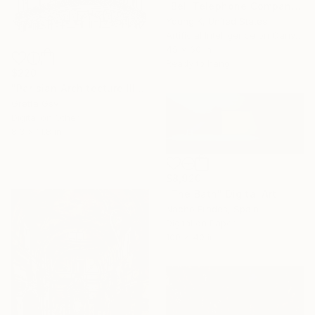
"Bell Telephone Company, Boston, 1877." Digital Art
Young K, United States
Artificial Intelligence on Canvas
45 x 60 in
Ready to hang
$220
"Parisian Architecture Illustration" Digital Art
Gretta Gsv
Digital on Other
8.3 x 11.8 in
$8,920
"The Bath" Digital Art
Nacho Frades, Spain
Digital on Paper
100 x 40 in