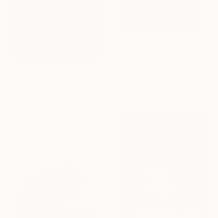
$1,834
"The Big Secret" Digital Art
Fei Alexeli, Greece
$358
Digital on Paper
"constructo vi-gital 6" Digital Art
39.4 x 39.4 in
Ojolo Art, Mexico
Digital on Paper
30 x 30 in