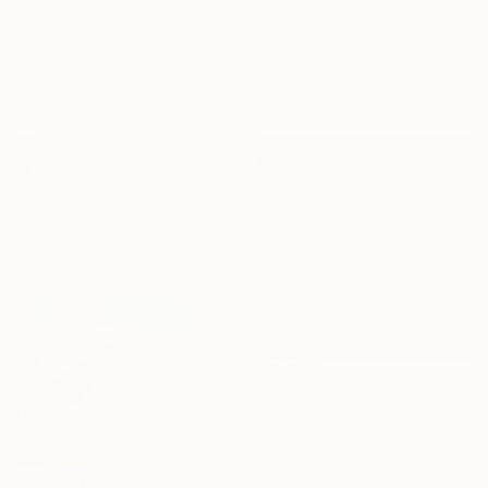
$340
Ojolo Art, Mexico
"Find a way around" Digital Art
Digital on Paper
Sonja Lundin, Serbia
30 x 30 in
Digital on Paper
22 x 39 in
$380
"constructo vi-gital 22" Digital Art
Ojolo Art, Mexico
Digital on Paper
30 x 30 in