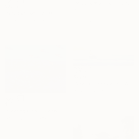
"Missing Men from the Straits of Hormuz" Digital Art
$7,250
Princess Zo Flamma-Hill, United Kingdom
"Strait of Hormuz - Oil Tanker War" Digital Art
Digital on Paper
Princess Zo Flamma-Hill, United Kingdom
61.4 x 34.6 in
Digital on Paper
61.8 x 27.2 in
$7,250
"Strait of Hormuz - Oil War" Digital Art
Princess Zo Flamma-Hill, United Kingdom
Digital on Paper
61.4 x 27.2 in
$315
"Floating Cities: Istanbul to Bodrum" Digital Art
Berfu Ugurbil, Turkey
Digital on Other
37 x 27.6 in