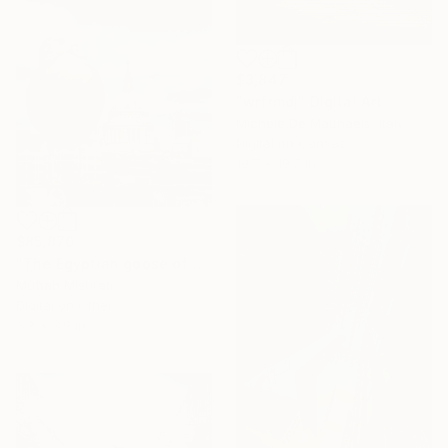
$3,847
"wrfrmdj" Digital Art
Michele De Matthaeis, Italy
Digital on Canvas
19.7 x 19.7 in
$85,870
"The Egyptian goose of St Paul’s London" Digital Art
Muftah Misurati
Digital on Other
3.9 x 3.9 in