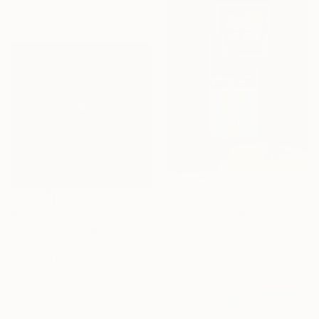
30 x 30 in
$298
$364
"Trespass" Digital Art
"eye decó 8" Digital Art
Ian Mclean, Canada
Other on Paper
Ojolo Art, Mexico
16 x 20 in
Digital on Paper
30 x 30 in