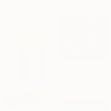
$1,390
"Geometry of Light 2" Digital Art
Andji Joshua Jean-Charles, Dominican Republic
Digital on Paper
24 x 36 in
$380
"constructo vi-gital 26" Digital Art
Ojolo Art, Mexico
Digital on Paper
30 x 30 in