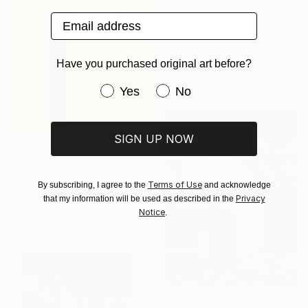
Email address
$402
"constructo vi-gital 14" Digital Art
Ojolo Art, Mexico
Have you purchased original art before?
Digital on Paper
30 x 30 in
Have you purchased original art be
Yes
No
SIGN UP NOW
$402
"constructo vi-gital 15" Digital Art
Ojolo Art, Mexico
Terms of Use
By subscribing, I agree to the
and acknowledge
Digital on Paper
Privacy
that my information will be used as described in the
30 x 30 in
Notice
.