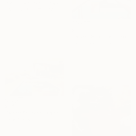
"Past and Present" Digital Art
Olga Regina, United Kingdom
Digital on Paper
13 x 17.7 in
$535
"Desert Reflection I" Digital Art
Isabel Araneda, Chile
Digital on Canvas
24 x 24 in
Ready to hang
$535
"Desert Stillness" Digital Art
Isabel Araneda, Chile
Digital on Canvas
24 x 24 in