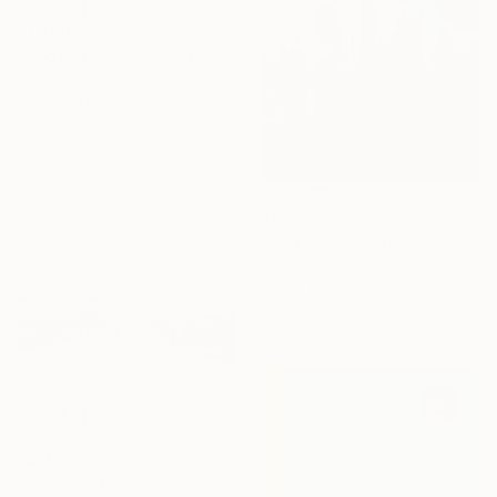
$1,390
"Copy of Geometry of Light" Digital Art
Andji Joshua Jean-Charles, Dominican Republic
Digital on Paper
24 x 36 in
$673
"Metropolis Reflection" Digital Art
Michael Filonow, United States
Digital on Paper
30 x 30 in
$3,847
"wrfrmdj" Digital Art
Michele De Matthaeis, Italy