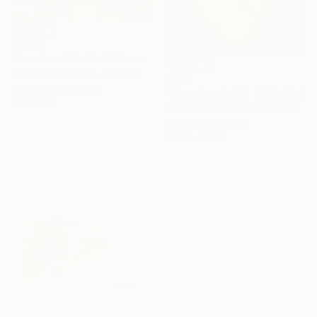
$1,340
"Premium Fluid Gold Marble Abstract Artwork" Digital Art
Sumaira Tabassum, Pakistan
$880
Digital on Aluminum
"Devotional Art" Digital Art
50 x 70 in
Rafael Benetti Cerezer, Brazil
Digital on Canvas
31.5 x 47.2 in