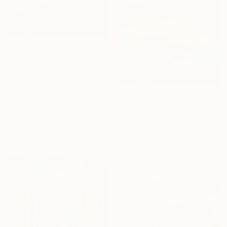
$7,930
"Come Back in 5 minutes" Digital Art
Nacho Frades, Spain
Digital on Paper
61 x 43 in
$1,760
"Someone Great" Digital Art
Marcin Biesek, Singapore
Digital on Paper
39.4 x 55.1 in