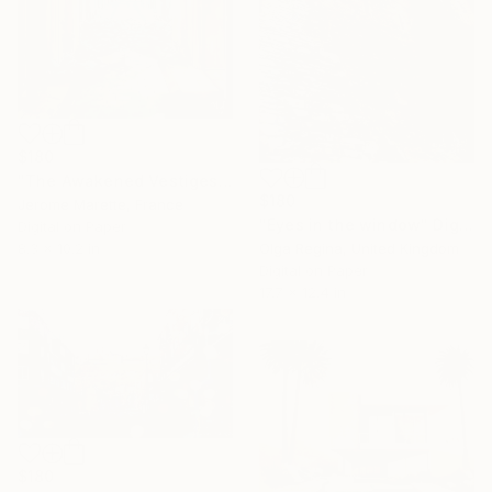
$180
"The Awakened Vestiges" Digital Art
$180
Jerome Marette, France
"Eyes in the window" Digital Art
Digital on Paper
8.3 x 10.2 in
Olga Regina, United Kingdom
Digital on Paper
17.7 x 12.4 in
$180