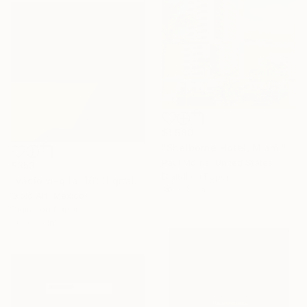
$1,580
"Shelborne Hotel, Miami" Digital Art
Paul Morris, United States
$353
Digital on Paper
"vacío vi-gital 16" Digital Art
30 x 30 in
Ojolo Art, Mexico
Digital on Paper
30 x 30 in