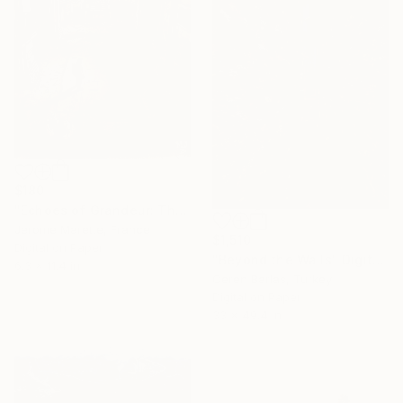
$180
"Echoes of Grandeur: The Abandoned Chateau" Digital Art
Jerome Marette, France
$1,510
Digital on Paper
"Beyond the Walls" Digital Art
6.3 x 11.4 in
Ceren Barlas, Turkey
Digital on Paper
33 x 49.4 in