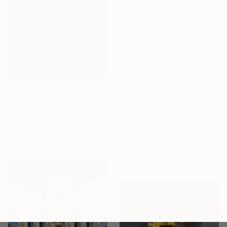
$275
"Human Maps - Rome" Digital Art
$315
Berfu Ugurbil, Turkey
"Istanbul" Digital Art
Digital on Other
19.7 x 19.7 in
Berfu Ugurbil, Turkey
Digital on Other
27.6 x 37 in