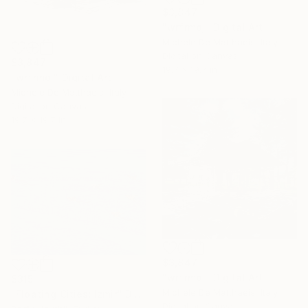
$3,847
"wrfrmdj" Digital Art
Michele De Matthaeis, Italy
Digital on Canvas
$3,847
19.7 x 19.7 in
"wrfrmdj" Digital Art
Michele De Matthaeis, Italy
Digital on Canvas
19.7 x 19.7 in
$3,847
"wrfrmdj" Digital Art
$315
Michele De Matthaeis, Italy
"Floating Cities: Izmir" Digital Art
Digital on Canvas