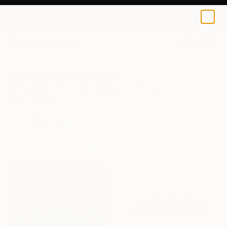
0
+
All Artworks
Digital
Architecture
Original Architecture Digital Art
For Sale
FILTERS
CLEAR ALL
Digital
Architecture