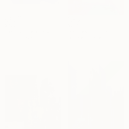
$298
$364
"Charges" Digital Art
"constructo vi-gital 9" Digital Art
Ian Mclean, Canada
Ojolo Art, Mexico
Digital on Paper
Digital on Paper
15 x 20 in
30 x 30 in