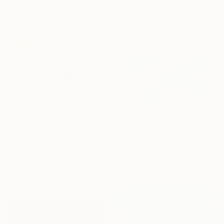
Berfu Ugurbil, Turkey
19.7 x 19.7 in
Digital on Other
37 x 27.6 in
$315
"Floating Cities: Canakkale" Digital Art
$315
Berfu Ugurbil, Turkey
"Floating Cities: Bursa" Digital Art
Digital on Other
Berfu Ugurbil, Turkey
37 x 27.6 in
Digital on Other
37 x 27.6 in