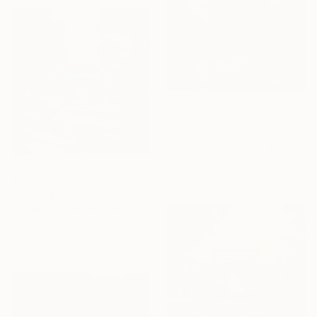
$3,847
"wrfrmdj" Digital Art
Michele De Matthaeis, Italy
Digital on Canvas
19.7 x 19.7 in
$3,847
"wrfrmdj" Digital Art
Michele De Matthaeis, Italy
Digital on Canvas
19.7 x 19.7 in