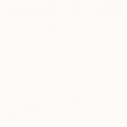
$400
"City Limits [i]" Digital Art
Amanda F Woodhead, United Kingdom
$3,847
Digital on Paper
"wrfrmdj" Digital Art
12.6 x 19.7 in
Michele De Matthaeis, Italy
Digital on Canvas
19.7 x 19.7 in