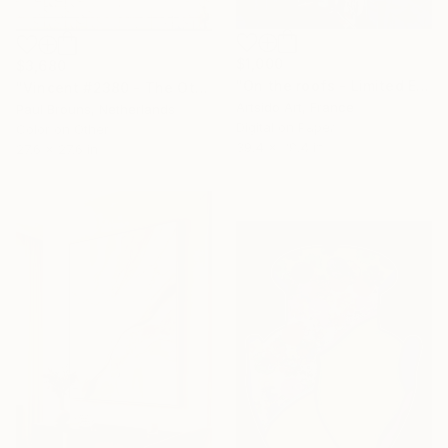
$1,000
$3,680
"On the roofs - Limited Edition of 20" Digital Art
"Vincent #2380 - The Other Avatars - Limited Edition of 1" Digital Art
Artsido Art, France
Paul Brouns, Netherlands
16 Year
Digital on Paper
Color on Other
Anniversary
39.4 x 39.4 in
27.6 x 27.6 in
Celebrate 16 years
with special
collections.
SHOP