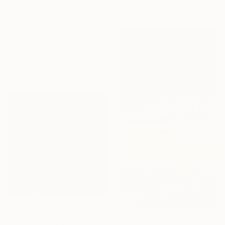
$790
"Minimalist Desert Architecture Luxury Hotel Wall Art Poster" Digital Art
Sumaira Tabassum, Pakistan
Digital on Aluminum
50 x 70 in
$336
"constructo vi-gital 5" Digital Art