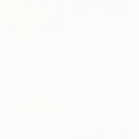
$574
"Rockfeller center building - NYC - 24x36 - Pop Art" Digital Art
Jean Luc Comperat, United States
$574
Digital on Canvas
"NYC architectural icons collage - 24x36" Digital Art
24 x 36 in
Jean Luc Comperat, United States
Digital on Canvas
24 x 36 in