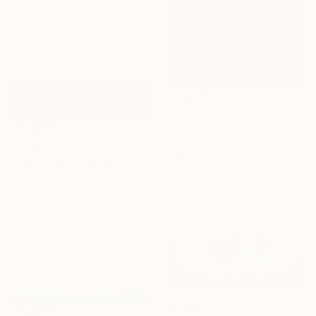
Ready to hang
$7,700
"BangKoko Tanker MAYUREE NAREE" Digital Art
Princess Zo Flamma-Hill, United Kingdom
$7,260
Digital on Other
"Drowning in the Strait of Hormuz" Digital Art
59.1 x 78.7 in
Princess Zo Flamma-Hill, United Kingdom
Digital on Paper
61.6 x 34.8 in
$7,450