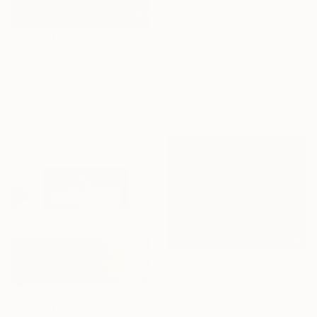
$1,230
$14,100
"Grey City" Digital Art
"Architectural nightmare - FIRE" Digital Art
Princess Zo Flamma-Hill, United Kingdom
Princess Zo Flamma-Hill, United Kingdom
Digital on Paper
Digital on Other
59.1 x 45.3 in
59.1 x 45.3 in
$5,630
"Architectural Nightmare. D" Digital Art
Princess Zo Flamma-Hill, United Kingdom