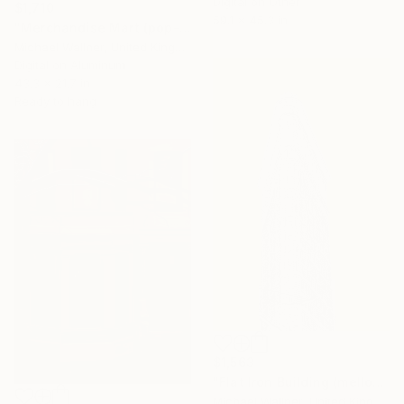
Digital on Other
$1,710
59.1 x 45.3 in
"Merchandise Mart (pop-art pink)" Digital Art
Michael Wallner, United Kingdom
Digital on Aluminum
43.3 x 21.7 in
Ready to hang
$1,563
"Flat Iron Building (mellow yellow)" Digital Art
Michael Wallner, United Kingdom