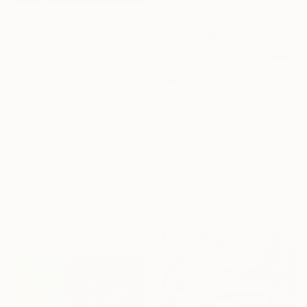
$7,450
"Strait of Hormuz Sharks" Digital Art
Princess Zo Flamma-Hill, United Kingdom
Digital on Other
61.4 x 34.6 in
$535
Under $500
"Desert Stillness II" Digital Art
Shop affordable
Isabel Araneda, Chile
one-of-a-kind art.
Digital on Canvas
24 x 24 in
EXPLORE
Ready to hang