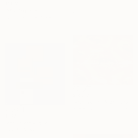
$1,030
Digital on Aluminum
"589" Digital Art
23.6 x 35.4 in
Evan Sklar, United States
Ready to hang
Ink on Paper
16 x 21.6 in
$14,210
"Architectural Nightmare - Horror Movie" Digital Art
Princess Zo Flamma-Hill, United Kingdom
Digital on Other
$347
59.1 x 45.3 in
"constructo vi-gital 7" Digital Art
Ojolo Art, Mexico
Digital on Paper