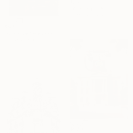
$298
"Vibe" Digital Art
Ian Mclean, Canada
Other on Paper
$885
15 x 20 in
"Cityscape Series XXXIII" Digital Art
Luis D'Alkmin, Brazil
Digital on Fabric
16.5 x 11.8 in
$6,750