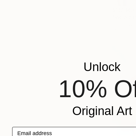
$132,140
"We are C
Olha Davyd
Moving Imag
Unlock
10% Of
Original Art
Email address