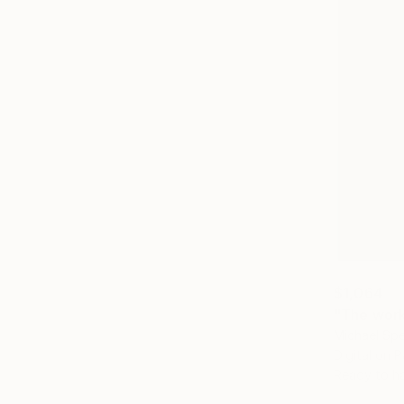
$1,064
"The work 
Michael Sp
Digital on 
Ready to h