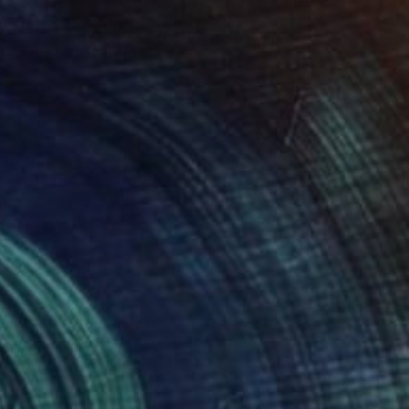
0
atic Tide" Digital Art
nd Pixels, Pakistan
on Other
20.8 x 20.8 in