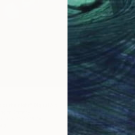
of the night" Digital Art
engler, Germany
Paper
15.7 x 19.7 in
ang