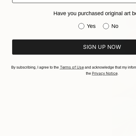
Have you purchased original art b
Have you purchased or
Yes
No
SIGN UP NOW
Terms of Use
By subscribing, I agree to the
and acknowledge that my inform
Privacy Notice
the
.