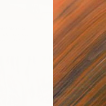
Artifici
ld" Digital Art
ris, United Kingdom
Paper
30 x 40 in