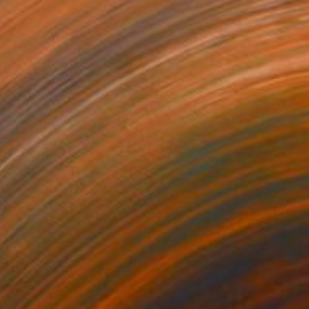
al Intelligence on Paper
20 x 20 in