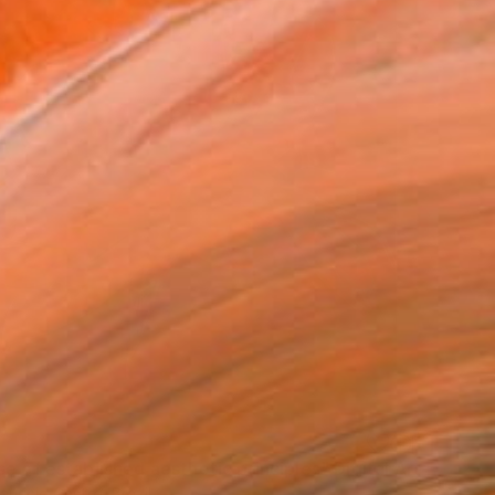
e of established aesthetic principles" Digital Art
uricio Castro, Brazil