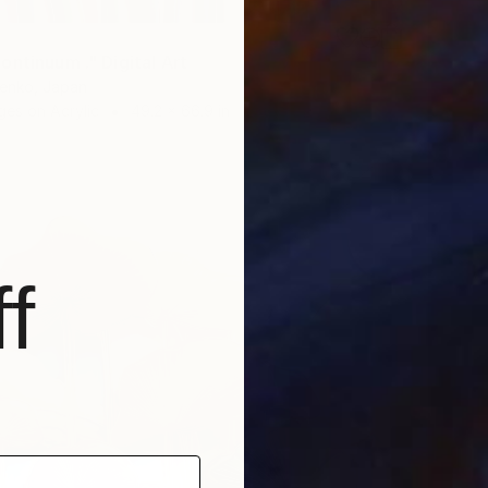
ontinuum ." Digital Art
enko, Japan
es on Acrylic
49.2 x 66.9 in
f