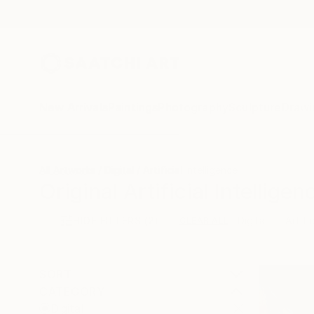
New Arrivals
Paintings
Photography
Sculpture
Drawi
All Artworks
Digital
Artificial Intelligence
Original Artificial Intelligen
HIDE FILTERS
(2)
Digital
Artifi
CLEAR ALL
SORT
CATEGORY
Digital