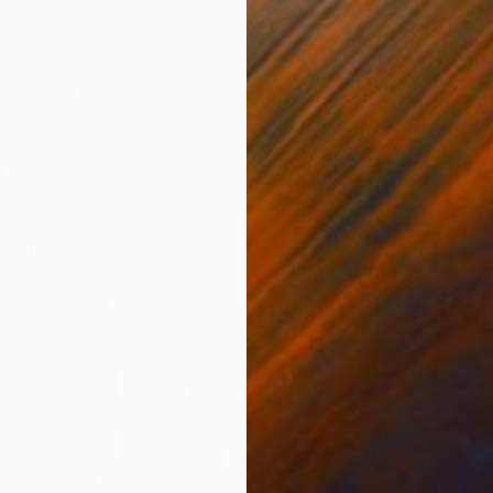
$210
"Harbo
Evgenia
Artifici