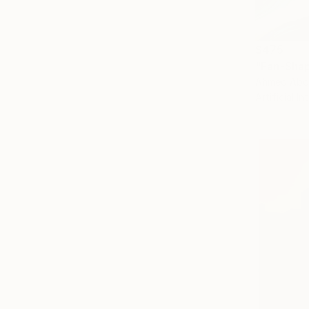
$475
"Fan-Shap
Ahmed Abo
Artificial I