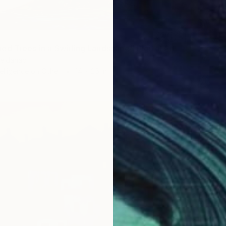
ed Trees in a Swirling Landscape" Digital Art
eldahab
ntelligence on Other
14 x 25 in
$2,43
"Chrom
Colors A
Digital 