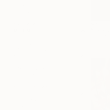
Classical Mythology
Landscape
Seascape
$650
SHOW MORE
"Coppergo
MEDIUM
Andrew Mor
Digital
Digital on 
Artificial Intelligence
Moving Images
SIZE
Small (<20 in)
Medium (20-38 in)
Large (38-60 in)
Oversized (>60 in)
SELECT CUSTOM SIZE
PRICE
Under $500
$500 - $1,000