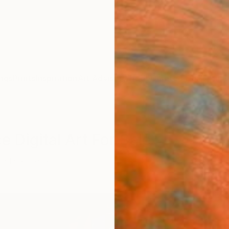
ngs
Prints
Inspiration
Art Advisory
Trade
Curated Deals
Anniv
ce Digital Art For Sale
cial Intelligence