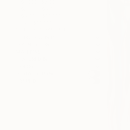
$1,000 - $2,000
$2,000 - $5,000
$5,000 - $10,000
Over $10,000
SELECT CUSTOM PRICE
ARTIST COUNTRY
ORIENTATION
MATERIAL
FEATURED IN
COLOR
READY TO HANG
FRAMED