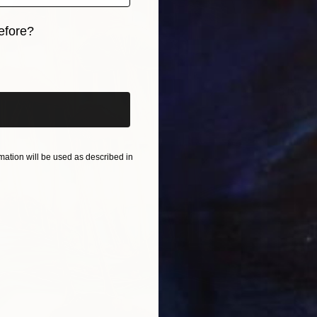
efore?
iginal art before?
$190
"Lord K
Lord Pa
Artifici
ation will be used as described in