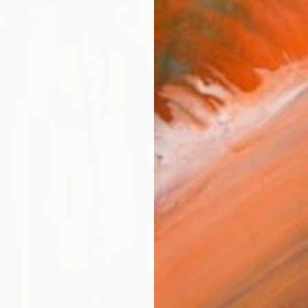
$839
"The us
Rachelma