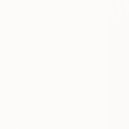
All
Painting
Photography
Sculpture
Drawing
SHOW MORE
STYLE
Artificial Intelligence
Abstract
Contemporary
Digital Art
Conceptual
Abstract Expressionism
SHOW MORE
SUBJECT
Abstract
Floral
Boat