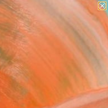
abstracts
figurative art
landscapes
wall sculpture
Search for
artist name
+
0
anything
paintings
ersary Picks