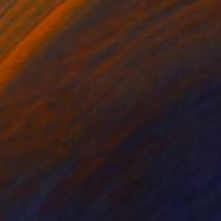
ur Symphony" Digital Art
 Bazhenova, United Kingdom
al Intelligence on Other
27.6 x 27.6 in