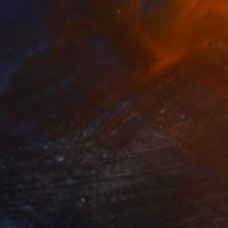
rishna and Radha Rani" Digital Art
rameshvara
al Intelligence on Other
14.9 x 26.7 in