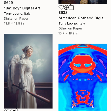
$629
"Bat Boy" Digital Art
$638
Tony Leone, Italy
"American Gotham" Digital Art
Digital on Paper
Tony Leone, Italy
13.8 x 13.8 in
Other on Paper
15.7 x 18.9 in