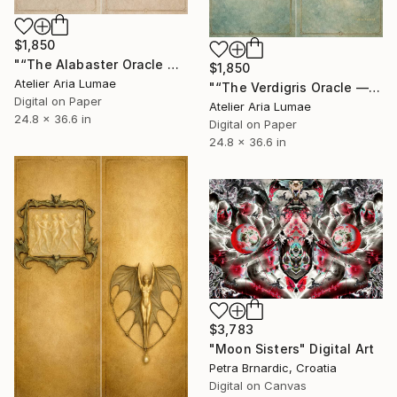
$1,850
"“The Alabaster Oracle — Dual Panel Study (Diptych)”" Digital Art
$1,850
Atelier Aria Lumae
"“The Verdigris Oracle — Dual Panel Study (Diptych)”" Digital Art
Digital on Paper
Atelier Aria Lumae
24.8 x 36.6 in
Digital on Paper
24.8 x 36.6 in
$3,783
"Moon Sisters" Digital Art
Petra Brnardic, Croatia
Digital on Canvas