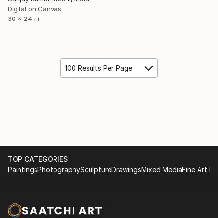
Digital on Canvas
30 x 24 in
100 Results Per Page
TOP CATEGORIES
Paintings
Photography
Sculpture
Drawings
Mixed Media
Fine Art Pr