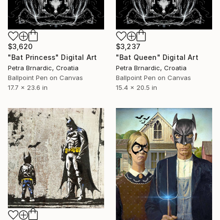
$3,237
$3,620
"Bat Queen" Digital Art
"Bat Princess" Digital Art
Petra Brnardic, Croatia
Petra Brnardic, Croatia
Ballpoint Pen on Canvas
Ballpoint Pen on Canvas
15.4 x 20.5 in
17.7 x 23.6 in