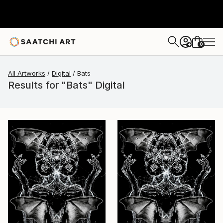
0
+
All Artworks
Digital
Bats
Results for "Bats" Digital