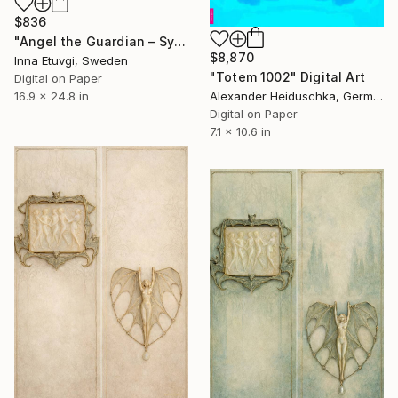
$836
"Angel the Guardian – Symbolic Fine Art Print by Inna Etuvgi" Digital Art
$8,870
Inna Etuvgi, Sweden
"Totem 1002" Digital Art
Digital on Paper
Alexander Heiduschka, Germany
16.9 x 24.8 in
Digital on Paper
7.1 x 10.6 in