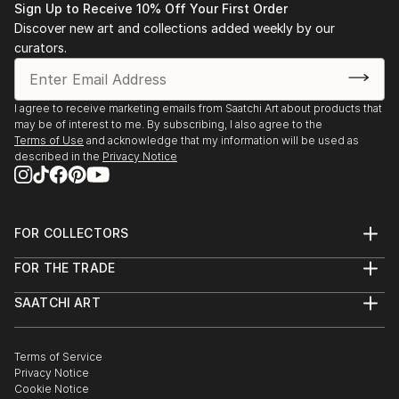
Sign Up to Receive 10% Off Your First Order
Discover new art and collections added weekly by our
curators.
I agree to receive marketing emails from Saatchi Art about products that
may be of interest to me. By subscribing, I also agree to the
Terms of Use
and acknowledge that my information will be used as
described in the
Privacy Notice
FOR COLLECTORS
Art Advisory
FOR THE TRADE
Help Center
About
Returns
SAATCHI ART
Trade Program
Commissions
About
Hospitality
Curated Collections
Saatchi Art Stories
Commercial
How to Buy Art
The Other Art Fair
Terms of Service
Healthcare
Gift Card
Privacy Notice
Sell on Saatchi Art
Multi Family & Residential
Cookie Notice
Affiliate Program
Contact Art Consultant