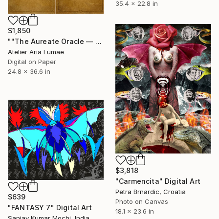
35.4 x 22.8 in
$1,850
""The Aureate Oracle — Dual Panel Study (Diptych)"" Digital Art
Atelier Aria Lumae
Digital on Paper
24.8 x 36.6 in
$3,818
"Carmencita" Digital Art
Petra Brnardic, Croatia
$639
Photo on Canvas
"FANTASY 7" Digital Art
18.1 x 23.6 in
Sanjay Kumar Mochi, India