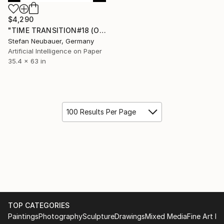
$4,290
"TIME TRANSITION#18 (ORIGINAL) TRA$H & TREASURE" Digital Art
Stefan Neubauer, Germany
Artificial Intelligence on Paper
35.4 x 63 in
100 Results Per Page
TOP CATEGORIES
Paintings
Photography
Sculpture
Drawings
Mixed Media
Fine Art Pr