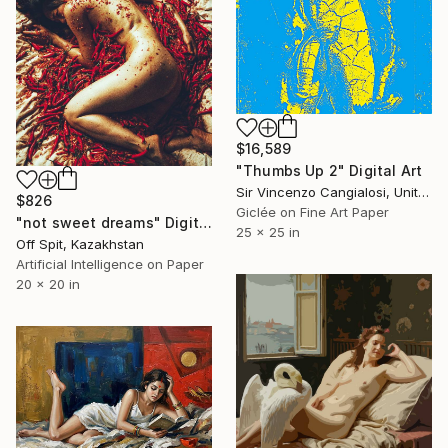
$16,589
"Thumbs Up 2" Digital Art
Sir Vincenzo Cangialosi, United Kingdom
$826
Giclée on Fine Art Paper
"not sweet dreams" Digital Art
25 x 25 in
Off Spit, Kazakhstan
Artificial Intelligence on Paper
20 x 20 in