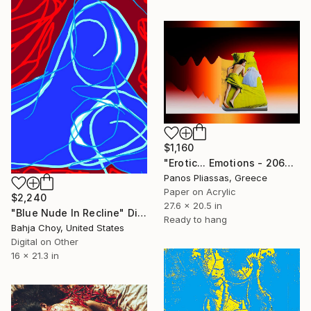
$1,160
"Erotic... Emotions - 2067" Digital Art
Panos Pliassas, Greece
Paper on Acrylic
$2,240
27.6 x 20.5 in
"Blue Nude In Recline" Digital Art
Ready to hang
Bahja Choy, United States
Digital on Other
16 x 21.3 in