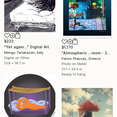
$222
"Yet again..." Digital Art
$1,170
Mengu Tarlakazan, Italy
"Atmospheric ...room - 2079" Digital Art
Digital on Other
Panos Pliassas, Greece
13.8 x 19.7 in
Photo on Metal
21.1 x 29.5 in
Ready to hang