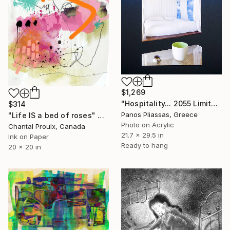
$1,269
"Hospitality... 2055 Limited edition of 30" Digital Art
$314
Panos Pliassas, Greece
"Life IS a bed of roses" Digital Art
Photo on Acrylic
Chantal Proulx, Canada
21.7 x 29.5 in
Ink on Paper
Ready to hang
20 x 20 in