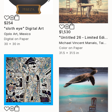
$254
"sloth eye" Digital Art
$1,530
Ojolo Art, Mexico
"Untitled 26 - Limited Edition of 10" Digital Art
Digital on Paper
Michael Vincent Manalo, Taiwan
30 x 30 in
Color on Paper
31.5 x 31.5 in