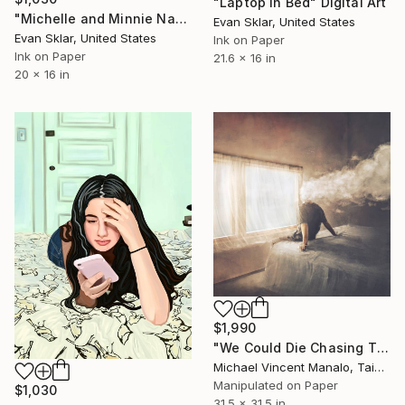
"Laptop In Bed" Digital Art
"Michelle and Minnie Napping - Limited Edition 1 of 10" Digital Art
Evan Sklar, United States
Evan Sklar, United States
Ink on Paper
Ink on Paper
21.6 x 16 in
20 x 16 in
$1,990
"We Could Die Chasing This Feeling; Edition 1 of 10" Digital Art
Michael Vincent Manalo, Taiwan
Manipulated on Paper
$1,030
31.5 x 31.5 in