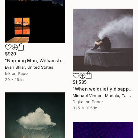
$920
"Napping Man, Williamsburg, Brooklyn - Limited Edition 1 of 10" Digital Art
Evan Sklar, United States
Ink on Paper
20 x 16 in
$1,585
"When we quietly disappear - Limited Edition 1 of 10" Digital Art
Michael Vincent Manalo, Taiwan
Digital on Paper
31.5 x 31.5 in