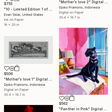
"Mother's love 2" Digital Art
$755
Djoko Pramono, Indonesia
"10 - Limited Edition 1 of 10" Digital Art
Digital on Paper
Evan Sklar, United States
35.4 x 19.7 in
Ink on Paper
16 x 20 in
$506
"Mother's love 1" Digital Art
Djoko Pramono, Indonesia
Digital on Paper
35.4 x 19.7 in
$562
"Panther in Pink" Digital Art