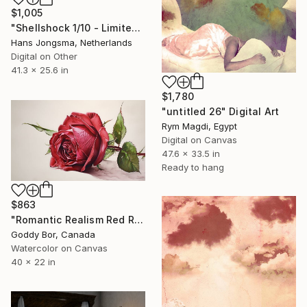
$1,005
"Shellshock 1/10 - Limited Edition of 10" Digital Art
Hans Jongsma, Netherlands
Digital on Other
41.3 x 25.6 in
$1,780
"untitled 26" Digital Art
Rym Magdi, Egypt
Digital on Canvas
47.6 x 33.5 in
Ready to hang
$863
"Romantic Realism Red Rose Canvas" Digital Art
Goddy Bor, Canada
Watercolor on Canvas
40 x 22 in