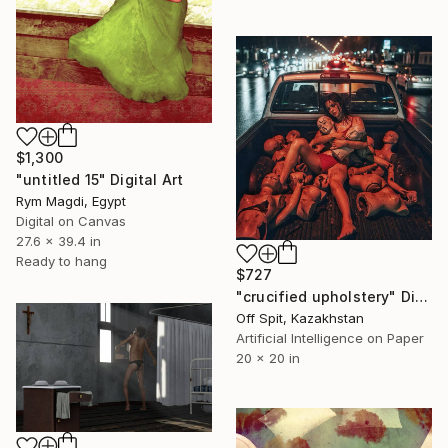
$1,300
"untitled 15" Digital Art
Rym Magdi, Egypt
Digital on Canvas
27.6 x 39.4 in
Ready to hang
$727
"crucified upholstery" Digital Art
Off Spit, Kazakhstan
Artificial Intelligence on Paper
20 x 20 in