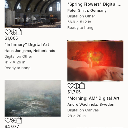
"Spring Flowers" Digital Art
Peter Smith, Germany
Digital on Other
66.9 x 51.2 in
Ready to hang
$1,005
"Infirmery" Digital Art
Hans Jongsma, Netherlands
Digital on Other
41.7 x 26 in
Ready to hang
$1,705
"Morning: AM" Digital Art
André Wachholz, Sweden
Digital on Canvas
28 x 20 in
$4,077