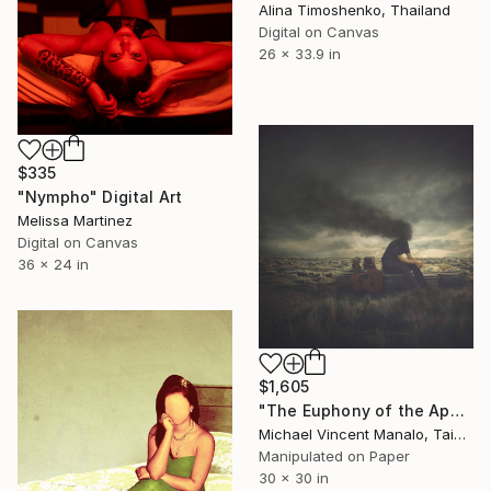
Alina Timoshenko, Thailand
Digital on Canvas
26 x 33.9 in
$335
"Nympho" Digital Art
Melissa Martinez
Digital on Canvas
36 x 24 in
$1,605
"The Euphony of the Apocalypse; Edition 1 of 10" Digital Art
Michael Vincent Manalo, Taiwan
Manipulated on Paper
30 x 30 in