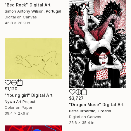
"Bed Rock" Digital Art
Simon Antony Wilson, Portugal
Digital on Canvas
46.8 x 28.9 in
$1,120
"Young girl" Digital Art
$3,727
Nywa Art Project
"Dragon Muse" Digital Art
Color on Paper
Petra Brnardic, Croatia
39.4 x 27.6 in
Digital on Canvas
23.6 x 35.4 in