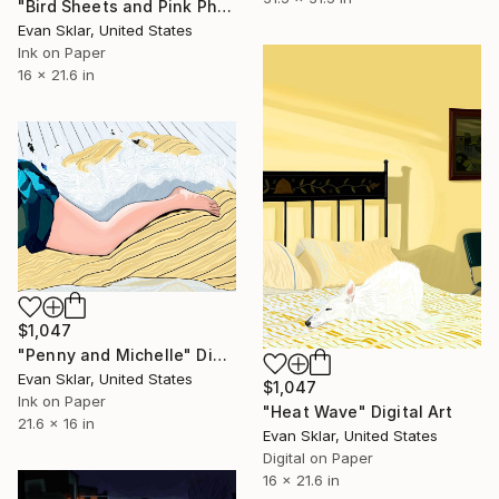
"Bird Sheets and Pink Phone" Digital Art
Evan Sklar, United States
Ink on Paper
16 x 21.6 in
$1,047
"Penny and Michelle" Digital Art
Evan Sklar, United States
$1,047
Ink on Paper
"Heat Wave" Digital Art
21.6 x 16 in
Evan Sklar, United States
Digital on Paper
16 x 21.6 in