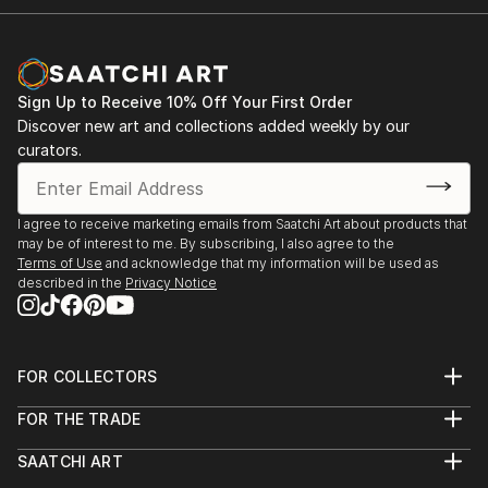
Sign Up to Receive 10% Off Your First Order
Discover new art and collections added weekly by our
curators.
I agree to receive marketing emails from Saatchi Art about products that
may be of interest to me. By subscribing, I also agree to the
Terms of Use
and acknowledge that my information will be used as
described in the
Privacy Notice
FOR COLLECTORS
Art Advisory
FOR THE TRADE
Help Center
About
Returns
SAATCHI ART
Trade Program
Commissions
About
Hospitality
Curated Collections