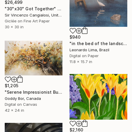
$26,499
"30"x30" Got Together" Digital Art
Sir Vincenzo Cangialosi, United Kingdom
Giclée on Fine Art Paper
30 x 30 in
$940
"in the bed of the landscape of nowhere" Digital Art
Leonardo Lima, Brazil
Digital on Paper
11.8 x 15.7 in
$1,205
"Serene Impressionist Butterfly Tree Canvas" Digital Art
Goddy Bor, Canada
Digital on Canvas
42 x 24 in
$2,160