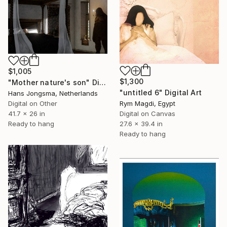
$1,005
$1,300
"Mother nature's son" Digital Art
"untitled 6" Digital Art
Hans Jongsma, Netherlands
Digital on Other
Rym Magdi, Egypt
41.7 x 26 in
Digital on Canvas
Ready to hang
27.6 x 39.4 in
Ready to hang