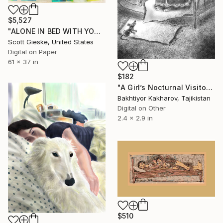
$5,527
"ALONE IN BED WITH YOUR THOUGHTS" Digital Art
Scott Gieske, United States
Digital on Paper
61 x 37 in
$182
"A Girl’s Nocturnal Visitor" Digital Art
Bakhtiyor Kakharov, Tajikistan
Digital on Other
2.4 x 2.9 in
$510