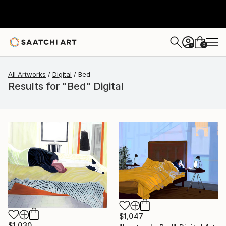
0
+
All Artworks
Digital
Bed
Results for "Bed" Digital
$1,047
$1,030