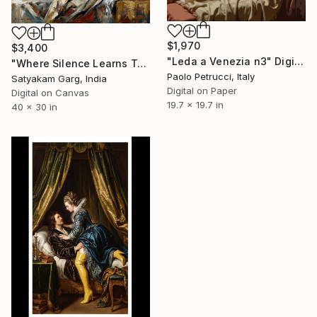
$1,970
$3,400
"Leda a Venezia n3" Digital Art
"Where Silence Learns To Speak" Digital Art
Paolo Petrucci, Italy
Satyakam Garg, India
Digital on Paper
Digital on Canvas
19.7 x 19.7 in
40 x 30 in