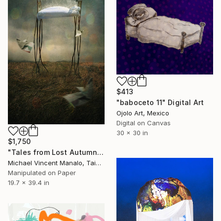
$413
"baboceto 11" Digital Art
Ojolo Art, Mexico
Digital on Canvas
30 x 30 in
$1,750
"Tales from Lost Autumn Days, Edition 1 of 10" Digital Art
Michael Vincent Manalo, Taiwan
Manipulated on Paper
19.7 x 39.4 in